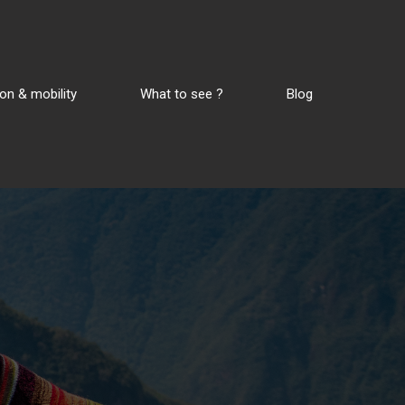
on & mobility
What to see ?
Blog