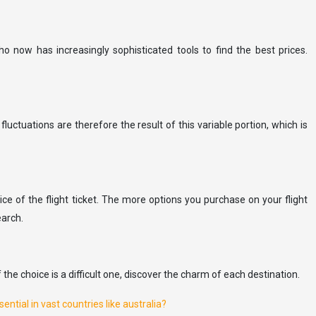
 now has increasingly sophisticated tools to find the best prices.
 fluctuations are therefore the result of this variable portion, which is
price of the flight ticket. The more options you purchase on your flight
earch.
he choice is a difficult one, discover the charm of each destination.
ntial in vast countries like australia?