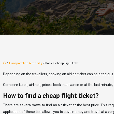
/
Transportation & mobility
/ Book a cheap flight ticket
Depending on the travellers, booking an airline ticket can be a tedious
Compare fares, airlines, prices, book in advance or at the last minute, b
How to find a cheap flight ticket?
There are several ways to find an air ticket at the best price. This r
application of these tips allows you to save money and travel at a ve