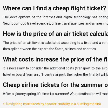
Where can I find a cheap flight ticket?
The development of the Internet and digital technology has change
Neighbourhood travel agencies, online travel agencies and airlines m
How is the price of an air ticket calcu
The price of an air ticket is calculated according to a fixed and a vari
then split between the airport, the State, airlines and charities.
What costs increase the price of the fl
It is necessary to consider the additional costs (transport to the airp
ticket or board from an off-centre airport, the higher the final bill wi
Cheap airline tickets for the summer 
After a gloomy spring, it’s time for summer! What destination will mak
Navigating marrakech by scooter: mobility in a bustling medina