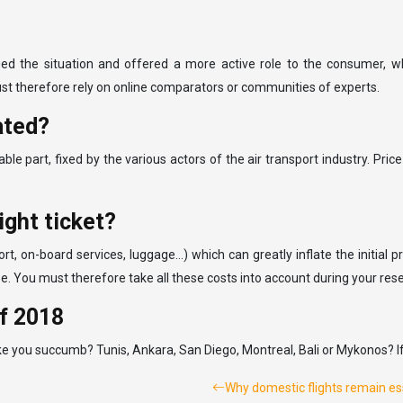
d the situation and offered a more active role to the consumer, who
ust therefore rely on online comparators or communities of experts.
lated?
able part, fixed by the various actors of the air transport industry. Price
ight ticket?
ort, on-board services, luggage…) which can greatly inflate the initial 
ll be. You must therefore take all these costs into account during your res
of 2018
e you succumb? Tunis, Ankara, San Diego, Montreal, Bali or Mykonos? If t
Why domestic flights remain esse