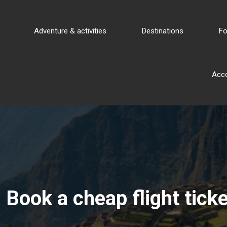
Adventure & activities
Destinations
Fo
Acc
Book a cheap flight ticke