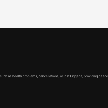
uch as health problems, cancellations, or lost luggage, providing peace 