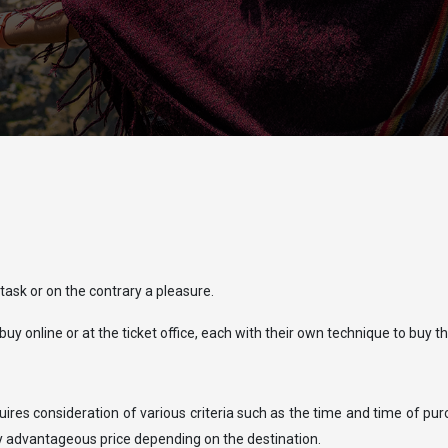
 task or on the contrary a pleasure.
uy online or at the ticket office, each with their own technique to buy thei
equires consideration of various criteria such as the time and time of pu
ry advantageous price depending on the destination.