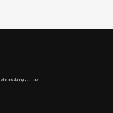
of mind during your trip.