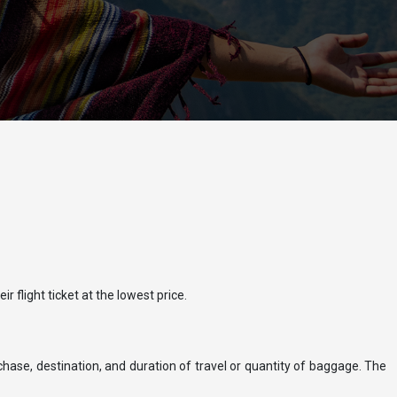
r flight ticket at the lowest price.
rchase, destination, and duration of travel or quantity of baggage. The