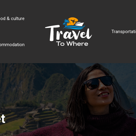
od & culture
Transportati
ommodation
t