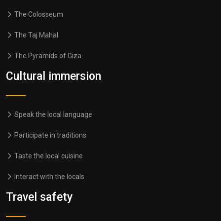
The Colosseum
The Taj Mahal
The Pyramids of Giza
Cultural immersion
Speak the local language
Participate in traditions
Taste the local cuisine
Interact with the locals
Travel safety