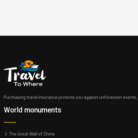
Purchasing travel insurance protects you against unforeseen events, s
World monuments
The Great Wall of China