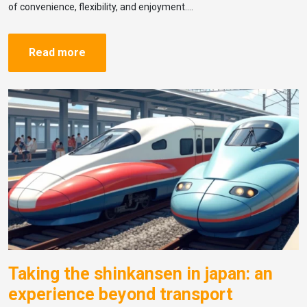
of convenience, flexibility, and enjoyment….
Read more
Taking the shinkansen in japan: an
experience beyond transport