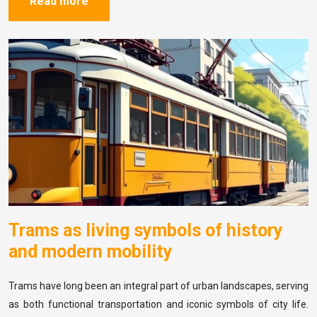
Read more
Trams as living symbols of history
and modern mobility
Trams have long been an integral part of urban landscapes, serving
as both functional transportation and iconic symbols of city life.