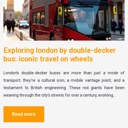
Exploring london by double-decker
bus: iconic travel on wheels
London’s double-decker buses are more than just a mode of
transport; they’re a cultural icon, a mobile vantage point, and a
testament to British engineering. These red giants have been
weaving through the city’s streets for over a century, evolving…
Read more