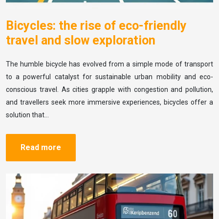
Bicycles: the rise of eco-friendly
travel and slow exploration
The humble bicycle has evolved from a simple mode of transport
to a powerful catalyst for sustainable urban mobility and eco-
conscious travel. As cities grapple with congestion and pollution,
and travellers seek more immersive experiences, bicycles offer a
solution that…
Read more