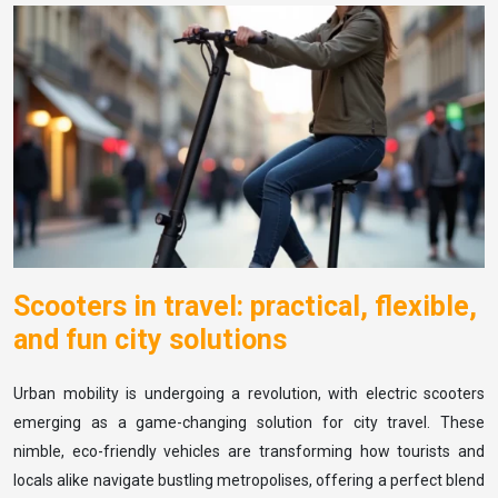
Scooters in travel: practical, flexible,
and fun city solutions
Urban mobility is undergoing a revolution, with electric scooters
emerging as a game-changing solution for city travel. These
nimble, eco-friendly vehicles are transforming how tourists and
locals alike navigate bustling metropolises, offering a perfect blend