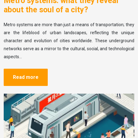
Metro systems: what they reveal
about the soul of a city?
Metro systems are more than just a means of transportation; they
are the lifeblood of urban landscapes, reflecting the unique
character and evolution of cities worldwide. These underground
networks serve as a mirror to the cultural, social, and technological
aspects…
Read more