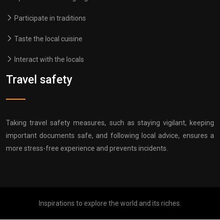
Participate in traditions
Taste the local cuisine
Interact with the locals
Travel safety
Taking travel safety measures, such as staying vigilant, keeping
important documents safe, and following local advice, ensures a
more stress-free experience and prevents incidents.
Inspirations to explore the world and its riches.