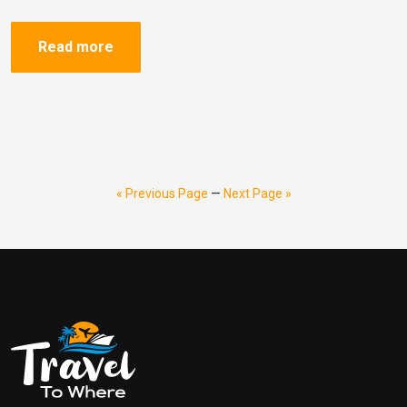
Read more
« Previous Page
—
Next Page »