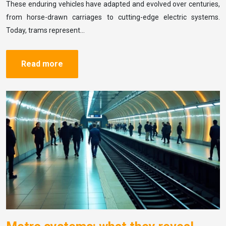
These enduring vehicles have adapted and evolved over centuries,
from horse-drawn carriages to cutting-edge electric systems.
Today, trams represent…
Read more