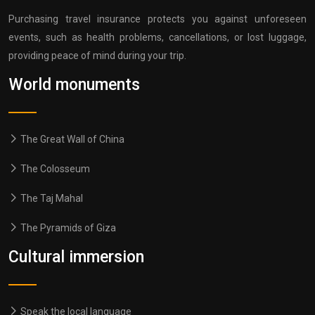
Purchasing travel insurance protects you against unforeseen
events, such as health problems, cancellations, or lost luggage,
providing peace of mind during your trip.
World monuments
The Great Wall of China
The Colosseum
The Taj Mahal
The Pyramids of Giza
Cultural immersion
Speak the local language