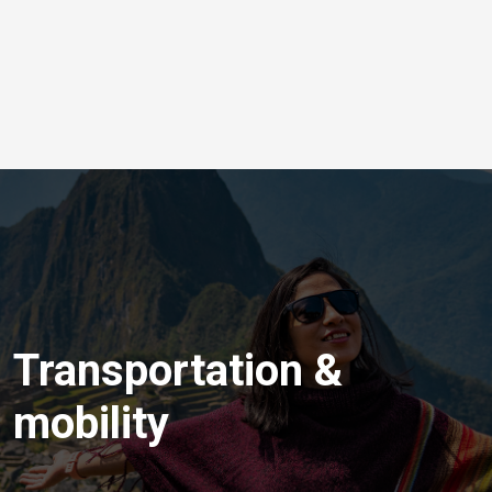
Transportation &
mobility