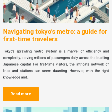
Navigating tokyo’s metro: a guide for
first-time travelers
Tokyo’s sprawling metro system is a marvel of efficiency and
complexity, serving millions of passengers daily across the bustling
Japanese capital. For first-time visitors, the intricate network of
lines and stations can seem daunting. However, with the right
knowledge and…
Read more