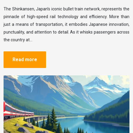
The Shinkansen, Japan’s iconic bullet train network, represents the
pinnacle of high-speed rail technology and efficiency. More than
just a means of transportation, it embodies Japanese innovation,
punctuality, and attention to detail. As it whisks passengers across
the country at…
Read more