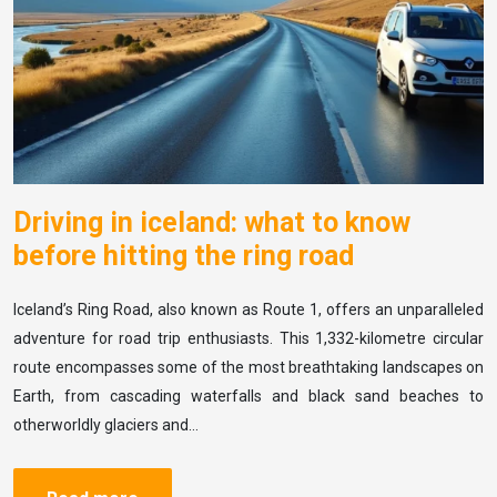
Driving in iceland: what to know
before hitting the ring road
Iceland’s Ring Road, also known as Route 1, offers an unparalleled
adventure for road trip enthusiasts. This 1,332-kilometre circular
route encompasses some of the most breathtaking landscapes on
Earth, from cascading waterfalls and black sand beaches to
otherworldly glaciers and…