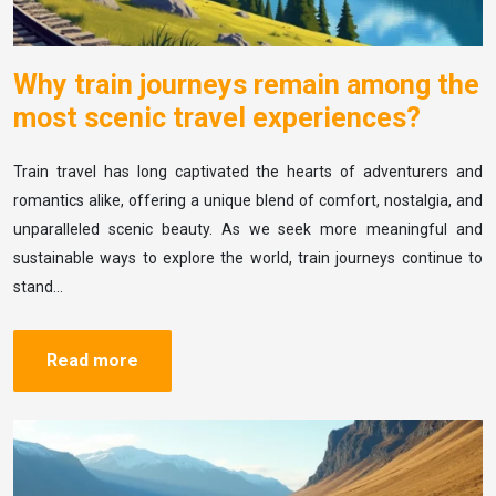
Why train journeys remain among the
most scenic travel experiences?
Train travel has long captivated the hearts of adventurers and
romantics alike, offering a unique blend of comfort, nostalgia, and
unparalleled scenic beauty. As we seek more meaningful and
sustainable ways to explore the world, train journeys continue to
stand…
Read more