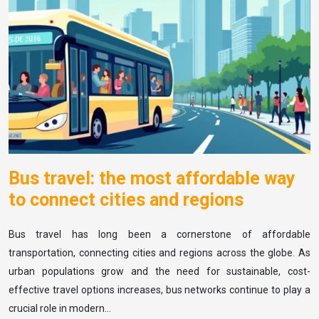
Bus travel: the most affordable way
to connect cities and regions
Bus travel has long been a cornerstone of affordable
transportation, connecting cities and regions across the globe. As
urban populations grow and the need for sustainable, cost-
effective travel options increases, bus networks continue to play a
crucial role in modern…