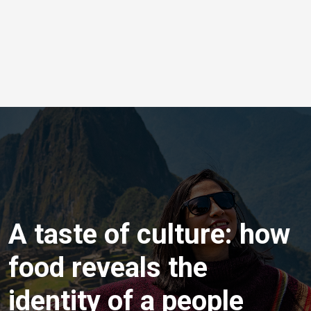
A taste of culture: how
food reveals the
identity of a people