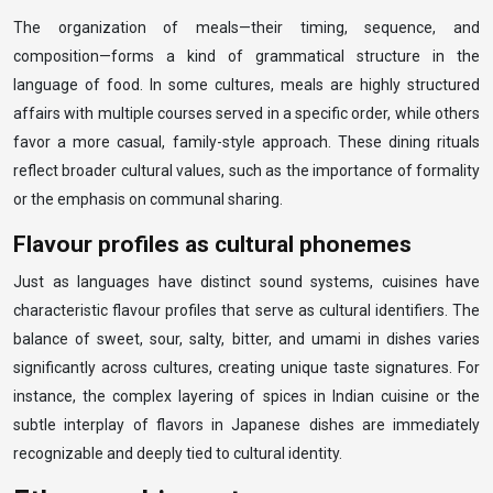
The organization of meals—their timing, sequence, and
composition—forms a kind of grammatical structure in the
language of food. In some cultures, meals are highly structured
affairs with multiple courses served in a specific order, while others
favor a more casual, family-style approach. These dining rituals
reflect broader cultural values, such as the importance of formality
or the emphasis on communal sharing.
Flavour profiles as cultural phonemes
Just as languages have distinct sound systems, cuisines have
characteristic flavour profiles that serve as cultural identifiers. The
balance of sweet, sour, salty, bitter, and umami in dishes varies
significantly across cultures, creating unique taste signatures. For
instance, the complex layering of spices in Indian cuisine or the
subtle interplay of flavors in Japanese dishes are immediately
recognizable and deeply tied to cultural identity.