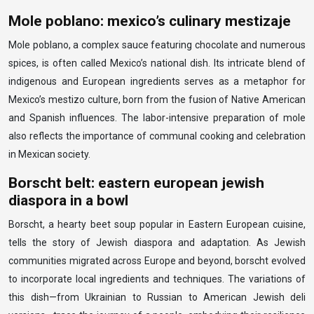
Mole poblano: mexico’s culinary mestizaje
Mole poblano, a complex sauce featuring chocolate and numerous
spices, is often called Mexico’s national dish. Its intricate blend of
indigenous and European ingredients serves as a metaphor for
Mexico’s mestizo culture, born from the fusion of Native American
and Spanish influences. The labor-intensive preparation of mole
also reflects the importance of communal cooking and celebration
in Mexican society.
Borscht belt: eastern european jewish
diaspora in a bowl
Borscht, a hearty beet soup popular in Eastern European cuisine,
tells the story of Jewish diaspora and adaptation. As Jewish
communities migrated across Europe and beyond, borscht evolved
to incorporate local ingredients and techniques. The variations of
this dish—from Ukrainian to Russian to American Jewish deli