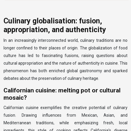
Culinary globalisation: fusion,
appropriation, and authenticity
In an increasingly interconnected world, culinary traditions are no
longer confined to their places of origin. The globalization of food
culture has led to fascinating fusions, raising questions about
cultural appropriation and the nature of authenticity in cuisine. This
phenomenon has both enriched global gastronomy and sparked
debates about the preservation of culinary heritage.
Californian cuisine: melting pot or cultural
mosaic?
Californian cuisine exemplifies the creative potential of culinary
fusion. Drawing influences from Mexican, Asian, and
Mediterranean traditions, while emphasizing fresh, local
ingredients, this style of cooking reflects California’s diverse