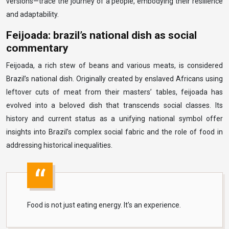
versions—trace the journey of a people, embodying their resilience
and adaptability.
Feijoada: brazil’s national dish as social
commentary
Feijoada, a rich stew of beans and various meats, is considered
Brazil’s national dish. Originally created by enslaved Africans using
leftover cuts of meat from their masters’ tables, feijoada has
evolved into a beloved dish that transcends social classes. Its
history and current status as a unifying national symbol offer
insights into Brazil’s complex social fabric and the role of food in
addressing historical inequalities.
Food is not just eating energy. It’s an experience.