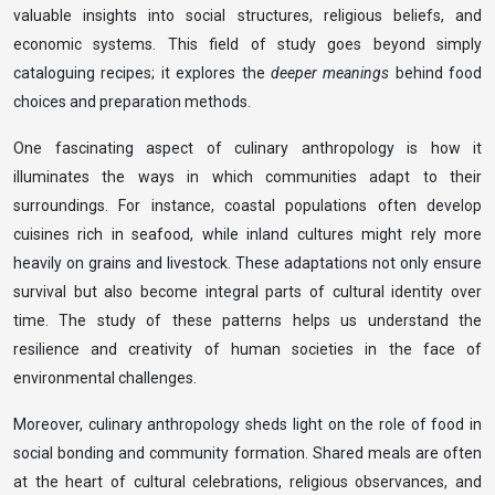
valuable insights into social structures, religious beliefs, and
economic systems. This field of study goes beyond simply
cataloguing recipes; it explores the
deeper meanings
behind food
choices and preparation methods.
One fascinating aspect of culinary anthropology is how it
illuminates the ways in which communities adapt to their
surroundings. For instance, coastal populations often develop
cuisines rich in seafood, while inland cultures might rely more
heavily on grains and livestock. These adaptations not only ensure
survival but also become integral parts of cultural identity over
time. The study of these patterns helps us understand the
resilience and creativity of human societies in the face of
environmental challenges.
Moreover, culinary anthropology sheds light on the role of food in
social bonding and community formation. Shared meals are often
at the heart of cultural celebrations, religious observances, and