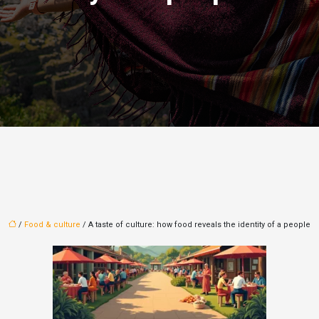
/
Food & culture
/ A taste of culture: how food reveals the identity of a people