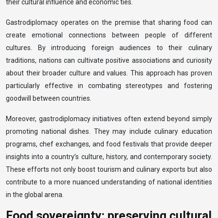
their cultural influence and economic ties.
Gastrodiplomacy operates on the premise that sharing food can
create emotional connections between people of different
cultures. By introducing foreign audiences to their culinary
traditions, nations can cultivate positive associations and curiosity
about their broader culture and values. This approach has proven
particularly effective in combating stereotypes and fostering
goodwill between countries.
Moreover, gastrodiplomacy initiatives often extend beyond simply
promoting national dishes. They may include culinary education
programs, chef exchanges, and food festivals that provide deeper
insights into a country’s culture, history, and contemporary society.
These efforts not only boost tourism and culinary exports but also
contribute to a more nuanced understanding of national identities
in the global arena.
Food sovereignty: preserving cultural