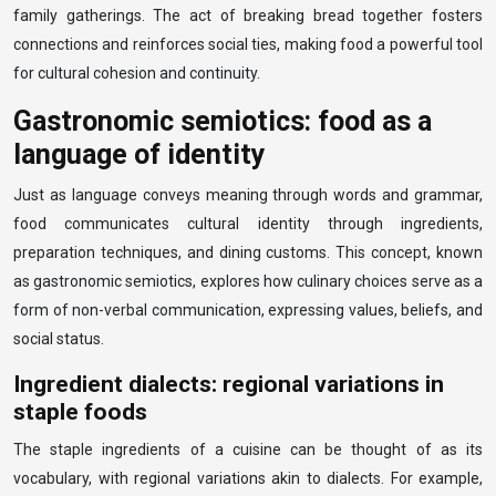
family gatherings. The act of breaking bread together fosters
connections and reinforces social ties, making food a powerful tool
for cultural cohesion and continuity.
Gastronomic semiotics: food as a
language of identity
Just as language conveys meaning through words and grammar,
food communicates cultural identity through ingredients,
preparation techniques, and dining customs. This concept, known
as gastronomic semiotics, explores how culinary choices serve as a
form of non-verbal communication, expressing values, beliefs, and
social status.
Ingredient dialects: regional variations in
staple foods
The staple ingredients of a cuisine can be thought of as its
vocabulary, with regional variations akin to dialects. For example,