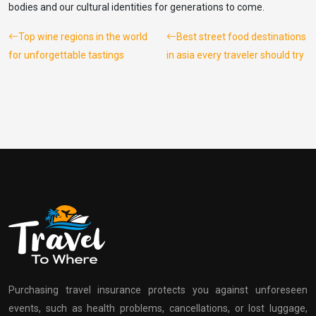
bodies and our cultural identities for generations to come.
Top wine regions in the world
Best street food destinations
for unforgettable tastings
in asia every traveler should try
Purchasing travel insurance protects you against unforeseen
events, such as health problems, cancellations, or lost luggage,