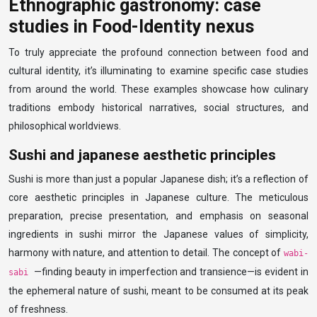
Ethnographic gastronomy: case
studies in Food-Identity nexus
To truly appreciate the profound connection between food and
cultural identity, it’s illuminating to examine specific case studies
from around the world. These examples showcase how culinary
traditions embody historical narratives, social structures, and
philosophical worldviews.
Sushi and japanese aesthetic principles
Sushi is more than just a popular Japanese dish; it’s a reflection of
core aesthetic principles in Japanese culture. The meticulous
preparation, precise presentation, and emphasis on seasonal
ingredients in sushi mirror the Japanese values of simplicity,
harmony with nature, and attention to detail. The concept of
wabi-
—finding beauty in imperfection and transience—is evident in
sabi
the ephemeral nature of sushi, meant to be consumed at its peak
of freshness.