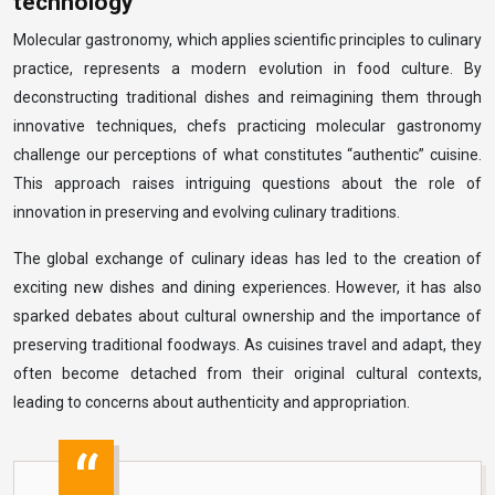
technology
Molecular gastronomy, which applies scientific principles to culinary
practice, represents a modern evolution in food culture. By
deconstructing traditional dishes and reimagining them through
innovative techniques, chefs practicing molecular gastronomy
challenge our perceptions of what constitutes “authentic” cuisine.
This approach raises intriguing questions about the role of
innovation in preserving and evolving culinary traditions.
The global exchange of culinary ideas has led to the creation of
exciting new dishes and dining experiences. However, it has also
sparked debates about cultural ownership and the importance of
preserving traditional foodways. As cuisines travel and adapt, they
often become detached from their original cultural contexts,
leading to concerns about authenticity and appropriation.