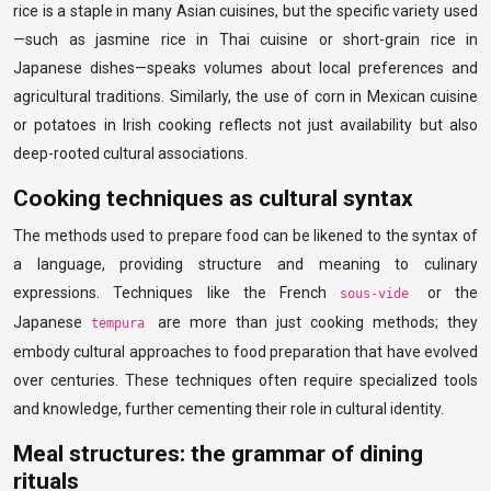
rice is a staple in many Asian cuisines, but the specific variety used
—such as jasmine rice in Thai cuisine or short-grain rice in
Japanese dishes—speaks volumes about local preferences and
agricultural traditions. Similarly, the use of corn in Mexican cuisine
or potatoes in Irish cooking reflects not just availability but also
deep-rooted cultural associations.
Cooking techniques as cultural syntax
The methods used to prepare food can be likened to the syntax of
a language, providing structure and meaning to culinary
expressions. Techniques like the French
or the
sous-vide
Japanese
are more than just cooking methods; they
tempura
embody cultural approaches to food preparation that have evolved
over centuries. These techniques often require specialized tools
and knowledge, further cementing their role in cultural identity.
Meal structures: the grammar of dining
rituals