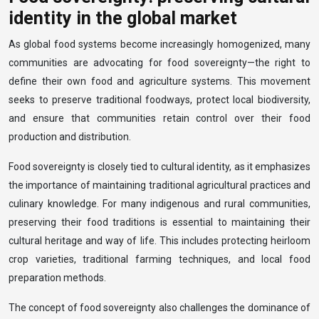
identity in the global market
As global food systems become increasingly homogenized, many
communities are advocating for food sovereignty—the right to
define their own food and agriculture systems. This movement
seeks to preserve traditional foodways, protect local biodiversity,
and ensure that communities retain control over their food
production and distribution.
Food sovereignty is closely tied to cultural identity, as it emphasizes
the importance of maintaining traditional agricultural practices and
culinary knowledge. For many indigenous and rural communities,
preserving their food traditions is essential to maintaining their
cultural heritage and way of life. This includes protecting heirloom
crop varieties, traditional farming techniques, and local food
preparation methods.
The concept of food sovereignty also challenges the dominance of