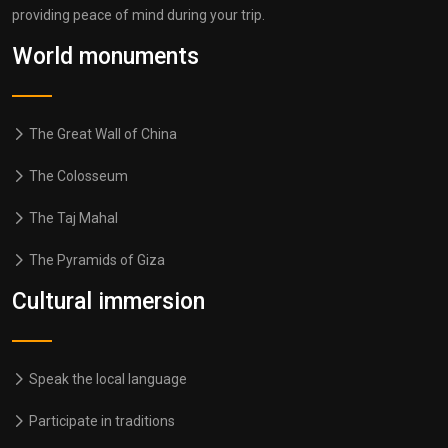
providing peace of mind during your trip.
World monuments
The Great Wall of China
The Colosseum
The Taj Mahal
The Pyramids of Giza
Cultural immersion
Speak the local language
Participate in traditions