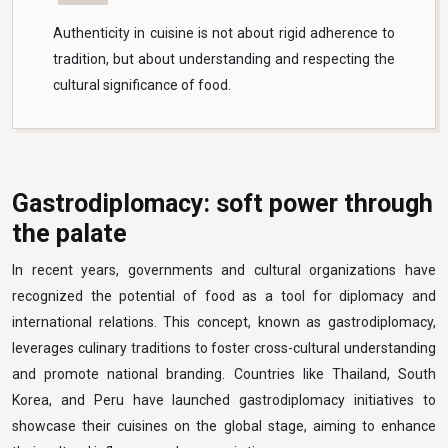
Authenticity in cuisine is not about rigid adherence to
tradition, but about understanding and respecting the
cultural significance of food.
Gastrodiplomacy: soft power through
the palate
In recent years, governments and cultural organizations have
recognized the potential of food as a tool for diplomacy and
international relations. This concept, known as gastrodiplomacy,
leverages culinary traditions to foster cross-cultural understanding
and promote national branding. Countries like Thailand, South
Korea, and Peru have launched gastrodiplomacy initiatives to
showcase their cuisines on the global stage, aiming to enhance