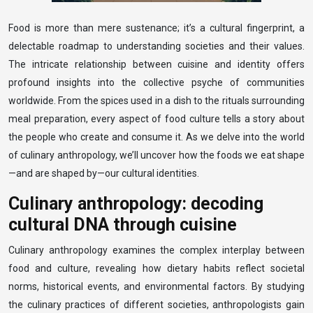
Food is more than mere sustenance; it’s a cultural fingerprint, a
delectable roadmap to understanding societies and their values.
The intricate relationship between cuisine and identity offers
profound insights into the collective psyche of communities
worldwide. From the spices used in a dish to the rituals surrounding
meal preparation, every aspect of food culture tells a story about
the people who create and consume it. As we delve into the world
of culinary anthropology, we’ll uncover how the foods we eat shape
—and are shaped by—our cultural identities.
Culinary anthropology: decoding
cultural DNA through cuisine
Culinary anthropology examines the complex interplay between
food and culture, revealing how dietary habits reflect societal
norms, historical events, and environmental factors. By studying
the culinary practices of different societies, anthropologists gain