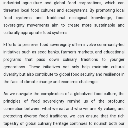
industrial agriculture and global food corporations, which can
threaten local food cultures and ecosystems. By promoting local
food systems and traditional ecological knowledge, food
sovereignty movements aim to create more sustainable and
culturally appropriate food systems.
Efforts to preserve food sovereignty often involve community-led
initiatives such as seed banks, farmer’s markets, and educational
programs that pass down culinary traditions to younger
generations. These initiatives not only help maintain cultural
diversity but also contribute to global food security and resilience in
the face of climate change and economic challenges.
As we navigate the complexities of a globalized food culture, the
principles of food sovereignty remind us of the profound
connection between what we eat and who we are. By valuing and
protecting diverse food traditions, we can ensure that the rich
tapestry of global culinary heritage continues to nourish both our