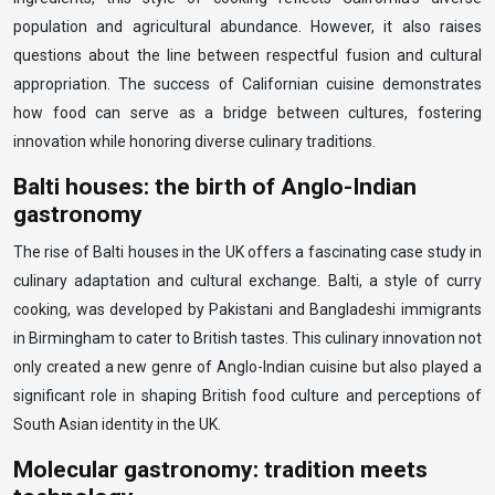
population and agricultural abundance. However, it also raises
questions about the line between respectful fusion and cultural
appropriation. The success of Californian cuisine demonstrates
how food can serve as a bridge between cultures, fostering
innovation while honoring diverse culinary traditions.
Balti houses: the birth of Anglo-Indian
gastronomy
The rise of Balti houses in the UK offers a fascinating case study in
culinary adaptation and cultural exchange. Balti, a style of curry
cooking, was developed by Pakistani and Bangladeshi immigrants
in Birmingham to cater to British tastes. This culinary innovation not
only created a new genre of Anglo-Indian cuisine but also played a
significant role in shaping British food culture and perceptions of
South Asian identity in the UK.
Molecular gastronomy: tradition meets