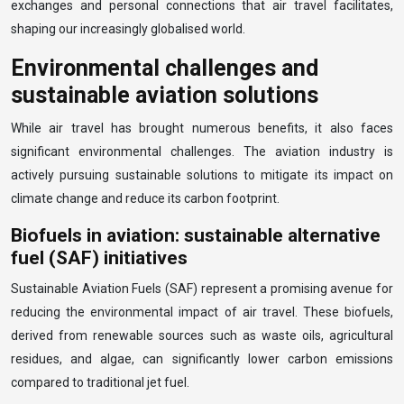
exchanges and personal connections that air travel facilitates,
shaping our increasingly globalised world.
Environmental challenges and
sustainable aviation solutions
While air travel has brought numerous benefits, it also faces
significant environmental challenges. The aviation industry is
actively pursuing sustainable solutions to mitigate its impact on
climate change and reduce its carbon footprint.
Biofuels in aviation: sustainable alternative
fuel (SAF) initiatives
Sustainable Aviation Fuels (SAF) represent a promising avenue for
reducing the environmental impact of air travel. These biofuels,
derived from renewable sources such as waste oils, agricultural
residues, and algae, can significantly lower carbon emissions
compared to traditional jet fuel.