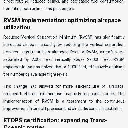
direct routing, reduced delays, and decreased fuel consumption,
benefiting both airlines and passengers.
RVSM implementation: optimizing airspace
utilization
Reduced Vertical Separation Minimum (RVSM) has significantly
increased airspace capacity by reducing the vertical separation
between aircraft at high altitudes. Prior to RVSM, aircraft were
separated by 2,000 feet vertically above 29,000 feet. RVSM
implementation has halved this to 1,000 feet, effectively doubling
the number of available flight levels.
This change has allowed for more efficient use of airspace,
reduced fuel burn, and increased capacity on popular routes. The
implementation of RVSM is a testament to the continuous
improvement in aircraft precision and air traffic control capabilities.
ETOPS certification: expanding Trans-
Oceanic routes