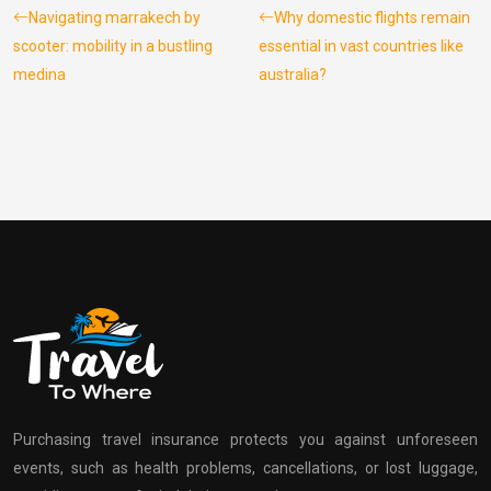
Navigating marrakech by
Why domestic flights remain
scooter: mobility in a bustling
essential in vast countries like
medina
australia?
Purchasing travel insurance protects you against unforeseen
events, such as health problems, cancellations, or lost luggage,