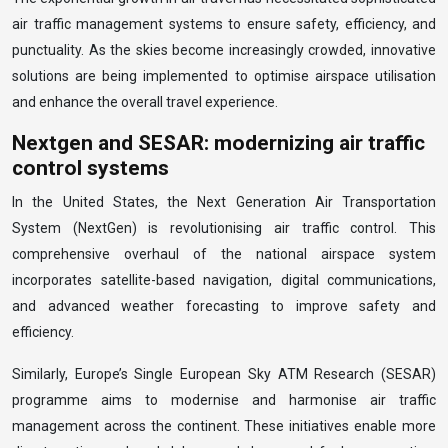
air traffic management systems to ensure safety, efficiency, and
punctuality. As the skies become increasingly crowded, innovative
solutions are being implemented to optimise airspace utilisation
and enhance the overall travel experience.
Nextgen and SESAR: modernizing air traffic
control systems
In the United States, the Next Generation Air Transportation
System (NextGen) is revolutionising air traffic control. This
comprehensive overhaul of the national airspace system
incorporates satellite-based navigation, digital communications,
and advanced weather forecasting to improve safety and
efficiency.
Similarly, Europe’s Single European Sky ATM Research (SESAR)
programme aims to modernise and harmonise air traffic
management across the continent. These initiatives enable more