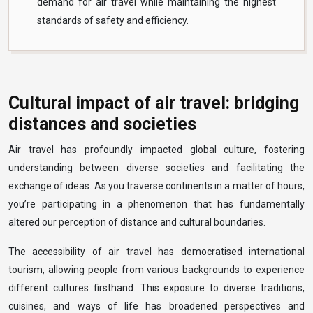
demand for air travel while maintaining the highest
standards of safety and efficiency.
Cultural impact of air travel: bridging
distances and societies
Air travel has profoundly impacted global culture, fostering
understanding between diverse societies and facilitating the
exchange of ideas. As you traverse continents in a matter of hours,
you’re participating in a phenomenon that has fundamentally
altered our perception of distance and cultural boundaries.
The accessibility of air travel has democratised international
tourism, allowing people from various backgrounds to experience
different cultures firsthand. This exposure to diverse traditions,
cuisines, and ways of life has broadened perspectives and