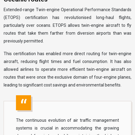
Extended-range Twin-engine Operational Performance Standards
(ETOPS) certification has revolutionised long-haul flights,
particularly over oceans. ETOPS allows twin-engine aircraft to fly
routes that take them farther from diversion airports than was
previously permitted.
This certification has enabled more direct routing for twin-engine
aircraft, reducing flight times and fuel consumption. It has also
allowed airlines to operate more efficient twin-engine aircraft on
routes that were once the exclusive domain of four-engine planes,
leading to significant cost savings and environmental benefits.
The continuous evolution of air traffic management
systems is crucial in accommodating the growing