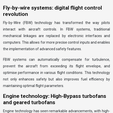
Fly-by-wire systems: digital flight control
revolution
Fly-by-Wire (FBW) technology has transformed the way pilots
interact with aircraft controls. In FBW systems, traditional
mechanical linkages are replaced by electronic interfaces and
computers. This allows for more precise control inputs and enables
the implementation of advanced safety features.
FBW systems can automatically compensate for turbulence,
prevent the aircraft from exceeding its flight envelope, and
optimise performance in various flight conditions. This technology
not only enhances safety but also improves fuel efficiency by
maintaining optimal flight parameters.
Engine technology: High-Bypass turbofans
and geared turbofans
Engine technology has seen remarkable advancements, with high-