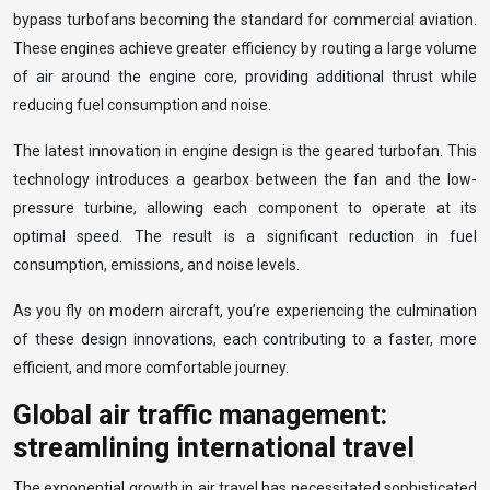
bypass turbofans becoming the standard for commercial aviation.
These engines achieve greater efficiency by routing a large volume
of air around the engine core, providing additional thrust while
reducing fuel consumption and noise.
The latest innovation in engine design is the geared turbofan. This
technology introduces a gearbox between the fan and the low-
pressure turbine, allowing each component to operate at its
optimal speed. The result is a significant reduction in fuel
consumption, emissions, and noise levels.
As you fly on modern aircraft, you’re experiencing the culmination
of these design innovations, each contributing to a faster, more
efficient, and more comfortable journey.
Global air traffic management:
streamlining international travel
The exponential growth in air travel has necessitated sophisticated