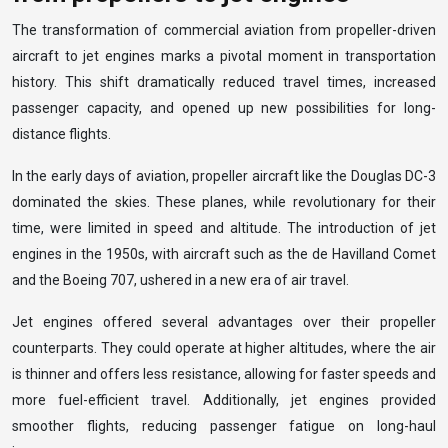
The transformation of commercial aviation from propeller-driven
aircraft to jet engines marks a pivotal moment in transportation
history. This shift dramatically reduced travel times, increased
passenger capacity, and opened up new possibilities for long-
distance flights.
In the early days of aviation, propeller aircraft like the Douglas DC-3
dominated the skies. These planes, while revolutionary for their
time, were limited in speed and altitude. The introduction of jet
engines in the 1950s, with aircraft such as the de Havilland Comet
and the Boeing 707, ushered in a new era of air travel.
Jet engines offered several advantages over their propeller
counterparts. They could operate at higher altitudes, where the air
is thinner and offers less resistance, allowing for faster speeds and
more fuel-efficient travel. Additionally, jet engines provided
smoother flights, reducing passenger fatigue on long-haul