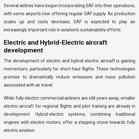
Several airlines have begun incorporating SAF into their operations,
with some airports now offering regular SAF supply. As production
scales up and costs decrease, SAF is expected to play an
increasingly important role in aviation’s sustainability efforts.
Electric and Hybrid-Electric aircraft
development
The development of electric and hybrid-electric aircraft is gaining
momentum, particularly for short-haul flights. These technologies
promise to dramatically reduce emissions and noise pollution
associated with air travel.
While fully electric commercial airliners are still years away, smaller
electric aircraft for regional flights and pilot training are already in
development. Hybrid-electric systems, combining traditional
engines with electric motors, offer a stepping stone towards fully
electric aviation.