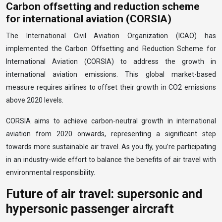
Carbon offsetting and reduction scheme
for international aviation (CORSIA)
The International Civil Aviation Organization (ICAO) has
implemented the Carbon Offsetting and Reduction Scheme for
International Aviation (CORSIA) to address the growth in
international aviation emissions. This global market-based
measure requires airlines to offset their growth in CO2 emissions
above 2020 levels.
CORSIA aims to achieve carbon-neutral growth in international
aviation from 2020 onwards, representing a significant step
towards more sustainable air travel. As you fly, you’re participating
in an industry-wide effort to balance the benefits of air travel with
environmental responsibility.
Future of air travel: supersonic and
hypersonic passenger aircraft