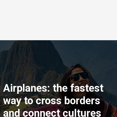
Airplanes: the fastest
way to cross borders
and connect cultures