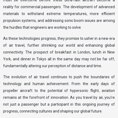
must be overcome before these ultra-fast aircraft become a
reality for commercial passengers. The development of advanced
materials to withstand extreme temperatures, more efficient
propulsion systems, and addressing sonic boom issues are among
the hurdles that engineers are working to solve.
As these technologies progress, they promise to usher in a new era
of air travel, further shrinking our world and enhancing global
connectivity. The prospect of breakfast in London, lunch in New
York, and dinner in Tokyo all in the same day may not be far off,
fundamentally altering our perception of distance and time.
The evolution of air travel continues to push the boundaries of
technology and human achievement. From the early days of
propeller aircraft to the potential of hypersonic flight, aviation
remains at the forefront of innovation. As you travel by air, you’re
not just a passenger but a participant in this ongoing journey of
progress, connecting cultures and shaping our global future.