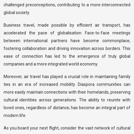
challenged preconceptions, contributing to a more interconnected
global society.
Business travel, made possible by efficient air transport, has
accelerated the pace of globalisation. Face-to-face meetings
between international partners have become commonplace,
fostering collaboration and driving innovation across borders. This
ease of connection has led to the emergence of truly global
companies and a more integrated world economy.
Moreover, air travel has played a crucial role in maintaining family
ties in an era of increased mobility. Diaspora communities can
more easily maintain connections with their homelands, preserving
cultural identities across generations. The ability to reunite with
loved ones, regardless of distance, has become an integral part of
modern life.
As you board your next flight, consider the vast network of cultural