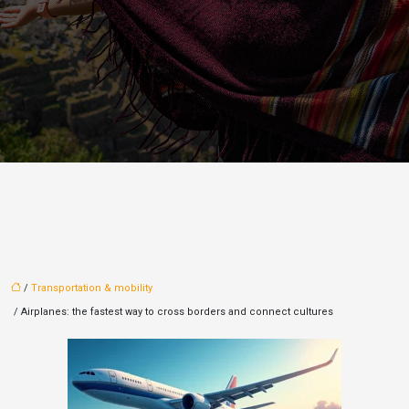
/
Transportation & mobility
/ Airplanes: the fastest way to cross borders and connect cultures