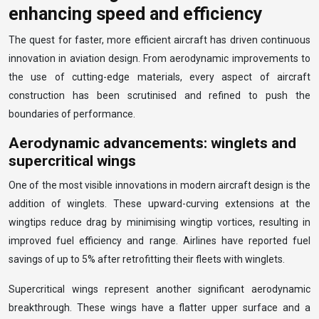
enhancing speed and efficiency
The quest for faster, more efficient aircraft has driven continuous
innovation in aviation design. From aerodynamic improvements to
the use of cutting-edge materials, every aspect of aircraft
construction has been scrutinised and refined to push the
boundaries of performance.
Aerodynamic advancements: winglets and
supercritical wings
One of the most visible innovations in modern aircraft design is the
addition of winglets. These upward-curving extensions at the
wingtips reduce drag by minimising wingtip vortices, resulting in
improved fuel efficiency and range. Airlines have reported fuel
savings of up to 5% after retrofitting their fleets with winglets.
Supercritical wings represent another significant aerodynamic
breakthrough. These wings have a flatter upper surface and a