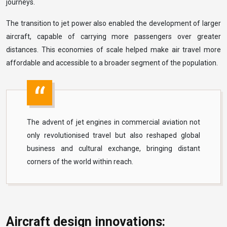
journeys.
The transition to jet power also enabled the development of larger
aircraft, capable of carrying more passengers over greater
distances. This economies of scale helped make air travel more
affordable and accessible to a broader segment of the population.
The advent of jet engines in commercial aviation not
only revolutionised travel but also reshaped global
business and cultural exchange, bringing distant
corners of the world within reach.
Aircraft design innovations: