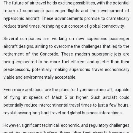
The future of air travel holds exciting possibilities, with the potential
return of supersonic passenger flights and the development of
hypersonic aircraft. These advancements promise to dramatically
reduce travel times, reshaping our concept of global connectivity.
Several companies are working on new supersonic passenger
aircraft designs, aiming to overcome the challenges that led to the
retirement of the Concorde. These modern supersonic jets are
being engineered to be more fuel-efficient and quieter than their
predecessors, potentially making supersonic travel economically
viable and environmentally acceptable.
Even more ambitious are the plans for hypersonic aircraft, capable
of flying at speeds of Mach 5 or higher. Such aircraft could
potentially reduce intercontinental travel times to just a few hours,
revolutionising long-haul travel and global business interactions.
However, significant technical, economic, and regulatory challenges