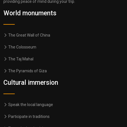
providing peace of mind during your trip.
World monuments
The Great Wall of China
The Colosseum
The Taj Mahal
The Pyramids of Giza
Cultural immersion
Speak the local language
Participate in traditions