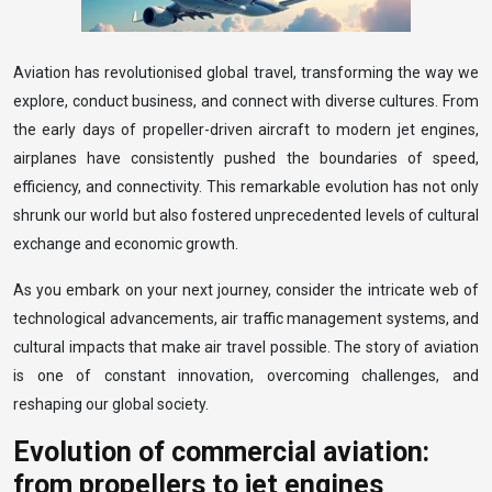
Aviation has revolutionised global travel, transforming the way we
explore, conduct business, and connect with diverse cultures. From
the early days of propeller-driven aircraft to modern jet engines,
airplanes have consistently pushed the boundaries of speed,
efficiency, and connectivity. This remarkable evolution has not only
shrunk our world but also fostered unprecedented levels of cultural
exchange and economic growth.
As you embark on your next journey, consider the intricate web of
technological advancements, air traffic management systems, and
cultural impacts that make air travel possible. The story of aviation
is one of constant innovation, overcoming challenges, and
reshaping our global society.
Evolution of commercial aviation:
from propellers to jet engines