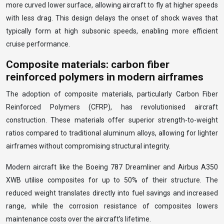
more curved lower surface, allowing aircraft to fly at higher speeds
with less drag. This design delays the onset of shock waves that
typically form at high subsonic speeds, enabling more efficient
cruise performance.
Composite materials: carbon fiber
reinforced polymers in modern airframes
The adoption of composite materials, particularly Carbon Fiber
Reinforced Polymers (CFRP), has revolutionised aircraft
construction. These materials offer superior strength-to-weight
ratios compared to traditional aluminum alloys, allowing for lighter
airframes without compromising structural integrity.
Modern aircraft like the Boeing 787 Dreamliner and Airbus A350
XWB utilise composites for up to 50% of their structure. The
reduced weight translates directly into fuel savings and increased
range, while the corrosion resistance of composites lowers
maintenance costs over the aircraft’s lifetime.