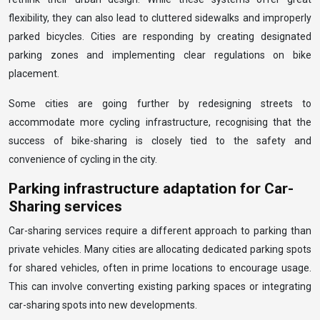
flexibility, they can also lead to cluttered sidewalks and improperly
parked bicycles. Cities are responding by creating designated
parking zones and implementing clear regulations on bike
placement.
Some cities are going further by redesigning streets to
accommodate more cycling infrastructure, recognising that the
success of bike-sharing is closely tied to the safety and
convenience of cycling in the city.
Parking infrastructure adaptation for Car-
Sharing services
Car-sharing services require a different approach to parking than
private vehicles. Many cities are allocating dedicated parking spots
for shared vehicles, often in prime locations to encourage usage.
This can involve converting existing parking spaces or integrating
car-sharing spots into new developments.