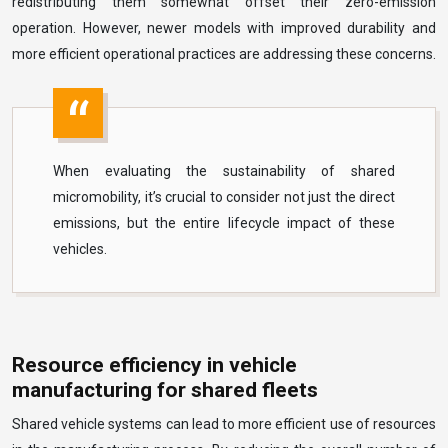
redistributing them somewhat offset their zero-emission
operation. However, newer models with improved durability and
more efficient operational practices are addressing these concerns.
When evaluating the sustainability of shared
micromobility, it’s crucial to consider not just the direct
emissions, but the entire lifecycle impact of these
vehicles.
Resource efficiency in vehicle
manufacturing for shared fleets
Shared vehicle systems can lead to more efficient use of resources