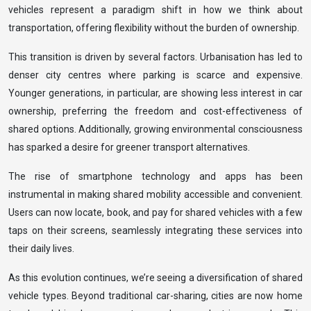
vehicles represent a paradigm shift in how we think about
transportation, offering flexibility without the burden of ownership.
This transition is driven by several factors. Urbanisation has led to
denser city centres where parking is scarce and expensive.
Younger generations, in particular, are showing less interest in car
ownership, preferring the freedom and cost-effectiveness of
shared options. Additionally, growing environmental consciousness
has sparked a desire for greener transport alternatives.
The rise of smartphone technology and apps has been
instrumental in making shared mobility accessible and convenient.
Users can now locate, book, and pay for shared vehicles with a few
taps on their screens, seamlessly integrating these services into
their daily lives.
As this evolution continues, we’re seeing a diversification of shared
vehicle types. Beyond traditional car-sharing, cities are now home