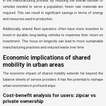
in the manufacturing process. By reducing the overall number of
vehicles needed to serve a population, fewer raw materials are
required. This can result in significant savings in terms of energy
and resources used in production.
Additionally, shared fleet operators often have more incentive to
invest in durable, long-lasting vehicles to maximise their return on
investment. This focus on longevity can lead to more sustainable
manufacturing practices and reduced waste over time.
Economic implications of shared
mobility in urban areas
The economic impact of shared mobility extends far beyond the
balance sheets of service providers. It has the potential to reshape
urban economies in profound ways.
Cost-benefit analysis for users: zipcar vs
private ownership