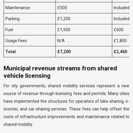
Maintenance
£500
Included
Parking
£1,200
Included
Fuel
£1,500
£600
Usage Fees
N/A
£1,800
Total
£7,200
£2,460
Municipal revenue streams from shared
vehicle licensing
For city governments, shared mobility services represent a new
source of revenue through licensing fees and permits. Many cities
have implemented fee structures for operators of bike-sharing, e-
scooter, and car-sharing services. These fees can help offset the
costs of infrastructure improvements and maintenance related to
shared mobility.