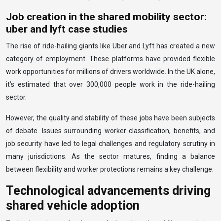
Job creation in the shared mobility sector:
uber and lyft case studies
The rise of ride-hailing giants like Uber and Lyft has created a new
category of employment. These platforms have provided flexible
work opportunities for millions of drivers worldwide. In the UK alone,
it’s estimated that over 300,000 people work in the ride-hailing
sector.
However, the quality and stability of these jobs have been subjects
of debate. Issues surrounding worker classification, benefits, and
job security have led to legal challenges and regulatory scrutiny in
many jurisdictions. As the sector matures, finding a balance
between flexibility and worker protections remains a key challenge.
Technological advancements driving
shared vehicle adoption