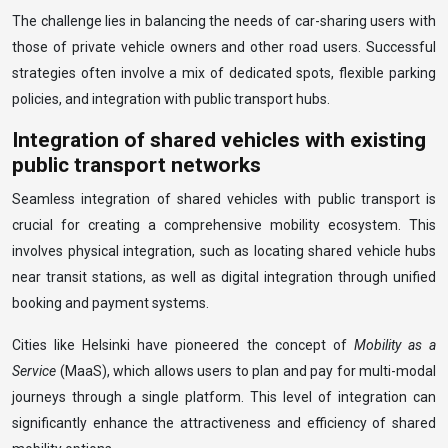
The challenge lies in balancing the needs of car-sharing users with
those of private vehicle owners and other road users. Successful
strategies often involve a mix of dedicated spots, flexible parking
policies, and integration with public transport hubs.
Integration of shared vehicles with existing
public transport networks
Seamless integration of shared vehicles with public transport is
crucial for creating a comprehensive mobility ecosystem. This
involves physical integration, such as locating shared vehicle hubs
near transit stations, as well as digital integration through unified
booking and payment systems.
Cities like Helsinki have pioneered the concept of
Mobility as a
Service
(MaaS), which allows users to plan and pay for multi-modal
journeys through a single platform. This level of integration can
significantly enhance the attractiveness and efficiency of shared