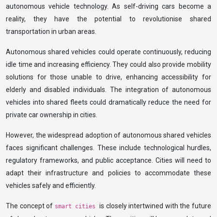
autonomous vehicle technology. As self-driving cars become a
reality, they have the potential to revolutionise shared
transportation in urban areas.
Autonomous shared vehicles could operate continuously, reducing
idle time and increasing efficiency. They could also provide mobility
solutions for those unable to drive, enhancing accessibility for
elderly and disabled individuals. The integration of autonomous
vehicles into shared fleets could dramatically reduce the need for
private car ownership in cities.
However, the widespread adoption of autonomous shared vehicles
faces significant challenges. These include technological hurdles,
regulatory frameworks, and public acceptance. Cities will need to
adapt their infrastructure and policies to accommodate these
vehicles safely and efficiently.
The concept of
is closely intertwined with the future
smart cities