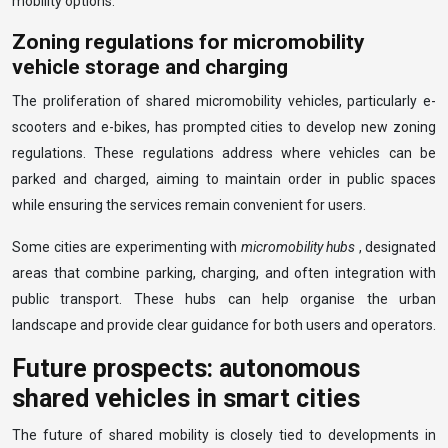
mobility options.
Zoning regulations for micromobility
vehicle storage and charging
The proliferation of shared micromobility vehicles, particularly e-
scooters and e-bikes, has prompted cities to develop new zoning
regulations. These regulations address where vehicles can be
parked and charged, aiming to maintain order in public spaces
while ensuring the services remain convenient for users.
Some cities are experimenting with
micromobility hubs
, designated
areas that combine parking, charging, and often integration with
public transport. These hubs can help organise the urban
landscape and provide clear guidance for both users and operators.
Future prospects: autonomous
shared vehicles in smart cities
The future of shared mobility is closely tied to developments in