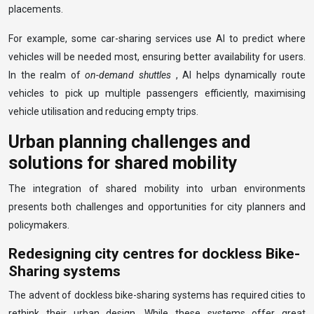
placements.
For example, some car-sharing services use AI to predict where
vehicles will be needed most, ensuring better availability for users.
In the realm of
on-demand shuttles
, AI helps dynamically route
vehicles to pick up multiple passengers efficiently, maximising
vehicle utilisation and reducing empty trips.
Urban planning challenges and
solutions for shared mobility
The integration of shared mobility into urban environments
presents both challenges and opportunities for city planners and
policymakers.
Redesigning city centres for dockless Bike-
Sharing systems
The advent of dockless bike-sharing systems has required cities to
rethink their urban design. While these systems offer great