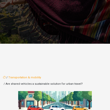
/
Transportation & mobility
/ Are shared vehicles a sustainable solution for urban travel?