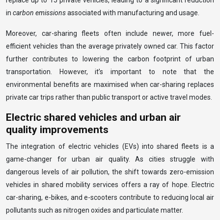
replace up to 15 private vehicles, leading to a significant reduction
in
carbon emissions
associated with manufacturing and usage.
Moreover, car-sharing fleets often include newer, more fuel-
efficient vehicles than the average privately owned car. This factor
further contributes to lowering the carbon footprint of urban
transportation. However, it’s important to note that the
environmental benefits are maximised when car-sharing replaces
private car trips rather than public transport or active travel modes.
Electric shared vehicles and urban air
quality improvements
The integration of electric vehicles (EVs) into shared fleets is a
game-changer for urban air quality. As cities struggle with
dangerous levels of air pollution, the shift towards zero-emission
vehicles in shared mobility services offers a ray of hope. Electric
car-sharing, e-bikes, and e-scooters contribute to reducing local air
pollutants such as nitrogen oxides and particulate matter.