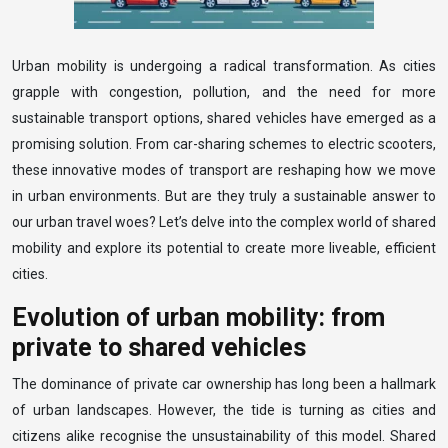
Urban mobility is undergoing a radical transformation. As cities
grapple with congestion, pollution, and the need for more
sustainable transport options, shared vehicles have emerged as a
promising solution. From car-sharing schemes to electric scooters,
these innovative modes of transport are reshaping how we move
in urban environments. But are they truly a sustainable answer to
our urban travel woes? Let’s delve into the complex world of shared
mobility and explore its potential to create more liveable, efficient
cities.
Evolution of urban mobility: from
private to shared vehicles
The dominance of private car ownership has long been a hallmark
of urban landscapes. However, the tide is turning as cities and
citizens alike recognise the unsustainability of this model. Shared