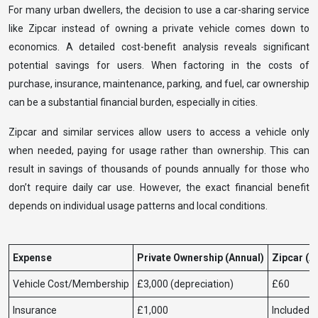
For many urban dwellers, the decision to use a car-sharing service
like Zipcar instead of owning a private vehicle comes down to
economics. A detailed cost-benefit analysis reveals significant
potential savings for users. When factoring in the costs of
purchase, insurance, maintenance, parking, and fuel, car ownership
can be a substantial financial burden, especially in cities.
Zipcar and similar services allow users to access a vehicle only
when needed, paying for usage rather than ownership. This can
result in savings of thousands of pounds annually for those who
don’t require daily car use. However, the exact financial benefit
depends on individual usage patterns and local conditions.
Expense
Private Ownership (Annual)
Zipcar (A
Vehicle Cost/Membership
£3,000 (depreciation)
£60
Insurance
£1,000
Included