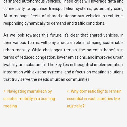
of shared autonomous vehicles. These cities will leverage data and
connectivity to optimise transportation systems, potentially using
AI to manage fleets of shared autonomous vehicles in real-time,
responding dynamically to demand and traffic conditions.
As we look towards this future, it’s clear that shared vehicles, in
their various forms, will play a crucial role in shaping sustainable
urban mobility. While challenges remain, the potential benefits in
terms of reduced congestion, lower emissions, and improved urban
livability are substantial. The key lies in thoughtful implementation,
integration with existing systems, and a focus on creating solutions
that truly serve the needs of urban communities.
Navigating marrakech by
Why domestic flights remain
scooter: mobility in a bustling
essential in vast countries like
medina
australia?