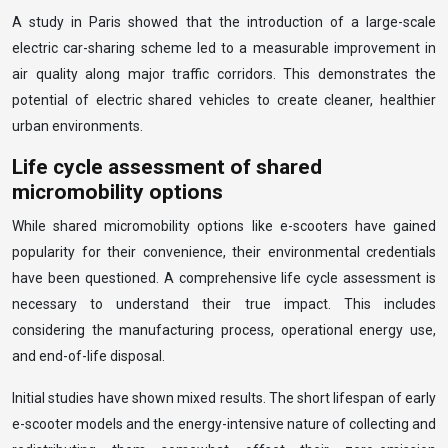
A study in Paris showed that the introduction of a large-scale
electric car-sharing scheme led to a measurable improvement in
air quality along major traffic corridors. This demonstrates the
potential of electric shared vehicles to create cleaner, healthier
urban environments.
Life cycle assessment of shared
micromobility options
While shared micromobility options like e-scooters have gained
popularity for their convenience, their environmental credentials
have been questioned. A comprehensive life cycle assessment is
necessary to understand their true impact. This includes
considering the manufacturing process, operational energy use,
and end-of-life disposal.
Initial studies have shown mixed results. The short lifespan of early
e-scooter models and the energy-intensive nature of collecting and