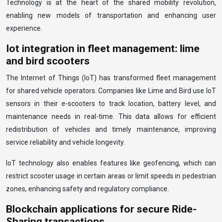
Technology is at the heart of the shared mobility revolution,
enabling new models of transportation and enhancing user
experience.
Iot integration in fleet management: lime
and bird scooters
The Internet of Things (IoT) has transformed fleet management
for shared vehicle operators. Companies like Lime and Bird use IoT
sensors in their e-scooters to track location, battery level, and
maintenance needs in real-time. This data allows for efficient
redistribution of vehicles and timely maintenance, improving
service reliability and vehicle longevity.
IoT technology also enables features like geofencing, which can
restrict scooter usage in certain areas or limit speeds in pedestrian
zones, enhancing safety and regulatory compliance.
Blockchain applications for secure Ride-
Sharing transactions