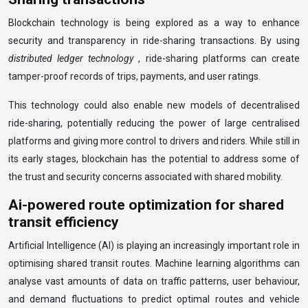
Blockchain technology is being explored as a way to enhance
security and transparency in ride-sharing transactions. By using
distributed ledger technology
, ride-sharing platforms can create
tamper-proof records of trips, payments, and user ratings.
This technology could also enable new models of decentralised
ride-sharing, potentially reducing the power of large centralised
platforms and giving more control to drivers and riders. While still in
its early stages, blockchain has the potential to address some of
the trust and security concerns associated with shared mobility.
Ai-powered route optimization for shared
transit efficiency
Artificial Intelligence (AI) is playing an increasingly important role in
optimising shared transit routes. Machine learning algorithms can
analyse vast amounts of data on traffic patterns, user behaviour,
and demand fluctuations to predict optimal routes and vehicle