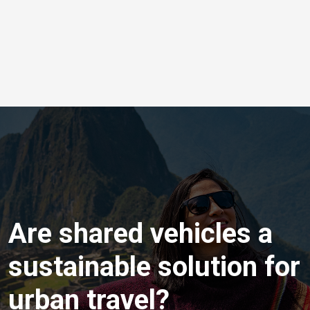
Are shared vehicles a
sustainable solution for
urban travel?