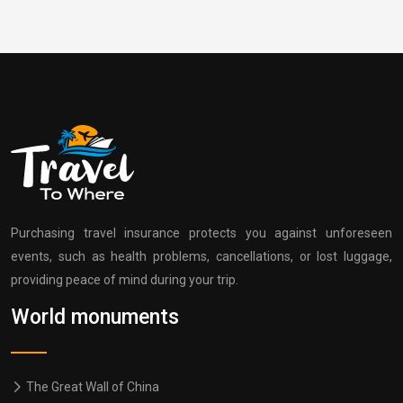
Purchasing travel insurance protects you against unforeseen
events, such as health problems, cancellations, or lost luggage,
providing peace of mind during your trip.
World monuments
The Great Wall of China