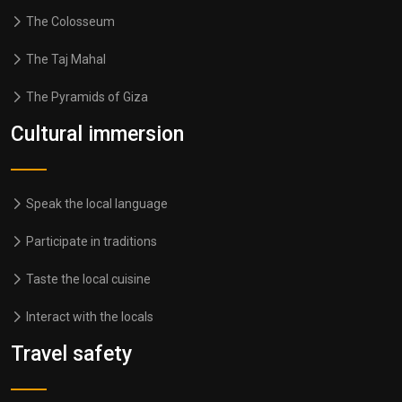
The Colosseum
The Taj Mahal
The Pyramids of Giza
Cultural immersion
Speak the local language
Participate in traditions
Taste the local cuisine
Interact with the locals
Travel safety