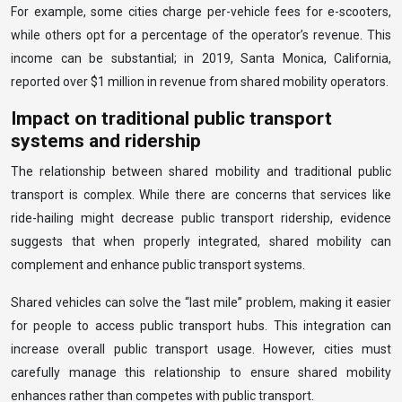
For example, some cities charge per-vehicle fees for e-scooters,
while others opt for a percentage of the operator’s revenue. This
income can be substantial; in 2019, Santa Monica, California,
reported over $1 million in revenue from shared mobility operators.
Impact on traditional public transport
systems and ridership
The relationship between shared mobility and traditional public
transport is complex. While there are concerns that services like
ride-hailing might decrease public transport ridership, evidence
suggests that when properly integrated, shared mobility can
complement and enhance public transport systems.
Shared vehicles can solve the “last mile” problem, making it easier
for people to access public transport hubs. This integration can
increase overall public transport usage. However, cities must
carefully manage this relationship to ensure shared mobility
enhances rather than competes with public transport.