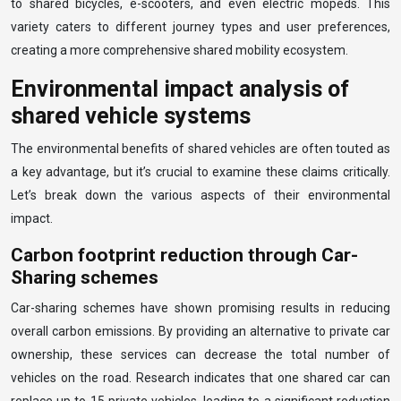
to shared bicycles, e-scooters, and even electric mopeds. This
variety caters to different journey types and user preferences,
creating a more comprehensive shared mobility ecosystem.
Environmental impact analysis of
shared vehicle systems
The environmental benefits of shared vehicles are often touted as
a key advantage, but it’s crucial to examine these claims critically.
Let’s break down the various aspects of their environmental
impact.
Carbon footprint reduction through Car-
Sharing schemes
Car-sharing schemes have shown promising results in reducing
overall carbon emissions. By providing an alternative to private car
ownership, these services can decrease the total number of
vehicles on the road. Research indicates that one shared car can