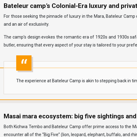
Bateleur camp’s Colonial-Era luxury and privat
For those seeking the pinnacle of luxury in the Mara, Bateleur Camp 
and an air of exclusivity.
The camp’s design evokes the romantic era of 1920s and 1930s safari
butler, ensuring that every aspect of your stay is tailored to your pref
The experience at Bateleur Camp is akin to stepping back in tim
Masai mara ecosystem: big five sightings and
Both Kichwa Tembo and Bateleur Camp offer prime access to the Masai 
encounter all of the “Big Five” (lion, leopard, elephant, buffalo, and rhi