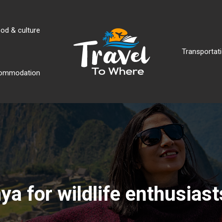
od & culture
Transportati
ommodation
ya for wildlife enthusiast