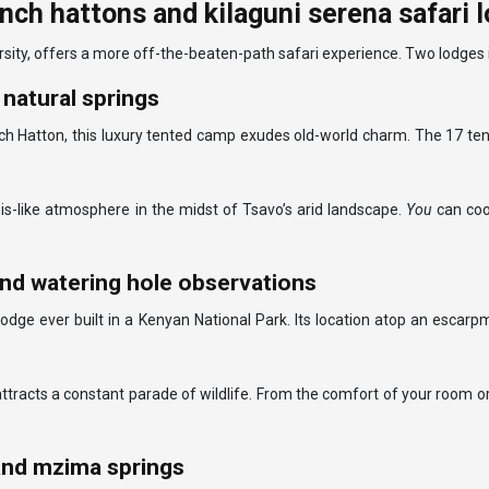
ch hattons and kilaguni serena safari 
sity, offers a more off-the-beaten-path safari experience. Two lodges in
natural springs
h Hatton, this luxury tented camp exudes old-world charm. The 17 tent
sis-like atmosphere in the midst of Tsavo’s arid landscape.
You
can coo
and watering hole observations
t lodge ever built in a Kenyan National Park. Its location atop an esca
 attracts a constant parade of wildlife. From the comfort of your room or
 and mzima springs