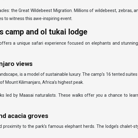
les: the Great Wildebeest Migration. Millions of wildebeest, zebras, a
s to witness this awe-inspiring event.
is camp and ol tukai lodge
, offers a unique safari experience focused on elephants and stunning
anjaro views
landscape, is a model of sustainable luxury. The camp’s 16 tented suite
of Mount Kilimanjaro, Africa’s highest peak.
s led by Maasai naturalists. These walks offer
you
a chance to lear
and acacia groves
d proximity to the park’s famous elephant herds. The lodge’s chalet-s