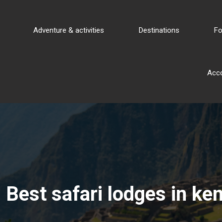
Adventure & activities
Destinations
Fo
Acc
Best safari lodges in ken