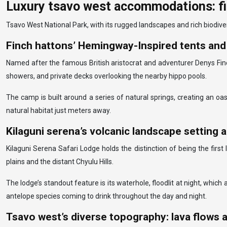
Luxury tsavo west accommodations: fin
Tsavo West National Park, with its rugged landscapes and rich biodiver
Finch hattons’ Hemingway-Inspired tents and 
Named after the famous British aristocrat and adventurer Denys Finc
showers, and private decks overlooking the nearby hippo pools.
The camp is built around a series of natural springs, creating an oa
natural habitat just meters away.
Kilaguni serena’s volcanic landscape setting 
Kilaguni Serena Safari Lodge holds the distinction of being the firs
plains and the distant Chyulu Hills.
The lodge’s standout feature is its waterhole, floodlit at night, which
antelope species coming to drink throughout the day and night.
Tsavo west’s diverse topography: lava flows