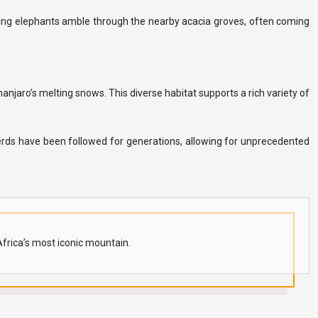
ing elephants amble through the nearby acacia groves, often coming
njaro’s melting snows. This diverse habitat supports a rich variety of
erds have been followed for generations, allowing for unprecedented
Africa’s most iconic mountain.