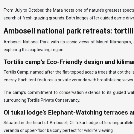
From July to October, the Mara hosts one of nature’s greatest spectac
search of fresh grazing grounds. Both lodges offer guided game drive
Amboseli national park retreats: tortil
Amboseli National Park, with its iconic views of Mount Kilimanjaro
exploring this captivating region.
Tortilis camp’s Eco-Friendly design and kilim
Tortilis Camp, named after the flat-topped acacia trees that dot the 
energy. Each tent features a private veranda with breathtaking views 
The camp’s commitment to conservation extends to its guided walk
surrounding Tortilis Private Conservancy.
Ol tukai lodge’s Elephant-Watching terraces 
Situated in the heart of Amboseli, Ol Tukai Lodge offers unparallele
veranda or upper-floor balcony perfect for wildlife viewing.