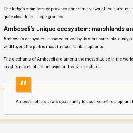
The lodge’s main terrace provides panoramic views of the surroundin
quite close to the lodge grounds.
Amboseli’s unique ecosystem: marshlands an
Amboseli’s ecosystem is characterized by its stark contrasts: dusty p
wildlife, but the park is most famous for its elephants.
The elephants of Amboseli are among the most studied in the world,
insights into elephant behavior and social structures.
Amboseli offers a rare opportunity to observe entire elephant fa