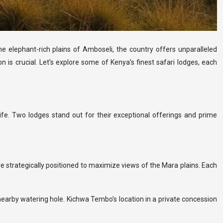
e elephant-rich plains of Amboseli, the country offers unparalleled
 is crucial. Let’s explore some of Kenya’s finest safari lodges, each
ife. Two lodges stand out for their exceptional offerings and prime
e strategically positioned to maximize views of the Mara plains. Each
 nearby watering hole. Kichwa Tembo’s location in a private concession