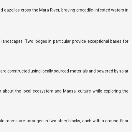
nd gazelles cross the Mara River, braving crocodile-infested waters in
 landscapes. Two lodges in particular provide exceptional bases for
s are constructed using locally sourced materials and powered by solar
n about the local ecosystem and Maasai culture while exploring the
tyle rooms are arranged in two-story blocks, each with a ground-floor