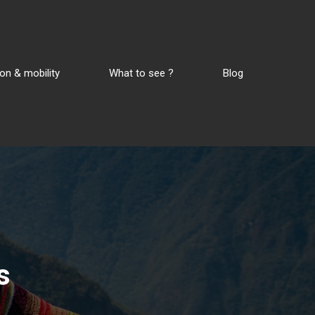
on & mobility
What to see ?
Blog
s