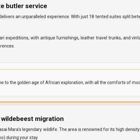
e butler service
delivers an unparalleled experience. With just 18 tented suites split 
 expeditions, with antique furnishings, leather travel trunks, and vin
erences.
e to the golden age of African exploration, with all the comforts of mod
 wildebeest migration
Mara’s legendary wildlife. The area is renowned for its high density of
no) during your stay.