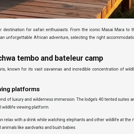
 destination for safari enthusiasts. From the iconic Masai Mara to th
 an unforgettable African adventure, selecting the right accommodation
kichwa tembo and bateleur camp
, known for its vast savannas and incredible concentration of wildl
wing platforms
nd of luxury and wilderness immersion. The lodge’s 40 tented suites ar
 wildlife viewing platform.
n relax with a drink while watching elephants and other wildlife at the
al animals like aardvarks and bush babies.