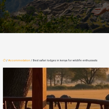
/
Accommodation
/ Best safari lodges in kenya for wildlife enthusiasts