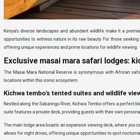
Kenya’s diverse landscapes and abundant wildlife make it a premier
opportunities to witness nature in its raw beauty. For those seeking
offering unique experiences and prime locations for wildlife viewing.
Exclusive masai mara safari lodges: 
The Masai Mara National Reserve is synonymous with African safaris
locations within this iconic ecosystem.
Kichwa tembo’s tented suites and wildlife vie
Nestled along the Sabaringo River, Kichwa Tembo offers a perfect ble
suite features a private deck, providing guests with their own personal
The main lodge area boasts an expansive viewing deck, where
you
ca
allows for night drives, offering unique opportunities to spot nocturn