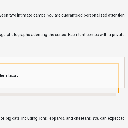
between two intimate camps,
you
are guaranteed personalized attention
tage photographs adorning the suites. Each tent comes with a private
ern luxury.
 big cats, including lions, leopards, and cheetahs.
You
can expect to