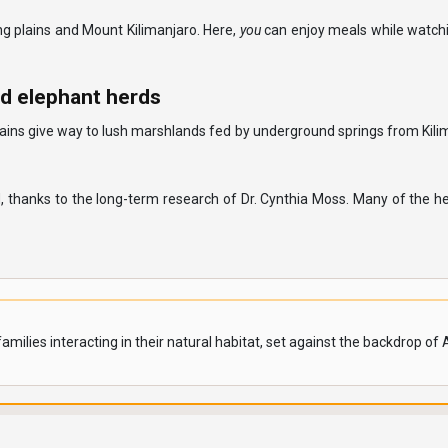
g plains and Mount Kilimanjaro. Here,
you
can enjoy meals while watch
d elephant herds
lains give way to lush marshlands fed by underground springs from Kilima
 thanks to the long-term research of Dr. Cynthia Moss. Many of the h
milies interacting in their natural habitat, set against the backdrop of 