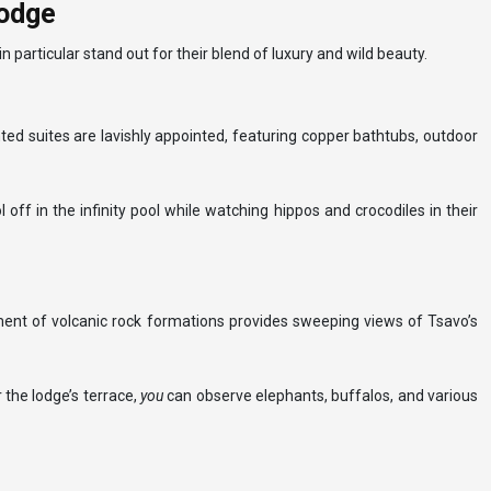
lodge
 particular stand out for their blend of luxury and wild beauty.
ed suites are lavishly appointed, featuring copper bathtubs, outdoor
l off in the infinity pool while watching hippos and crocodiles in their
rpment of volcanic rock formations provides sweeping views of Tsavo’s
 the lodge’s terrace,
you
can observe elephants, buffalos, and various