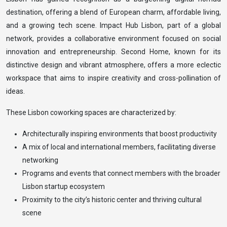
destination, offering a blend of European charm, affordable living,
and a growing tech scene. Impact Hub Lisbon, part of a global
network, provides a collaborative environment focused on social
innovation and entrepreneurship. Second Home, known for its
distinctive design and vibrant atmosphere, offers a more eclectic
workspace that aims to inspire creativity and cross-pollination of
ideas.
These Lisbon coworking spaces are characterized by:
Architecturally inspiring environments that boost productivity
A mix of local and international members, facilitating diverse
networking
Programs and events that connect members with the broader
Lisbon startup ecosystem
Proximity to the city’s historic center and thriving cultural
scene