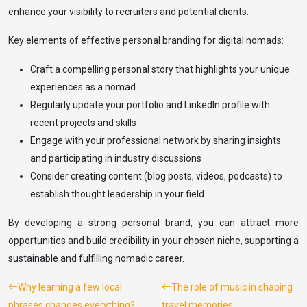
enhance your visibility to recruiters and potential clients.
Key elements of effective personal branding for digital nomads:
Craft a compelling personal story that highlights your unique
experiences as a nomad
Regularly update your portfolio and LinkedIn profile with
recent projects and skills
Engage with your professional network by sharing insights
and participating in industry discussions
Consider creating content (blog posts, videos, podcasts) to
establish thought leadership in your field
By developing a strong personal brand, you can attract more
opportunities and build credibility in your chosen niche, supporting a
sustainable and fulfilling nomadic career.
Why learning a few local
The role of music in shaping
phrases changes everything?
travel memories