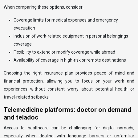
When comparing these options, consider:
Coverage limits for medical expenses and emergency
evacuation
Inclusion of work-related equipment in personal belongings
coverage
Flexibility to extend or modify coverage while abroad
Availability of coverage in high-risk or remote destinations
Choosing the right insurance plan provides peace of mind and
financial protection, allowing you to focus on your work and
experiences without constant worry about potential health or
travel-related setbacks.
Telemedicine platforms: doctor on demand
and teladoc
Access to healthcare can be challenging for digital nomads,
especially when dealing with language barriers or unfamiliar