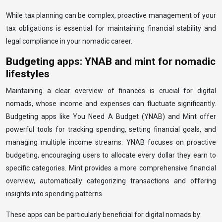
While tax planning can be complex, proactive management of your
tax obligations is essential for maintaining financial stability and
legal compliance in your nomadic career.
Budgeting apps: YNAB and mint for nomadic
lifestyles
Maintaining a clear overview of finances is crucial for digital
nomads, whose income and expenses can fluctuate significantly.
Budgeting apps like You Need A Budget (YNAB) and Mint offer
powerful tools for tracking spending, setting financial goals, and
managing multiple income streams. YNAB focuses on proactive
budgeting, encouraging users to allocate every dollar they earn to
specific categories. Mint provides a more comprehensive financial
overview, automatically categorizing transactions and offering
insights into spending patterns.
These apps can be particularly beneficial for digital nomads by: