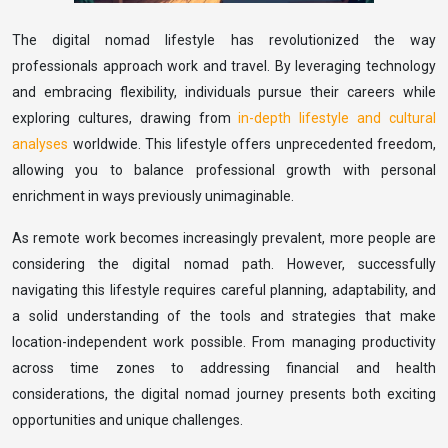
The digital nomad lifestyle has revolutionized the way
professionals approach work and travel. By leveraging technology
and embracing flexibility, individuals pursue their careers while
exploring cultures, drawing from
in-depth lifestyle and cultural
analyses
worldwide. This lifestyle offers unprecedented freedom,
allowing you to balance professional growth with personal
enrichment in ways previously unimaginable.
As remote work becomes increasingly prevalent, more people are
considering the digital nomad path. However, successfully
navigating this lifestyle requires careful planning, adaptability, and
a solid understanding of the tools and strategies that make
location-independent work possible. From managing productivity
across time zones to addressing financial and health
considerations, the digital nomad journey presents both exciting
opportunities and unique challenges.