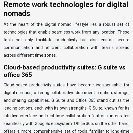
Remote work technologies for digital
nomads
At the heart of the digital nomad lifestyle lies a robust set of
technologies that enable seamless work from any location. These
tools not only facilitate productivity but also ensure secure
communication and efficient collaboration with teams spread
across different time zones.
Cloud-based productivity suites: G suite vs
office 365
Cloud-based productivity suites have become indispensable for
digital nomads, offering collaborative document creation, storage,
and sharing capabilities. G Suite and Office 365 stand out as the
leading options, each with its own strengths. G Suite, known for its
intuitive interface and real-time collaboration features, integrates
seamlessly with Google’s ecosystem. Office 365, on the other hand,
offers a more comprehensive set of tools familiar to long-time