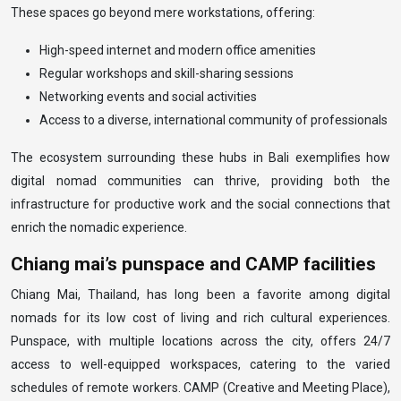
These spaces go beyond mere workstations, offering:
High-speed internet and modern office amenities
Regular workshops and skill-sharing sessions
Networking events and social activities
Access to a diverse, international community of professionals
The ecosystem surrounding these hubs in Bali exemplifies how
digital nomad communities can thrive, providing both the
infrastructure for productive work and the social connections that
enrich the nomadic experience.
Chiang mai’s punspace and CAMP facilities
Chiang Mai, Thailand, has long been a favorite among digital
nomads for its low cost of living and rich cultural experiences.
Punspace, with multiple locations across the city, offers 24/7
access to well-equipped workspaces, catering to the varied
schedules of remote workers. CAMP (Creative and Meeting Place),