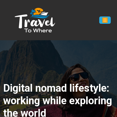
Digital nomad lifestyle:
working while exploring
the world