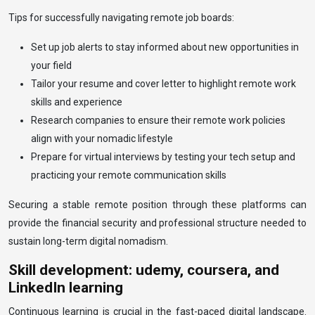
Tips for successfully navigating remote job boards:
Set up job alerts to stay informed about new opportunities in
your field
Tailor your resume and cover letter to highlight remote work
skills and experience
Research companies to ensure their remote work policies
align with your nomadic lifestyle
Prepare for virtual interviews by testing your tech setup and
practicing your remote communication skills
Securing a stable remote position through these platforms can
provide the financial security and professional structure needed to
sustain long-term digital nomadism.
Skill development: udemy, coursera, and
LinkedIn learning
Continuous learning is crucial in the fast-paced digital landscape.