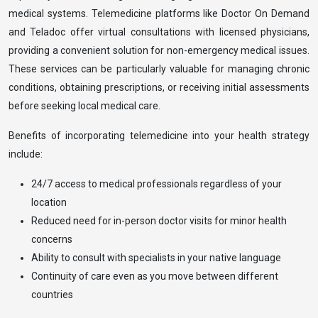
medical systems. Telemedicine platforms like Doctor On Demand
and Teladoc offer virtual consultations with licensed physicians,
providing a convenient solution for non-emergency medical issues.
These services can be particularly valuable for managing chronic
conditions, obtaining prescriptions, or receiving initial assessments
before seeking local medical care.
Benefits of incorporating telemedicine into your health strategy
include:
24/7 access to medical professionals regardless of your
location
Reduced need for in-person doctor visits for minor health
concerns
Ability to consult with specialists in your native language
Continuity of care even as you move between different
countries