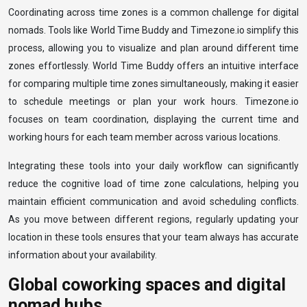
Coordinating across time zones is a common challenge for digital
nomads. Tools like World Time Buddy and Timezone.io simplify this
process, allowing you to visualize and plan around different time
zones effortlessly. World Time Buddy offers an intuitive interface
for comparing multiple time zones simultaneously, making it easier
to schedule meetings or plan your work hours. Timezone.io
focuses on team coordination, displaying the current time and
working hours for each team member across various locations.
Integrating these tools into your daily workflow can significantly
reduce the cognitive load of time zone calculations, helping you
maintain efficient communication and avoid scheduling conflicts.
As you move between different regions, regularly updating your
location in these tools ensures that your team always has accurate
information about your availability.
Global coworking spaces and digital
nomad hubs