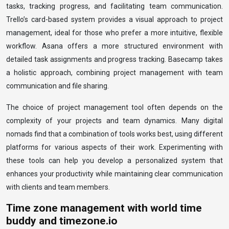
tasks, tracking progress, and facilitating team communication.
Trello’s card-based system provides a visual approach to project
management, ideal for those who prefer a more intuitive, flexible
workflow. Asana offers a more structured environment with
detailed task assignments and progress tracking. Basecamp takes
a holistic approach, combining project management with team
communication and file sharing.
The choice of project management tool often depends on the
complexity of your projects and team dynamics. Many digital
nomads find that a combination of tools works best, using different
platforms for various aspects of their work. Experimenting with
these tools can help you develop a personalized system that
enhances your productivity while maintaining clear communication
with clients and team members.
Time zone management with world time
buddy and timezone.io