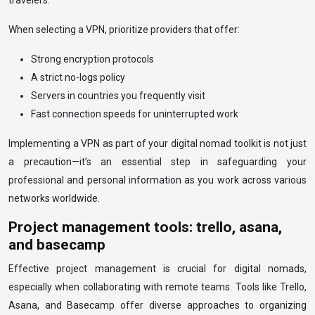
travelers.
When selecting a VPN, prioritize providers that offer:
Strong encryption protocols
A strict no-logs policy
Servers in countries you frequently visit
Fast connection speeds for uninterrupted work
Implementing a VPN as part of your digital nomad toolkit is not just
a precaution—it’s an essential step in safeguarding your
professional and personal information as you work across various
networks worldwide.
Project management tools: trello, asana,
and basecamp
Effective project management is crucial for digital nomads,
especially when collaborating with remote teams. Tools like Trello,
Asana, and Basecamp offer diverse approaches to organizing