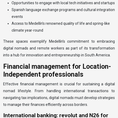
Opportunities to engage with local tech initiatives and startups
Spanish language exchange programs and cultural integration
events
Access to Medellín’s renowned quality of life and spring-like
climate year-round
These spaces exemplify Medellín’s commitment to embracing
digital nomads and remote workers as part of its transformation
into a hub for innovation and entrepreneurship in South America.
Financial management for Location-
Independent professionals
Effective financial management is crucial for sustaining a digital
nomad lifestyle. From handling international transactions to
navigating tax implications, digital nomads must develop strategies
to manage their finances efficiently across borders.
International banking: revolut and N26 for