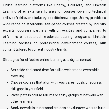
Online learning platforms like Udemy, Coursera, and LinkedIn
Learning offer extensive libraries of courses covering technical
skills, soft skills, and industry-specific knowledge. Udemy provides a
wide range of affordable, self-paced courses created by industry
experts. Coursera partners with universities and companies to
offer more structured, credential-bearing programs. LinkedIn
Learning focuses on professional development courses, with
content tailored to current industry trends.
Strategies for effective online learning as a digital nomad:
Set aside dedicated time for skill development, even while
traveling
Choose courses that align with your career goals or address
skill gaps in your field
Participate in course forums or study groups to network with
other learners
Apply new skills to personal projects or volunteer work to build