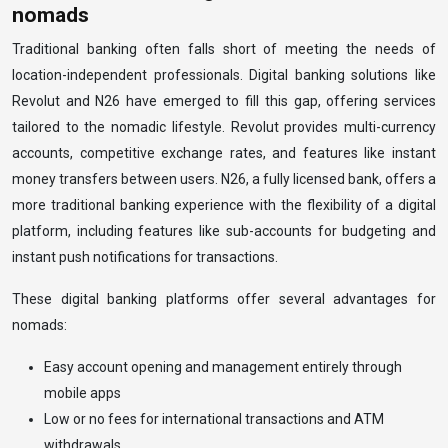
nomads
Traditional banking often falls short of meeting the needs of
location-independent professionals. Digital banking solutions like
Revolut and N26 have emerged to fill this gap, offering services
tailored to the nomadic lifestyle. Revolut provides multi-currency
accounts, competitive exchange rates, and features like instant
money transfers between users. N26, a fully licensed bank, offers a
more traditional banking experience with the flexibility of a digital
platform, including features like sub-accounts for budgeting and
instant push notifications for transactions.
These digital banking platforms offer several advantages for
nomads:
Easy account opening and management entirely through
mobile apps
Low or no fees for international transactions and ATM
withdrawals