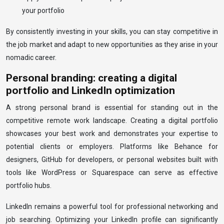
your portfolio
By consistently investing in your skills, you can stay competitive in
the job market and adapt to new opportunities as they arise in your
nomadic career.
Personal branding: creating a digital
portfolio and LinkedIn optimization
A strong personal brand is essential for standing out in the
competitive remote work landscape. Creating a digital portfolio
showcases your best work and demonstrates your expertise to
potential clients or employers. Platforms like Behance for
designers, GitHub for developers, or personal websites built with
tools like WordPress or Squarespace can serve as effective
portfolio hubs.
LinkedIn remains a powerful tool for professional networking and
job searching. Optimizing your LinkedIn profile can significantly