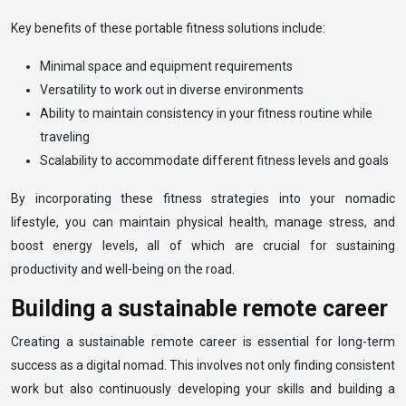
Key benefits of these portable fitness solutions include:
Minimal space and equipment requirements
Versatility to work out in diverse environments
Ability to maintain consistency in your fitness routine while
traveling
Scalability to accommodate different fitness levels and goals
By incorporating these fitness strategies into your nomadic
lifestyle, you can maintain physical health, manage stress, and
boost energy levels, all of which are crucial for sustaining
productivity and well-being on the road.
Building a sustainable remote career
Creating a sustainable remote career is essential for long-term
success as a digital nomad. This involves not only finding consistent
work but also continuously developing your skills and building a