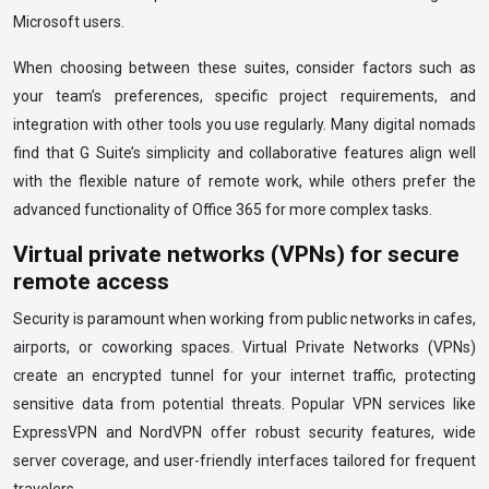
Microsoft users.
When choosing between these suites, consider factors such as
your team’s preferences, specific project requirements, and
integration with other tools you use regularly. Many digital nomads
find that G Suite’s simplicity and collaborative features align well
with the flexible nature of remote work, while others prefer the
advanced functionality of Office 365 for more complex tasks.
Virtual private networks (VPNs) for secure
remote access
Security is paramount when working from public networks in cafes,
airports, or coworking spaces. Virtual Private Networks (VPNs)
create an encrypted tunnel for your internet traffic, protecting
sensitive data from potential threats. Popular VPN services like
ExpressVPN and NordVPN offer robust security features, wide
server coverage, and user-friendly interfaces tailored for frequent