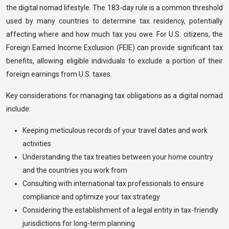
the digital nomad lifestyle. The 183-day rule is a common threshold
used by many countries to determine tax residency, potentially
affecting where and how much tax you owe. For U.S. citizens, the
Foreign Earned Income Exclusion (FEIE) can provide significant tax
benefits, allowing eligible individuals to exclude a portion of their
foreign earnings from U.S. taxes.
Key considerations for managing tax obligations as a digital nomad
include:
Keeping meticulous records of your travel dates and work
activities
Understanding the tax treaties between your home country
and the countries you work from
Consulting with international tax professionals to ensure
compliance and optimize your tax strategy
Considering the establishment of a legal entity in tax-friendly
jurisdictions for long-term planning