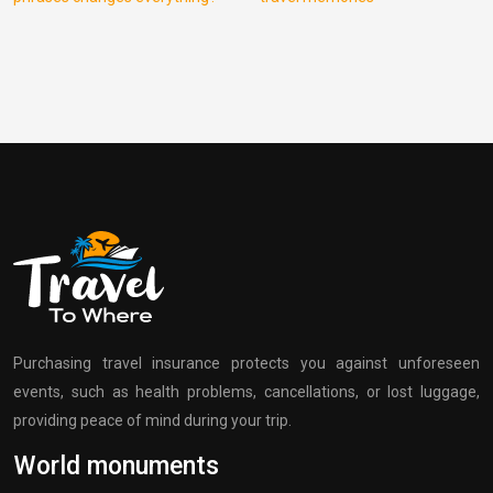
Purchasing travel insurance protects you against unforeseen
events, such as health problems, cancellations, or lost luggage,
providing peace of mind during your trip.
World monuments