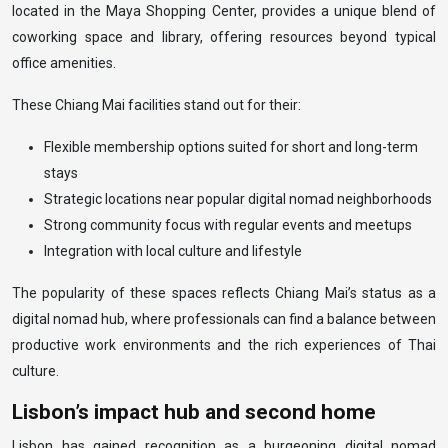
located in the Maya Shopping Center, provides a unique blend of
coworking space and library, offering resources beyond typical
office amenities.
These Chiang Mai facilities stand out for their:
Flexible membership options suited for short and long-term
stays
Strategic locations near popular digital nomad neighborhoods
Strong community focus with regular events and meetups
Integration with local culture and lifestyle
The popularity of these spaces reflects Chiang Mai’s status as a
digital nomad hub, where professionals can find a balance between
productive work environments and the rich experiences of Thai
culture.
Lisbon’s impact hub and second home
Lisbon has gained recognition as a burgeoning digital nomad