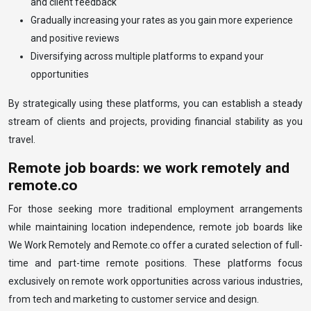
and client feedback
Gradually increasing your rates as you gain more experience
and positive reviews
Diversifying across multiple platforms to expand your
opportunities
By strategically using these platforms, you can establish a steady
stream of clients and projects, providing financial stability as you
travel.
Remote job boards: we work remotely and
remote.co
For those seeking more traditional employment arrangements
while maintaining location independence, remote job boards like
We Work Remotely and Remote.co offer a curated selection of full-
time and part-time remote positions. These platforms focus
exclusively on remote work opportunities across various industries,
from tech and marketing to customer service and design.