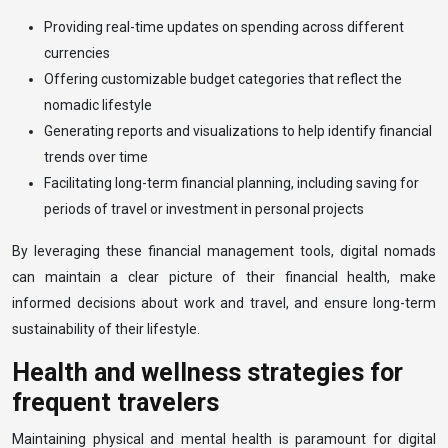
Providing real-time updates on spending across different
currencies
Offering customizable budget categories that reflect the
nomadic lifestyle
Generating reports and visualizations to help identify financial
trends over time
Facilitating long-term financial planning, including saving for
periods of travel or investment in personal projects
By leveraging these financial management tools, digital nomads
can maintain a clear picture of their financial health, make
informed decisions about work and travel, and ensure long-term
sustainability of their lifestyle.
Health and wellness strategies for
frequent travelers
Maintaining physical and mental health is paramount for digital