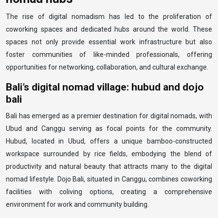
The rise of digital nomadism has led to the proliferation of
coworking spaces and dedicated hubs around the world. These
spaces not only provide essential work infrastructure but also
foster communities of like-minded professionals, offering
opportunities for networking, collaboration, and cultural exchange.
Bali’s digital nomad village: hubud and dojo
bali
Bali has emerged as a premier destination for digital nomads, with
Ubud and Canggu serving as focal points for the community.
Hubud, located in Ubud, offers a unique bamboo-constructed
workspace surrounded by rice fields, embodying the blend of
productivity and natural beauty that attracts many to the digital
nomad lifestyle. Dojo Bali, situated in Canggu, combines coworking
facilities with coliving options, creating a comprehensive
environment for work and community building.