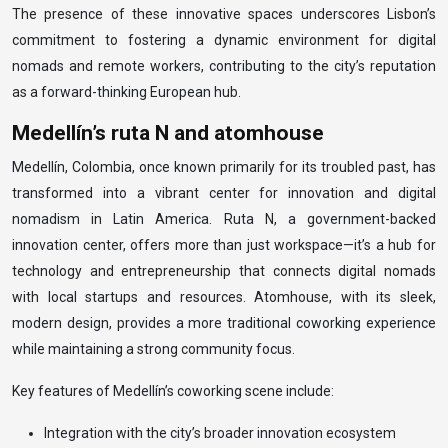
The presence of these innovative spaces underscores Lisbon’s
commitment to fostering a dynamic environment for digital
nomads and remote workers, contributing to the city’s reputation
as a forward-thinking European hub.
Medellín’s ruta N and atomhouse
Medellín, Colombia, once known primarily for its troubled past, has
transformed into a vibrant center for innovation and digital
nomadism in Latin America. Ruta N, a government-backed
innovation center, offers more than just workspace—it’s a hub for
technology and entrepreneurship that connects digital nomads
with local startups and resources. Atomhouse, with its sleek,
modern design, provides a more traditional coworking experience
while maintaining a strong community focus.
Key features of Medellín’s coworking scene include:
Integration with the city’s broader innovation ecosystem