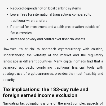
Reduced dependency on local banking systems
Lower fees for international transactions compared to
traditional wire transfers
Potential for investment and wealth preservation outside of
fiat currencies
Increased privacy and control over financial assets
However, it’s crucial to approach cryptocurrency with caution,
understanding the volatility of the market and the regulatory
landscape in different countries. Many digital nomads find that a
balanced approach, combining traditional financial tools with
strategic use of cryptocurrencies, provides the most flexibility and
security.
Tax implications: the 183-day rule and
foreign earned income exclusion
Navigating tax obligations is one of the most complex aspects of