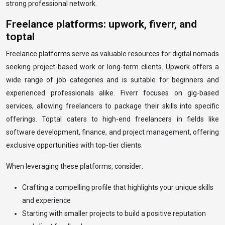
strong professional network.
Freelance platforms: upwork, fiverr, and
toptal
Freelance platforms serve as valuable resources for digital nomads
seeking project-based work or long-term clients. Upwork offers a
wide range of job categories and is suitable for beginners and
experienced professionals alike. Fiverr focuses on gig-based
services, allowing freelancers to package their skills into specific
offerings. Toptal caters to high-end freelancers in fields like
software development, finance, and project management, offering
exclusive opportunities with top-tier clients.
When leveraging these platforms, consider:
Crafting a compelling profile that highlights your unique skills
and experience
Starting with smaller projects to build a positive reputation