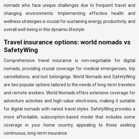
nomads who face unique challenges due to frequent travel and
changing environments. Implementing effective health and
wellness strategies is crucial for sustaining energy, productivity, and
overall well-being in this dynamic lifestyle.
Travel insurance options: world nomads vs
SafetyWing
Comprehensive travel insurance is non-negotiable for digital
nomads, providing crucial coverage for medical emergencies, trip
cancellations, and lost belongings. World Nomads and SafetyWing
are two popular options tailored to the needs of long-term travelers
and remote workers. World Nomads offers extensive coverage for
adventure activities and high-value electronics, making it suitable
for digital nomads with varied travel styles. SafetyWing provides a
more affordable, subscription-based model that includes some
coverage in your home country, appealing to those seeking
continuous, long-term insurance.