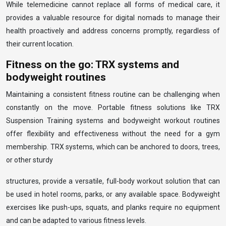
While telemedicine cannot replace all forms of medical care, it
provides a valuable resource for digital nomads to manage their
health proactively and address concerns promptly, regardless of
their current location.
Fitness on the go: TRX systems and
bodyweight routines
Maintaining a consistent fitness routine can be challenging when
constantly on the move. Portable fitness solutions like TRX
Suspension Training systems and bodyweight workout routines
offer flexibility and effectiveness without the need for a gym
membership. TRX systems, which can be anchored to doors, trees,
or other sturdy
structures, provide a versatile, full-body workout solution that can
be used in hotel rooms, parks, or any available space. Bodyweight
exercises like push-ups, squats, and planks require no equipment
and can be adapted to various fitness levels.