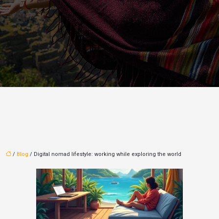
/
Blog
/ Digital nomad lifestyle: working while exploring the world