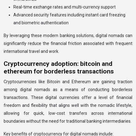
Real-time exchange rates and multi-currency support
Advanced security features including instant card freezing
and biometric authentication
By leveraging these modern banking solutions, digital nomads can
significantly reduce the financial friction associated with frequent
international travel and work.
Cryptocurrency adoption: bitcoin and
ethereum for borderless transactions
Cryptocurrencies like Bitcoin and Ethereum are gaining traction
among digital nomads as a means of conducting borderless
transactions. These digital currencies offer a level of financial
freedom and flexibility that aligns well with the nomadic lifestyle,
allowing for quick, low-cost transfers across international
boundaries without the need for traditional banking intermediaries.
Key benefits of cryptocurrency for digital nomads include: