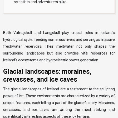
scientists and adventurers alike.
Both Vatnajökull and Langjökull play crucial roles in Iceland’s
hydrological cycle, feeding numerous rivers and serving as massive
freshwater reservoirs. Their meltwater not only shapes the
surrounding landscapes but also provides vital resources for
Iceland’s ecosystems and hydroelectric power generation.
Glacial landscapes: moraines,
crevasses, and ice caves
The glacial landscapes of Iceland are a testament to the sculpting
power of ice. These environments are characterized by a variety of
unique features, each telling a part of the glacier’s story. Moraines,
crevasses, and ice caves are among the most striking and
scientifically interesting aspects of these icy terrains.