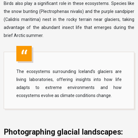
Birds also play a significant role in these ecosystems. Species like
the snow bunting (Plectrophenax nivalis) and the purple sandpiper
(Calidris maritima) nest in the rocky terrain near glaciers, taking
advantage of the abundant insect life that emerges during the
brief Arctic summer.
The ecosystems surrounding Iceland’s glaciers are
living laboratories, offering insights into how life
adapts to extreme environments and how
ecosystems evolve as climate conditions change.
Photographing glacial landscapes: