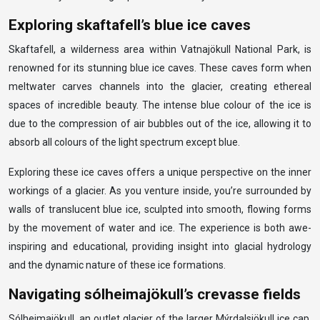
Exploring skaftafell’s blue ice caves
Skaftafell, a wilderness area within Vatnajökull National Park, is
renowned for its stunning blue ice caves. These caves form when
meltwater carves channels into the glacier, creating ethereal
spaces of incredible beauty. The intense blue colour of the ice is
due to the compression of air bubbles out of the ice, allowing it to
absorb all colours of the light spectrum except blue.
Exploring these ice caves offers a unique perspective on the inner
workings of a glacier. As you venture inside, you’re surrounded by
walls of translucent blue ice, sculpted into smooth, flowing forms
by the movement of water and ice. The experience is both awe-
inspiring and educational, providing insight into glacial hydrology
and the dynamic nature of these ice formations.
Navigating sólheimajökull’s crevasse fields
Sólheimajökull, an outlet glacier of the larger Mýrdalsjökull ice cap,