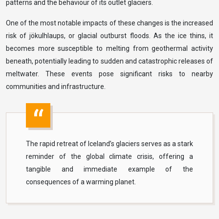
patterns and the behaviour of its outlet glaciers.
One of the most notable impacts of these changes is the increased
risk of jökulhlaups, or glacial outburst floods. As the ice thins, it
becomes more susceptible to melting from geothermal activity
beneath, potentially leading to sudden and catastrophic releases of
meltwater. These events pose significant risks to nearby
communities and infrastructure.
The rapid retreat of Iceland’s glaciers serves as a stark
reminder of the global climate crisis, offering a
tangible and immediate example of the
consequences of a warming planet.