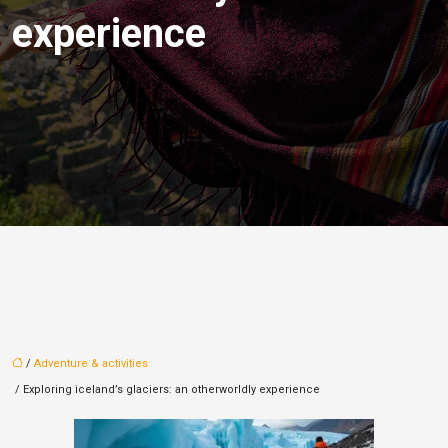
experience
/
Adventure & activities
/ Exploring iceland’s glaciers: an otherworldly experience