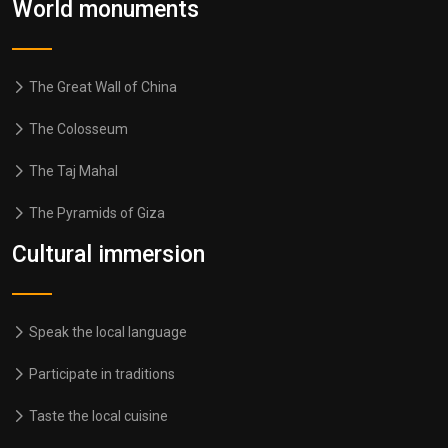
World monuments
The Great Wall of China
The Colosseum
The Taj Mahal
The Pyramids of Giza
Cultural immersion
Speak the local language
Participate in traditions
Taste the local cuisine