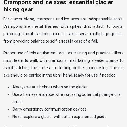
Crampons and ice axes: essential glacier
hiking gear
For glacier hiking, crampons and ice axes are indispensable tools.
Crampons are metal frames with spikes that attach to boots,
providing crucial traction on ice. Ice axes serve multiple purposes,
from providing balance to self-arrest in case of a fall.
Proper use of this equipment requires training and practice. Hikers
must learn to walk with crampons, maintaining a wider stance to
avoid catching the spikes on clothing or the opposite leg. The ice
axe should be carried in the uphill hand, ready for use if needed.
Always wear a helmet when on the glacier
Use a harness and rope when crossing potentially dangerous
areas
Carry emergency communication devices
Never explore a glacier without an experienced guide