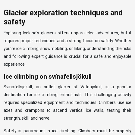
Glacier exploration techniques and
safety
Exploring Iceland’s glaciers offers unparalleled adventures, but it
requires proper techniques and a strong focus on safety. Whether
you’re ice climbing, snowmobiling, or hiking, understanding the risks
and following expert guidance is crucial for a safe and enjoyable
experience.
Ice climbing on svínafellsjökull
Svínafellsjökull, an outlet glacier of Vatnajökull, is a popular
destination for ice climbing enthusiasts. This challenging activity
requires specialized equipment and techniques. Climbers use ice
axes and crampons to ascend vertical ice walls, testing their
strength, skill, and nerve.
Safety is paramount in ice climbing. Climbers must be properly