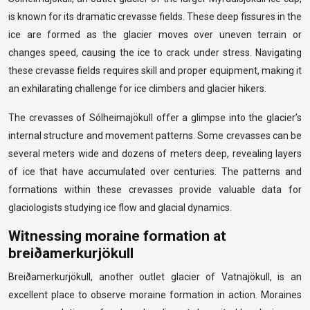
is known for its dramatic crevasse fields. These deep fissures in the
ice are formed as the glacier moves over uneven terrain or
changes speed, causing the ice to crack under stress. Navigating
these crevasse fields requires skill and proper equipment, making it
an exhilarating challenge for ice climbers and glacier hikers.
The crevasses of Sólheimajökull offer a glimpse into the glacier’s
internal structure and movement patterns. Some crevasses can be
several meters wide and dozens of meters deep, revealing layers
of ice that have accumulated over centuries. The patterns and
formations within these crevasses provide valuable data for
glaciologists studying ice flow and glacial dynamics.
Witnessing moraine formation at
breiðamerkurjökull
Breiðamerkurjökull, another outlet glacier of Vatnajökull, is an
excellent place to observe moraine formation in action. Moraines