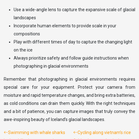
Use a wide-angle lens to capture the expansive scale of glacial
landscapes
Incorporate human elements to provide scale in your
compositions
Play with different times of day to capture the changing light
on the ice
Always prioritize safety and follow guide instructions when
photographing in glacial environments
Remember that photographing in glacial environments requires
special care for your equipment. Protect your camera from
moisture and rapid temperature changes, and bring extra batteries,
as cold conditions can drain them quickly. With the right techniques
and a bit of patience, you can capture images that truly convey the
awe-inspiring beauty of Iceland’s glacial landscapes.
Swimming with whale sharks
Cycling along vietnam’s rice