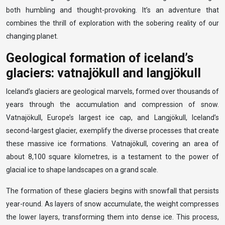
both humbling and thought-provoking. It’s an adventure that
combines the thrill of exploration with the sobering reality of our
changing planet.
Geological formation of iceland’s
glaciers: vatnajökull and langjökull
Iceland’s glaciers are geological marvels, formed over thousands of
years through the accumulation and compression of snow.
Vatnajökull, Europe’s largest ice cap, and Langjökull, Iceland’s
second-largest glacier, exemplify the diverse processes that create
these massive ice formations. Vatnajökull, covering an area of
about 8,100 square kilometres, is a testament to the power of
glacial ice to shape landscapes on a grand scale.
The formation of these glaciers begins with snowfall that persists
year-round. As layers of snow accumulate, the weight compresses
the lower layers, transforming them into dense ice. This process,