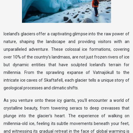
Iceland’s glaciers offer a captivating glimpse into the raw power of
nature, shaping the landscape and providing visitors with an
unparalleled adventure. These colossal ice formations, covering
over 10% of the country’s landmass, are not just frozen rivers of ice
but dynamic entities that have sculpted Iceland’s terrain for
millennia. From the sprawling expanse of Vatnajökull to the
intricate ice caves of Skaftafell, each glacier tells a unique story of
geological processes and climatic shifts.
As you venture onto these icy giants, you’ll encounter a world of
crystalline beauty, from towering seracs to deep crevasses that
plunge into the glacier’s heart. The experience of walking on
millennia-old ice, feeling its subtle movements beneath your feet,
and witnessing its gradual retreat in the face of global warming is