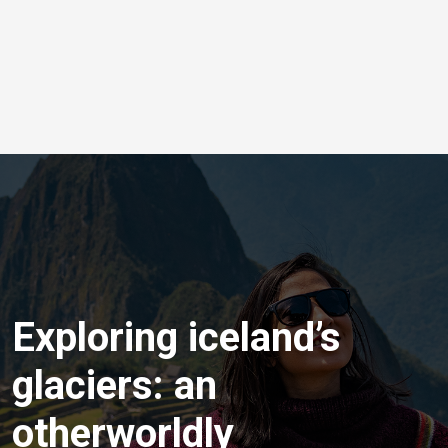
Exploring iceland’s
glaciers: an
otherworldly