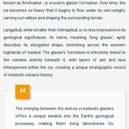
known as
firnification
, is crucial in glacier formation. Over time, the
ice becomes so heavy that it begins to flow under its own weight,
carving out valleys and shaping the surrounding terrain.
Langjökull, while smaller than Vatnajökull, is no less impressive in its
geological significance. Its name, meaning ‘long glacier’, aptly
describes its elongated shape, stretching across the western
highlands of Iceland. The glacier’s formation is intricately linked to
the volcanic activity beneath it, with layers of ash and lava
interspersed within the ice, creating a unique stratigraphic record
of Iceland’s volcanic history.
The interplay between fire and ice in Iceland’s glaciers
offers a unique window into the Earth’s geological
processes, making them living laboratories for