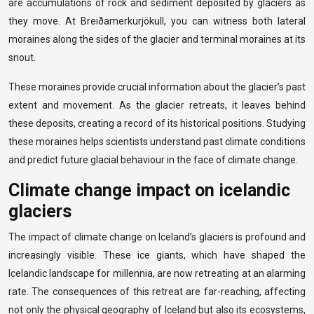
are accumulations of rock and sediment deposited by glaciers as
they move. At Breiðamerkurjökull, you can witness both lateral
moraines along the sides of the glacier and terminal moraines at its
snout.
These moraines provide crucial information about the glacier’s past
extent and movement. As the glacier retreats, it leaves behind
these deposits, creating a record of its historical positions. Studying
these moraines helps scientists understand past climate conditions
and predict future glacial behaviour in the face of climate change.
Climate change impact on icelandic
glaciers
The impact of climate change on Iceland’s glaciers is profound and
increasingly visible. These ice giants, which have shaped the
Icelandic landscape for millennia, are now retreating at an alarming
rate. The consequences of this retreat are far-reaching, affecting
not only the physical geography of Iceland but also its ecosystems,