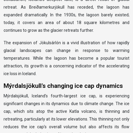
retreat. As Breiðamerkurjökull has receded, the lagoon has
expanded dramatically. In the 1930s, the lagoon barely existed;
today, it covers an area of about 18 square kilometres and
continues to grow as the glacier retreats further.
The expansion of Jökulsárlón is a vivid illustration of how rapidly
glacial landscapes can change in response to warming
temperatures. While the lagoon has become a popular tourist
attraction, its growth is a concerning indicator of the accelerating
ice loss in Iceland.
Mýrdalsjökull’s changing ice cap dynamics
Mýrdalsjökull, Iceland’s fourth-largest ice cap, is experiencing
significant changes in its dynamics due to climate change. The ice
cap, which sits atop the active Katla volcano, is thinning and
retreating, particularly at its lower elevations. This thinning not only
reduces the ice cap’s overall volume but also affects its flow