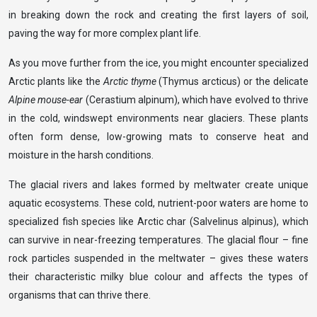
in breaking down the rock and creating the first layers of soil,
paving the way for more complex plant life.
As you move further from the ice, you might encounter specialized
Arctic plants like the
Arctic thyme
(Thymus arcticus) or the delicate
Alpine mouse-ear
(Cerastium alpinum), which have evolved to thrive
in the cold, windswept environments near glaciers. These plants
often form dense, low-growing mats to conserve heat and
moisture in the harsh conditions.
The glacial rivers and lakes formed by meltwater create unique
aquatic ecosystems. These cold, nutrient-poor waters are home to
specialized fish species like Arctic char (Salvelinus alpinus), which
can survive in near-freezing temperatures. The glacial flour – fine
rock particles suspended in the meltwater – gives these waters
their characteristic milky blue colour and affects the types of
organisms that can thrive there.