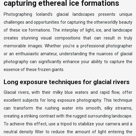
capturing ethereal ice formations
Photographing Iceland’s glacial landscapes presents unique
challenges and opportunities for capturing the otherworldly beauty
of these ice formations. The interplay of light, ice, and landscape
creates stunning visual compositions that can result in truly
memorable images. Whether you’re a professional photographer
or an enthusiastic amateur, understanding the nuances of glacial
photography can significantly enhance your ability to capture the
essence of these frozen giants.
Long exposure techniques for glacial rivers
Glacial rivers, with their milky blue waters and rapid flow, offer
excellent subjects for long exposure photography. This technique
can transform the rushing water into smooth, silky streams,
creating a striking contrast with the rugged surrounding landscape.
To achieve this effect, use a tripod to stabilize your camera and a
neutral density filter to reduce the amount of light entering the