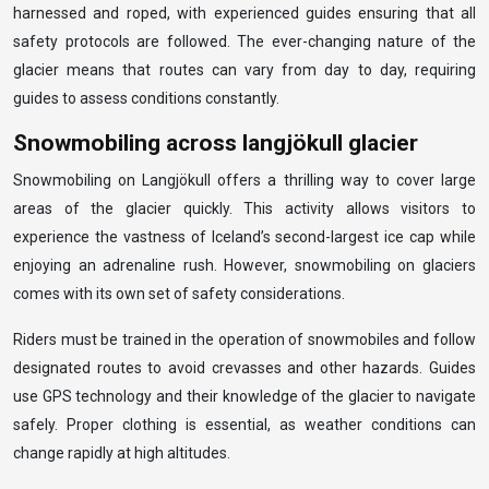
harnessed and roped, with experienced guides ensuring that all
safety protocols are followed. The ever-changing nature of the
glacier means that routes can vary from day to day, requiring
guides to assess conditions constantly.
Snowmobiling across langjökull glacier
Snowmobiling on Langjökull offers a thrilling way to cover large
areas of the glacier quickly. This activity allows visitors to
experience the vastness of Iceland’s second-largest ice cap while
enjoying an adrenaline rush. However, snowmobiling on glaciers
comes with its own set of safety considerations.
Riders must be trained in the operation of snowmobiles and follow
designated routes to avoid crevasses and other hazards. Guides
use GPS technology and their knowledge of the glacier to navigate
safely. Proper clothing is essential, as weather conditions can
change rapidly at high altitudes.