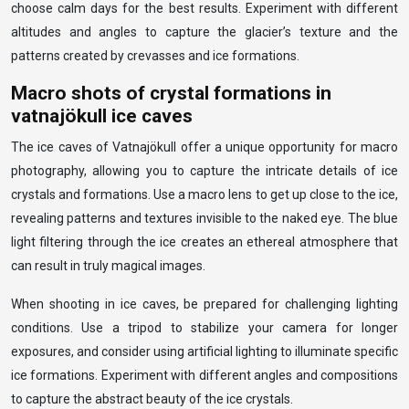
choose calm days for the best results. Experiment with different
altitudes and angles to capture the glacier’s texture and the
patterns created by crevasses and ice formations.
Macro shots of crystal formations in
vatnajökull ice caves
The ice caves of Vatnajökull offer a unique opportunity for macro
photography, allowing you to capture the intricate details of ice
crystals and formations. Use a macro lens to get up close to the ice,
revealing patterns and textures invisible to the naked eye. The blue
light filtering through the ice creates an ethereal atmosphere that
can result in truly magical images.
When shooting in ice caves, be prepared for challenging lighting
conditions. Use a tripod to stabilize your camera for longer
exposures, and consider using artificial lighting to illuminate specific
ice formations. Experiment with different angles and compositions
to capture the abstract beauty of the ice crystals.