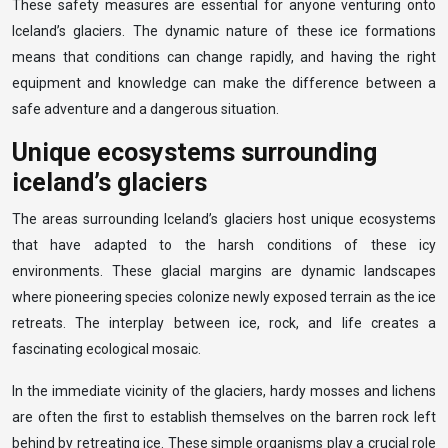
These safety measures are essential for anyone venturing onto
Iceland’s glaciers. The dynamic nature of these ice formations
means that conditions can change rapidly, and having the right
equipment and knowledge can make the difference between a
safe adventure and a dangerous situation.
Unique ecosystems surrounding
iceland’s glaciers
The areas surrounding Iceland’s glaciers host unique ecosystems
that have adapted to the harsh conditions of these icy
environments. These glacial margins are dynamic landscapes
where pioneering species colonize newly exposed terrain as the ice
retreats. The interplay between ice, rock, and life creates a
fascinating ecological mosaic.
In the immediate vicinity of the glaciers, hardy mosses and lichens
are often the first to establish themselves on the barren rock left
behind by retreating ice. These simple organisms play a crucial role