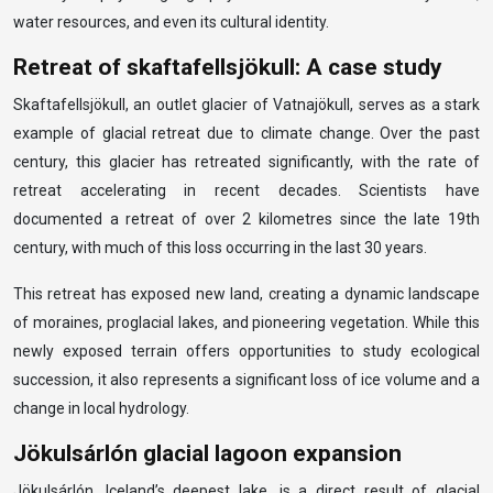
water resources, and even its cultural identity.
Retreat of skaftafellsjökull: A case study
Skaftafellsjökull, an outlet glacier of Vatnajökull, serves as a stark
example of glacial retreat due to climate change. Over the past
century, this glacier has retreated significantly, with the rate of
retreat accelerating in recent decades. Scientists have
documented a retreat of over 2 kilometres since the late 19th
century, with much of this loss occurring in the last 30 years.
This retreat has exposed new land, creating a dynamic landscape
of moraines, proglacial lakes, and pioneering vegetation. While this
newly exposed terrain offers opportunities to study ecological
succession, it also represents a significant loss of ice volume and a
change in local hydrology.
Jökulsárlón glacial lagoon expansion
Jökulsárlón, Iceland’s deepest lake, is a direct result of glacial