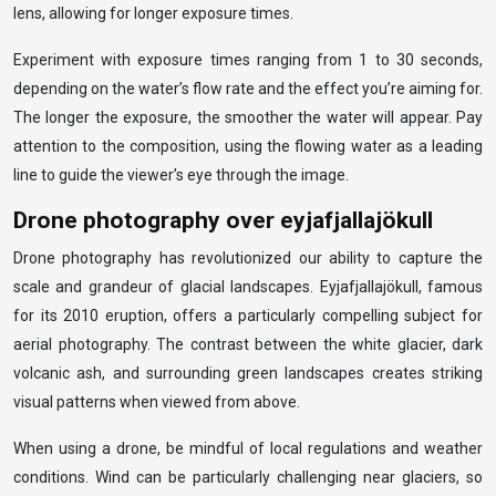
lens, allowing for longer exposure times.
Experiment with exposure times ranging from 1 to 30 seconds,
depending on the water’s flow rate and the effect you’re aiming for.
The longer the exposure, the smoother the water will appear. Pay
attention to the composition, using the flowing water as a leading
line to guide the viewer’s eye through the image.
Drone photography over eyjafjallajökull
Drone photography has revolutionized our ability to capture the
scale and grandeur of glacial landscapes. Eyjafjallajökull, famous
for its 2010 eruption, offers a particularly compelling subject for
aerial photography. The contrast between the white glacier, dark
volcanic ash, and surrounding green landscapes creates striking
visual patterns when viewed from above.
When using a drone, be mindful of local regulations and weather
conditions. Wind can be particularly challenging near glaciers, so