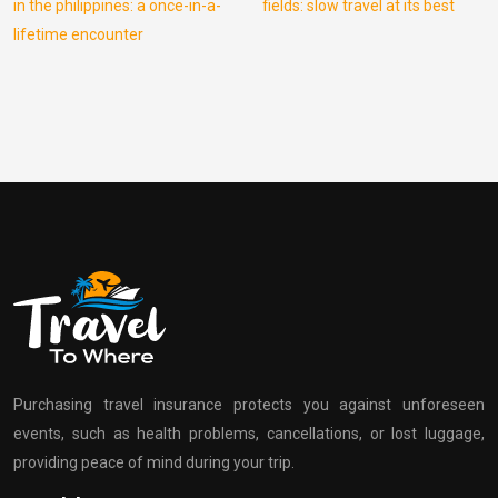
in the philippines: a once-in-a-
fields: slow travel at its best
lifetime encounter
Purchasing travel insurance protects you against unforeseen
events, such as health problems, cancellations, or lost luggage,
providing peace of mind during your trip.