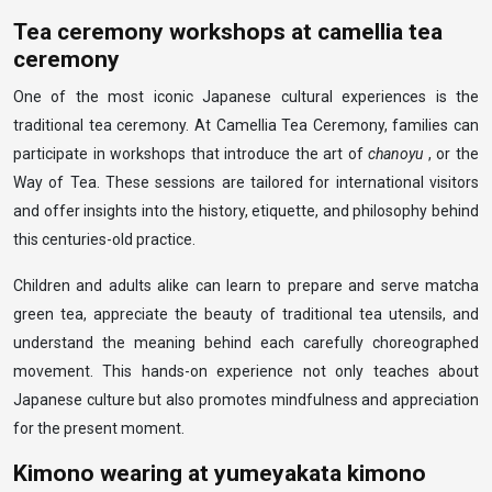
Tea ceremony workshops at camellia tea
ceremony
One of the most iconic Japanese cultural experiences is the
traditional tea ceremony. At Camellia Tea Ceremony, families can
participate in workshops that introduce the art of
chanoyu
, or the
Way of Tea. These sessions are tailored for international visitors
and offer insights into the history, etiquette, and philosophy behind
this centuries-old practice.
Children and adults alike can learn to prepare and serve matcha
green tea, appreciate the beauty of traditional tea utensils, and
understand the meaning behind each carefully choreographed
movement. This hands-on experience not only teaches about
Japanese culture but also promotes mindfulness and appreciation
for the present moment.
Kimono wearing at yumeyakata kimono