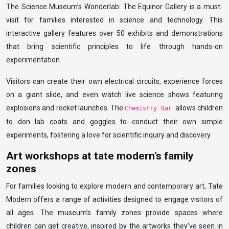
The Science Museum’s Wonderlab: The Equinor Gallery is a must-
visit for families interested in science and technology. This
interactive gallery features over 50 exhibits and demonstrations
that bring scientific principles to life through hands-on
experimentation.
Visitors can create their own electrical circuits, experience forces
on a giant slide, and even watch live science shows featuring
explosions and rocket launches. The
allows children
Chemistry Bar
to don lab coats and goggles to conduct their own simple
experiments, fostering a love for scientific inquiry and discovery.
Art workshops at tate modern’s family
zones
For families looking to explore modern and contemporary art, Tate
Modern offers a range of activities designed to engage visitors of
all ages. The museum’s family zones provide spaces where
children can get creative, inspired by the artworks they’ve seen in