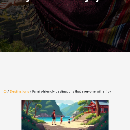
/
Destinations
/ Family-friendly destinations that everyone will enjoy