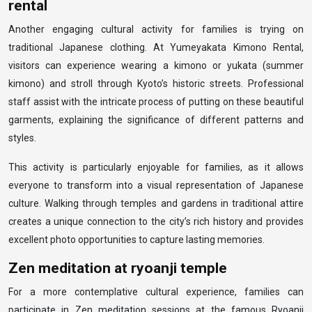
rental
Another engaging cultural activity for families is trying on
traditional Japanese clothing. At Yumeyakata Kimono Rental,
visitors can experience wearing a kimono or yukata (summer
kimono) and stroll through Kyoto’s historic streets. Professional
staff assist with the intricate process of putting on these beautiful
garments, explaining the significance of different patterns and
styles.
This activity is particularly enjoyable for families, as it allows
everyone to transform into a visual representation of Japanese
culture. Walking through temples and gardens in traditional attire
creates a unique connection to the city’s rich history and provides
excellent photo opportunities to capture lasting memories.
Zen meditation at ryoanji temple
For a more contemplative cultural experience, families can
participate in Zen meditation sessions at the famous Ryoanji