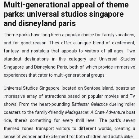
Multi-generational appeal of theme
parks: universal studios singapore
and disneyland paris
Theme parks have long been a popular choice for family vacations,
and for good reason. They offer a unique blend of excitement,
fantasy, and nostalgia that appeals to visitors of all ages. Two
standout destinations in this category are Universal Studios
Singapore and Disneyland Paris, both of which provide immersive
experiences that cater to multi-generational groups.
Universal Studios Singapore, located on Sentosa Island, boasts an
impressive array of attractions based on popular movies and TV
shows. From the heart-pounding
Battlestar Galactica
dueling roller
coasters to the family-friendly
Madagascar: A Crate Adventure
boat
ride, there’s something for every thrill level. The park’s seven
themed zones transport visitors to different worlds, creating a
sense of wonder and excitement for both children and adults alike.