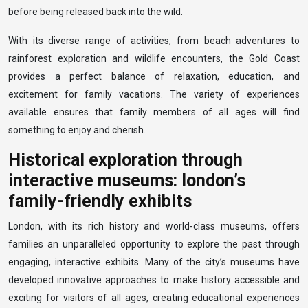
before being released back into the wild.
With its diverse range of activities, from beach adventures to
rainforest exploration and wildlife encounters, the Gold Coast
provides a perfect balance of relaxation, education, and
excitement for family vacations. The variety of experiences
available ensures that family members of all ages will find
something to enjoy and cherish.
Historical exploration through
interactive museums: london’s
family-friendly exhibits
London, with its rich history and world-class museums, offers
families an unparalleled opportunity to explore the past through
engaging, interactive exhibits. Many of the city’s museums have
developed innovative approaches to make history accessible and
exciting for visitors of all ages, creating educational experiences