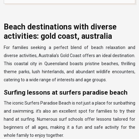
Beach destinations with diverse
activities: gold coast, australia
For families seeking a perfect blend of beach relaxation and
diverse activities, Australia’s Gold Coast offers an ideal destination.
This coastal city in Queensland boasts pristine beaches, thrilling
theme parks, lush hinterlands, and abundant wildlife encounters,
catering to a wide range of interests and age groups.
Surfing lessons at surfers paradise beach
The iconic Surfers Paradise Beach is not just a place for sunbathing
and swimming; it’s also an excellent spot for families to try their
hand at surfing. Numerous surf schools offer lessons tailored for
beginners of all ages, making it a fun and safe activity for the
whole family to enjoy together.