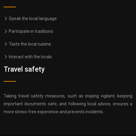
Speak the local language
Participate in traditions
Taste the local cuisine
Interact with the locals
Travel safety
Taking travel safety measures, such as staying vigilant, keeping
important documents safe, and following local advice, ensures a
more stress-free experience and prevents incidents.