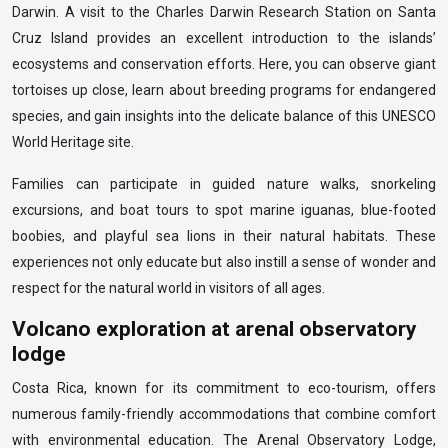
Darwin. A visit to the Charles Darwin Research Station on Santa
Cruz Island provides an excellent introduction to the islands’
ecosystems and conservation efforts. Here, you can observe giant
tortoises up close, learn about breeding programs for endangered
species, and gain insights into the delicate balance of this UNESCO
World Heritage site.
Families can participate in guided nature walks, snorkeling
excursions, and boat tours to spot marine iguanas, blue-footed
boobies, and playful sea lions in their natural habitats. These
experiences not only educate but also instill a sense of wonder and
respect for the natural world in visitors of all ages.
Volcano exploration at arenal observatory
lodge
Costa Rica, known for its commitment to eco-tourism, offers
numerous family-friendly accommodations that combine comfort
with environmental education. The Arenal Observatory Lodge,