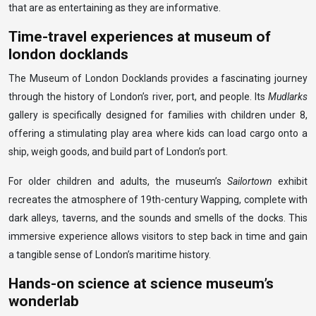
that are as entertaining as they are informative.
Time-travel experiences at museum of
london docklands
The Museum of London Docklands provides a fascinating journey
through the history of London’s river, port, and people. Its
Mudlarks
gallery is specifically designed for families with children under 8,
offering a stimulating play area where kids can load cargo onto a
ship, weigh goods, and build part of London’s port.
For older children and adults, the museum’s
Sailortown
exhibit
recreates the atmosphere of 19th-century Wapping, complete with
dark alleys, taverns, and the sounds and smells of the docks. This
immersive experience allows visitors to step back in time and gain
a tangible sense of London’s maritime history.
Hands-on science at science museum’s
wonderlab