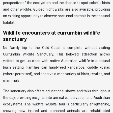
perspective of the ecosystem and the chance to spot colorful birds
and other wildlife. Guided night walks are also available, providing
an exciting opportunity to observe nocturnal animals in their natural
habitat.
Wildlife encounters at currumbin wildlife
sanctuary
No family trip to the Gold Coast is complete without visiting
Currumbin Wildlife Sanctuary. This beloved attraction allows
visitors to get up close with native Australian wildlife in a natural
bush setting. Families can hand-feed kangaroos, cuddle koalas
(where permitted), and observe a wide variety of birds, reptiles, and
mammals.
The sanctuary also offers educational shows and talks throughout
the day, providing insights into animal conservation and Australian
ecosystems. The
Wildlife Hospital
tour is particularly enlightening,
showing how injured and orphaned animals are rehabilitated