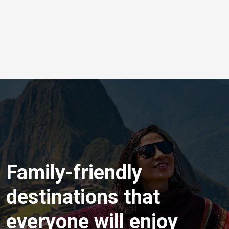
Family-friendly
destinations that
everyone will enjoy