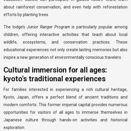
about rainforest conservation, and even help with reforestation
efforts by planting trees.
The lodge’s
Junior Ranger Program
is particularly popular among
children, offering interactive activities that teach about local
wildlife, ecosystems, and conservation practices. These
educational experiences not only create lasting memories but also
inspire a new generation of environmentally conscious travelers.
Cultural immersion for all ages:
kyoto’s traditional experiences
For families interested in experiencing a rich cultural heritage,
Kyoto, Japan, offers a perfect blend of ancient traditions and
modern comforts. This former imperial capital provides numerous
opportunities for visitors of all ages to immerse themselves in
Japanese culture through hands-on activities and historical
exploration.