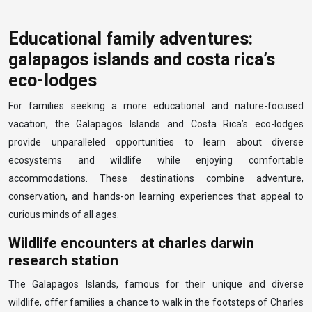
Educational family adventures:
galapagos islands and costa rica’s
eco-lodges
For families seeking a more educational and nature-focused
vacation, the Galapagos Islands and Costa Rica’s eco-lodges
provide unparalleled opportunities to learn about diverse
ecosystems and wildlife while enjoying comfortable
accommodations. These destinations combine adventure,
conservation, and hands-on learning experiences that appeal to
curious minds of all ages.
Wildlife encounters at charles darwin
research station
The Galapagos Islands, famous for their unique and diverse
wildlife, offer families a chance to walk in the footsteps of Charles