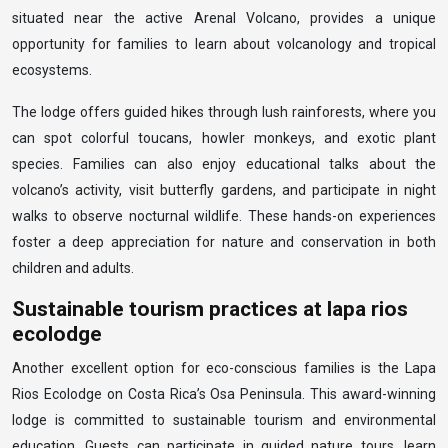
situated near the active Arenal Volcano, provides a unique
opportunity for families to learn about volcanology and tropical
ecosystems.
The lodge offers guided hikes through lush rainforests, where you
can spot colorful toucans, howler monkeys, and exotic plant
species. Families can also enjoy educational talks about the
volcano’s activity, visit butterfly gardens, and participate in night
walks to observe nocturnal wildlife. These hands-on experiences
foster a deep appreciation for nature and conservation in both
children and adults.
Sustainable tourism practices at lapa rios
ecolodge
Another excellent option for eco-conscious families is the Lapa
Rios Ecolodge on Costa Rica’s Osa Peninsula. This award-winning
lodge is committed to sustainable tourism and environmental
education. Guests can participate in guided nature tours, learn