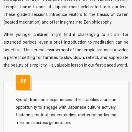
Temple, home to one of Japan’s most celebrated rock gardens.
These guided sessions introduce visitors to the basics of zazen
(seated meditation) and offer insights into Zen philosophy.
While younger children might find it challenging to sit still for
extended periods, even a brief introduction to meditation can be
beneficial. The serene environment of the temple grounds provides
a perfect setting for families to slow down, reflect, and appreciate
the beauty of simplicity – a valuable lesson in our fast-paced world.
Kyoto’s traditional experiences offer families a unique
opportunity to engage with Japanese culture actively,
fostering mutual understanding and creating lasting
memories across generations.