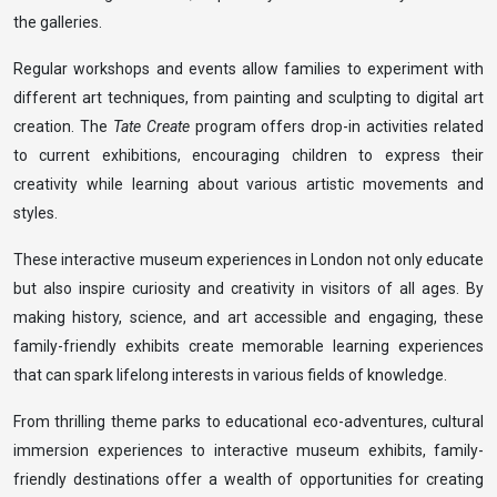
the galleries.
Regular workshops and events allow families to experiment with
different art techniques, from painting and sculpting to digital art
creation. The
Tate Create
program offers drop-in activities related
to current exhibitions, encouraging children to express their
creativity while learning about various artistic movements and
styles.
These interactive museum experiences in London not only educate
but also inspire curiosity and creativity in visitors of all ages. By
making history, science, and art accessible and engaging, these
family-friendly exhibits create memorable learning experiences
that can spark lifelong interests in various fields of knowledge.
From thrilling theme parks to educational eco-adventures, cultural
immersion experiences to interactive museum exhibits, family-
friendly destinations offer a wealth of opportunities for creating