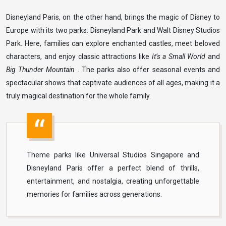
Disneyland Paris, on the other hand, brings the magic of Disney to
Europe with its two parks: Disneyland Park and Walt Disney Studios
Park. Here, families can explore enchanted castles, meet beloved
characters, and enjoy classic attractions like
It’s a Small World
and
Big Thunder Mountain
. The parks also offer seasonal events and
spectacular shows that captivate audiences of all ages, making it a
truly magical destination for the whole family.
Theme parks like Universal Studios Singapore and
Disneyland Paris offer a perfect blend of thrills,
entertainment, and nostalgia, creating unforgettable
memories for families across generations.