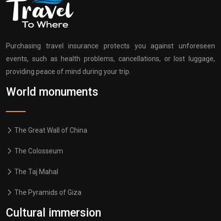
Purchasing travel insurance protects you against unforeseen
events, such as health problems, cancellations, or lost luggage,
providing peace of mind during your trip.
World monuments
The Great Wall of China
The Colosseum
The Taj Mahal
The Pyramids of Giza
Cultural immersion