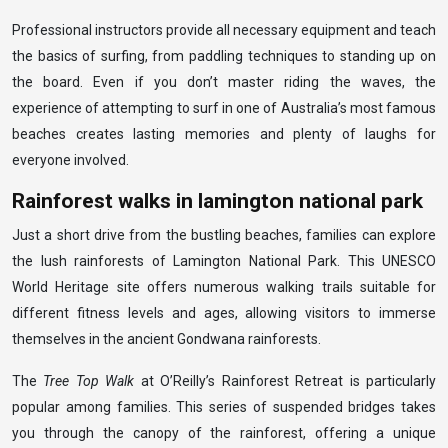
Professional instructors provide all necessary equipment and teach
the basics of surfing, from paddling techniques to standing up on
the board. Even if you don’t master riding the waves, the
experience of attempting to surf in one of Australia’s most famous
beaches creates lasting memories and plenty of laughs for
everyone involved.
Rainforest walks in lamington national park
Just a short drive from the bustling beaches, families can explore
the lush rainforests of Lamington National Park. This UNESCO
World Heritage site offers numerous walking trails suitable for
different fitness levels and ages, allowing visitors to immerse
themselves in the ancient Gondwana rainforests.
The
Tree Top Walk
at O’Reilly’s Rainforest Retreat is particularly
popular among families. This series of suspended bridges takes
you through the canopy of the rainforest, offering a unique