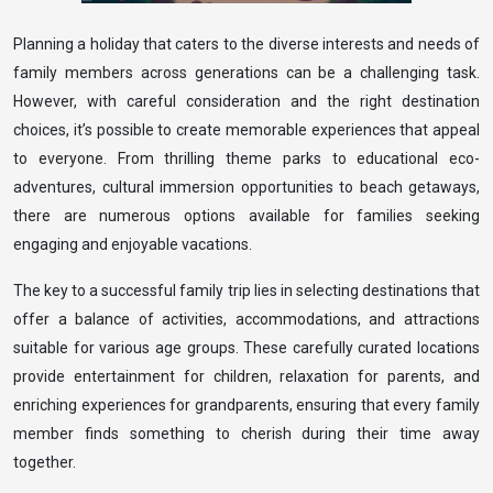
Planning a holiday that caters to the diverse interests and needs of
family members across generations can be a challenging task.
However, with careful consideration and the right destination
choices, it’s possible to create memorable experiences that appeal
to everyone. From thrilling theme parks to educational eco-
adventures, cultural immersion opportunities to beach getaways,
there are numerous options available for families seeking
engaging and enjoyable vacations.
The key to a successful family trip lies in selecting destinations that
offer a balance of activities, accommodations, and attractions
suitable for various age groups. These carefully curated locations
provide entertainment for children, relaxation for parents, and
enriching experiences for grandparents, ensuring that every family
member finds something to cherish during their time away
together.