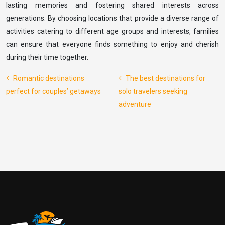
lasting memories and fostering shared interests across
generations. By choosing locations that provide a diverse range of
activities catering to different age groups and interests, families
can ensure that everyone finds something to enjoy and cherish
during their time together.
Romantic destinations
The best destinations for
perfect for couples’ getaways
solo travelers seeking
adventure