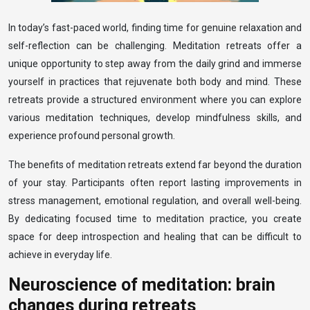
In today’s fast-paced world, finding time for genuine relaxation and
self-reflection can be challenging. Meditation retreats offer a
unique opportunity to step away from the daily grind and immerse
yourself in practices that rejuvenate both body and mind. These
retreats provide a structured environment where you can explore
various meditation techniques, develop mindfulness skills, and
experience profound personal growth.
The benefits of meditation retreats extend far beyond the duration
of your stay. Participants often report lasting improvements in
stress management, emotional regulation, and overall well-being.
By dedicating focused time to meditation practice, you create
space for deep introspection and healing that can be difficult to
achieve in everyday life.
Neuroscience of meditation: brain
changes during retreats