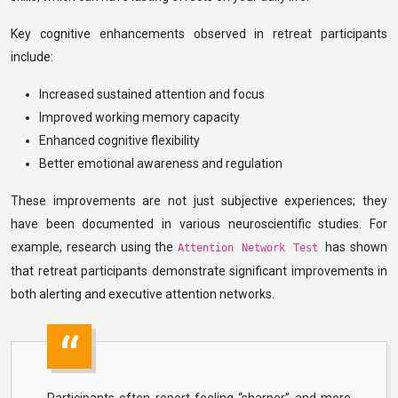
Key cognitive enhancements observed in retreat participants
include:
Increased sustained attention and focus
Improved working memory capacity
Enhanced cognitive flexibility
Better emotional awareness and regulation
These improvements are not just subjective experiences; they
have been documented in various neuroscientific studies. For
example, research using the
has shown
Attention Network Test
that retreat participants demonstrate significant improvements in
both alerting and executive attention networks.