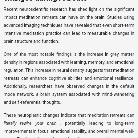
Recent neuroscientific research has shed light on the significant
impact meditation retreats can have on the brain. Studies using
advanced imaging techniques have revealed that even short-term
intensive meditation practice can lead to measurable changes in
brain structure and function.
One of the most notable findings is the increase in grey matter
density in regions associated with learning, memory, and emotional
regulation. This increase in neural density suggests that meditation
retreats can enhance cognitive abilities and emotional resilience.
Additionally, researchers have observed changes in the default
mode network, a brain system associated with mind-wandering
and self-referential thoughts.
These neuroplastic changes indicate that meditation retreats can
literally rewire your brain
, potentially leading to long-term
improvements in focus, emotional stability, and overall mental well-