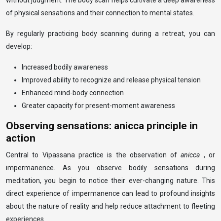
without judgment. The body scan helps cultivate a deep awareness
of physical sensations and their connection to mental states.
By regularly practicing body scanning during a retreat, you can
develop:
Increased bodily awareness
Improved ability to recognize and release physical tension
Enhanced mind-body connection
Greater capacity for present-moment awareness
Observing sensations: anicca principle in
action
Central to Vipassana practice is the observation of
anicca
, or
impermanence. As you observe bodily sensations during
meditation, you begin to notice their ever-changing nature. This
direct experience of impermanence can lead to profound insights
about the nature of reality and help reduce attachment to fleeting
experiences.