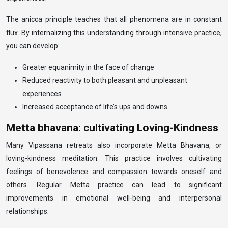
The anicca principle teaches that all phenomena are in constant
flux. By internalizing this understanding through intensive practice,
you can develop:
Greater equanimity in the face of change
Reduced reactivity to both pleasant and unpleasant
experiences
Increased acceptance of life’s ups and downs
Metta bhavana: cultivating Loving-Kindness
Many Vipassana retreats also incorporate Metta Bhavana, or
loving-kindness meditation. This practice involves cultivating
feelings of benevolence and compassion towards oneself and
others. Regular Metta practice can lead to significant
improvements in emotional well-being and interpersonal
relationships.