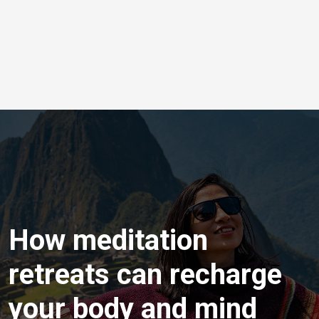
How meditation
retreats can recharge
your body and mind