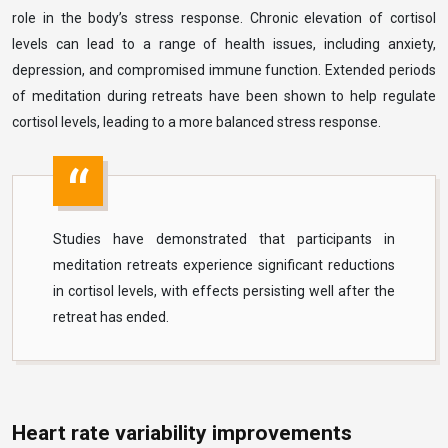
role in the body’s stress response. Chronic elevation of cortisol
levels can lead to a range of health issues, including anxiety,
depression, and compromised immune function. Extended periods
of meditation during retreats have been shown to help regulate
cortisol levels, leading to a more balanced stress response.
Studies have demonstrated that participants in
meditation retreats experience significant reductions
in cortisol levels, with effects persisting well after the
retreat has ended.
Heart rate variability improvements