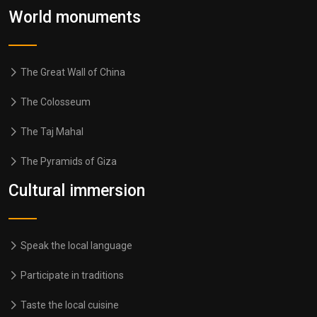
World monuments
The Great Wall of China
The Colosseum
The Taj Mahal
The Pyramids of Giza
Cultural immersion
Speak the local language
Participate in traditions
Taste the local cuisine