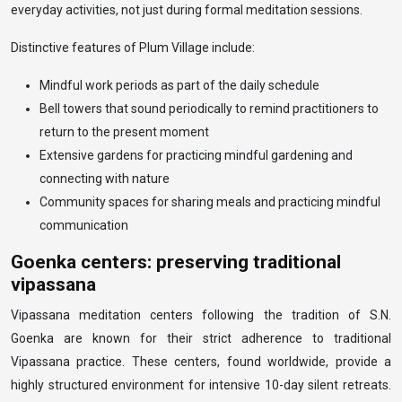
everyday activities, not just during formal meditation sessions.
Distinctive features of Plum Village include:
Mindful work periods as part of the daily schedule
Bell towers that sound periodically to remind practitioners to
return to the present moment
Extensive gardens for practicing mindful gardening and
connecting with nature
Community spaces for sharing meals and practicing mindful
communication
Goenka centers: preserving traditional
vipassana
Vipassana meditation centers following the tradition of S.N.
Goenka are known for their strict adherence to traditional
Vipassana practice. These centers, found worldwide, provide a
highly structured environment for intensive 10-day silent retreats.