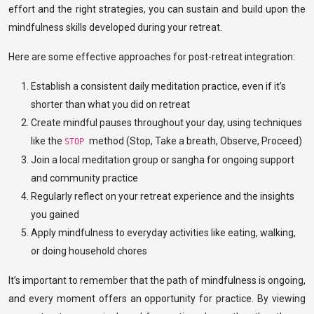
effort and the right strategies, you can sustain and build upon the
mindfulness skills developed during your retreat.
Here are some effective approaches for post-retreat integration:
Establish a consistent daily meditation practice, even if it’s
shorter than what you did on retreat
Create mindful pauses throughout your day, using techniques
like the
method (Stop, Take a breath, Observe, Proceed)
STOP
Join a local meditation group or sangha for ongoing support
and community practice
Regularly reflect on your retreat experience and the insights
you gained
Apply mindfulness to everyday activities like eating, walking,
or doing household chores
It’s important to remember that the path of mindfulness is ongoing,
and every moment offers an opportunity for practice. By viewing