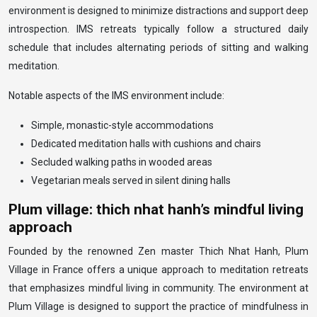
environment is designed to minimize distractions and support deep
introspection. IMS retreats typically follow a structured daily
schedule that includes alternating periods of sitting and walking
meditation.
Notable aspects of the IMS environment include:
Simple, monastic-style accommodations
Dedicated meditation halls with cushions and chairs
Secluded walking paths in wooded areas
Vegetarian meals served in silent dining halls
Plum village: thich nhat hanh’s mindful living
approach
Founded by the renowned Zen master Thich Nhat Hanh, Plum
Village in France offers a unique approach to meditation retreats
that emphasizes mindful living in community. The environment at
Plum Village is designed to support the practice of mindfulness in