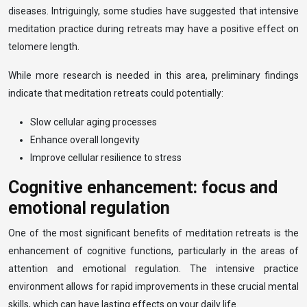
diseases. Intriguingly, some studies have suggested that intensive
meditation practice during retreats may have a positive effect on
telomere length.
While more research is needed in this area, preliminary findings
indicate that meditation retreats could potentially:
Slow cellular aging processes
Enhance overall longevity
Improve cellular resilience to stress
Cognitive enhancement: focus and
emotional regulation
One of the most significant benefits of meditation retreats is the
enhancement of cognitive functions, particularly in the areas of
attention and emotional regulation. The intensive practice
environment allows for rapid improvements in these crucial mental
skills, which can have lasting effects on your daily life.