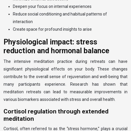
Deepen your focus on internal experiences
Reduce social conditioning and habitual patterns of
interaction
Create space for profound insights to arise
Physiological impact: stress
reduction and hormonal balance
The intensive meditation practice during retreats can have
significant physiological effects on your body. These changes
contribute to the overall sense of rejuvenation and well-being that
many participants experience. Research has shown that
meditation retreats can lead to measurable improvements in
various biomarkers associated with stress and overall health.
Cortisol regulation through extended
meditation
Cortisol, often referred to as the “stress hormone,” plays a crucial