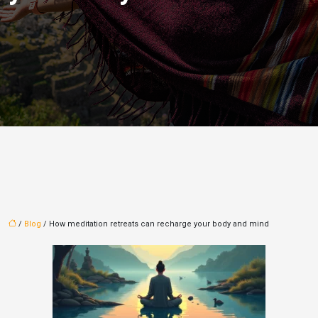
/
Blog
/ How meditation retreats can recharge your body and mind