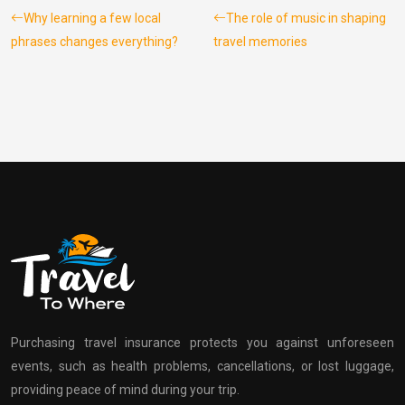
Why learning a few local
The role of music in shaping
phrases changes everything?
travel memories
Purchasing travel insurance protects you against unforeseen
events, such as health problems, cancellations, or lost luggage,
providing peace of mind during your trip.