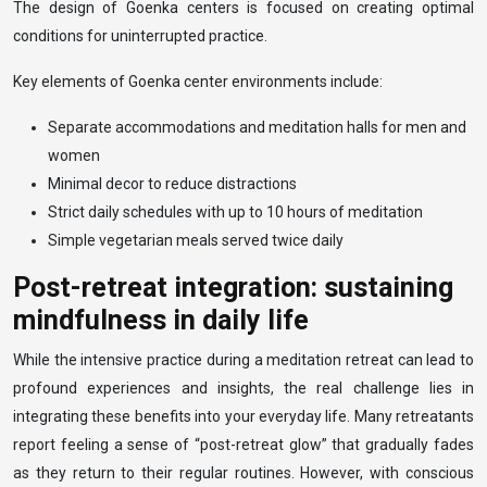
The design of Goenka centers is focused on creating optimal
conditions for uninterrupted practice.
Key elements of Goenka center environments include:
Separate accommodations and meditation halls for men and
women
Minimal decor to reduce distractions
Strict daily schedules with up to 10 hours of meditation
Simple vegetarian meals served twice daily
Post-retreat integration: sustaining
mindfulness in daily life
While the intensive practice during a meditation retreat can lead to
profound experiences and insights, the real challenge lies in
integrating these benefits into your everyday life. Many retreatants
report feeling a sense of “post-retreat glow” that gradually fades
as they return to their regular routines. However, with conscious