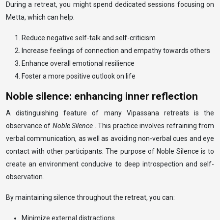
During a retreat, you might spend dedicated sessions focusing on
Metta, which can help:
Reduce negative self-talk and self-criticism
Increase feelings of connection and empathy towards others
Enhance overall emotional resilience
Foster a more positive outlook on life
Noble silence: enhancing inner reflection
A distinguishing feature of many Vipassana retreats is the
observance of
Noble Silence
. This practice involves refraining from
verbal communication, as well as avoiding non-verbal cues and eye
contact with other participants. The purpose of Noble Silence is to
create an environment conducive to deep introspection and self-
observation.
By maintaining silence throughout the retreat, you can:
Minimize external distractions