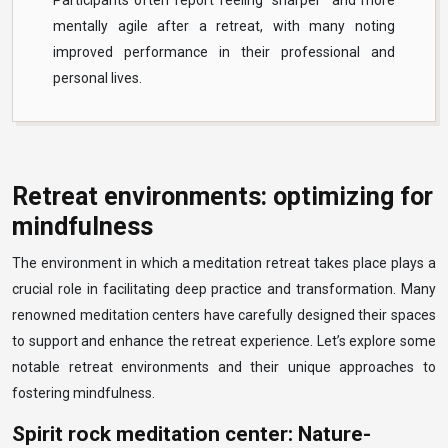
Participants often report feeling “sharper” and more
mentally agile after a retreat, with many noting
improved performance in their professional and
personal lives.
Retreat environments: optimizing for
mindfulness
The environment in which a meditation retreat takes place plays a
crucial role in facilitating deep practice and transformation. Many
renowned meditation centers have carefully designed their spaces
to support and enhance the retreat experience. Let’s explore some
notable retreat environments and their unique approaches to
fostering mindfulness.
Spirit rock meditation center: Nature-