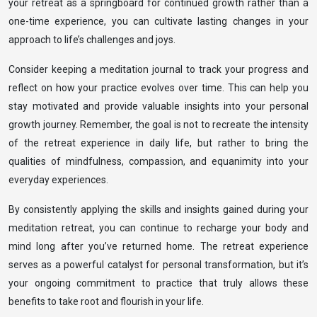
your retreat as a springboard for continued growth rather than a
one-time experience, you can cultivate lasting changes in your
approach to life’s challenges and joys.
Consider keeping a meditation journal to track your progress and
reflect on how your practice evolves over time. This can help you
stay motivated and provide valuable insights into your personal
growth journey. Remember, the goal is not to recreate the intensity
of the retreat experience in daily life, but rather to bring the
qualities of mindfulness, compassion, and equanimity into your
everyday experiences.
By consistently applying the skills and insights gained during your
meditation retreat, you can continue to recharge your body and
mind long after you’ve returned home. The retreat experience
serves as a powerful catalyst for personal transformation, but it’s
your ongoing commitment to practice that truly allows these
benefits to take root and flourish in your life.