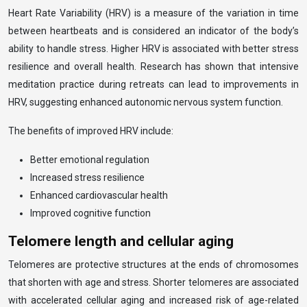
Heart Rate Variability (HRV) is a measure of the variation in time
between heartbeats and is considered an indicator of the body’s
ability to handle stress. Higher HRV is associated with better stress
resilience and overall health. Research has shown that intensive
meditation practice during retreats can lead to improvements in
HRV, suggesting enhanced autonomic nervous system function.
The benefits of improved HRV include:
Better emotional regulation
Increased stress resilience
Enhanced cardiovascular health
Improved cognitive function
Telomere length and cellular aging
Telomeres are protective structures at the ends of chromosomes
that shorten with age and stress. Shorter telomeres are associated
with accelerated cellular aging and increased risk of age-related