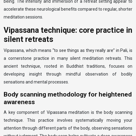
being. The intensity and immersion of a retreat setting appear to
accelerate these neurological benefits compared to regular, shorter
meditation sessions.
Vipassana technique: core practice in
silent retreats
Vipassana, which means “to see things as they really are” in Pali, is
a cornerstone practice in many silent meditation retreats. This
ancient technique, rooted in Buddhist traditions, focuses on
developing insight through mindful observation of bodily
sensations and mental processes.
Body scanning methodology for heightened
awareness
A key component of Vipassana meditation is the body scanning
technique. This practice involves systematically moving your
attention through different parts of the body, observing sensations