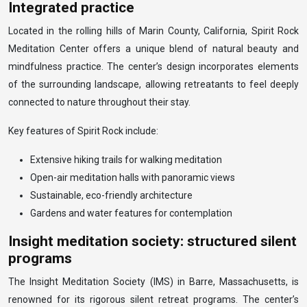
Integrated practice
Located in the rolling hills of Marin County, California, Spirit Rock
Meditation Center offers a unique blend of natural beauty and
mindfulness practice. The center’s design incorporates elements
of the surrounding landscape, allowing retreatants to feel deeply
connected to nature throughout their stay.
Key features of Spirit Rock include:
Extensive hiking trails for walking meditation
Open-air meditation halls with panoramic views
Sustainable, eco-friendly architecture
Gardens and water features for contemplation
Insight meditation society: structured silent
programs
The Insight Meditation Society (IMS) in Barre, Massachusetts, is
renowned for its rigorous silent retreat programs. The center’s