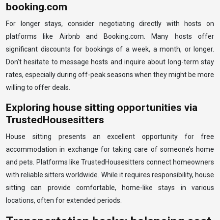
booking.com
For longer stays, consider negotiating directly with hosts on
platforms like Airbnb and Booking.com. Many hosts offer
significant discounts for bookings of a week, a month, or longer.
Don’t hesitate to message hosts and inquire about long-term stay
rates, especially during off-peak seasons when they might be more
willing to offer deals.
Exploring house sitting opportunities via
TrustedHousesitters
House sitting presents an excellent opportunity for free
accommodation in exchange for taking care of someone’s home
and pets. Platforms like TrustedHousesitters connect homeowners
with reliable sitters worldwide. While it requires responsibility, house
sitting can provide comfortable, home-like stays in various
locations, often for extended periods.