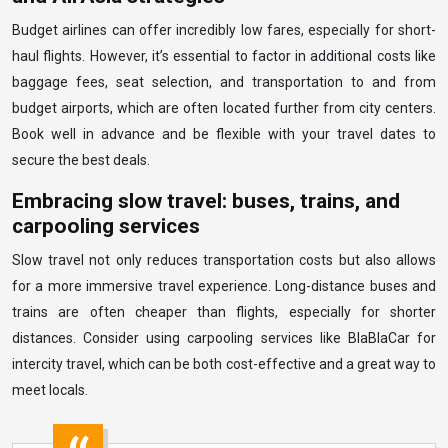
Budget airlines can offer incredibly low fares, especially for short-
haul flights. However, it’s essential to factor in additional costs like
baggage fees, seat selection, and transportation to and from
budget airports, which are often located further from city centers.
Book well in advance and be flexible with your travel dates to
secure the best deals.
Embracing slow travel: buses, trains, and
carpooling services
Slow travel not only reduces transportation costs but also allows
for a more immersive travel experience. Long-distance buses and
trains are often cheaper than flights, especially for shorter
distances. Consider using carpooling services like BlaBlaCar for
intercity travel, which can be both cost-effective and a great way to
meet locals.