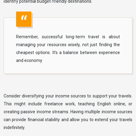
identify potential budget-friendly destinations.
Remember, successful long-term travel is about
managing your resources wisely, not just finding the
cheapest options. It’s a balance between experience
and economy.
Consider diversifying your income sources to support your travels.
This might include freelance work, teaching English online, or
creating passive income streams. Having multiple income sources
can provide financial stability and allow you to extend your travels
indefinitely.