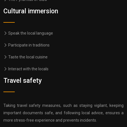
Cultural immersion
Speak the local language
Participate in traditions
Taste the local cuisine
Interact with the locals
Travel safety
Taking travel safety measures, such as staying vigilant, keeping
important documents safe, and following local advice, ensures a
more stress-free experience and prevents incidents.