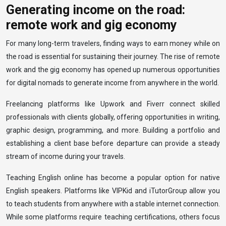
Generating income on the road:
remote work and gig economy
For many long-term travelers, finding ways to earn money while on
the road is essential for sustaining their journey. The rise of remote
work and the gig economy has opened up numerous opportunities
for digital nomads to generate income from anywhere in the world.
Freelancing platforms like Upwork and Fiverr connect skilled
professionals with clients globally, offering opportunities in writing,
graphic design, programming, and more. Building a portfolio and
establishing a client base before departure can provide a steady
stream of income during your travels.
Teaching English online has become a popular option for native
English speakers. Platforms like VIPKid and iTutorGroup allow you
to teach students from anywhere with a stable internet connection.
While some platforms require teaching certifications, others focus