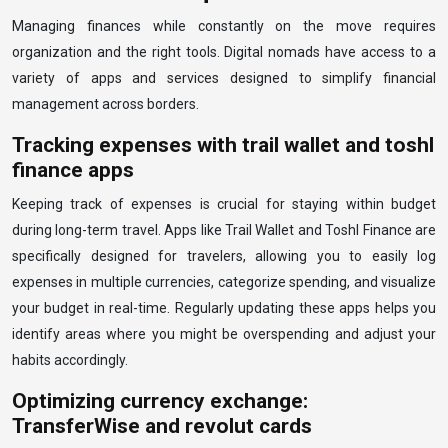
Managing finances while constantly on the move requires
organization and the right tools. Digital nomads have access to a
variety of apps and services designed to simplify financial
management across borders.
Tracking expenses with trail wallet and toshl
finance apps
Keeping track of expenses is crucial for staying within budget
during long-term travel. Apps like Trail Wallet and Toshl Finance are
specifically designed for travelers, allowing you to easily log
expenses in multiple currencies, categorize spending, and visualize
your budget in real-time. Regularly updating these apps helps you
identify areas where you might be overspending and adjust your
habits accordingly.
Optimizing currency exchange:
TransferWise and revolut cards