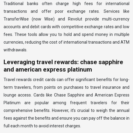
Traditional banks often charge high fees for international
transactions and offer poor exchange rates. Services like
TransferWise (now Wise) and Revolut provide multi-currency
accounts and debit cards with competitive exchange rates and low
fees. These tools allow you to hold and spend money in multiple
currencies, reducing the cost of international transactions and ATM
withdrawals.
Leveraging travel rewards: chase sapphire
and american express platinum
Travel rewards credit cards can offer significant benefits for long-
term travelers, from points on purchases to travel insurance and
lounge access. Cards like Chase Sapphire and American Express
Platinum are popular among frequent travelers for their
comprehensive benefits. However, it’s crucial to weigh the annual
fees against the benefits and ensure you can pay off the balance in
full each month to avoid interest charges.