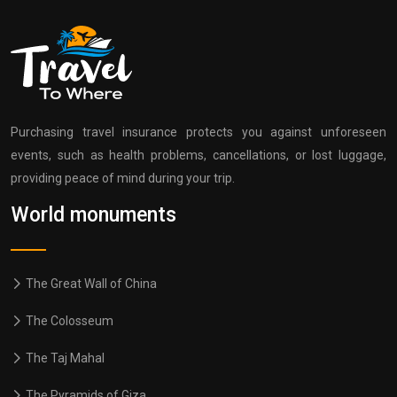
Purchasing travel insurance protects you against unforeseen
events, such as health problems, cancellations, or lost luggage,
providing peace of mind during your trip.
World monuments
The Great Wall of China
The Colosseum
The Taj Mahal
The Pyramids of Giza