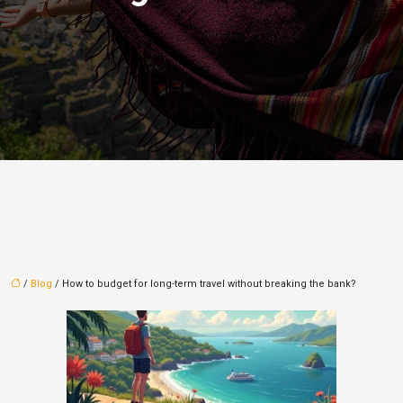
/
Blog
/ How to budget for long-term travel without breaking the bank?