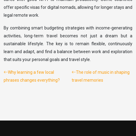
offer specific visas for digital nomads, allowing for longer stays and
legal remote work.
By combining smart budgeting strategies with income-generating
activities, long-term travel becomes not just a dream but a
sustainable lifestyle. The key is to remain flexible, continuously
learn and adapt, and find a balance between work and exploration
that suits your personal goals and travel style.
Why learning a few local
The role of music in shaping
phrases changes everything?
travel memories