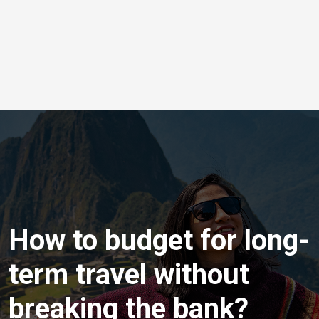
How to budget for long-
term travel without
breaking the bank?