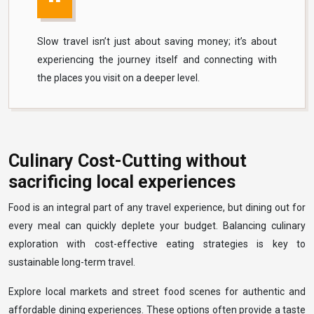
Slow travel isn’t just about saving money; it’s about
experiencing the journey itself and connecting with
the places you visit on a deeper level.
Culinary Cost-Cutting without
sacrificing local experiences
Food is an integral part of any travel experience, but dining out for
every meal can quickly deplete your budget. Balancing culinary
exploration with cost-effective eating strategies is key to
sustainable long-term travel.
Explore local markets and street food scenes for authentic and
affordable dining experiences. These options often provide a taste