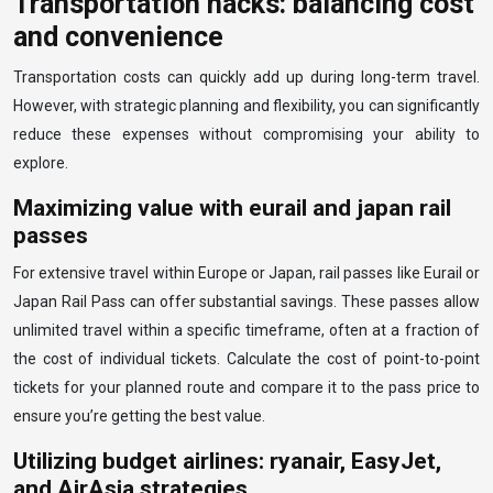
Transportation hacks: balancing cost
and convenience
Transportation costs can quickly add up during long-term travel.
However, with strategic planning and flexibility, you can significantly
reduce these expenses without compromising your ability to
explore.
Maximizing value with eurail and japan rail
passes
For extensive travel within Europe or Japan, rail passes like Eurail or
Japan Rail Pass can offer substantial savings. These passes allow
unlimited travel within a specific timeframe, often at a fraction of
the cost of individual tickets. Calculate the cost of point-to-point
tickets for your planned route and compare it to the pass price to
ensure you’re getting the best value.
Utilizing budget airlines: ryanair, EasyJet,
and AirAsia strategies