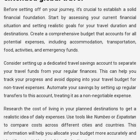
Before setting off on your journey, it’s crucial to establish a solid
financial foundation. Start by assessing your current financial
situation and setting realistic goals for your travel duration and
destinations. Create a comprehensive budget that accounts for all
potential expenses, including accommodation, transportation,
food, activities, and emergency funds.
Consider setting up a dedicated travel savings account to separate
your travel funds from your regular finances. This can help you
track your progress and avoid dipping into your travel budget for
non-travel expenses. Automate your savings by setting up regular
transfers to this account, treating it as a non-negotiable expense.
Research the cost of living in your planned destinations to get a
realistic idea of daily expenses. Use tools like
Numbeo
or
Expatistan
to compare costs across different cities and countries. This
information will help you allocate your budget more accurately and