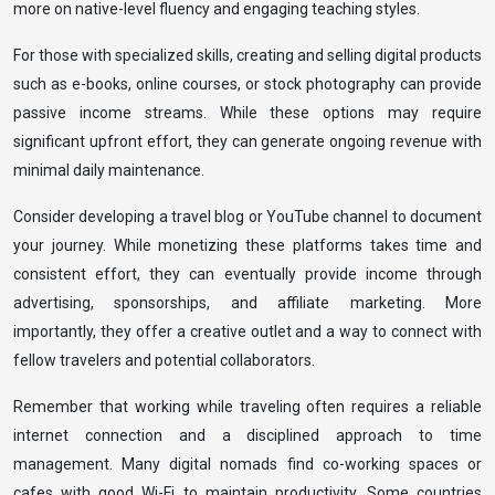
more on native-level fluency and engaging teaching styles.
For those with specialized skills, creating and selling digital products
such as e-books, online courses, or stock photography can provide
passive income streams. While these options may require
significant upfront effort, they can generate ongoing revenue with
minimal daily maintenance.
Consider developing a travel blog or YouTube channel to document
your journey. While monetizing these platforms takes time and
consistent effort, they can eventually provide income through
advertising, sponsorships, and affiliate marketing. More
importantly, they offer a creative outlet and a way to connect with
fellow travelers and potential collaborators.
Remember that working while traveling often requires a reliable
internet connection and a disciplined approach to time
management. Many digital nomads find co-working spaces or
cafes with good Wi-Fi to maintain productivity. Some countries