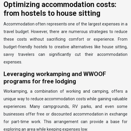
Optimizing accommodation costs:
from hostels to house sitting
Accommodation often represents one of the largest expenses in a
travel budget. However, there are numerous strategies to reduce
these costs without sacrificing comfort or experience. From
budget-friendly hostels to creative alternatives like house sitting,
savvy travelers can significantly cut their accommodation
expenses.
Leveraging workamping and WWOOF
programs for free lodging
Workamping, a combination of working and camping, offers a
unique way to reduce accommodation costs while gaining valuable
experiences. Many campgrounds, RV parks, and even some
businesses offer free or discounted accommodation in exchange
for part-time work. This arrangement can provide a base for
exploring an area while keeping expenses low.