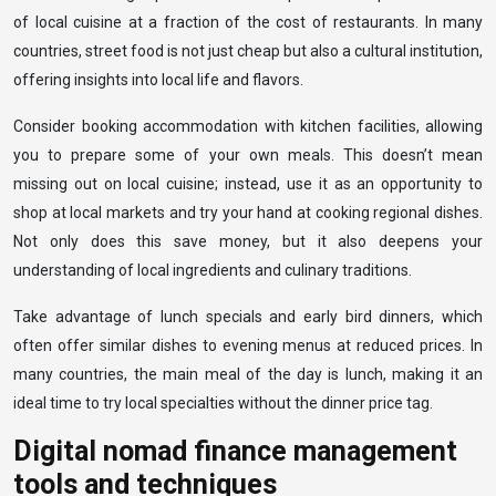
of local cuisine at a fraction of the cost of restaurants. In many
countries, street food is not just cheap but also a cultural institution,
offering insights into local life and flavors.
Consider booking accommodation with kitchen facilities, allowing
you to prepare some of your own meals. This doesn’t mean
missing out on local cuisine; instead, use it as an opportunity to
shop at local markets and try your hand at cooking regional dishes.
Not only does this save money, but it also deepens your
understanding of local ingredients and culinary traditions.
Take advantage of lunch specials and early bird dinners, which
often offer similar dishes to evening menus at reduced prices. In
many countries, the main meal of the day is lunch, making it an
ideal time to try local specialties without the dinner price tag.
Digital nomad finance management
tools and techniques