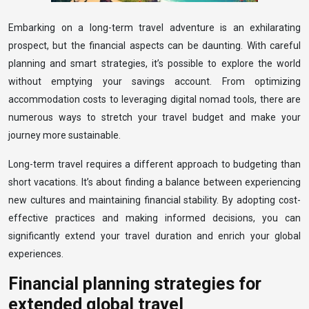
Embarking on a long-term travel adventure is an exhilarating
prospect, but the financial aspects can be daunting. With careful
planning and smart strategies, it’s possible to explore the world
without emptying your savings account. From optimizing
accommodation costs to leveraging digital nomad tools, there are
numerous ways to stretch your travel budget and make your
journey more sustainable.
Long-term travel requires a different approach to budgeting than
short vacations. It’s about finding a balance between experiencing
new cultures and maintaining financial stability. By adopting cost-
effective practices and making informed decisions, you can
significantly extend your travel duration and enrich your global
experiences.
Financial planning strategies for
extended global travel