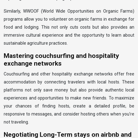
Similarly, WWOOF (World Wide Opportunities on Organic Farms)
programs allow you to volunteer on organic farms in exchange for
food and lodging. This not only cuts costs but also provides an
immersive cultural experience and the opportunity to learn about
sustainable agriculture practices.
Mastering couchsurfing and hospitality
exchange networks
Couchsurfing and other hospitality exchange networks offer free
accommodation by connecting travelers with local hosts. These
platforms not only save money but also provide authentic local
experiences and opportunities to make new friends. To maximize
your chances of finding hosts, create a detailed profile, be
responsive to messages, and consider hosting others when you’re
not traveling.
Negotiating Long-Term stays on airbnb and