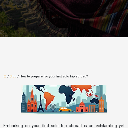
/
Blog
/ How to prepare for your first solo trip abroad?
Embarking on your first solo trip abroad is an exhilarating yet