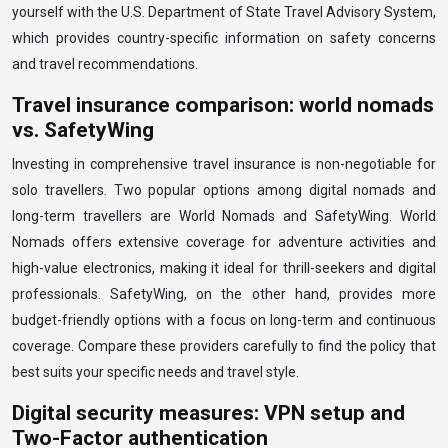
yourself with the U.S. Department of State Travel Advisory System,
which provides country-specific information on safety concerns
and travel recommendations.
Travel insurance comparison: world nomads
vs. SafetyWing
Investing in comprehensive travel insurance is non-negotiable for
solo travellers. Two popular options among digital nomads and
long-term travellers are World Nomads and SafetyWing. World
Nomads offers extensive coverage for adventure activities and
high-value electronics, making it ideal for thrill-seekers and digital
professionals. SafetyWing, on the other hand, provides more
budget-friendly options with a focus on long-term and continuous
coverage. Compare these providers carefully to find the policy that
best suits your specific needs and travel style.
Digital security measures: VPN setup and
Two-Factor authentication