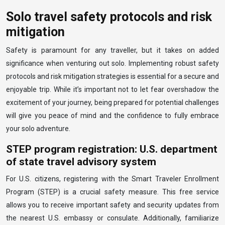
Solo travel safety protocols and risk
mitigation
Safety is paramount for any traveller, but it takes on added
significance when venturing out solo. Implementing robust safety
protocols and risk mitigation strategies is essential for a secure and
enjoyable trip. While it’s important not to let fear overshadow the
excitement of your journey, being prepared for potential challenges
will give you peace of mind and the confidence to fully embrace
your solo adventure.
STEP program registration: U.S. department
of state travel advisory system
For U.S. citizens, registering with the Smart Traveler Enrollment
Program (STEP) is a crucial safety measure. This free service
allows you to receive important safety and security updates from
the nearest U.S. embassy or consulate. Additionally, familiarize