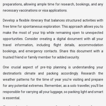
preparations, allowing ample time for research, bookings, and any
necessary vaccinations or visa applications.
Develop a flexible itinerary that balances structured activities with
free time for spontaneous exploration. This approach allows you to
make the most of your trip while remaining open to unexpected
opportunities. Consider creating a digital document with all your
travel information, including flight details, accommodation
bookings, and emergency contacts. Share this document with a
trusted friend or family member for added security.
One crucial aspect of pre-trip planning is understanding your
destination’s climate and packing accordingly. Research the
weather patterns for the time of year you’re visiting and prepare
for any potential extremes. Remember, as a solo traveller, you’ll be
responsible for carrying all your luggage, so packing light and smart
is essential.