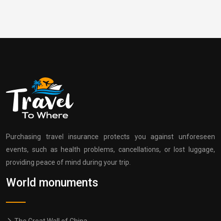
Purchasing travel insurance protects you against unforeseen
events, such as health problems, cancellations, or lost luggage,
providing peace of mind during your trip.
World monuments