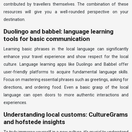
contributed by travellers themselves. The combination of these
resources will give you a well-rounded perspective on your
destination.
Duolingo and babbel: language learning
tools for basic communication
Learning basic phrases in the local language can significantly
enhance your travel experience and show respect for the local
culture. Language learning apps like Duolingo and Babbel offer
user-friendly platforms to acquire fundamental language skills.
Focus on mastering essential phrases such as greetings, asking for
directions, and ordering food. Even a basic grasp of the local
language can open doors to more authentic interactions and
experiences.
Understanding local customs: CultureGrams
and hofstede insights