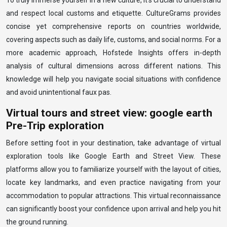
To truly immerse yourself in a new culture, it’s crucial to understand
and respect local customs and etiquette. CultureGrams provides
concise yet comprehensive reports on countries worldwide,
covering aspects such as daily life, customs, and social norms. For a
more academic approach, Hofstede Insights offers in-depth
analysis of cultural dimensions across different nations. This
knowledge will help you navigate social situations with confidence
and avoid unintentional faux pas.
Virtual tours and street view: google earth
Pre-Trip exploration
Before setting foot in your destination, take advantage of virtual
exploration tools like Google Earth and Street View. These
platforms allow you to familiarize yourself with the layout of cities,
locate key landmarks, and even practice navigating from your
accommodation to popular attractions. This virtual reconnaissance
can significantly boost your confidence upon arrival and help you hit
the ground running.