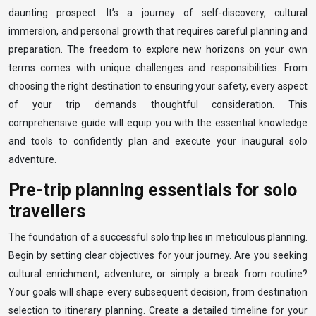
daunting prospect. It’s a journey of self-discovery, cultural
immersion, and personal growth that requires careful planning and
preparation. The freedom to explore new horizons on your own
terms comes with unique challenges and responsibilities. From
choosing the right destination to ensuring your safety, every aspect
of your trip demands thoughtful consideration. This
comprehensive guide will equip you with the essential knowledge
and tools to confidently plan and execute your inaugural solo
adventure.
Pre-trip planning essentials for solo
travellers
The foundation of a successful solo trip lies in meticulous planning.
Begin by setting clear objectives for your journey. Are you seeking
cultural enrichment, adventure, or simply a break from routine?
Your goals will shape every subsequent decision, from destination
selection to itinerary planning. Create a detailed timeline for your