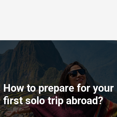
How to prepare for your
first solo trip abroad?