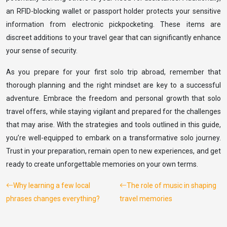
an RFID-blocking wallet or passport holder protects your sensitive
information from electronic pickpocketing. These items are
discreet additions to your travel gear that can significantly enhance
your sense of security.
As you prepare for your first solo trip abroad, remember that
thorough planning and the right mindset are key to a successful
adventure. Embrace the freedom and personal growth that solo
travel offers, while staying vigilant and prepared for the challenges
that may arise. With the strategies and tools outlined in this guide,
you’re well-equipped to embark on a transformative solo journey.
Trust in your preparation, remain open to new experiences, and get
ready to create unforgettable memories on your own terms.
Why learning a few local
The role of music in shaping
phrases changes everything?
travel memories