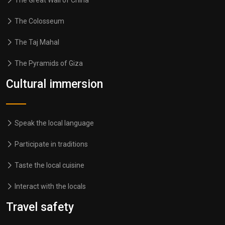
The Great Wall of China
The Colosseum
The Taj Mahal
The Pyramids of Giza
Cultural immersion
Speak the local language
Participate in traditions
Taste the local cuisine
Interact with the locals
Travel safety