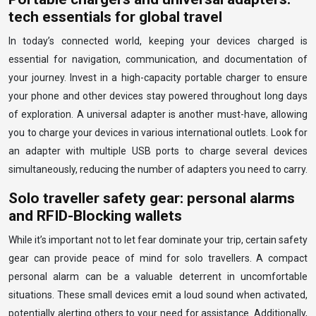
tech essentials for global travel
In today’s connected world, keeping your devices charged is
essential for navigation, communication, and documentation of
your journey. Invest in a high-capacity portable charger to ensure
your phone and other devices stay powered throughout long days
of exploration. A universal adapter is another must-have, allowing
you to charge your devices in various international outlets. Look for
an adapter with multiple USB ports to charge several devices
simultaneously, reducing the number of adapters you need to carry.
Solo traveller safety gear: personal alarms
and RFID-Blocking wallets
While it’s important not to let fear dominate your trip, certain safety
gear can provide peace of mind for solo travellers. A compact
personal alarm can be a valuable deterrent in uncomfortable
situations. These small devices emit a loud sound when activated,
potentially alerting others to your need for assistance. Additionally,