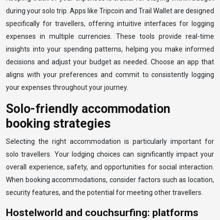
during your solo trip. Apps like Tripcoin and Trail Wallet are designed
specifically for travellers, offering intuitive interfaces for logging
expenses in multiple currencies. These tools provide real-time
insights into your spending patterns, helping you make informed
decisions and adjust your budget as needed. Choose an app that
aligns with your preferences and commit to consistently logging
your expenses throughout your journey.
Solo-friendly accommodation
booking strategies
Selecting the right accommodation is particularly important for
solo travellers. Your lodging choices can significantly impact your
overall experience, safety, and opportunities for social interaction.
When booking accommodations, consider factors such as location,
security features, and the potential for meeting other travellers.
Hostelworld and couchsurfing: platforms