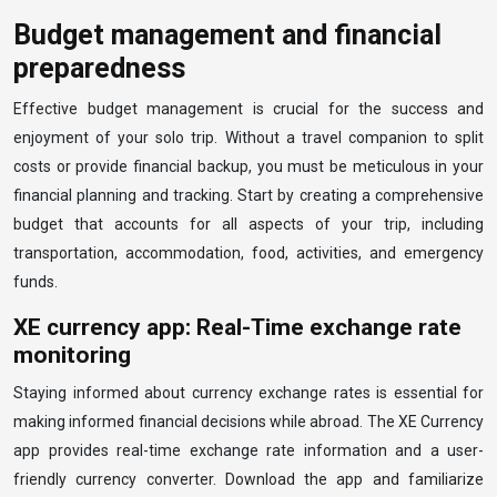
Budget management and financial
preparedness
Effective budget management is crucial for the success and
enjoyment of your solo trip. Without a travel companion to split
costs or provide financial backup, you must be meticulous in your
financial planning and tracking. Start by creating a comprehensive
budget that accounts for all aspects of your trip, including
transportation, accommodation, food, activities, and emergency
funds.
XE currency app: Real-Time exchange rate
monitoring
Staying informed about currency exchange rates is essential for
making informed financial decisions while abroad. The XE Currency
app provides real-time exchange rate information and a user-
friendly currency converter. Download the app and familiarize