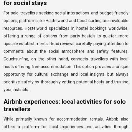
for social stays
For solo travellers seeking social interactions and budget-friendly
options, platforms like Hostelworld and Couchsurfing are invaluable
resources. Hostelworld specializes in hostel bookings worldwide,
offering a range of options from party hostels to quieter, more
upscale establishments. Read reviews carefully, paying attention to
comments about the social atmosphere and safety features.
Couchsurfing, on the other hand, connects travellers with local
hosts offering free accommodation. This option provides a unique
opportunity for cultural exchange and local insights, but always
prioritize safety by thoroughly vetting potential hosts and trusting
your instincts.
Airbnb experiences: local activities for solo
travellers
While primarily known for accommodation rentals, Airbnb also
offers a platform for local experiences and activities through