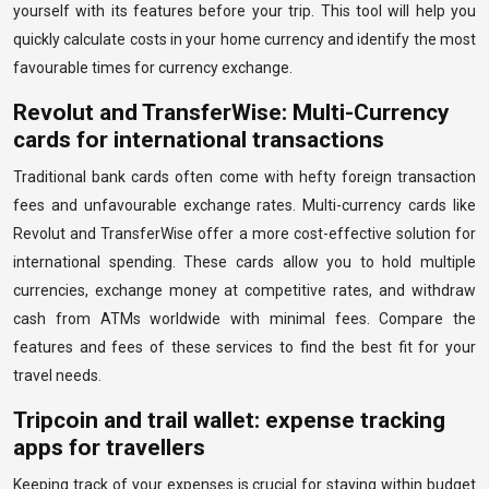
yourself with its features before your trip. This tool will help you
quickly calculate costs in your home currency and identify the most
favourable times for currency exchange.
Revolut and TransferWise: Multi-Currency
cards for international transactions
Traditional bank cards often come with hefty foreign transaction
fees and unfavourable exchange rates. Multi-currency cards like
Revolut and TransferWise offer a more cost-effective solution for
international spending. These cards allow you to hold multiple
currencies, exchange money at competitive rates, and withdraw
cash from ATMs worldwide with minimal fees. Compare the
features and fees of these services to find the best fit for your
travel needs.
Tripcoin and trail wallet: expense tracking
apps for travellers
Keeping track of your expenses is crucial for staying within budget