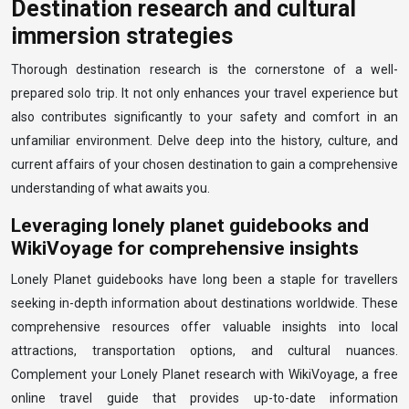
Destination research and cultural
immersion strategies
Thorough destination research is the cornerstone of a well-
prepared solo trip. It not only enhances your travel experience but
also contributes significantly to your safety and comfort in an
unfamiliar environment. Delve deep into the history, culture, and
current affairs of your chosen destination to gain a comprehensive
understanding of what awaits you.
Leveraging lonely planet guidebooks and
WikiVoyage for comprehensive insights
Lonely Planet guidebooks have long been a staple for travellers
seeking in-depth information about destinations worldwide. These
comprehensive resources offer valuable insights into local
attractions, transportation options, and cultural nuances.
Complement your Lonely Planet research with WikiVoyage, a free
online travel guide that provides up-to-date information