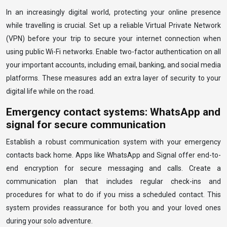
In an increasingly digital world, protecting your online presence
while travelling is crucial. Set up a reliable Virtual Private Network
(VPN) before your trip to secure your internet connection when
using public Wi-Fi networks. Enable two-factor authentication on all
your important accounts, including email, banking, and social media
platforms. These measures add an extra layer of security to your
digital life while on the road.
Emergency contact systems: WhatsApp and
signal for secure communication
Establish a robust communication system with your emergency
contacts back home. Apps like WhatsApp and Signal offer end-to-
end encryption for secure messaging and calls. Create a
communication plan that includes regular check-ins and
procedures for what to do if you miss a scheduled contact. This
system provides reassurance for both you and your loved ones
during your solo adventure.