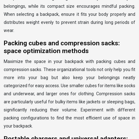
belongings, while its compact size encourages mindful packing.
When selecting a backpack, ensure it fits your body properly and
distributes weight evenly to prevent strain during long periods of
wear.
Packing cubes and compression sacks:
space optimization methods
Maximize the space in your backpack with packing cubes and
compression sacks. These organizational tools not only help you fit
more into your bag but also keep your belongings neatly
categorized for easy access. Use smaller cubes for items like socks
and underwear, and larger ones for clothing. Compression sacks
are particularly useful for bulky items like jackets or sleeping bags,
significantly reducing their volume. Experiment with different
packing configurations to find the most efficient use of space in
your backpack.
Portable chargers and universal adapters: