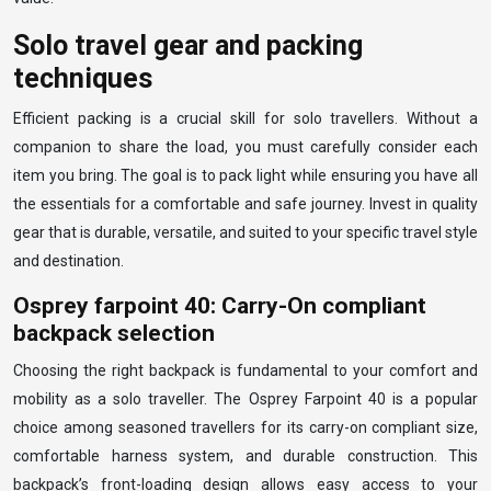
Solo travel gear and packing
techniques
Efficient packing is a crucial skill for solo travellers. Without a
companion to share the load, you must carefully consider each
item you bring. The goal is to pack light while ensuring you have all
the essentials for a comfortable and safe journey. Invest in quality
gear that is durable, versatile, and suited to your specific travel style
and destination.
Osprey farpoint 40: Carry-On compliant
backpack selection
Choosing the right backpack is fundamental to your comfort and
mobility as a solo traveller. The Osprey Farpoint 40 is a popular
choice among seasoned travellers for its carry-on compliant size,
comfortable harness system, and durable construction. This
backpack’s front-loading design allows easy access to your