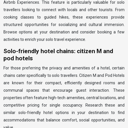
Airbnb Experiences. This feature is particularly valuable for solo
travellers looking to connect with locals and other tourists. From
cooking classes to guided hikes, these experiences provide
structured opportunities for socializing and cultural immersion.
Browse options at your destination and consider booking a few
activities to enrich your solo travel experience.
Solo-friendly hotel chains: citizen M and
pod hotels
For those preferring the privacy and amenities of a hotel, certain
chains cater specifically to solo travellers. Citizen M and Pod Hotels
are known for their compact, efficiently designed rooms and
communal spaces that encourage guest interaction. These
properties often feature high-tech amenities, central locations, and
competitive pricing for single occupancy. Research these and
similar solo-friendly hotel options in your destination to find
accommodations that balance comfort, social opportunities, and
value.