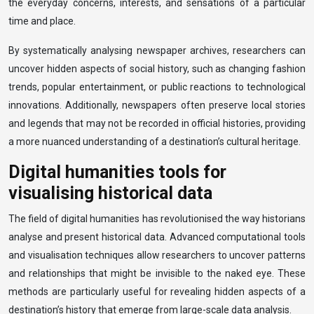
the everyday concerns, interests, and sensations of a particular
time and place.
By systematically analysing newspaper archives, researchers can
uncover hidden aspects of social history, such as changing fashion
trends, popular entertainment, or public reactions to technological
innovations. Additionally, newspapers often preserve local stories
and legends that may not be recorded in official histories, providing
a more nuanced understanding of a destination’s cultural heritage.
Digital humanities tools for
visualising historical data
The field of digital humanities has revolutionised the way historians
analyse and present historical data. Advanced computational tools
and visualisation techniques allow researchers to uncover patterns
and relationships that might be invisible to the naked eye. These
methods are particularly useful for revealing hidden aspects of a
destination’s history that emerge from large-scale data analysis.