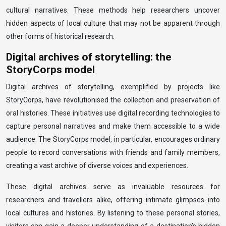
cultural narratives. These methods help researchers uncover
hidden aspects of local culture that may not be apparent through
other forms of historical research.
Digital archives of storytelling: the
StoryCorps model
Digital archives of storytelling, exemplified by projects like
StoryCorps, have revolutionised the collection and preservation of
oral histories. These initiatives use digital recording technologies to
capture personal narratives and make them accessible to a wide
audience. The StoryCorps model, in particular, encourages ordinary
people to record conversations with friends and family members,
creating a vast archive of diverse voices and experiences.
These digital archives serve as invaluable resources for
researchers and travellers alike, offering intimate glimpses into
local cultures and histories. By listening to these personal stories,