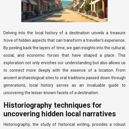
Delving into the local history of a destination unveils a treasure
trove of hidden aspects that can transform a traveller’s experience.
By peeling back the layers of time, we gain insights into the cultural,
social, and economic forces that have shaped a place. This
exploration not only enriches our understanding but also allows us
to connect more deeply with the essence of a location. From
ancient archaeological sites to oral traditions passed down through
generations, local history serves as an invaluable guide to
uncovering the lesser-known facets of a destination.
Historiography techniques for
uncovering hidden local narratives
Historiography, the study of historical writing, provides a robust