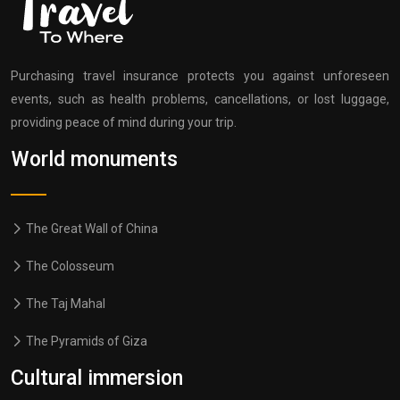
Purchasing travel insurance protects you against unforeseen
events, such as health problems, cancellations, or lost luggage,
providing peace of mind during your trip.
World monuments
The Great Wall of China
The Colosseum
The Taj Mahal
The Pyramids of Giza
Cultural immersion