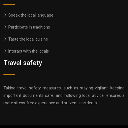
Speak the local language
Participate in traditions
Taste the local cuisine
Interact with the locals
Travel safety
Taking travel safety measures, such as staying vigilant, keeping
important documents safe, and following local advice, ensures a
more stress-free experience and prevents incidents.