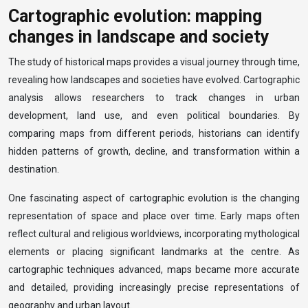
Cartographic evolution: mapping
changes in landscape and society
The study of historical maps provides a visual journey through time,
revealing how landscapes and societies have evolved. Cartographic
analysis allows researchers to track changes in urban
development, land use, and even political boundaries. By
comparing maps from different periods, historians can identify
hidden patterns of growth, decline, and transformation within a
destination.
One fascinating aspect of cartographic evolution is the changing
representation of space and place over time. Early maps often
reflect cultural and religious worldviews, incorporating mythological
elements or placing significant landmarks at the centre. As
cartographic techniques advanced, maps became more accurate
and detailed, providing increasingly precise representations of
geography and urban layout.