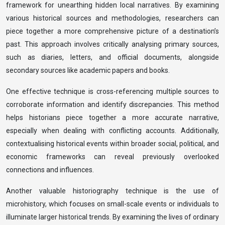
framework for unearthing hidden local narratives. By examining
various historical sources and methodologies, researchers can
piece together a more comprehensive picture of a destination’s
past. This approach involves critically analysing primary sources,
such as diaries, letters, and official documents, alongside
secondary sources like academic papers and books.
One effective technique is cross-referencing multiple sources to
corroborate information and identify discrepancies. This method
helps historians piece together a more accurate narrative,
especially when dealing with conflicting accounts. Additionally,
contextualising historical events within broader social, political, and
economic frameworks can reveal previously overlooked
connections and influences.
Another valuable historiography technique is the use of
microhistory, which focuses on small-scale events or individuals to
illuminate larger historical trends. By examining the lives of ordinary