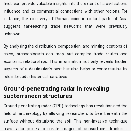
finds can provide valuable insights into the extent of a civilization’s
influence and its commercial connections with other regions. For
instance, the discovery of Roman coins in distant parts of Asia
suggests far-reaching trade networks that were previously
unknown.
By analysing the distribution, composition, and minting locations of
coins, archaeologists can map out complex trade routes and
economic relationships. This information not only reveals hidden
aspects of a destination’s past but also helps to contextualise its
role in broader historical narratives.
Ground-penetrating radar in revealing
subterranean structures
Ground-penetrating radar (GPR) technology has revolutionised the
field of archaeology by allowing researchers to ‘see’ beneath the
surface without disturbing the soil. This non-invasive technique
uses radar pulses to create images of subsurface structures,