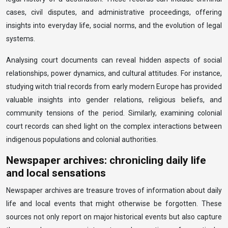
cases, civil disputes, and administrative proceedings, offering
insights into everyday life, social norms, and the evolution of legal
systems.
Analysing court documents can reveal hidden aspects of social
relationships, power dynamics, and cultural attitudes. For instance,
studying witch trial records from early modern Europe has provided
valuable insights into gender relations, religious beliefs, and
community tensions of the period. Similarly, examining colonial
court records can shed light on the complex interactions between
indigenous populations and colonial authorities.
Newspaper archives: chronicling daily life
and local sensations
Newspaper archives are treasure troves of information about daily
life and local events that might otherwise be forgotten. These
sources not only report on major historical events but also capture