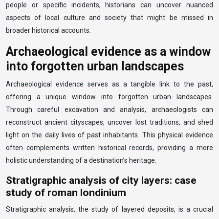
people or specific incidents, historians can uncover nuanced
aspects of local culture and society that might be missed in
broader historical accounts.
Archaeological evidence as a window
into forgotten urban landscapes
Archaeological evidence serves as a tangible link to the past,
offering a unique window into forgotten urban landscapes.
Through careful excavation and analysis, archaeologists can
reconstruct ancient cityscapes, uncover lost traditions, and shed
light on the daily lives of past inhabitants. This physical evidence
often complements written historical records, providing a more
holistic understanding of a destination’s heritage.
Stratigraphic analysis of city layers: case
study of roman londinium
Stratigraphic analysis, the study of layered deposits, is a crucial