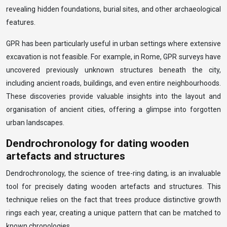
revealing hidden foundations, burial sites, and other archaeological
features.
GPR has been particularly useful in urban settings where extensive
excavation is not feasible. For example, in Rome, GPR surveys have
uncovered previously unknown structures beneath the city,
including ancient roads, buildings, and even entire neighbourhoods.
These discoveries provide valuable insights into the layout and
organisation of ancient cities, offering a glimpse into forgotten
urban landscapes.
Dendrochronology for dating wooden
artefacts and structures
Dendrochronology, the science of tree-ring dating, is an invaluable
tool for precisely dating wooden artefacts and structures. This
technique relies on the fact that trees produce distinctive growth
rings each year, creating a unique pattern that can be matched to
known chronologies.