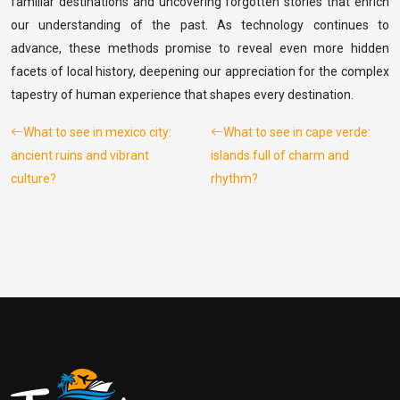
familiar destinations and uncovering forgotten stories that enrich
our understanding of the past. As technology continues to
advance, these methods promise to reveal even more hidden
facets of local history, deepening our appreciation for the complex
tapestry of human experience that shapes every destination.
What to see in mexico city:
What to see in cape verde:
ancient ruins and vibrant
islands full of charm and
culture?
rhythm?