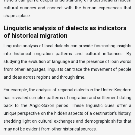
visitors can gain a deeper understanding of a destination’s hidden
cultural nuances and connect with the human experiences that
shape a place.
Linguistic analysis of dialects as indicators
of historical migration
Linguistic analysis of local dialects can provide fascinating insights
into historical migration patterns and cultural influences. By
studying the evolution of language and the presence of loan words
from other languages, linguists can trace the movement of people
and ideas across regions and through time.
For example, the analysis of regional dialects in the United Kingdom
has revealed complex patterns of migration and settlement dating
back to the Anglo-Saxon period. These linguistic clues offer a
unique perspective on the hidden aspects of a destination’s history,
shedding light on cultural exchanges and demographic shifts that
may not be evident from other historical sources.