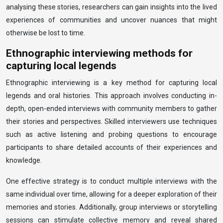
analysing these stories, researchers can gain insights into the lived
experiences of communities and uncover nuances that might
otherwise be lost to time.
Ethnographic interviewing methods for
capturing local legends
Ethnographic interviewing is a key method for capturing local
legends and oral histories. This approach involves conducting in-
depth, open-ended interviews with community members to gather
their stories and perspectives. Skilled interviewers use techniques
such as active listening and probing questions to encourage
participants to share detailed accounts of their experiences and
knowledge.
One effective strategy is to conduct multiple interviews with the
same individual over time, allowing for a deeper exploration of their
memories and stories. Additionally, group interviews or storytelling
sessions can stimulate collective memory and reveal shared