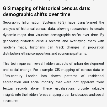
GIS mapping of historical census data:
demographic shifts over time
Geographic Information Systems (GIS) have transformed the
analysis of historical census data, allowing researchers to create
dynamic maps that visualise demographic shifts over time. By
geocoding historical census records and overlaying them with
modern maps, historians can track changes in population
distribution, ethnic composition, and economic patterns.
This technique can reveal hidden aspects of urban development
and social change. For example, GIS mapping of census data in
19th-century London has shown patterns of residential
segregation and social mobility that were not apparent from
textual records alone. These visualisations provide valuable
insights into the hidden forces shaping urban landscapes and social
structures.