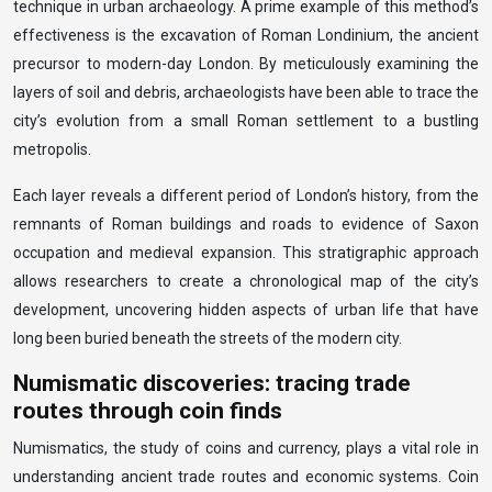
technique in urban archaeology. A prime example of this method’s
effectiveness is the excavation of Roman Londinium, the ancient
precursor to modern-day London. By meticulously examining the
layers of soil and debris, archaeologists have been able to trace the
city’s evolution from a small Roman settlement to a bustling
metropolis.
Each layer reveals a different period of London’s history, from the
remnants of Roman buildings and roads to evidence of Saxon
occupation and medieval expansion. This stratigraphic approach
allows researchers to create a chronological map of the city’s
development, uncovering hidden aspects of urban life that have
long been buried beneath the streets of the modern city.
Numismatic discoveries: tracing trade
routes through coin finds
Numismatics, the study of coins and currency, plays a vital role in
understanding ancient trade routes and economic systems. Coin