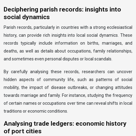
Deciphering parish records: insights into
social dynamics
Parish records, particularly in countries with a strong ecclesiastical
history, can provide rich insights into local social dynamics. These
records typically include information on births, marriages, and
deaths, as well as details about occupations, family relationships,
and sometimes even personal disputes or local scandals.
By carefully analysing these records, researchers can uncover
hidden aspects of community life, such as patterns of social
mobility, the impact of disease outbreaks, or changing attitudes
towards marriage and family. For instance, studying the frequency
of certain names or occupations over time can reveal shifts in local
traditions or economic conditions.
Analysing trade ledgers: economic history
of port cities