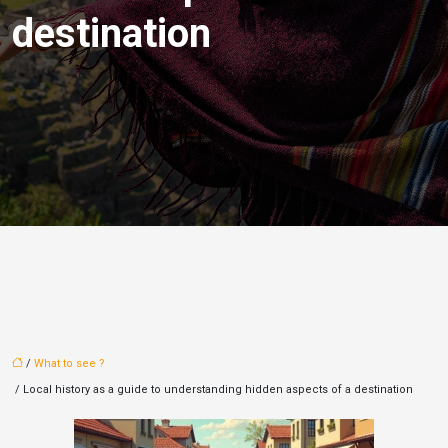
destination
/
What to see ?
/ Local history as a guide to understanding hidden aspects of a destination