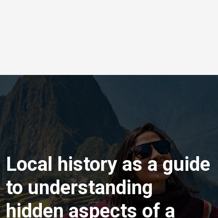
Local history as a guide
to understanding
hidden aspects of a