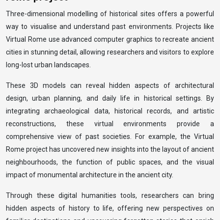
Three-dimensional modelling of historical sites offers a powerful
way to visualise and understand past environments. Projects like
Virtual Rome use advanced computer graphics to recreate ancient
cities in stunning detail, allowing researchers and visitors to explore
long-lost urban landscapes.
These 3D models can reveal hidden aspects of architectural
design, urban planning, and daily life in historical settings. By
integrating archaeological data, historical records, and artistic
reconstructions, these virtual environments provide a
comprehensive view of past societies. For example, the Virtual
Rome project has uncovered new insights into the layout of ancient
neighbourhoods, the function of public spaces, and the visual
impact of monumental architecture in the ancient city.
Through these digital humanities tools, researchers can bring
hidden aspects of history to life, offering new perspectives on