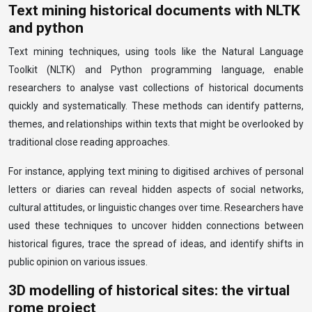
Text mining historical documents with NLTK
and python
Text mining techniques, using tools like the Natural Language
Toolkit (NLTK) and Python programming language, enable
researchers to analyse vast collections of historical documents
quickly and systematically. These methods can identify patterns,
themes, and relationships within texts that might be overlooked by
traditional close reading approaches.
For instance, applying text mining to digitised archives of personal
letters or diaries can reveal hidden aspects of social networks,
cultural attitudes, or linguistic changes over time. Researchers have
used these techniques to uncover hidden connections between
historical figures, trace the spread of ideas, and identify shifts in
public opinion on various issues.
3D modelling of historical sites: the virtual
rome project