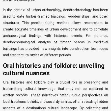
In the context of urban archaeology, dendrochronology has been
used to date timber-framed buildings, wooden ships, and other
structures. This precise dating method allows researchers to
create accurate timelines of urban development and to correlate
archaeological findings with historical events. For instance,
dendrochronological analysis of timber beams in medieval
buildings has provided new insights into construction techniques
and architectural styles of different periods.
Oral histories and folklore: unveiling
cultural nuances
Oral histories and folklore play a crucial role in preserving and
transmitting cultural knowledge that may not be captured in
written records. These narratives offer unique perspectives on
local traditions, beliefs, and social dynamics, often revealing hidden
aspects of a destination’s cultural landscape. By collecting and