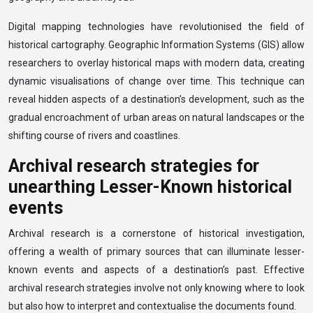
Digital mapping technologies have revolutionised the field of
historical cartography. Geographic Information Systems (GIS) allow
researchers to overlay historical maps with modern data, creating
dynamic visualisations of change over time. This technique can
reveal hidden aspects of a destination’s development, such as the
gradual encroachment of urban areas on natural landscapes or the
shifting course of rivers and coastlines.
Archival research strategies for
unearthing Lesser-Known historical
events
Archival research is a cornerstone of historical investigation,
offering a wealth of primary sources that can illuminate lesser-
known events and aspects of a destination’s past. Effective
archival research strategies involve not only knowing where to look
but also how to interpret and contextualise the documents found.