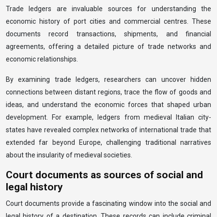
Trade ledgers are invaluable sources for understanding the
economic history of port cities and commercial centres. These
documents record transactions, shipments, and financial
agreements, offering a detailed picture of trade networks and
economic relationships.
By examining trade ledgers, researchers can uncover hidden
connections between distant regions, trace the flow of goods and
ideas, and understand the economic forces that shaped urban
development. For example, ledgers from medieval Italian city-
states have revealed complex networks of international trade that
extended far beyond Europe, challenging traditional narratives
about the insularity of medieval societies.
Court documents as sources of social and
legal history
Court documents provide a fascinating window into the social and
legal history of a destination. These records can include criminal