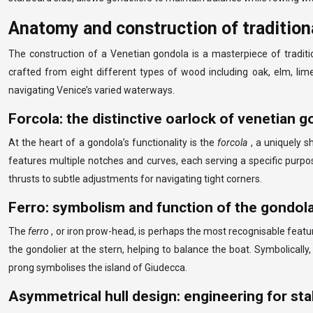
Anatomy and construction of tradition
The construction of a Venetian gondola is a masterpiece of traditi
crafted from eight different types of wood including oak, elm, lime, 
navigating Venice’s varied waterways.
Forcola: the distinctive oarlock of venetian 
At the heart of a gondola’s functionality is the
forcola
, a uniquely s
features multiple notches and curves, each serving a specific purpo
thrusts to subtle adjustments for navigating tight corners.
Ferro: symbolism and function of the gondol
The
ferro
, or iron prow-head, is perhaps the most recognisable featur
the gondolier at the stern, helping to balance the boat. Symbolically,
prong symbolises the island of Giudecca.
Asymmetrical hull design: engineering for stab