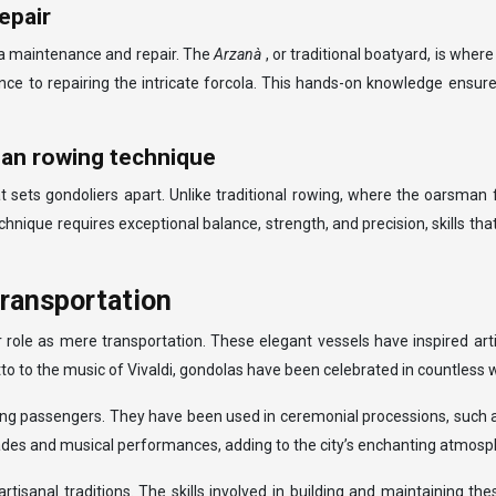
epair
ola maintenance and repair. The
Arzanà
, or traditional boatyard, is wher
ance to repairing the intricate forcola. This hands-on knowledge ensure
ian rowing technique
at sets gondoliers apart. Unlike traditional rowing, where the oarsma
echnique requires exceptional balance, strength, and precision, skills th
transportation
ir role as mere transportation. These elegant vessels have inspired a
to to the music of Vivaldi, gondolas have been celebrated in countless wo
ying passengers. They have been used in ceremonial processions, such 
nades and musical performances, adding to the city’s enchanting atmosp
rtisanal traditions. The skills involved in building and maintaining 