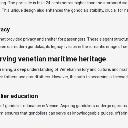
ng. The port side is built 24 centimetres higher than the starboard s
de. This unique design also enhances the gondola’s stability, crucial fo
vacy
that provided privacy and shelter for passengers. These elegant structur
 seen on modern gondolas, its legacy lives on in the romantic image of s
erving venetian maritime heritage
f training, a deep understanding of Venetian history and culture, and ma
eir fathers and grandfathers. However, the path to becoming a licensed 
lier education
of gondolier education in Venice. Aspiring gondoliers undergo rigorous t
um ensures that gondoliers can serve as knowledgeable guides, offering v