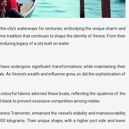
gh the city’s waterways for centuries, embodying the unique charm and
me tradition that continues to shape the identity of Venice. From their
nduring legacy of a city built on water.
 have undergone significant transformations while maintaining their
ls. As Venice’s wealth and influence grew, so did the sophistication of
colourful fabrics adorned these boats, reflecting the opulence of the
d black to prevent excessive competition among nobles.
enico Tramontin, enhanced the vessel’s stability and manoeuvrability
50 kilograms. Their unique shape, with a higher port side and lower