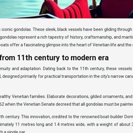
its iconic gondolas. These sleek, black vessels have been gliding throu
ondolas represent a rich tapestry of history, craftsmanship, and mariti
oats offer a fascinating glimpse into the heart of Venetian life and the e
 from 11th century to modern era
nuity and adaptation. Dating back to the 11th century, these vessels
esigned primarily for practical transportation in the city’s narrow cana
althy Venetian families. Elaborate decorations, gilded ornaments, and 
562 when the Venetian Senate decreed that all gondolas must be painte
 century. This innovation, credited to the renowned boat-builder Dom
imately 11 metres long and 1.4 metres wide, with a weight of about 3
h a single oar.