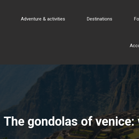
Adventure & activities
Destinations
Fo
Acc
The gondolas of venice: 