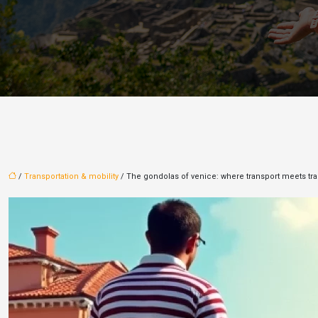
/
Transportation & mobility
/ The gondolas of venice: where transport meets tra