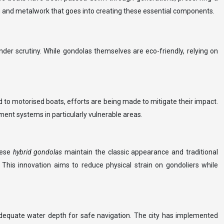
ng and metalwork that goes into creating these essential components.
er scrutiny. While gondolas themselves are eco-friendly, relying on
d to motorised boats, efforts are being made to mitigate their impact.
ent systems in particularly vulnerable areas.
hese
hybrid gondolas
maintain the classic appearance and traditional
 This innovation aims to reduce physical strain on gondoliers while
s adequate water depth for safe navigation. The city has implemented