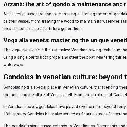
Arzanà: the art of gondola maintenance and r
An essential aspect of gondolier training is learning the art of gond
of their vessel, from treating the wood to maintain its water-resist
these historic vessels for future generations.
Voga alla veneta: mastering the unique venet
The
voga alla veneta
is the distinctive Venetian rowing technique th
using a single oar to both propel and steer the boat. Mastering this t
waterways.
Gondolas in venetian culture: beyond 
Gondolas hold a special place in Venetian culture, transcending the
romance and the allure of Venice itself. From the paintings of Canalet
In Venetian society, gondolas have played diverse roles beyond ferr
13th century. Gondolas have also served as floating stages for sere
The gondola’s significance extends to Venetian craftsmanship and a