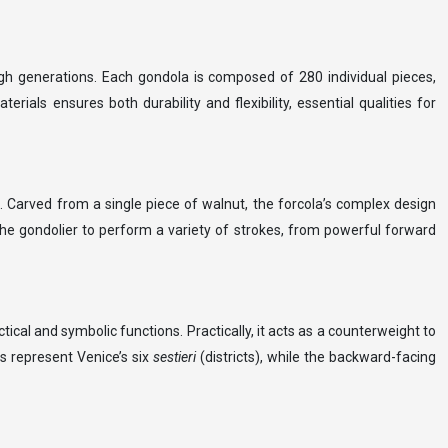
ugh generations. Each gondola is composed of 280 individual pieces,
rials ensures both durability and flexibility, essential qualities for
e. Carved from a single piece of walnut, the forcola’s complex design
the gondolier to perform a variety of strokes, from powerful forward
cal and symbolic functions. Practically, it acts as a counterweight to
gs represent Venice’s six
sestieri
(districts), while the backward-facing