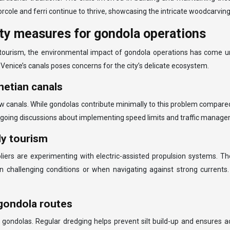
rcole and ferri continue to thrive, showcasing the intricate woodcarvi
ity measures for gondola operations
ourism, the environmental impact of gondola operations has come und
Venice’s canals poses concerns for the city’s delicate ecosystem.
etian canals
rrow canals. While gondolas contribute minimally to this problem compare
ngoing discussions about implementing speed limits and traffic managem
ly tourism
liers are experimenting with electric-assisted propulsion systems. T
in challenging conditions or when navigating against strong currents.
gondola routes
of gondolas. Regular dredging helps prevent silt build-up and ensure