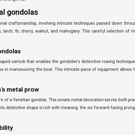
al gondolas
onal craftsmanship, involving intricate techniques passed down thro
larch, fir, cherry, walnut, and mahogany. This careful selection of mate
gondolas
haped oarlock that enables the gondolier’s distinctive rowing techniqu
se in manoeuvring the boat. This intricate piece of equipment allows 
a’s metal prow
e of a Venetian gondola. This ornate metal decoration serves both practi
 its distinctive shape is rich with meaning: the six forward-facing pron
ility