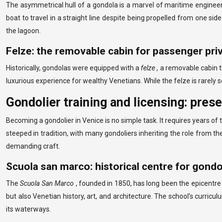
The asymmetrical hull of a gondola is a marvel of maritime engineeri
boat to travel in a straight line despite being propelled from one si
the lagoon.
Felze: the removable cabin for passenger pri
Historically, gondolas were equipped with a
felze
, a removable cabin 
luxurious experience for wealthy Venetians. While the felze is rarely
Gondolier training and licensing: pres
Becoming a gondolier in Venice is no simple task. It requires years o
steeped in tradition, with many gondoliers inheriting the role from th
demanding craft.
Scuola san marco: historical centre for gondo
The
Scuola San Marco
, founded in 1850, has long been the epicentre 
but also Venetian history, art, and architecture. The school’s curricul
its waterways.