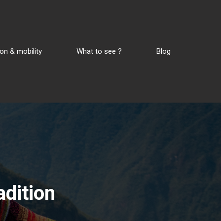
on & mobility
What to see ?
Blog
adition