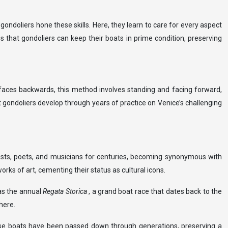
e gondoliers hone these skills. Here, they learn to care for every aspect
s that gondoliers can keep their boats in prime condition, preserving
n faces backwards, this method involves standing and facing forward,
at gondoliers develop through years of practice on Venice’s challenging
rtists, poets, and musicians for centuries, becoming synonymous with
rks of art, cementing their status as cultural icons.
as the annual
Regata Storica
, a grand boat race that dates back to the
here.
these boats have been passed down through generations, preserving a