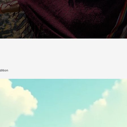
dition