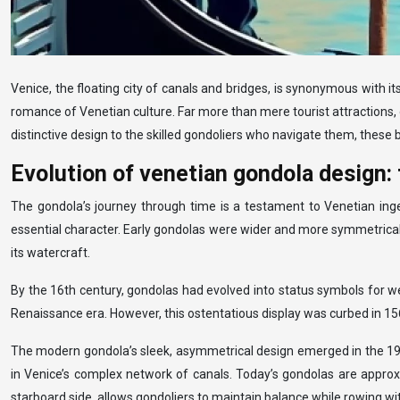
Venice, the floating city of canals and bridges, is synonymous with 
romance of Venetian culture. Far more than mere tourist attractions, g
distinctive design to the skilled gondoliers who navigate them, these b
Evolution of venetian gondola design:
The gondola’s journey through time is a testament to Venetian inge
essential character. Early gondolas were wider and more symmetrical, d
its watercraft.
By the 16th century, gondolas had evolved into status symbols for we
Renaissance era. However, this ostentatious display was curbed in 1
The modern gondola’s sleek, asymmetrical design emerged in the 19th
in Venice’s complex network of canals. Today’s gondolas are approx
starboard side, allows gondoliers to maintain balance while rowing wit