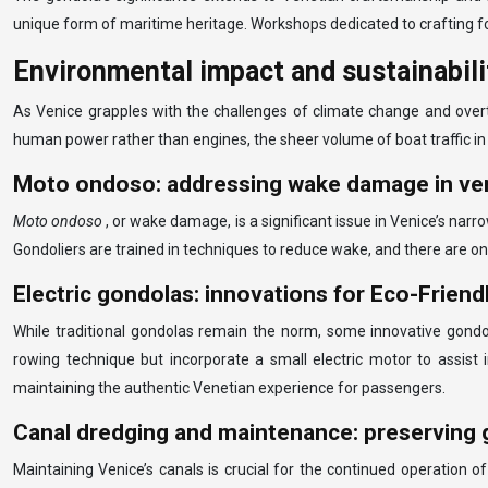
unique form of maritime heritage. Workshops dedicated to crafting fo
Environmental impact and sustainabil
As Venice grapples with the challenges of climate change and overt
human power rather than engines, the sheer volume of boat traffic in 
Moto ondoso: addressing wake damage in ven
Moto ondoso
, or wake damage, is a significant issue in Venice’s na
Gondoliers are trained in techniques to reduce wake, and there are o
Electric gondolas: innovations for Eco-Friend
While traditional gondolas remain the norm, some innovative gondo
rowing technique but incorporate a small electric motor to assist 
maintaining the authentic Venetian experience for passengers.
Canal dredging and maintenance: preserving 
Maintaining Venice’s canals is crucial for the continued operation 