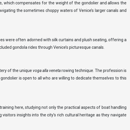
ide, which compensates for the weight of the gondolier and allows the
r navigating the sometimes choppy waters of Venice’s larger canals and
es were often adorned with silk curtains and plush seating, offering a
ecluded gondola rides through Venice’s picturesque canals.
stery of the unique
voga alla veneta
rowing technique. The profession is
gondolier is open to all who are willing to dedicate themselves to this
raining here, studying not only the practical aspects of boat handling
isitors insights into the city’s rich cultural heritage as they navigate