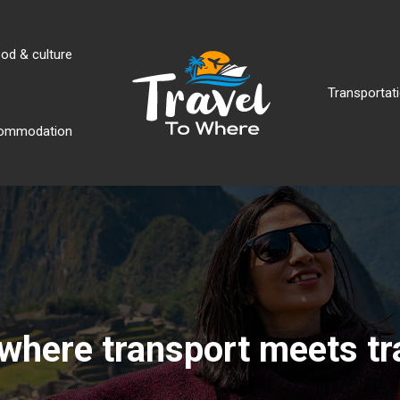
od & culture
Transportati
ommodation
where transport meets tr