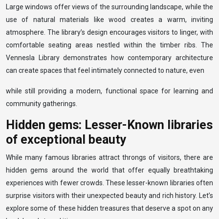
Large windows offer views of the surrounding landscape, while the
use of natural materials like wood creates a warm, inviting
atmosphere. The library’s design encourages visitors to linger, with
comfortable seating areas nestled within the timber ribs. The
Vennesla Library demonstrates how contemporary architecture
can create spaces that feel intimately connected to nature, even
while still providing a modern, functional space for learning and
community gatherings.
Hidden gems: Lesser-Known libraries
of exceptional beauty
While many famous libraries attract throngs of visitors, there are
hidden gems around the world that offer equally breathtaking
experiences with fewer crowds. These lesser-known libraries often
surprise visitors with their unexpected beauty and rich history. Let’s
explore some of these hidden treasures that deserve a spot on any