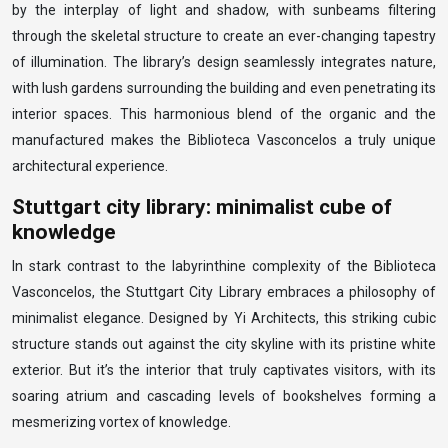
by the interplay of light and shadow, with sunbeams filtering
through the skeletal structure to create an ever-changing tapestry
of illumination. The library’s design seamlessly integrates nature,
with lush gardens surrounding the building and even penetrating its
interior spaces. This harmonious blend of the organic and the
manufactured makes the Biblioteca Vasconcelos a truly unique
architectural experience.
Stuttgart city library: minimalist cube of
knowledge
In stark contrast to the labyrinthine complexity of the Biblioteca
Vasconcelos, the Stuttgart City Library embraces a philosophy of
minimalist elegance. Designed by Yi Architects, this striking cubic
structure stands out against the city skyline with its pristine white
exterior. But it’s the interior that truly captivates visitors, with its
soaring atrium and cascading levels of bookshelves forming a
mesmerizing vortex of knowledge.