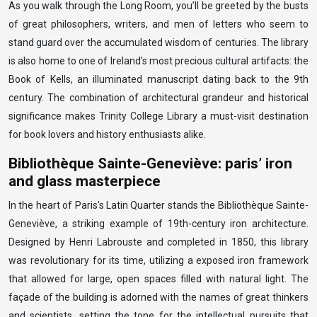
As you walk through the Long Room, you’ll be greeted by the busts
of great philosophers, writers, and men of letters who seem to
stand guard over the accumulated wisdom of centuries. The library
is also home to one of Ireland’s most precious cultural artifacts: the
Book of Kells, an illuminated manuscript dating back to the 9th
century. The combination of architectural grandeur and historical
significance makes Trinity College Library a must-visit destination
for book lovers and history enthusiasts alike.
Bibliothèque Sainte-Geneviève: paris’ iron
and glass masterpiece
In the heart of Paris’s Latin Quarter stands the Bibliothèque Sainte-
Geneviève, a striking example of 19th-century iron architecture.
Designed by Henri Labrouste and completed in 1850, this library
was revolutionary for its time, utilizing a exposed iron framework
that allowed for large, open spaces filled with natural light. The
façade of the building is adorned with the names of great thinkers
and scientists, setting the tone for the intellectual pursuits that