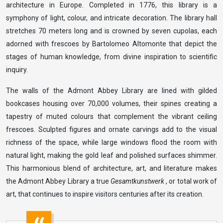
architecture in Europe. Completed in 1776, this library is a
symphony of light, colour, and intricate decoration. The library hall
stretches 70 meters long and is crowned by seven cupolas, each
adorned with frescoes by Bartolomeo Altomonte that depict the
stages of human knowledge, from divine inspiration to scientific
inquiry.
The walls of the Admont Abbey Library are lined with gilded
bookcases housing over 70,000 volumes, their spines creating a
tapestry of muted colours that complement the vibrant ceiling
frescoes. Sculpted figures and ornate carvings add to the visual
richness of the space, while large windows flood the room with
natural light, making the gold leaf and polished surfaces shimmer.
This harmonious blend of architecture, art, and literature makes
the Admont Abbey Library a true
Gesamtkunstwerk
, or total work of
art, that continues to inspire visitors centuries after its creation.