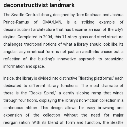
deconstructivist landmark
The Seattle Central Library, designed by Rem Koolhaas and Joshua
Prince-Ramus of OMA/LMN, is a striking example of
deconstructivist architecture that has become an icon of the city’s
skyline. Completed in 2004, this 11-story glass and steel structure
challenges traditional notions of what a library should look like. Its
angular, asymmetrical form is not just an aesthetic choice but a
reflection of the building’s innovative approach to organizing
information and space.
Inside, the library is divided into distinctive “floating platforms,” each
dedicated to different library functions. The most dramatic of
these is the “Books Spiral,” a gently sloping ramp that winds
through four floors, displaying the library’s non-fiction collection in a
continuous ribbon. This design allows for easy browsing and
expansion of the collection without the need for major
reorganization. With its blend of form and function, the Seattle