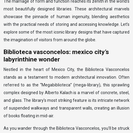
The marriage of form and function reaches its zenith in the world’s
most beautifully designed libraries. These architectural marvels
showcase the pinnacle of human ingenuity, blending aesthetics
with the practical needs of storing and accessing knowledge. Let’s
explore some of the most iconic library designs that have captured
the imagination of visitors from around the globe.
Biblioteca vasconcelos: mexico city’s
labyrinthine wonder
Nestled in the heart of Mexico City, the Biblioteca Vasconcelos
stands as a testament to modern architectural innovation. Often
referred to as the “Megabiblioteca” (mega-library), this sprawling
complex designed by Alberto Kalach is a marvel of concrete, steel,
and glass. The library’s most striking feature is its intricate network
of suspended walkways and transparent walls, creating an illusion
of books floating in mid-air.
As you wander through the Biblioteca Vasconcelos, you’ll be struck