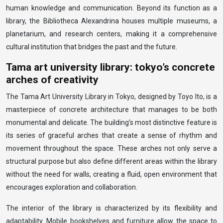
human knowledge and communication. Beyond its function as a
library, the Bibliotheca Alexandrina houses multiple museums, a
planetarium, and research centers, making it a comprehensive
cultural institution that bridges the past and the future.
Tama art university library: tokyo’s concrete
arches of creativity
The Tama Art University Library in Tokyo, designed by Toyo Ito, is a
masterpiece of concrete architecture that manages to be both
monumental and delicate. The building’s most distinctive feature is
its series of graceful arches that create a sense of rhythm and
movement throughout the space. These arches not only serve a
structural purpose but also define different areas within the library
without the need for walls, creating a fluid, open environment that
encourages exploration and collaboration.
The interior of the library is characterized by its flexibility and
adaptability. Mobile bookshelves and furniture allow the space to