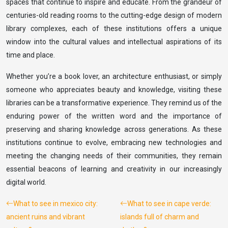
spaces that continue to inspire and educate. From the grandeur of
centuries-old reading rooms to the cutting-edge design of modern
library complexes, each of these institutions offers a unique
window into the cultural values and intellectual aspirations of its
time and place.
Whether you’re a book lover, an architecture enthusiast, or simply
someone who appreciates beauty and knowledge, visiting these
libraries can be a transformative experience. They remind us of the
enduring power of the written word and the importance of
preserving and sharing knowledge across generations. As these
institutions continue to evolve, embracing new technologies and
meeting the changing needs of their communities, they remain
essential beacons of learning and creativity in our increasingly
digital world.
What to see in mexico city:
What to see in cape verde:
ancient ruins and vibrant
islands full of charm and