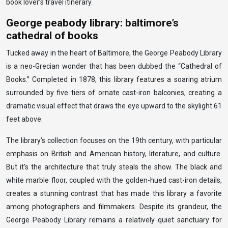
book lover’s travel itinerary.
George peabody library: baltimore’s
cathedral of books
Tucked away in the heart of Baltimore, the George Peabody Library
is a neo-Grecian wonder that has been dubbed the “Cathedral of
Books.” Completed in 1878, this library features a soaring atrium
surrounded by five tiers of ornate cast-iron balconies, creating a
dramatic visual effect that draws the eye upward to the skylight 61
feet above.
The library’s collection focuses on the 19th century, with particular
emphasis on British and American history, literature, and culture.
But it’s the architecture that truly steals the show. The black and
white marble floor, coupled with the golden-hued cast-iron details,
creates a stunning contrast that has made this library a favorite
among photographers and filmmakers. Despite its grandeur, the
George Peabody Library remains a relatively quiet sanctuary for