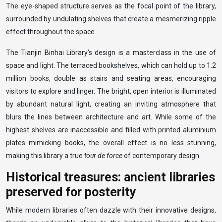
The eye-shaped structure serves as the focal point of the library,
surrounded by undulating shelves that create a mesmerizing ripple
effect throughout the space.
The Tianjin Binhai Library’s design is a masterclass in the use of
space and light. The terraced bookshelves, which can hold up to 1.2
million books, double as stairs and seating areas, encouraging
visitors to explore and linger. The bright, open interior is illuminated
by abundant natural light, creating an inviting atmosphere that
blurs the lines between architecture and art. While some of the
highest shelves are inaccessible and filled with printed aluminium
plates mimicking books, the overall effect is no less stunning,
making this library a true
tour de force
of contemporary design.
Historical treasures: ancient libraries
preserved for posterity
While modern libraries often dazzle with their innovative designs,