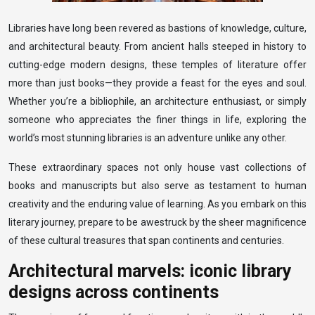
Libraries have long been revered as bastions of knowledge, culture,
and architectural beauty. From ancient halls steeped in history to
cutting-edge modern designs, these temples of literature offer
more than just books—they provide a feast for the eyes and soul.
Whether you’re a bibliophile, an architecture enthusiast, or simply
someone who appreciates the finer things in life, exploring the
world’s most stunning libraries is an adventure unlike any other.
These extraordinary spaces not only house vast collections of
books and manuscripts but also serve as testament to human
creativity and the enduring value of learning. As you embark on this
literary journey, prepare to be awestruck by the sheer magnificence
of these cultural treasures that span continents and centuries.
Architectural marvels: iconic library
designs across continents