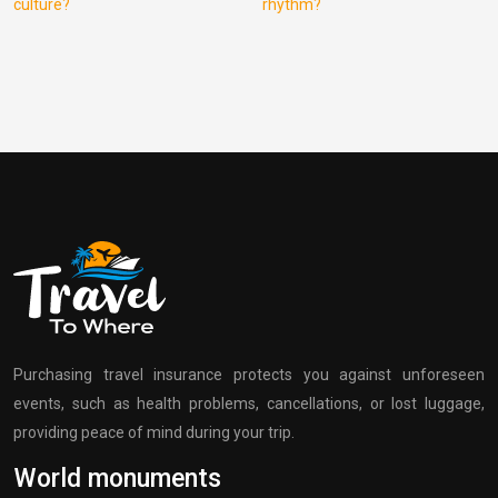
culture?
rhythm?
Purchasing travel insurance protects you against unforeseen
events, such as health problems, cancellations, or lost luggage,
providing peace of mind during your trip.
World monuments