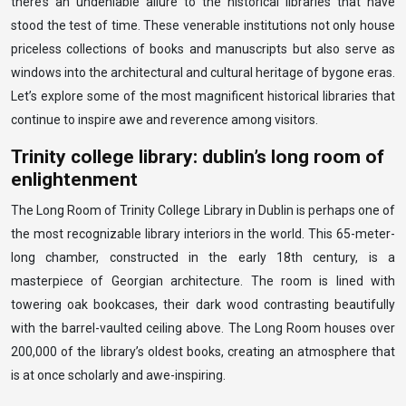
there’s an undeniable allure to the historical libraries that have
stood the test of time. These venerable institutions not only house
priceless collections of books and manuscripts but also serve as
windows into the architectural and cultural heritage of bygone eras.
Let’s explore some of the most magnificent historical libraries that
continue to inspire awe and reverence among visitors.
Trinity college library: dublin’s long room of
enlightenment
The Long Room of Trinity College Library in Dublin is perhaps one of
the most recognizable library interiors in the world. This 65-meter-
long chamber, constructed in the early 18th century, is a
masterpiece of Georgian architecture. The room is lined with
towering oak bookcases, their dark wood contrasting beautifully
with the barrel-vaulted ceiling above. The Long Room houses over
200,000 of the library’s oldest books, creating an atmosphere that
is at once scholarly and awe-inspiring.