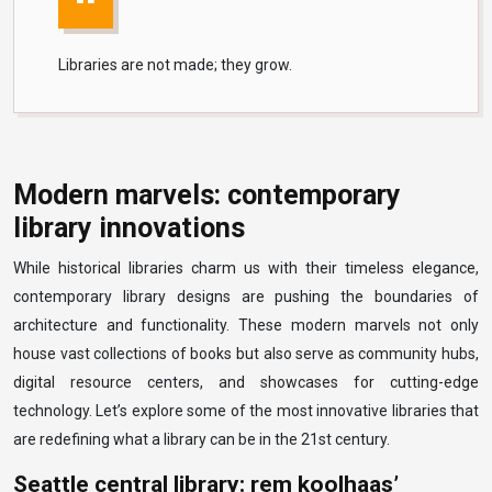
Libraries are not made; they grow.
Modern marvels: contemporary
library innovations
While historical libraries charm us with their timeless elegance,
contemporary library designs are pushing the boundaries of
architecture and functionality. These modern marvels not only
house vast collections of books but also serve as community hubs,
digital resource centers, and showcases for cutting-edge
technology. Let’s explore some of the most innovative libraries that
are redefining what a library can be in the 21st century.
Seattle central library: rem koolhaas’