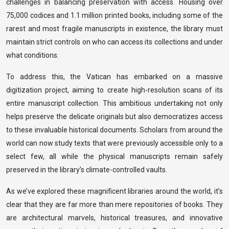
challenges in balancing preservation with access. Housing over
75,000 codices and 1.1 million printed books, including some of the
rarest and most fragile manuscripts in existence, the library must
maintain strict controls on who can access its collections and under
what conditions.
To address this, the Vatican has embarked on a massive
digitization project, aiming to create high-resolution scans of its
entire manuscript collection. This ambitious undertaking not only
helps preserve the delicate originals but also democratizes access
to these invaluable historical documents. Scholars from around the
world can now study texts that were previously accessible only to a
select few, all while the physical manuscripts remain safely
preserved in the library’s climate-controlled vaults.
As we’ve explored these magnificent libraries around the world, it’s
clear that they are far more than mere repositories of books. They
are architectural marvels, historical treasures, and innovative