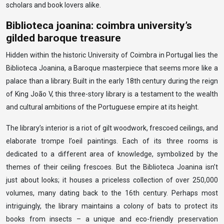
scholars and book lovers alike.
Biblioteca joanina: coimbra university’s
gilded baroque treasure
Hidden within the historic University of Coimbra in Portugal lies the
Biblioteca Joanina, a Baroque masterpiece that seems more like a
palace than a library. Built in the early 18th century during the reign
of King João V, this three-story library is a testament to the wealth
and cultural ambitions of the Portuguese empire at its height.
The library’s interior is a riot of gilt woodwork, frescoed ceilings, and
elaborate trompe l’oeil paintings. Each of its three rooms is
dedicated to a different area of knowledge, symbolized by the
themes of their ceiling frescoes. But the Biblioteca Joanina isn’t
just about looks; it houses a priceless collection of over 250,000
volumes, many dating back to the 16th century. Perhaps most
intriguingly, the library maintains a colony of bats to protect its
books from insects – a unique and eco-friendly preservation