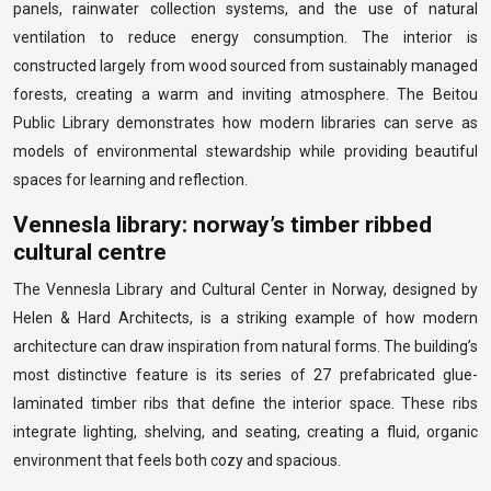
panels, rainwater collection systems, and the use of natural
ventilation to reduce energy consumption. The interior is
constructed largely from wood sourced from sustainably managed
forests, creating a warm and inviting atmosphere. The Beitou
Public Library demonstrates how modern libraries can serve as
models of environmental stewardship while providing beautiful
spaces for learning and reflection.
Vennesla library: norway’s timber ribbed
cultural centre
The Vennesla Library and Cultural Center in Norway, designed by
Helen & Hard Architects, is a striking example of how modern
architecture can draw inspiration from natural forms. The building’s
most distinctive feature is its series of 27 prefabricated glue-
laminated timber ribs that define the interior space. These ribs
integrate lighting, shelving, and seating, creating a fluid, organic
environment that feels both cozy and spacious.