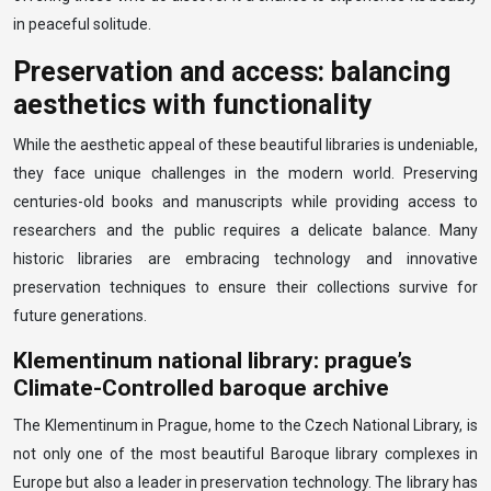
in peaceful solitude.
Preservation and access: balancing
aesthetics with functionality
While the aesthetic appeal of these beautiful libraries is undeniable,
they face unique challenges in the modern world. Preserving
centuries-old books and manuscripts while providing access to
researchers and the public requires a delicate balance. Many
historic libraries are embracing technology and innovative
preservation techniques to ensure their collections survive for
future generations.
Klementinum national library: prague’s
Climate-Controlled baroque archive
The Klementinum in Prague, home to the Czech National Library, is
not only one of the most beautiful Baroque library complexes in
Europe but also a leader in preservation technology. The library has