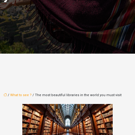
/
What to see ?
/ The most beautiful libraries in the world you must visit