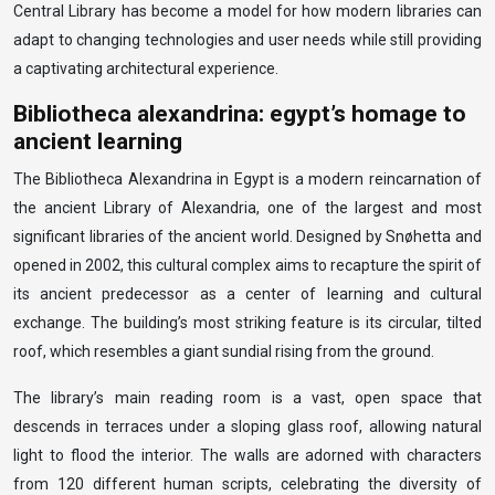
Central Library has become a model for how modern libraries can
adapt to changing technologies and user needs while still providing
a captivating architectural experience.
Bibliotheca alexandrina: egypt’s homage to
ancient learning
The Bibliotheca Alexandrina in Egypt is a modern reincarnation of
the ancient Library of Alexandria, one of the largest and most
significant libraries of the ancient world. Designed by Snøhetta and
opened in 2002, this cultural complex aims to recapture the spirit of
its ancient predecessor as a center of learning and cultural
exchange. The building’s most striking feature is its circular, tilted
roof, which resembles a giant sundial rising from the ground.
The library’s main reading room is a vast, open space that
descends in terraces under a sloping glass roof, allowing natural
light to flood the interior. The walls are adorned with characters
from 120 different human scripts, celebrating the diversity of