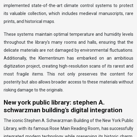
implemented state-of-the-art climate control systems to protect
its valuable collection, which includes medieval manuscripts, rare
prints, and historical maps.
These systems maintain optimal temperature and humidity levels
throughout the library’s many rooms and halls, ensuring that the
delicate materials are not damaged by environmental fluctuations.
Additionally, the Klementinum has embarked on an ambitious
digitization project, creating high-resolution scans of its rarest and
most fragile items. This not only preserves the content for
posterity but also allows broader access to these materials without
risking damage to the originals.
New york public library: stephen A.
schwarzman building’s digital integration
The iconic Stephen A. Schwarzman Building of the New York Public
Library, with its famous Rose Main Reading Room, has successfully
integrated modern technology while preserving its historic charm.