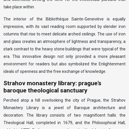
take place within.
The interior of the Bibliothèque Sainte-Geneviève is equally
impressive, with its vast reading room supported by slender iron
columns that rise to meet delicate arched ceilings. The use of iron
and glass creates an atmosphere of lightness and transparency, a
stark contrast to the heavy stone buildings that were typical of the
era. This innovative design not only provided a more pleasant
environment for readers but also symbolized the Enlightenment
ideals of openness and the free exchange of knowledge.
Strahov monastery library: prague’s
baroque theological sanctuary
Perched atop a hill overlooking the city of Prague, the Strahov
Monastery Library is a jewel of Baroque architecture and
decoration. The library consists of two magnificent halls: the
Theological Hall, completed in 1679, and the Philosophical Hall,