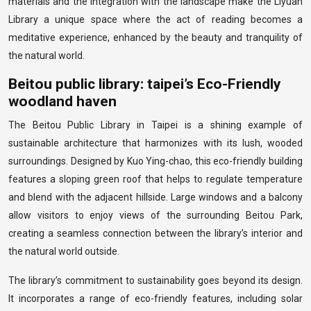
materials and the integration with the landscape make the Liyuan
Library a unique space where the act of reading becomes a
meditative experience, enhanced by the beauty and tranquility of
the natural world.
Beitou public library: taipei’s Eco-Friendly
woodland haven
The Beitou Public Library in Taipei is a shining example of
sustainable architecture that harmonizes with its lush, wooded
surroundings. Designed by Kuo Ying-chao, this eco-friendly building
features a sloping green roof that helps to regulate temperature
and blend with the adjacent hillside. Large windows and a balcony
allow visitors to enjoy views of the surrounding Beitou Park,
creating a seamless connection between the library’s interior and
the natural world outside.
The library’s commitment to sustainability goes beyond its design.
It incorporates a range of eco-friendly features, including solar