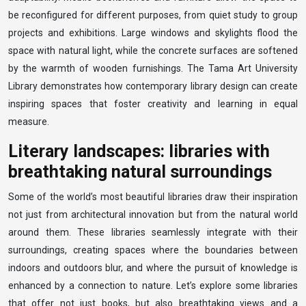
be reconfigured for different purposes, from quiet study to group
projects and exhibitions. Large windows and skylights flood the
space with natural light, while the concrete surfaces are softened
by the warmth of wooden furnishings. The Tama Art University
Library demonstrates how contemporary library design can create
inspiring spaces that foster creativity and learning in equal
measure.
Literary landscapes: libraries with
breathtaking natural surroundings
Some of the world’s most beautiful libraries draw their inspiration
not just from architectural innovation but from the natural world
around them. These libraries seamlessly integrate with their
surroundings, creating spaces where the boundaries between
indoors and outdoors blur, and where the pursuit of knowledge is
enhanced by a connection to nature. Let’s explore some libraries
that offer not just books, but also breathtaking views and a