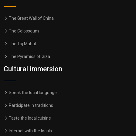
The Great Wall of China
The Colosseum
The Taj Mahal
The Pyramids of Giza
Cultural immersion
Speak the local language
Participate in traditions
Taste the local cuisine
Interact with the locals