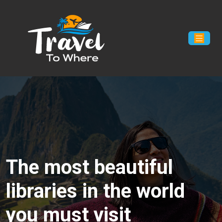
The most beautiful
libraries in the world
you must visit