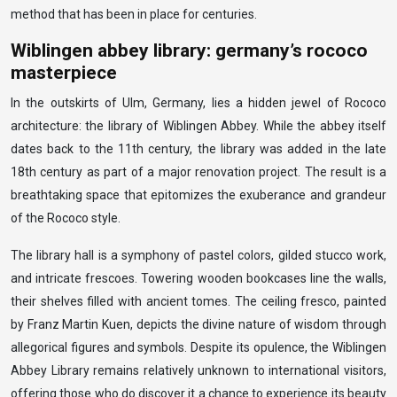
method that has been in place for centuries.
Wiblingen abbey library: germany’s rococo
masterpiece
In the outskirts of Ulm, Germany, lies a hidden jewel of Rococo
architecture: the library of Wiblingen Abbey. While the abbey itself
dates back to the 11th century, the library was added in the late
18th century as part of a major renovation project. The result is a
breathtaking space that epitomizes the exuberance and grandeur
of the Rococo style.
The library hall is a symphony of pastel colors, gilded stucco work,
and intricate frescoes. Towering wooden bookcases line the walls,
their shelves filled with ancient tomes. The ceiling fresco, painted
by Franz Martin Kuen, depicts the divine nature of wisdom through
allegorical figures and symbols. Despite its opulence, the Wiblingen
Abbey Library remains relatively unknown to international visitors,
offering those who do discover it a chance to experience its beauty