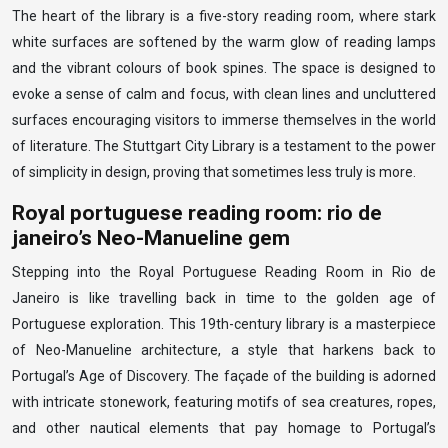
The heart of the library is a five-story reading room, where stark
white surfaces are softened by the warm glow of reading lamps
and the vibrant colours of book spines. The space is designed to
evoke a sense of calm and focus, with clean lines and uncluttered
surfaces encouraging visitors to immerse themselves in the world
of literature. The Stuttgart City Library is a testament to the power
of simplicity in design, proving that sometimes less truly is more.
Royal portuguese reading room: rio de
janeiro’s Neo-Manueline gem
Stepping into the Royal Portuguese Reading Room in Rio de
Janeiro is like travelling back in time to the golden age of
Portuguese exploration. This 19th-century library is a masterpiece
of Neo-Manueline architecture, a style that harkens back to
Portugal’s Age of Discovery. The façade of the building is adorned
with intricate stonework, featuring motifs of sea creatures, ropes,
and other nautical elements that pay homage to Portugal’s