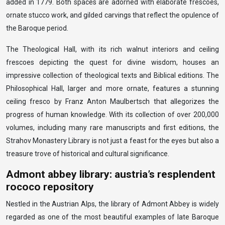
added in 1779. Both spaces are adorned with elaborate frescoes,
ornate stucco work, and gilded carvings that reflect the opulence of
the Baroque period.
The Theological Hall, with its rich walnut interiors and ceiling
frescoes depicting the quest for divine wisdom, houses an
impressive collection of theological texts and Biblical editions. The
Philosophical Hall, larger and more ornate, features a stunning
ceiling fresco by Franz Anton Maulbertsch that allegorizes the
progress of human knowledge. With its collection of over 200,000
volumes, including many rare manuscripts and first editions, the
Strahov Monastery Library is not just a feast for the eyes but also a
treasure trove of historical and cultural significance.
Admont abbey library: austria’s resplendent
rococo repository
Nestled in the Austrian Alps, the library of Admont Abbey is widely
regarded as one of the most beautiful examples of late Baroque