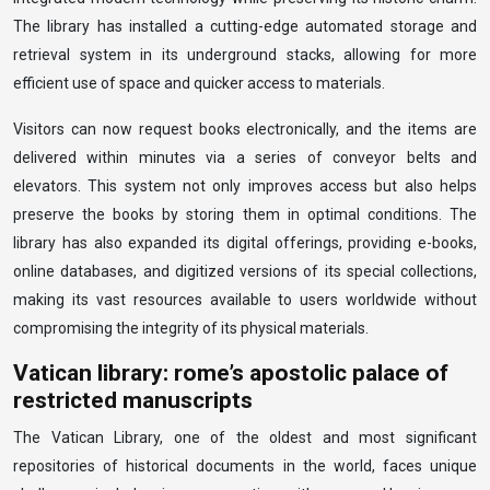
The library has installed a cutting-edge automated storage and
retrieval system in its underground stacks, allowing for more
efficient use of space and quicker access to materials.
Visitors can now request books electronically, and the items are
delivered within minutes via a series of conveyor belts and
elevators. This system not only improves access but also helps
preserve the books by storing them in optimal conditions. The
library has also expanded its digital offerings, providing e-books,
online databases, and digitized versions of its special collections,
making its vast resources available to users worldwide without
compromising the integrity of its physical materials.
Vatican library: rome’s apostolic palace of
restricted manuscripts
The Vatican Library, one of the oldest and most significant
repositories of historical documents in the world, faces unique