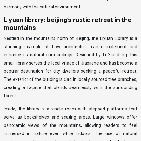
harmony with the natural environment.
Liyuan library: beijing’s rustic retreat in the
mountains
Nestled in the mountains north of Beijing, the Liyuan Library is a
stunning example of how architecture can complement and
enhance its natural surroundings. Designed by Li Xiaodong, this
small library serves the local village of Jiaojiehe and has become a
popular destination for city dwellers seeking a peaceful retreat.
The exterior of the building is clad in locally sourced tree branches,
creating a façade that blends seamlessly with the surrounding
forest.
Inside, the library is a single room with stepped platforms that
serve as bookshelves and seating areas. Large windows offer
panoramic views of the mountains, allowing readers to feel
immersed in nature even while indoors. The use of natural