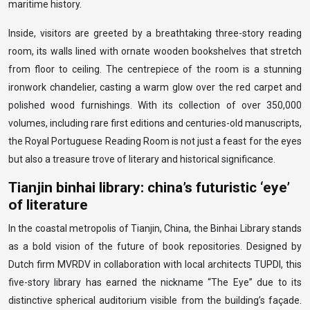
maritime history.
Inside, visitors are greeted by a breathtaking three-story reading
room, its walls lined with ornate wooden bookshelves that stretch
from floor to ceiling. The centrepiece of the room is a stunning
ironwork chandelier, casting a warm glow over the red carpet and
polished wood furnishings. With its collection of over 350,000
volumes, including rare first editions and centuries-old manuscripts,
the Royal Portuguese Reading Room is not just a feast for the eyes
but also a treasure trove of literary and historical significance.
Tianjin binhai library: china’s futuristic ‘eye’
of literature
In the coastal metropolis of Tianjin, China, the Binhai Library stands
as a bold vision of the future of book repositories. Designed by
Dutch firm MVRDV in collaboration with local architects TUPDI, this
five-story library has earned the nickname “The Eye” due to its
distinctive spherical auditorium visible from the building’s façade.