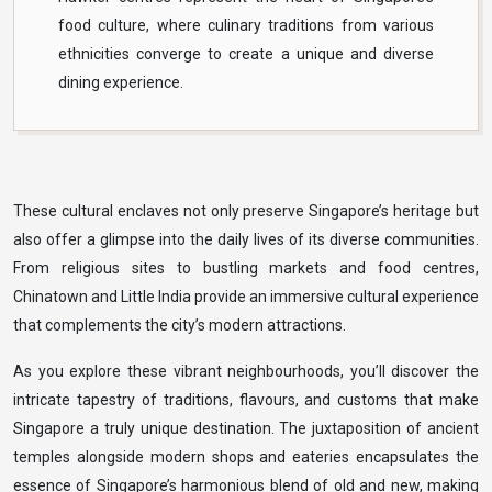
food culture, where culinary traditions from various
ethnicities converge to create a unique and diverse
dining experience.
These cultural enclaves not only preserve Singapore’s heritage but
also offer a glimpse into the daily lives of its diverse communities.
From religious sites to bustling markets and food centres,
Chinatown and Little India provide an immersive cultural experience
that complements the city’s modern attractions.
As you explore these vibrant neighbourhoods, you’ll discover the
intricate tapestry of traditions, flavours, and customs that make
Singapore a truly unique destination. The juxtaposition of ancient
temples alongside modern shops and eateries encapsulates the
essence of Singapore’s harmonious blend of old and new, making