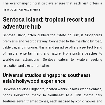
The ever-changing floral displays ensure that each visit offers a
new botanical experience.
Sentosa island: tropical resort and
adventure hub
Sentosa Island, often dubbed the “State of Fun”, is Singapore’s
premier island resort getaway. Connected to the mainland by road,
cable car, and monorail, this island paradise offers a perfect blend
of leisure, entertainment, and nature. From pristine beaches to
world-class attractions, Sentosa caters to visitors seeking
relaxation and excitement alike.
Universal studios singapore: southeast
asia’s hollywood experience
Universal Studios Singapore, located within Resorts World Sentosa,
brings Hollywood magic to Southeast Asia. This theme park
features seven themed zones, each inspired by iconic movies and