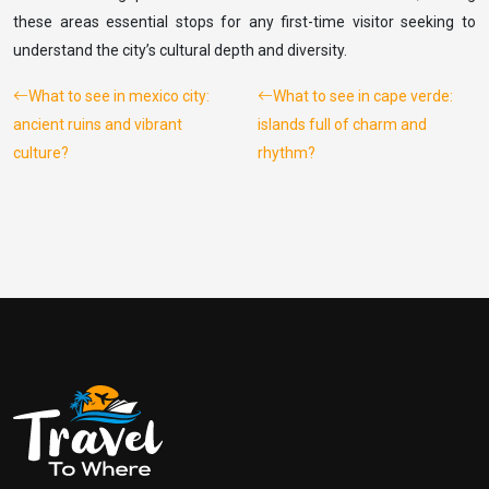
these areas essential stops for any first-time visitor seeking to
understand the city’s cultural depth and diversity.
What to see in mexico city:
What to see in cape verde:
ancient ruins and vibrant
islands full of charm and
culture?
rhythm?