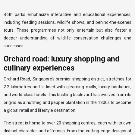
Both parks emphasize interactive and educational experiences,
including feeding sessions, wildlife shows, and behind-the-scenes
tours. These programmes not only entertain but also foster a
deeper understanding of wildlife conservation challenges and
successes.
Orchard road: luxury shopping and
culinary experiences
Orchard Road, Singapore’s premier shopping district, stretches for
2.2 kilometres and is lined with gleaming malls, luxury boutiques,
and world-class hotels. This bustling boulevard has evolved from its
origins as a nutmeg and pepper plantation in the 1800s to become
a global retail and lifestyle destination.
The street is home to over 20 shopping centres, each with its own
distinct character and offerings. From the cutting-edge designs at