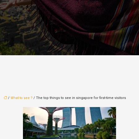
/
What to see ?
/ The top things to see in singapore for first-time visitors