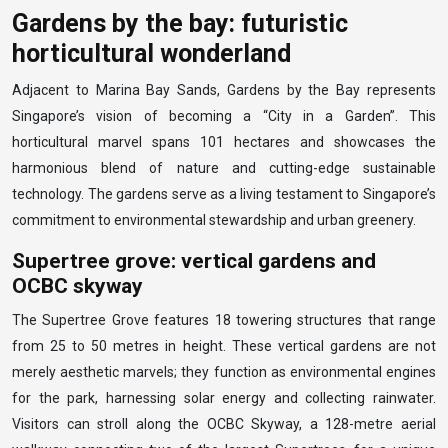
Gardens by the bay: futuristic
horticultural wonderland
Adjacent to Marina Bay Sands, Gardens by the Bay represents
Singapore’s vision of becoming a “City in a Garden”. This
horticultural marvel spans 101 hectares and showcases the
harmonious blend of nature and cutting-edge sustainable
technology. The gardens serve as a living testament to Singapore’s
commitment to environmental stewardship and urban greenery.
Supertree grove: vertical gardens and
OCBC skyway
The Supertree Grove features 18 towering structures that range
from 25 to 50 metres in height. These vertical gardens are not
merely aesthetic marvels; they function as environmental engines
for the park, harnessing solar energy and collecting rainwater.
Visitors can stroll along the OCBC Skyway, a 128-metre aerial