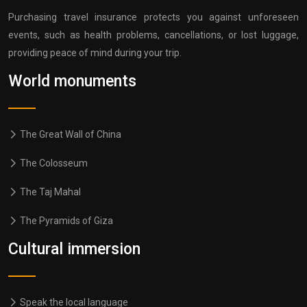
Purchasing travel insurance protects you against unforeseen
events, such as health problems, cancellations, or lost luggage,
providing peace of mind during your trip.
World monuments
The Great Wall of China
The Colosseum
The Taj Mahal
The Pyramids of Giza
Cultural immersion
Speak the local language