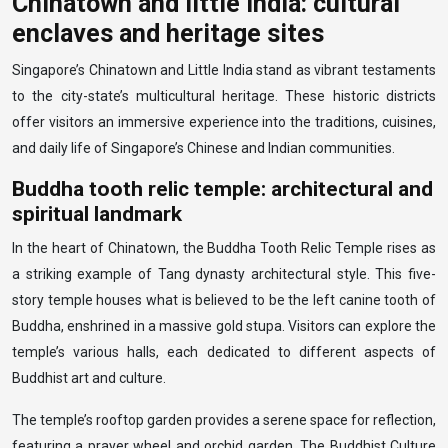
Chinatown and little india: cultural
enclaves and heritage sites
Singapore’s Chinatown and Little India stand as vibrant testaments
to the city-state’s multicultural heritage. These historic districts
offer visitors an immersive experience into the traditions, cuisines,
and daily life of Singapore’s Chinese and Indian communities.
Buddha tooth relic temple: architectural and
spiritual landmark
In the heart of Chinatown, the Buddha Tooth Relic Temple rises as
a striking example of Tang dynasty architectural style. This five-
story temple houses what is believed to be the left canine tooth of
Buddha, enshrined in a massive gold stupa. Visitors can explore the
temple’s various halls, each dedicated to different aspects of
Buddhist art and culture.
The temple’s rooftop garden provides a serene space for reflection,
featuring a prayer wheel and orchid garden. The Buddhist Culture