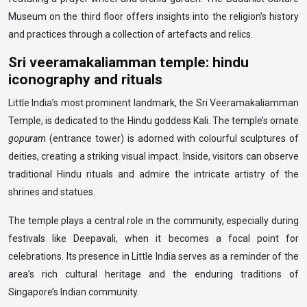
Museum on the third floor offers insights into the religion’s history
and practices through a collection of artefacts and relics.
Sri veeramakaliamman temple: hindu
iconography and rituals
Little India’s most prominent landmark, the Sri Veeramakaliamman
Temple, is dedicated to the Hindu goddess Kali. The temple’s ornate
gopuram
(entrance tower) is adorned with colourful sculptures of
deities, creating a striking visual impact. Inside, visitors can observe
traditional Hindu rituals and admire the intricate artistry of the
shrines and statues.
The temple plays a central role in the community, especially during
festivals like Deepavali, when it becomes a focal point for
celebrations. Its presence in Little India serves as a reminder of the
area’s rich cultural heritage and the enduring traditions of
Singapore’s Indian community.