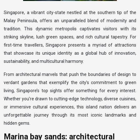
Singapore, a vibrant city-state nestled at the southern tip of the
Malay Peninsula, offers an unparalleled blend of modernity and
tradition. This dynamic metropolis captivates visitors with its
striking skyline, lush green spaces, and rich cultural tapestry. For
first-time travellers, Singapore presents a myriad of attractions
that showcase its unique identity as a global hub of innovation,
sustainability, and multicultural harmony.
From architectural marvels that push the boundaries of design to
verdant gardens that exemplify the city’s commitment to green
living, Singapore’s top sights offer something for every interest.
Whether you’re drawn to cutting-edge technology, diverse cuisines,
or immersive cultural experiences, this island nation delivers an
unforgettable journey through its most iconic landmarks and
hidden gems.
Marina bay sands: architectural