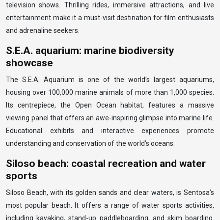
television shows. Thrilling rides, immersive attractions, and live
entertainment make it a must-visit destination for film enthusiasts
and adrenaline seekers.
S.E.A. aquarium: marine biodiversity
showcase
The S.E.A. Aquarium is one of the world’s largest aquariums,
housing over 100,000 marine animals of more than 1,000 species.
Its centrepiece, the Open Ocean habitat, features a massive
viewing panel that offers an awe-inspiring glimpse into marine life.
Educational exhibits and interactive experiences promote
understanding and conservation of the world’s oceans.
Siloso beach: coastal recreation and water
sports
Siloso Beach, with its golden sands and clear waters, is Sentosa’s
most popular beach. It offers a range of water sports activities,
including kayaking, stand-up paddleboarding, and skim boarding.