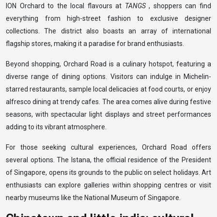
ION Orchard to the local flavours at
TANGS
, shoppers can find
everything from high-street fashion to exclusive designer
collections. The district also boasts an array of international
flagship stores, making it a paradise for brand enthusiasts.
Beyond shopping, Orchard Road is a culinary hotspot, featuring a
diverse range of dining options. Visitors can indulge in Michelin-
starred restaurants, sample local delicacies at food courts, or enjoy
alfresco dining at trendy cafes. The area comes alive during festive
seasons, with spectacular light displays and street performances
adding to its vibrant atmosphere.
For those seeking cultural experiences, Orchard Road offers
several options. The Istana, the official residence of the President
of Singapore, opens its grounds to the public on select holidays. Art
enthusiasts can explore galleries within shopping centres or visit
nearby museums like the National Museum of Singapore.