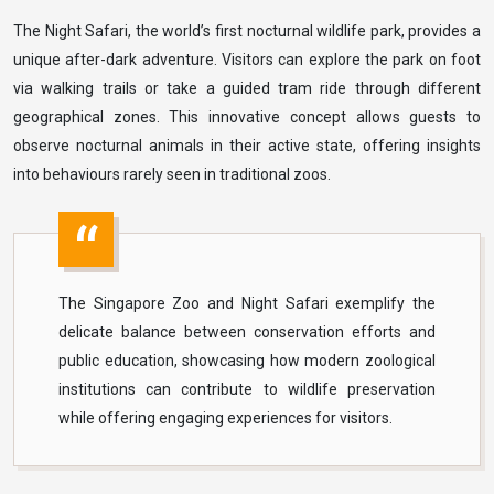
The Night Safari, the world’s first nocturnal wildlife park, provides a
unique after-dark adventure. Visitors can explore the park on foot
via walking trails or take a guided tram ride through different
geographical zones. This innovative concept allows guests to
observe nocturnal animals in their active state, offering insights
into behaviours rarely seen in traditional zoos.
The Singapore Zoo and Night Safari exemplify the
delicate balance between conservation efforts and
public education, showcasing how modern zoological
institutions can contribute to wildlife preservation
while offering engaging experiences for visitors.