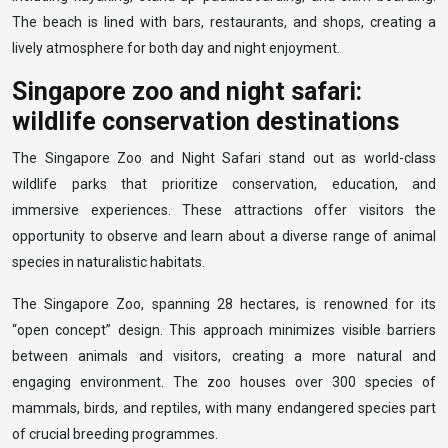
The beach is lined with bars, restaurants, and shops, creating a
lively atmosphere for both day and night enjoyment.
Singapore zoo and night safari:
wildlife conservation destinations
The Singapore Zoo and Night Safari stand out as world-class
wildlife parks that prioritize conservation, education, and
immersive experiences. These attractions offer visitors the
opportunity to observe and learn about a diverse range of animal
species in naturalistic habitats.
The Singapore Zoo, spanning 28 hectares, is renowned for its
“open concept” design. This approach minimizes visible barriers
between animals and visitors, creating a more natural and
engaging environment. The zoo houses over 300 species of
mammals, birds, and reptiles, with many endangered species part
of crucial breeding programmes.