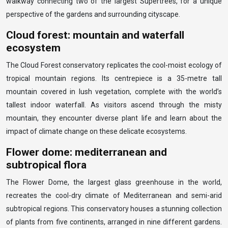
walkway connecting two of the largest Supertrees, for a unique
perspective of the gardens and surrounding cityscape.
Cloud forest: mountain and waterfall
ecosystem
The Cloud Forest conservatory replicates the cool-moist ecology of
tropical mountain regions. Its centrepiece is a 35-metre tall
mountain covered in lush vegetation, complete with the world’s
tallest indoor waterfall. As visitors ascend through the misty
mountain, they encounter diverse plant life and learn about the
impact of climate change on these delicate ecosystems.
Flower dome: mediterranean and
subtropical flora
The Flower Dome, the largest glass greenhouse in the world,
recreates the cool-dry climate of Mediterranean and semi-arid
subtropical regions. This conservatory houses a stunning collection
of plants from five continents, arranged in nine different gardens.