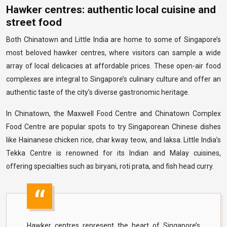
Hawker centres: authentic local cuisine and
street food
Both Chinatown and Little India are home to some of Singapore’s
most beloved hawker centres, where visitors can sample a wide
array of local delicacies at affordable prices. These open-air food
complexes are integral to Singapore’s culinary culture and offer an
authentic taste of the city’s diverse gastronomic heritage.
In Chinatown, the Maxwell Food Centre and Chinatown Complex
Food Centre are popular spots to try Singaporean Chinese dishes
like Hainanese chicken rice, char kway teow, and laksa. Little India’s
Tekka Centre is renowned for its Indian and Malay cuisines,
offering specialties such as biryani, roti prata, and fish head curry.
Hawker centres represent the heart of Singapore’s