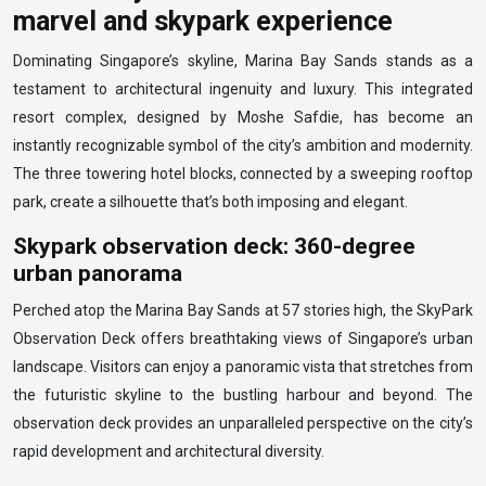
marvel and skypark experience
Dominating Singapore’s skyline, Marina Bay Sands stands as a
testament to architectural ingenuity and luxury. This integrated
resort complex, designed by Moshe Safdie, has become an
instantly recognizable symbol of the city’s ambition and modernity.
The three towering hotel blocks, connected by a sweeping rooftop
park, create a silhouette that’s both imposing and elegant.
Skypark observation deck: 360-degree
urban panorama
Perched atop the Marina Bay Sands at 57 stories high, the SkyPark
Observation Deck offers breathtaking views of Singapore’s urban
landscape. Visitors can enjoy a panoramic vista that stretches from
the futuristic skyline to the bustling harbour and beyond. The
observation deck provides an unparalleled perspective on the city’s
rapid development and architectural diversity.