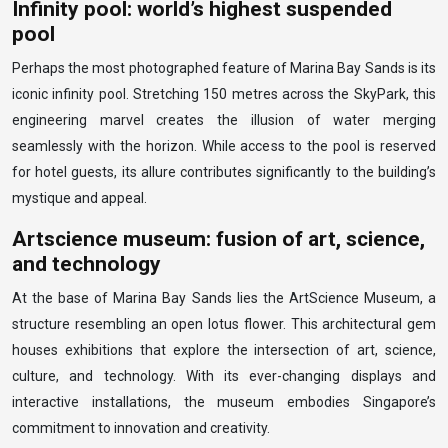
Infinity pool: world’s highest suspended
pool
Perhaps the most photographed feature of Marina Bay Sands is its
iconic infinity pool. Stretching 150 metres across the SkyPark, this
engineering marvel creates the illusion of water merging
seamlessly with the horizon. While access to the pool is reserved
for hotel guests, its allure contributes significantly to the building’s
mystique and appeal.
Artscience museum: fusion of art, science,
and technology
At the base of Marina Bay Sands lies the ArtScience Museum, a
structure resembling an open lotus flower. This architectural gem
houses exhibitions that explore the intersection of art, science,
culture, and technology. With its ever-changing displays and
interactive installations, the museum embodies Singapore’s
commitment to innovation and creativity.