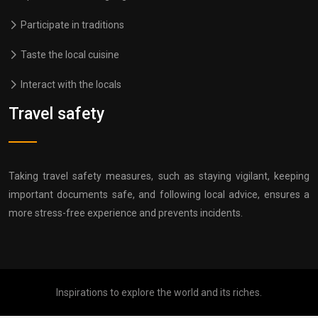
Participate in traditions
Taste the local cuisine
Interact with the locals
Travel safety
Taking travel safety measures, such as staying vigilant, keeping
important documents safe, and following local advice, ensures a
more stress-free experience and prevents incidents.
Inspirations to explore the world and its riches.