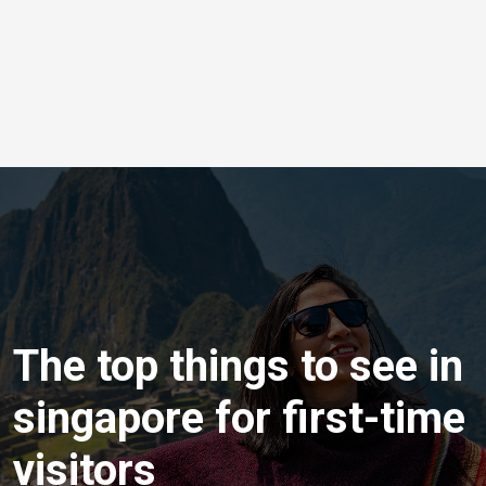
The top things to see in
singapore for first-time
visitors