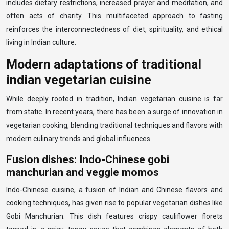
includes dietary restrictions, increased prayer and meditation, and
often acts of charity. This multifaceted approach to fasting
reinforces the interconnectedness of diet, spirituality, and ethical
living in Indian culture.
Modern adaptations of traditional
indian vegetarian cuisine
While deeply rooted in tradition, Indian vegetarian cuisine is far
from static. In recent years, there has been a surge of innovation in
vegetarian cooking, blending traditional techniques and flavors with
modern culinary trends and global influences.
Fusion dishes: Indo-Chinese gobi
manchurian and veggie momos
Indo-Chinese cuisine, a fusion of Indian and Chinese flavors and
cooking techniques, has given rise to popular vegetarian dishes like
Gobi Manchurian. This dish features crispy cauliflower florets