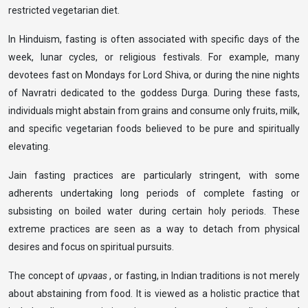
restricted vegetarian diet.
In Hinduism, fasting is often associated with specific days of the
week, lunar cycles, or religious festivals. For example, many
devotees fast on Mondays for Lord Shiva, or during the nine nights
of Navratri dedicated to the goddess Durga. During these fasts,
individuals might abstain from grains and consume only fruits, milk,
and specific vegetarian foods believed to be pure and spiritually
elevating.
Jain fasting practices are particularly stringent, with some
adherents undertaking long periods of complete fasting or
subsisting on boiled water during certain holy periods. These
extreme practices are seen as a way to detach from physical
desires and focus on spiritual pursuits.
The concept of
upvaas
, or fasting, in Indian traditions is not merely
about abstaining from food. It is viewed as a holistic practice that