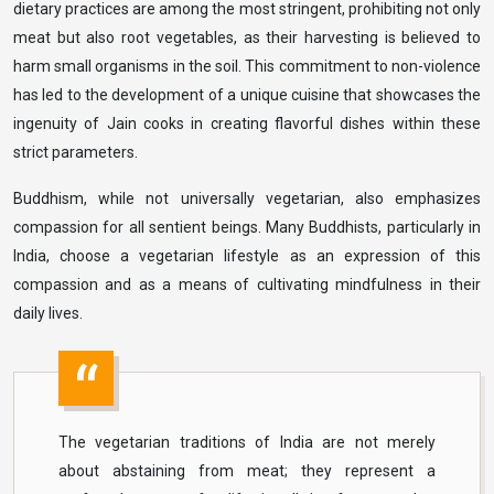
dietary practices are among the most stringent, prohibiting not only
meat but also root vegetables, as their harvesting is believed to
harm small organisms in the soil. This commitment to non-violence
has led to the development of a unique cuisine that showcases the
ingenuity of Jain cooks in creating flavorful dishes within these
strict parameters.
Buddhism, while not universally vegetarian, also emphasizes
compassion for all sentient beings. Many Buddhists, particularly in
India, choose a vegetarian lifestyle as an expression of this
compassion and as a means of cultivating mindfulness in their
daily lives.
The vegetarian traditions of India are not merely
about abstaining from meat; they represent a