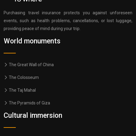
Purchasing travel insurance protects you against unforeseen
events, such as health problems, cancellations, or lost luggage,
providing peace of mind during your trip.
World monuments
The Great Wall of China
The Colosseum
The Taj Mahal
The Pyramids of Giza
Cultural immersion