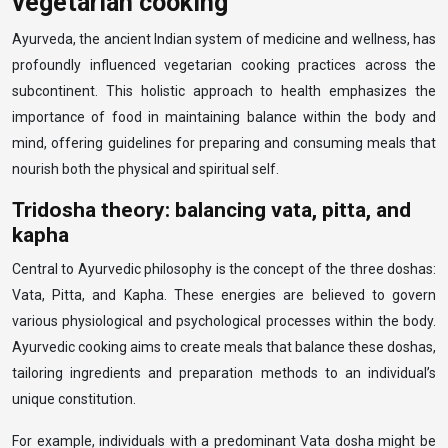
vegetarian cooking
Ayurveda, the ancient Indian system of medicine and wellness, has
profoundly influenced vegetarian cooking practices across the
subcontinent. This holistic approach to health emphasizes the
importance of food in maintaining balance within the body and
mind, offering guidelines for preparing and consuming meals that
nourish both the physical and spiritual self.
Tridosha theory: balancing vata, pitta, and
kapha
Central to Ayurvedic philosophy is the concept of the three doshas:
Vata, Pitta, and Kapha. These energies are believed to govern
various physiological and psychological processes within the body.
Ayurvedic cooking aims to create meals that balance these doshas,
tailoring ingredients and preparation methods to an individual’s
unique constitution.
For example, individuals with a predominant Vata dosha might be