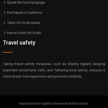
Speak the local language
Participate in traditions
Taste the local cuisine
Interact with the locals
Travel safety
Taking travel safety measures, such as staying vigilant, keeping
important documents safe, and following local advice, ensures a
more stress-free experience and prevents incidents.
Inspirations to explore the world and its riches.