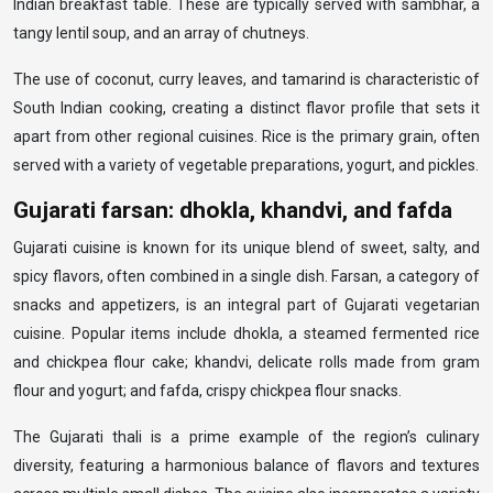
Indian breakfast table. These are typically served with sambhar, a
tangy lentil soup, and an array of chutneys.
The use of coconut, curry leaves, and tamarind is characteristic of
South Indian cooking, creating a distinct flavor profile that sets it
apart from other regional cuisines. Rice is the primary grain, often
served with a variety of vegetable preparations, yogurt, and pickles.
Gujarati farsan: dhokla, khandvi, and fafda
Gujarati cuisine is known for its unique blend of sweet, salty, and
spicy flavors, often combined in a single dish. Farsan, a category of
snacks and appetizers, is an integral part of Gujarati vegetarian
cuisine. Popular items include dhokla, a steamed fermented rice
and chickpea flour cake; khandvi, delicate rolls made from gram
flour and yogurt; and fafda, crispy chickpea flour snacks.
The Gujarati thali is a prime example of the region’s culinary
diversity, featuring a harmonious balance of flavors and textures