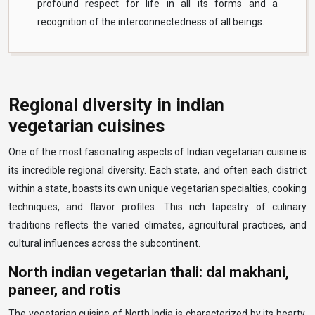
profound respect for life in all its forms and a
recognition of the interconnectedness of all beings.
Regional diversity in indian
vegetarian cuisines
One of the most fascinating aspects of Indian vegetarian cuisine is
its incredible regional diversity. Each state, and often each district
within a state, boasts its own unique vegetarian specialties, cooking
techniques, and flavor profiles. This rich tapestry of culinary
traditions reflects the varied climates, agricultural practices, and
cultural influences across the subcontinent.
North indian vegetarian thali: dal makhani,
paneer, and rotis
The vegetarian cuisine of North India is characterized by its hearty,