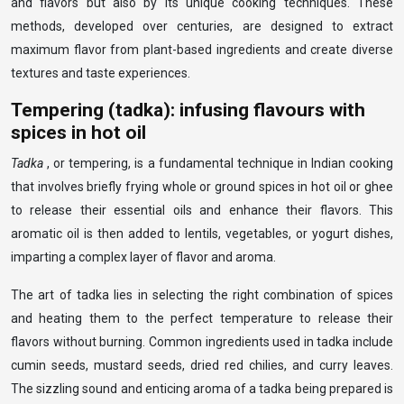
and flavors but also by its unique cooking techniques. These
methods, developed over centuries, are designed to extract
maximum flavor from plant-based ingredients and create diverse
textures and taste experiences.
Tempering (tadka): infusing flavours with
spices in hot oil
Tadka
, or tempering, is a fundamental technique in Indian cooking
that involves briefly frying whole or ground spices in hot oil or ghee
to release their essential oils and enhance their flavors. This
aromatic oil is then added to lentils, vegetables, or yogurt dishes,
imparting a complex layer of flavor and aroma.
The art of tadka lies in selecting the right combination of spices
and heating them to the perfect temperature to release their
flavors without burning. Common ingredients used in tadka include
cumin seeds, mustard seeds, dried red chilies, and curry leaves.
The sizzling sound and enticing aroma of a tadka being prepared is