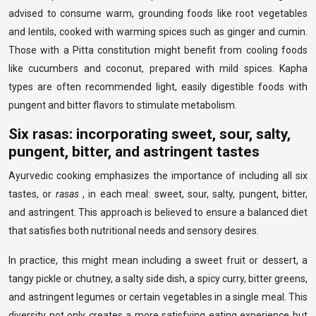
advised to consume warm, grounding foods like root vegetables
and lentils, cooked with warming spices such as ginger and cumin.
Those with a Pitta constitution might benefit from cooling foods
like cucumbers and coconut, prepared with mild spices. Kapha
types are often recommended light, easily digestible foods with
pungent and bitter flavors to stimulate metabolism.
Six rasas: incorporating sweet, sour, salty,
pungent, bitter, and astringent tastes
Ayurvedic cooking emphasizes the importance of including all six
tastes, or
rasas
, in each meal: sweet, sour, salty, pungent, bitter,
and astringent. This approach is believed to ensure a balanced diet
that satisfies both nutritional needs and sensory desires.
In practice, this might mean including a sweet fruit or dessert, a
tangy pickle or chutney, a salty side dish, a spicy curry, bitter greens,
and astringent legumes or certain vegetables in a single meal. This
diversity not only creates a more satisfying eating experience but