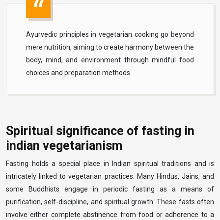
Ayurvedic principles in vegetarian cooking go beyond
mere nutrition, aiming to create harmony between the
body, mind, and environment through mindful food
choices and preparation methods.
Spiritual significance of fasting in
indian vegetarianism
Fasting holds a special place in Indian spiritual traditions and is
intricately linked to vegetarian practices. Many Hindus, Jains, and
some Buddhists engage in periodic fasting as a means of
purification, self-discipline, and spiritual growth. These fasts often
involve either complete abstinence from food or adherence to a