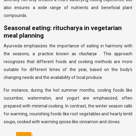
also ensures a wide range of nutrients and beneficial plant
compounds.
Seasonal eating: ritucharya in vegetarian
meal planning
Ayurveda emphasizes the importance of eating in harmony with
the seasons, a practice known as
ritucharya
. This approach
recognizes that different foods and cooking methods are more
suitable for different times of the year, based on the body’s
changing needs and the availability of local produce.
For instance, during the hot summer months, cooling foods like
cucumber, watermelon, and yogurt are emphasized, often
prepared with minimal cooking. In contrast, the winter season calls
for warming, nourishing foods like root vegetables and hearty lentil
soups, cooked with warming spices like cinnamon and cloves.