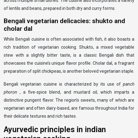
across multiple small dishes. The cuisine also incorporates a variety
of lentils and beans, prepared in both dry and curry forms.
Bengali vegetarian delicacies: shukto and
cholar dal
While Bengali cuisine is often associated with fish, it also boasts a
rich tradition of vegetarian cooking. Shukto, a mixed vegetable
stew with a slightly bitter taste, is a classic Bengali dish that
showcases the cuisine’s unique flavor profile. Cholar dal, a fragrant
preparation of split chickpeas, is another beloved vegetarian staple.
Bengali vegetarian cuisine is characterized by its use of
panch
phoron
, a five-spice blend, and mustard oil, which imparts a
distinctive pungent flavor. The region’s sweets, many of which are
vegetarian and often dairy-based, are famous throughout India for
their delicate textures and rich tastes.
Ayurvedic principles in indian