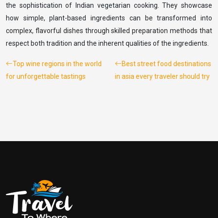
the sophistication of Indian vegetarian cooking. They showcase
how simple, plant-based ingredients can be transformed into
complex, flavorful dishes through skilled preparation methods that
respect both tradition and the inherent qualities of the ingredients.
Top wine regions in the world
Best street food destinations
for unforgettable tastings
in asia every traveler should try