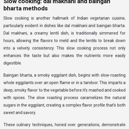
Slow cooking: dal makhani and baingan
bharta methods
Slow cooking is another hallmark of Indian vegetarian cuisine,
particularly evident in dishes like dal makhani and baingan bharta.
Dal makhani, a creamy lentil dish, is traditionally simmered for
hours, allowing the flavors to meld and the lentils to break down
into a velvety consistency. This slow cooking process not only
enhances the taste but also makes the nutrients more easily
digestible.
Baingan bharta, a smoky eggplant dish, begins with slow-roasting
whole eggplants over an open flame or in a tandoor. This imparts a
deep, smoky flavor to the vegetable before it’s mashed and cooked
with spices. The slow roasting process caramelizes the natural
sugars in the eggplant, creating a complex flavor profile that’s both
sweet and savory.
These culinary techniques, honed over generations, demonstrate