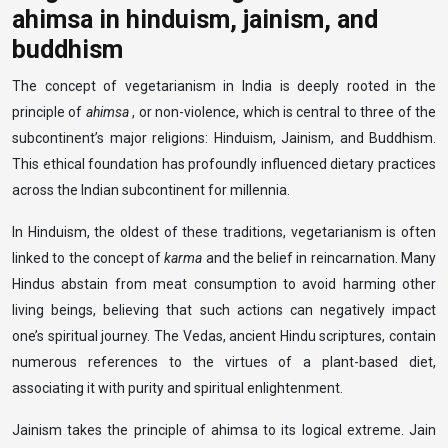
ahimsa in hinduism, jainism, and
buddhism
The concept of vegetarianism in India is deeply rooted in the
principle of
ahimsa
, or non-violence, which is central to three of the
subcontinent’s major religions: Hinduism, Jainism, and Buddhism.
This ethical foundation has profoundly influenced dietary practices
across the Indian subcontinent for millennia.
In Hinduism, the oldest of these traditions, vegetarianism is often
linked to the concept of
karma
and the belief in reincarnation. Many
Hindus abstain from meat consumption to avoid harming other
living beings, believing that such actions can negatively impact
one’s spiritual journey. The Vedas, ancient Hindu scriptures, contain
numerous references to the virtues of a plant-based diet,
associating it with purity and spiritual enlightenment.
Jainism takes the principle of ahimsa to its logical extreme. Jain