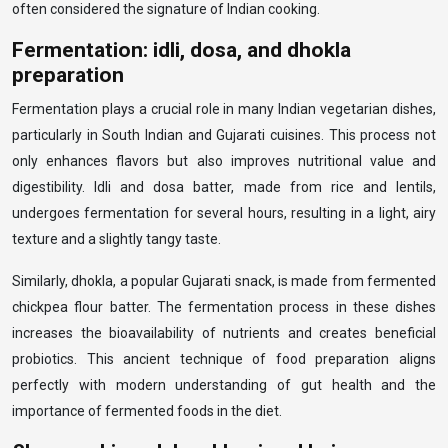
often considered the signature of Indian cooking.
Fermentation: idli, dosa, and dhokla
preparation
Fermentation plays a crucial role in many Indian vegetarian dishes,
particularly in South Indian and Gujarati cuisines. This process not
only enhances flavors but also improves nutritional value and
digestibility. Idli and dosa batter, made from rice and lentils,
undergoes fermentation for several hours, resulting in a light, airy
texture and a slightly tangy taste.
Similarly, dhokla, a popular Gujarati snack, is made from fermented
chickpea flour batter. The fermentation process in these dishes
increases the bioavailability of nutrients and creates beneficial
probiotics. This ancient technique of food preparation aligns
perfectly with modern understanding of gut health and the
importance of fermented foods in the diet.