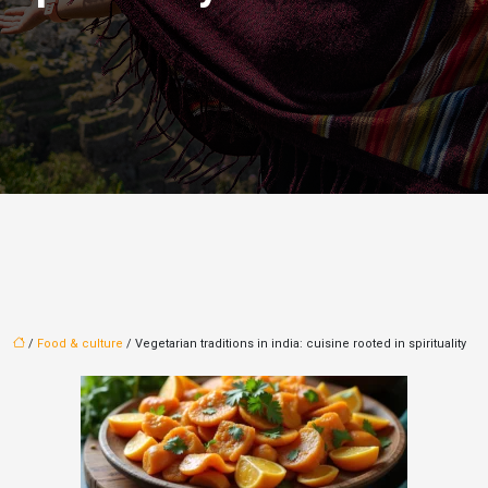
/
Food & culture
/ Vegetarian traditions in india: cuisine rooted in spirituality