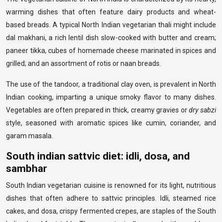
warming dishes that often feature dairy products and wheat-
based breads. A typical North Indian vegetarian thali might include
dal makhani, a rich lentil dish slow-cooked with butter and cream;
paneer tikka, cubes of homemade cheese marinated in spices and
grilled; and an assortment of rotis or naan breads.
The use of the tandoor, a traditional clay oven, is prevalent in North
Indian cooking, imparting a unique smoky flavor to many dishes.
Vegetables are often prepared in thick, creamy gravies or
dry sabzi
style, seasoned with aromatic spices like cumin, coriander, and
garam masala.
South indian sattvic diet: idli, dosa, and
sambhar
South Indian vegetarian cuisine is renowned for its light, nutritious
dishes that often adhere to sattvic principles. Idli, steamed rice
cakes, and dosa, crispy fermented crepes, are staples of the South