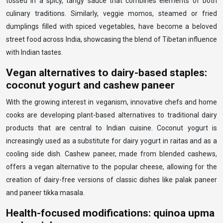
tossed in a spicy, tangy sauce that combines elements of both
culinary traditions. Similarly, veggie momos, steamed or fried
dumplings filled with spiced vegetables, have become a beloved
street food across India, showcasing the blend of Tibetan influence
with Indian tastes.
Vegan alternatives to dairy-based staples:
coconut yogurt and cashew paneer
With the growing interest in veganism, innovative chefs and home
cooks are developing plant-based alternatives to traditional dairy
products that are central to Indian cuisine. Coconut yogurt is
increasingly used as a substitute for dairy yogurt in raitas and as a
cooling side dish. Cashew paneer, made from blended cashews,
offers a vegan alternative to the popular cheese, allowing for the
creation of dairy-free versions of classic dishes like palak paneer
and paneer tikka masala.
Health-focused modifications: quinoa upma