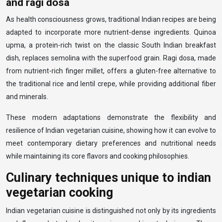
and ragi dosa
As health consciousness grows, traditional Indian recipes are being
adapted to incorporate more nutrient-dense ingredients. Quinoa
upma, a protein-rich twist on the classic South Indian breakfast
dish, replaces semolina with the superfood grain. Ragi dosa, made
from nutrient-rich finger millet, offers a gluten-free alternative to
the traditional rice and lentil crepe, while providing additional fiber
and minerals.
These modern adaptations demonstrate the flexibility and
resilience of Indian vegetarian cuisine, showing how it can evolve to
meet contemporary dietary preferences and nutritional needs
while maintaining its core flavors and cooking philosophies.
Culinary techniques unique to indian
vegetarian cooking
Indian vegetarian cuisine is distinguished not only by its ingredients