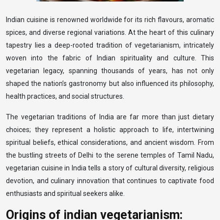
Indian cuisine is renowned worldwide for its rich flavours, aromatic
spices, and diverse regional variations. At the heart of this culinary
tapestry lies a deep-rooted tradition of vegetarianism, intricately
woven into the fabric of Indian spirituality and culture. This
vegetarian legacy, spanning thousands of years, has not only
shaped the nation’s gastronomy but also influenced its philosophy,
health practices, and social structures.
The vegetarian traditions of India are far more than just dietary
choices; they represent a holistic approach to life, intertwining
spiritual beliefs, ethical considerations, and ancient wisdom. From
the bustling streets of Delhi to the serene temples of Tamil Nadu,
vegetarian cuisine in India tells a story of cultural diversity, religious
devotion, and culinary innovation that continues to captivate food
enthusiasts and spiritual seekers alike.
Origins of indian vegetarianism: