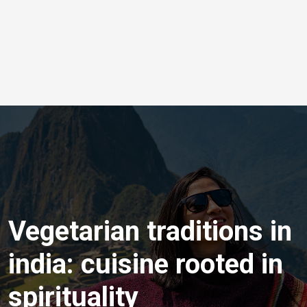
Vegetarian traditions in
india: cuisine rooted in
spirituality