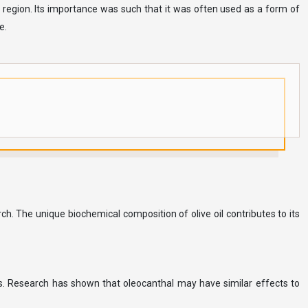
 region. Its importance was such that it was often used as a form of
e.
ch. The unique biochemical composition of olive oil contributes to its
ies. Research has shown that oleocanthal may have similar effects to