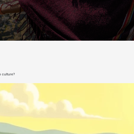
n culture?