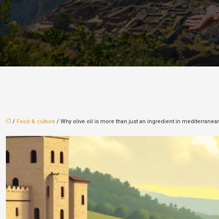
/
Food & culture
/ Why olive oil is more than just an ingredient in mediterranea