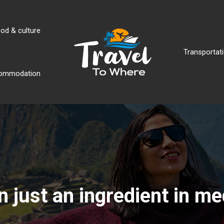
od & culture
Transportati
ommodation
an just an ingredient in m