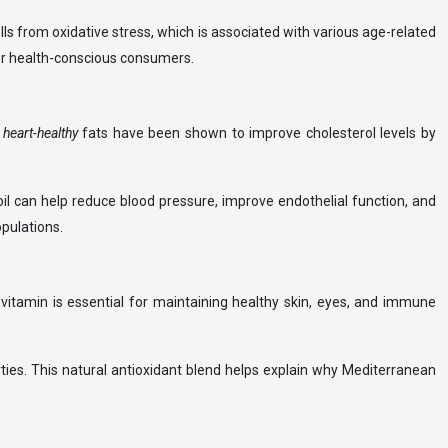
ls from oxidative stress, which is associated with various age-related
 for health-conscious consumers.
e
heart-healthy
fats have been shown to improve cholesterol levels by
oil can help reduce blood pressure, improve endothelial function, and
pulations.
is vitamin is essential for maintaining healthy skin, eyes, and immune
erties. This natural antioxidant blend helps explain why Mediterranean