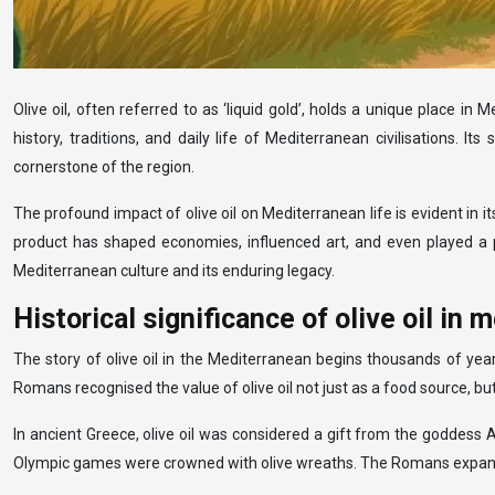
Olive oil, often referred to as ‘liquid gold’, holds a unique place in
history, traditions, and daily life of Mediterranean civilisations. I
cornerstone of the region.
The profound impact of olive oil on Mediterranean life is evident in it
product has shaped economies, influenced art, and even played a par
Mediterranean culture and its enduring legacy.
Historical significance of olive oil in 
The story of olive oil in the Mediterranean begins thousands of year
Romans recognised the value of olive oil not just as a food source,
In ancient Greece, olive oil was considered a gift from the goddess 
Olympic games were crowned with olive wreaths. The Romans expanded ol