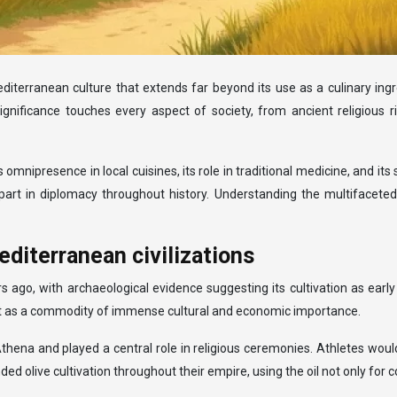
 Mediterranean culture that extends far beyond its use as a culinary ingr
ts significance touches every aspect of society, from ancient religiou
s omnipresence in local cuisines, its role in traditional medicine, and it
t in diplomacy throughout history. Understanding the multifaceted rol
mediterranean civilizations
s ago, with archaeological evidence suggesting its cultivation as earl
 but as a commodity of immense cultural and economic importance.
Athena and played a central role in religious ceremonies. Athletes wou
ive cultivation throughout their empire, using the oil not only for coo