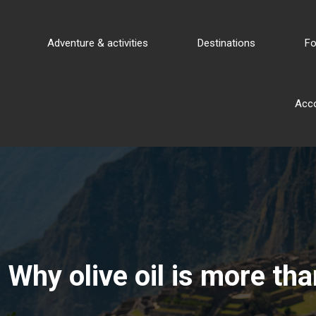
Adventure & activities
Destinations
Fo
Acc
Why olive oil is more th