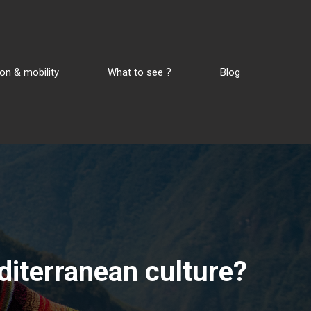
on & mobility
What to see ?
Blog
editerranean culture?