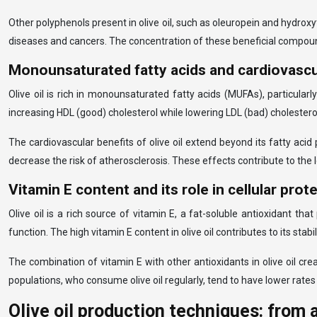
Other polyphenols present in olive oil, such as oleuropein and hydrox
diseases and cancers. The concentration of these beneficial compounds
Monounsaturated fatty acids and cardiovascu
Olive oil is rich in monounsaturated fatty acids (MUFAs), particular
increasing HDL (good) cholesterol while lowering LDL (bad) cholestero
The cardiovascular benefits of olive oil extend beyond its fatty aci
decrease the risk of atherosclerosis. These effects contribute to the
Vitamin E content and its role in cellular prot
Olive oil is a rich source of vitamin E, a fat-soluble antioxidant th
function. The high vitamin E content in olive oil contributes to its stabil
The combination of vitamin E with other antioxidants in olive oil cre
populations, who consume olive oil regularly, tend to have lower rates
Olive oil production techniques: from