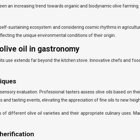
 an increasing trend towards organic and biodynamic olive farming. T
 self-sustaining ecosystem and considering cosmic rhythms in agricultu
 reflecting the unique environmental conditions of their origin.
olive oil in gastronomy
e, its use extends far beyond the kitchen stove. Innovative chefs and f
niques
 sensory evaluation. Professional tasters assess olive oils based on the
 and tasting events, elevating the appreciation of fine oils to new heigh
f different olive oil varieties and their appropriate culinary uses. M
herification