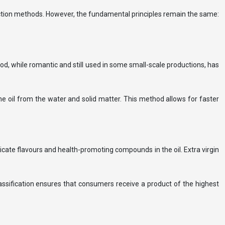
raction methods. However, the fundamental principles remain the same:
thod, while romantic and still used in some small-scale productions, has
the oil from the water and solid matter. This method allows for faster
icate flavours and health-promoting compounds in the oil. Extra virgin
classification ensures that consumers receive a product of the highest