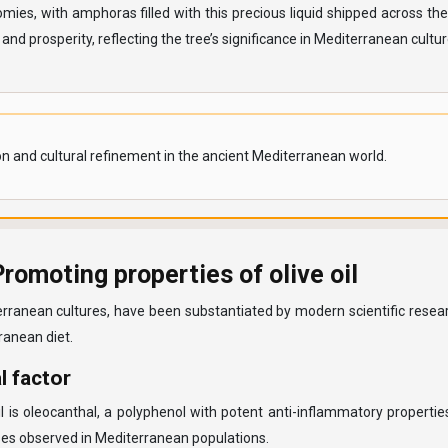
ies, with amphoras filled with this precious liquid shipped across the
d prosperity, reflecting the tree’s significance in Mediterranean cultur
ion and cultural refinement in the ancient Mediterranean world.
omoting properties of olive oil
terranean cultures, have been substantiated by modern scientific resear
anean diet.
l factor
il is oleocanthal, a polyphenol with potent anti-inflammatory propert
eases observed in Mediterranean populations.