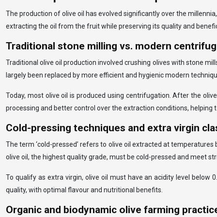
The production of olive oil has evolved significantly over the mille
extracting the oil from the fruit while preserving its quality and bene
Traditional stone milling vs. modern centrifu
Traditional olive oil production involved crushing olives with stone mi
largely been replaced by more efficient and hygienic modern techniqu
Today, most olive oil is produced using centrifugation. After the oli
processing and better control over the extraction conditions, helping to
Cold-pressing techniques and extra virgin cla
The term ‘cold-pressed’ refers to olive oil extracted at temperatures
olive oil, the highest quality grade, must be cold-pressed and meet str
To qualify as extra virgin, olive oil must have an acidity level belo
quality, with optimal flavour and nutritional benefits.
Organic and biodynamic olive farming practic