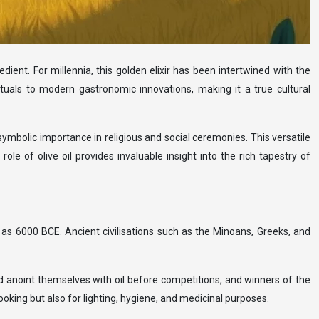
edient. For millennia, this golden elixir has been intertwined with the
s rituals to modern gastronomic innovations, making it a true cultural
s symbolic importance in religious and social ceremonies. This versatile
e of olive oil provides invaluable insight into the rich tapestry of
y as 6000 BCE. Ancient civilisations such as the Minoans, Greeks, and
ld anoint themselves with oil before competitions, and winners of the
king but also for lighting, hygiene, and medicinal purposes.