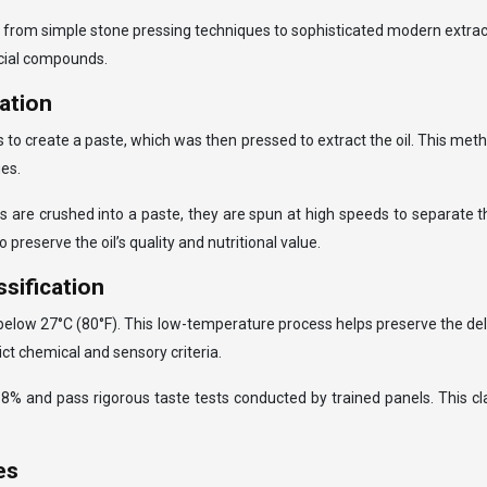
nnia, from simple stone pressing techniques to sophisticated modern ext
ficial compounds.
gation
lls to create a paste, which was then pressed to extract the oil. This me
es.
ves are crushed into a paste, they are spun at high speeds to separate 
 preserve the oil’s quality and nutritional value.
ssification
 below 27°C (80°F). This low-temperature process helps preserve the del
ict chemical and sensory criteria.
w 0.8% and pass rigorous taste tests conducted by trained panels. This 
es