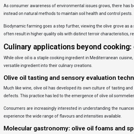
As consumer awareness of environmental issues grows, there has been
instead on natural methods to maintain soil health and control pests.
Biodynamic farming goes a step further, viewing the olive grove as a
often result in higher quality oils with distinct terroir characteristics,
Culinary applications beyond cooking: 
While olive oil is a staple cooking ingredient in Mediterranean cuisin
versatile ingredient into their culinary creations.
Olive oil tasting and sensory evaluation tech
Much like wine, olive oil has developed its own culture of tasting and
defects. This practice has led to the emergence of olive oil sommeliers
Consumers are increasingly interested in understanding the nuances o
experience the wide range of flavours and intensities available.
Molecular gastronomy: olive oil foams and sp