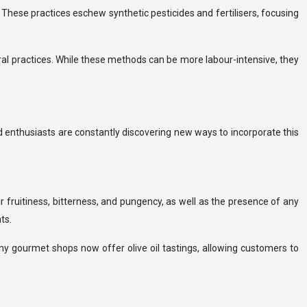
hese practices eschew synthetic pesticides and fertilisers, focusing
ral practices. While these methods can be more labour-intensive, they
ood enthusiasts are constantly discovering new ways to incorporate this
ir fruitiness, bitterness, and pungency, as well as the presence of any
ts.
any gourmet shops now offer olive oil tastings, allowing customers to