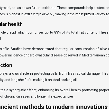
ytyrosol, act as powerful antioxidants. These compounds help protect cel
 is highest in extra virgin olive oil, making it the most prized variety
lar health
ly oleic acid, which comprises up to 83% of its total fat content. Thes
l.
d profile. Studies have demonstrated that regular consumption of olive 
 lower incidence of cardiovascular disease observed in Mediterranean po
ection
at plays a crucial role in protecting cells from free radical damage. Th
ity and long shelf life, making it an ideal cooking oil.
ates a synergistic effect, enhancing its overall health-promoting prop
 of chronic diseases and longer life expectancies.
 ancient methods to modern innovations