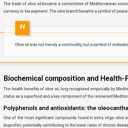
The trade of olive oil became a cornerstone of Mediterranean econom
currency or tax payment. The
olive branch
became a symbol of peace an
Olive oil was not merely a commodity, but a symbol of civilisat
Biochemical composition and Health-Pr
The health benefits of olive oil, long recognised empirically by Medi
status as a
superfood
and a key component of the renowned Mediterr
Polyphenols and antioxidants: the oleocantha
One of the most significant compounds found in extra virgin olive o
ibuprofen, potentially contributing to the lower rates of chronic dis