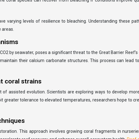
e coral species can recover from bleaching if conditions improve qu
 varying levels of resilience to bleaching. Understanding these patter
e areas.
ganisms
CO2 by seawater, poses a significant threat to the Great Barrier Reef
and maintain their calcium carbonate structures. This process can lea
 coral strains
 of assisted evolution. Scientists are exploring ways to develop more
ibit greater tolerance to elevated temperatures, researchers hope to cr
echniques
toration. This approach involves growing coral fragments in nurseri