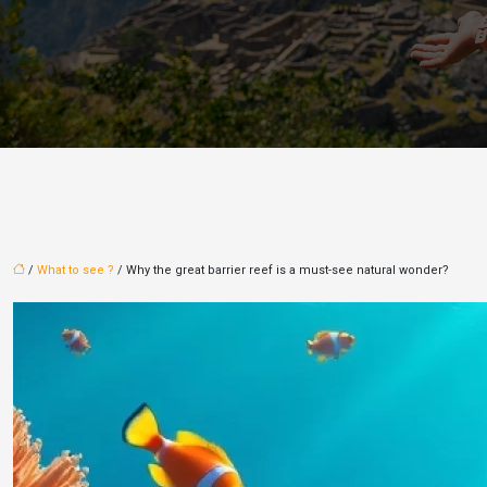
/
What to see ?
/ Why the great barrier reef is a must-see natural wonder?