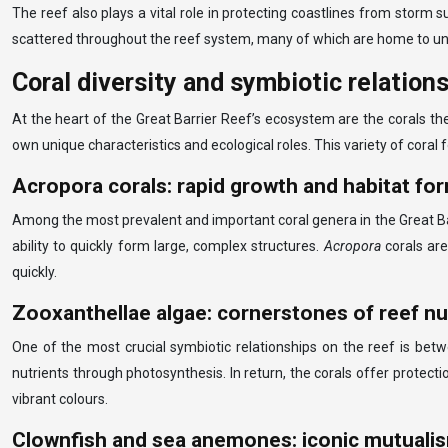
The reef also plays a vital role in protecting coastlines from storm 
scattered throughout the reef system, many of which are home to uni
Coral diversity and symbiotic relation
At the heart of the Great Barrier Reef’s ecosystem are the corals th
own unique characteristics and ecological roles. This variety of cora
Acropora corals: rapid growth and habitat fo
Among the most prevalent and important coral genera in the Great Ba
ability to quickly form large, complex structures.
Acropora
corals ar
quickly.
Zooxanthellae algae: cornerstones of reef nu
One of the most crucial symbiotic relationships on the reef is betw
nutrients through photosynthesis. In return, the corals offer protectio
vibrant colours.
Clownfish and sea anemones: iconic mutuali