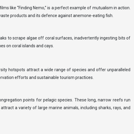
lms like “Finding Nemo,” is a perfect example of mutualism in action.
 waste products and its defence against anemone-eating fish.
aks to scrape algae off coral surfaces, inadvertently ingesting bits of
hes on coral islands and cays.
versity hotspots attract a wide range of species and offer unparalleled
ervation efforts and sustainable tourism practices.
ongregation points for pelagic species. These long, narrow reefs run
attract a variety of large marine animals, including sharks, rays, and