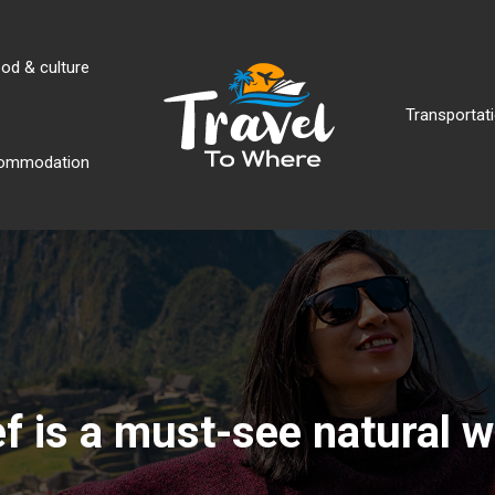
od & culture
Transportati
ommodation
ef is a must-see natural 