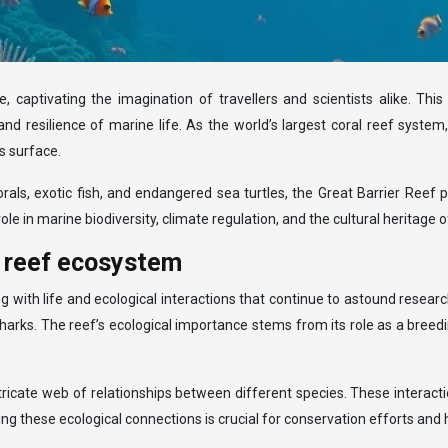
 captivating the imagination of travellers and scientists alike. This
 and resilience of marine life. As the world’s largest coral reef syste
s surface.
rals, exotic fish, and endangered sea turtles, the Great Barrier Reef 
 role in marine biodiversity, climate regulation, and the cultural heritag
r reef ecosystem
ith life and ecological interactions that continue to astound researche
rks. The reef’s ecological importance stems from its role as a breedi
tricate web of relationships between different species. These interact
ing these ecological connections is crucial for conservation efforts and h