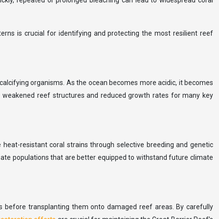
ickly, repeated or prolonged bleaching can lead to widespread coral
ns is crucial for identifying and protecting the most resilient reef
’s calcifying organisms. As the ocean becomes more acidic, it becomes
d to weakened reef structures and reduced growth rates for many key
 heat-resistant coral strains through selective breeding and genetic
eate populations that are better equipped to withstand future climate
es before transplanting them onto damaged reef areas. By carefully