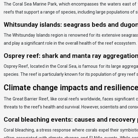
The Coral Sea Marine Park, which encompasses the waters east of the
reefs that support a range of species, including large populations of s
Whitsunday islands: seagrass beds and dugo
The Whitsunday Islands region is renowned for its extensive seagrass
and play a significant role in the overall health of the reef ecosyste
Osprey reef: shark and manta ray aggregatio
Osprey Reef, located in the Coral Sea, is famous for its large aggrega
species. The reef is particularly known for its population of grey reef
Climate change impacts and resilience
The Great Barrier Reef, like coral reefs worldwide, faces significa
threats to the reef’s health and survival. However, scientists and cons
Coral bleaching events: causes and recovery 
Coral bleaching, a stress response where corals expel their symbiot