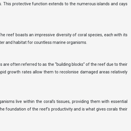
ces. This protective function extends to the numerous islands and cays
e reef boasts an impressive diversity of coral species, each with its
lter and habitat for countless marine organisms.
 are often referred to as the “building blocks” of the reef due to their
 rapid growth rates allow them to recolonise damaged areas relatively
nisms live within the coral’s tissues, providing them with essential
the foundation of the reef’s productivity and is what gives corals their