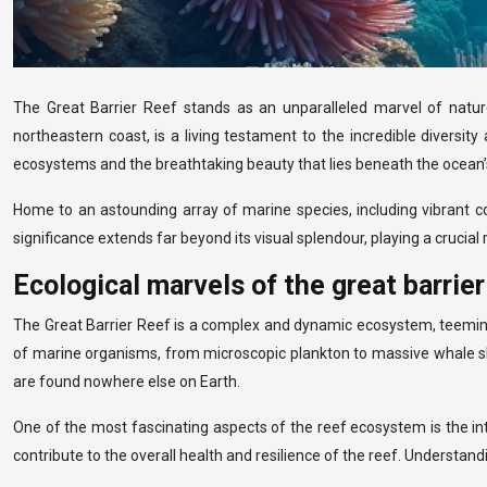
The Great Barrier Reef stands as an unparalleled marvel of nature,
northeastern coast, is a living testament to the incredible diversity
ecosystems and the breathtaking beauty that lies beneath the ocean’
Home to an astounding array of marine species, including vibrant co
significance extends far beyond its visual splendour, playing a crucial
Ecological marvels of the great barrie
The Great Barrier Reef is a complex and dynamic ecosystem, teeming w
of marine organisms, from microscopic plankton to massive whale sha
are found nowhere else on Earth.
One of the most fascinating aspects of the reef ecosystem is the in
contribute to the overall health and resilience of the reef. Understand