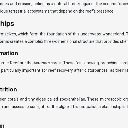
surges and erosion, acting as a natural barrier against the ocean’s for
que terrestrial ecosystems that depend on the reef’s presence.
ships
emselves, which form the foundation of this underwater wonderland. Th
l forms creates a complex three-dimensional structure that provides she
rmation
rrier Reef are the
Acropora
corals. These fast-growing, branching corals
e particularly important for reef recovery after disturbances, as their
trition
een corals and tiny algae called zooxanthellae. These microscopic orga
n and access to sunlight for the algae. This mutualistic relationship is 
sm