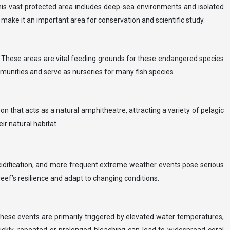
This vast protected area includes deep-sea environments and isolated
s make it an important area for conservation and scientific study.
s. These areas are vital feeding grounds for these endangered species
mmunities and serve as nurseries for many fish species.
on that acts as a natural amphitheatre, attracting a variety of pelagic
ir natural habitat.
acidification, and more frequent extreme weather events pose serious
reef’s resilience and adapt to changing conditions.
These events are primarily triggered by elevated water temperatures,