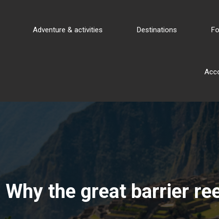
Adventure & activities
Destinations
Fo
Acc
Why the great barrier re