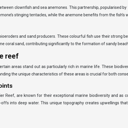
etween clownfish and sea anemones. This partnership, popularised by fi
mone’s stinging tentacles, while the anemone benefits from the fish’s
bioeroders and sand producers. These colourful fish use their strong be
fine coral sand, contributing significantly to the formation of sandy beac
e reef
certain areas stand out as particularly rich in marine life. These biodi
anding the unique characteristics of these areas is crucial for both cons
oints
ier Reef, are known for their exceptional marine biodiversity and as c
-offs into deep water. This unique topography creates upwellings that 