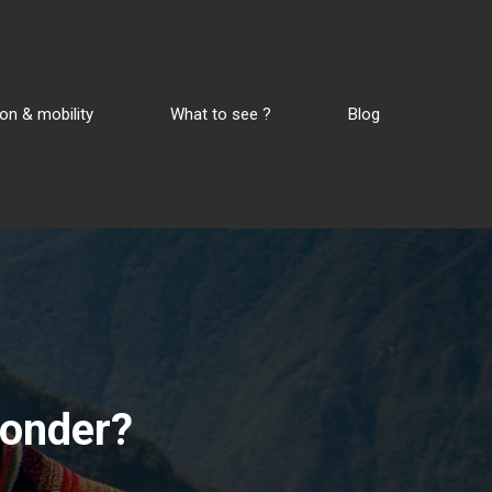
on & mobility
What to see ?
Blog
wonder?