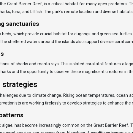
 Great Barrier Reef, is a critical habitat for many apex predators. 
harks, tuna, and billfish. The park’s remote location and diverse habitat
ng sanctuaries
 beds, which provide crucial habitat for dugongs and green sea turtle
m. The sheltered waters around the islands also support diverse coral co
ns
tions of sharks and manta rays. This isolated coral atoll features a lago
 sharks and the opportunity to observe these magnificent creatures in the
 strategies
nt challenges due to climate change. Rising ocean temperatures, ocean 
ervationists are working tirelessly to develop strategies to enhance the 
patterns
ic algae, has become increasingly common on the Great Barrier Reef. 