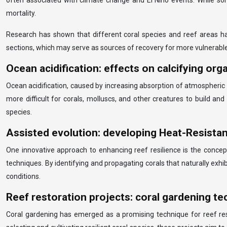
often associated with climate change and El Niño events. While som
mortality.
Research has shown that different coral species and reef areas have
sections, which may serve as sources of recovery for more vulnerabl
Ocean acidification: effects on calcifying or
Ocean acidification, caused by increasing absorption of atmospheric 
more difficult for corals, molluscs, and other creatures to build 
species.
Assisted evolution: developing Heat-Resistant
One innovative approach to enhancing reef resilience is the concept
techniques. By identifying and propagating corals that naturally exh
conditions.
Reef restoration projects: coral gardening t
Coral gardening has emerged as a promising technique for reef res