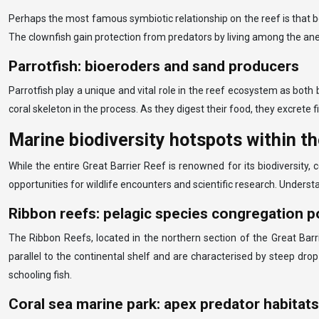
Perhaps the most famous symbiotic relationship on the reef is that b
The clownfish gain protection from predators by living among the ane
Parrotfish: bioeroders and sand producers
Parrotfish play a unique and vital role in the reef ecosystem as both 
coral skeleton in the process. As they digest their food, they excrete 
Marine biodiversity hotspots within th
While the entire Great Barrier Reef is renowned for its biodiversity, 
opportunities for wildlife encounters and scientific research. Underst
Ribbon reefs: pelagic species congregation p
The Ribbon Reefs, located in the northern section of the Great Barr
parallel to the continental shelf and are characterised by steep drop
schooling fish.
Coral sea marine park: apex predator habitats