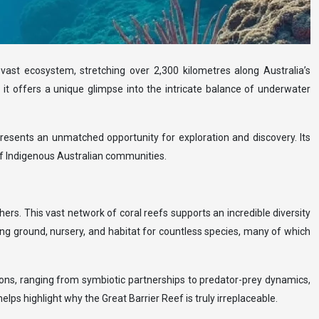
 vast ecosystem, stretching over 2,300 kilometres along Australia’s
m, it offers a unique glimpse into the intricate balance of underwater
presents an unmatched opportunity for exploration and discovery. Its
e of Indigenous Australian communities.
rs. This vast network of coral reefs supports an incredible diversity
ng ground, nursery, and habitat for countless species, many of which
ions, ranging from symbiotic partnerships to predator-prey dynamics,
elps highlight why the Great Barrier Reef is truly irreplaceable.