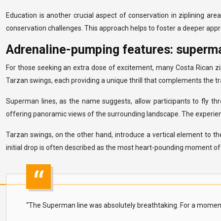
Education is another crucial aspect of conservation in ziplining ar
conservation challenges. This approach helps to foster a deeper appr
Adrenaline-pumping features: superma
For those seeking an extra dose of excitement, many Costa Rican zip
Tarzan swings, each providing a unique thrill that complements the tra
Superman lines, as the name suggests, allow participants to fly thr
offering panoramic views of the surrounding landscape. The experience
Tarzan swings, on the other hand, introduce a vertical element to t
initial drop is often described as the most heart-pounding moment of th
“The Superman line was absolutely breathtaking. For a moment, I f