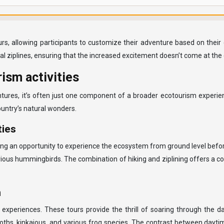
urs, allowing participants to customize their adventure based on their
l ziplines, ensuring that the increased excitement doesn’t come at the c
ism activities
ntures, it’s often just one component of a broader ecotourism experi
country’s natural wonders.
ties
ding an opportunity to experience the ecosystem from ground level befo
ious hummingbirds. The combination of hiking and ziplining offers a com
n
g experiences. These tours provide the thrill of soaring through the d
oths, kinkajous, and various frog species. The contrast between dayti