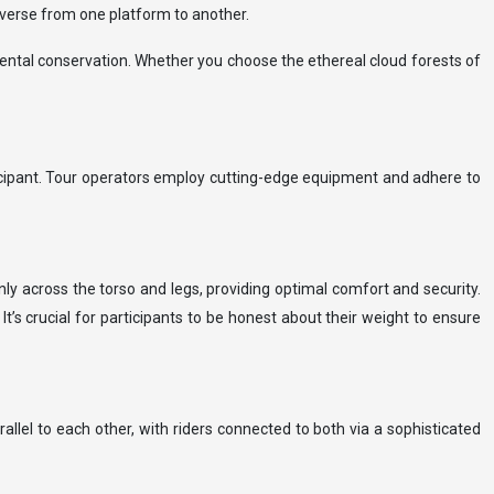
raverse from one platform to another.
ental conservation. Whether you choose the ethereal cloud forests of
rticipant. Tour operators employ cutting-edge equipment and adhere to
nly across the torso and legs, providing optimal comfort and security.
’s crucial for participants to be honest about their weight to ensure
llel to each other, with riders connected to both via a sophisticated