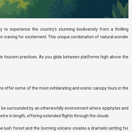
 to experience the country’s stunning biodiversity from a thrilling
heir craving for excitement. This unique combination of natural wonder
able tourism practices. As you glide between platforms high above the
ons offer some of the most exhilarating and scenic canopy tours in the
u’ll be surrounded by an otherworldly environment where epiphytes and
tre in length, offering extended flights through the clouds.
he lush forest and the looming volcano creates a dramatic setting for