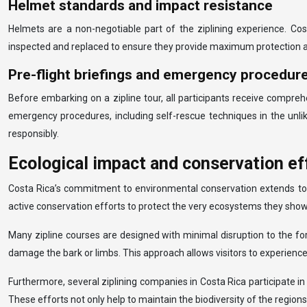
Helmet standards and impact resistance
Helmets are a non-negotiable part of the ziplining experience. Co
inspected and replaced to ensure they provide maximum protection agai
Pre-flight briefings and emergency procedur
Before embarking on a zipline tour, all participants receive compre
emergency procedures, including self-rescue techniques in the unli
responsibly.
Ecological impact and conservation eff
Costa Rica’s commitment to environmental conservation extends to its
active conservation efforts to protect the very ecosystems they sho
Many zipline courses are designed with minimal disruption to the fo
damage the bark or limbs. This approach allows visitors to experience t
Furthermore, several ziplining companies in Costa Rica participate in 
These efforts not only help to maintain the biodiversity of the regio