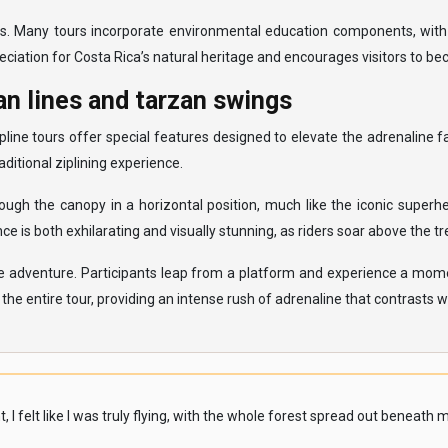
eas. Many tours incorporate environmental education components, with
eciation for Costa Rica’s natural heritage and encourages visitors to 
n lines and tarzan swings
line tours offer special features designed to elevate the adrenaline 
ditional ziplining experience.
ough the canopy in a horizontal position, much like the iconic superh
 is both exhilarating and visually stunning, as riders soar above the t
he adventure. Participants leap from a platform and experience a momen
e entire tour, providing an intense rush of adrenaline that contrasts wit
elt like I was truly flying, with the whole forest spread out beneath me. 