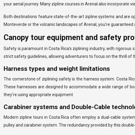
your aerial journey. Many zipline courses in Arenal also incorporate v
Both destinations feature state-of-the-art zipline systems and are 
Monteverde or the volcanic landscapes of Arenal, you’re guaranteed a
Canopy tour equipment and safety pro
Safety is paramount in Costa Rica’s ziplining industry, with rigorou
strict safety guidelines, allowing adventurers to focus on the thrill of
Harness types and weight limitations
The cornerstone of ziplining safety is the harness system. Costa Rica
These harnesses are designed to accommodate a wide range of body typ
they’re using appropriate equipment.
Carabiner systems and Double-Cable techno
Modern zipline tours in Costa Rica often employ a dual-cable system 
pulley and carabiner system. The redundancy provided by this
double