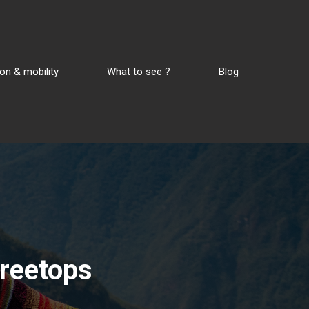
on & mobility
What to see ?
Blog
 treetops