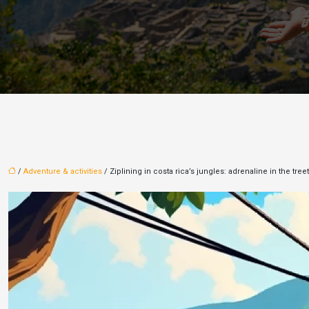
/
Adventure & activities
/ Ziplining in costa rica’s jungles: adrenaline in the tree