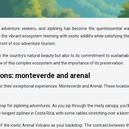
 adventure seekers, and ziplining has become the quintessential way
 the vibrant ecosystem teeming with exotic wildlife while satisfying t
ront of eco-adventure tourism.
to the country’s natural beauty but also to its commitment to sustain
ance of this complex ecosystem and the importance of its preservation.
tions: monteverde and arenal
for their exceptional experiences: Monteverde and Arenal. These locati
rop for ziplining adventures. As you zip through the misty canopy, yo
ongest ziplines in Costa Rica, with some cables stretching over a kilome
 of the iconic Arenal Volcano as your backdrop. The contrast between t