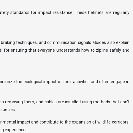
afety standards for impact resistance. These helmets are regularly
, braking techniques, and communication signals. Guides also explain
al for ensuring that everyone understands how to zipline safely and
inimize the ecological impact of their activities and often engage in
han removing them, and cables are installed using methods that don’t
 species.
ronmental impact and contribute to the expansion of wildlife corridors.
ing experiences.