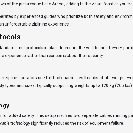
iews of the picturesque Lake Arenal, adding to the visual feast as you t
operated by experienced guides who prioritize both safety and environm
n unforgettable ziplining experience.
tocols
s standards and protocols in place to ensure the well-being of every pa
 the experience rather than concerns about their security.
n zipline operators use full-body harnesses that distribute weight eve
es and sizes, typically supporting weights up to 120 kg (265 lbs). It
logy
for added safety. This setup involves two separate cables running para
-cable technology
significantly reduces the risk of equipment failure.