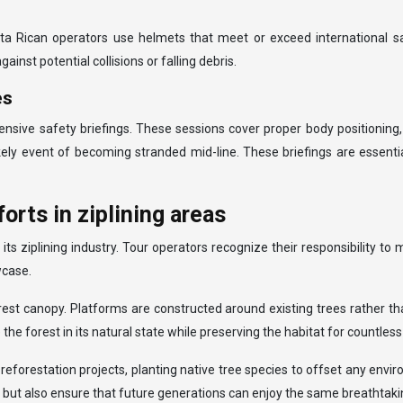
sta Rican operators use helmets that meet or exceed international s
nst potential collisions or falling debris.
es
hensive safety briefings. These sessions cover proper body positioning
kely event of becoming stranded mid-line. These briefings are essenti
orts in ziplining areas
 ziplining industry. Tour operators recognize their responsibility to m
wcase.
rest canopy. Platforms are constructed around existing trees rather t
he forest in its natural state while preserving the habitat for countless
reforestation projects, planting native tree species to offset any envi
ns but also ensure that future generations can enjoy the same breathtak