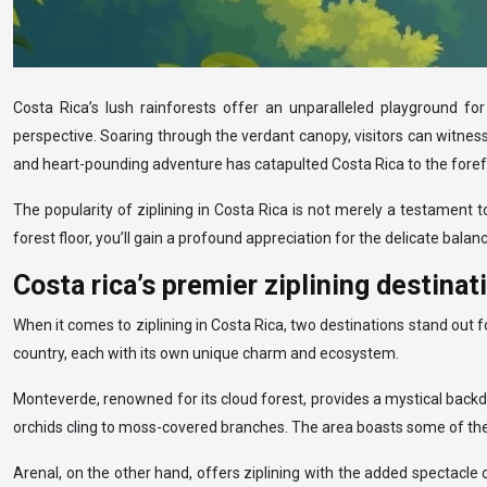
Costa Rica’s lush rainforests offer an unparalleled playground for
perspective. Soaring through the verdant canopy, visitors can witness
and heart-pounding adventure has catapulted Costa Rica to the foref
The popularity of ziplining in Costa Rica is not merely a testament 
forest floor, you’ll gain a profound appreciation for the delicate bal
Costa rica’s premier ziplining destina
When it comes to ziplining in Costa Rica, two destinations stand out 
country, each with its own unique charm and ecosystem.
Monteverde, renowned for its cloud forest, provides a mystical backd
orchids cling to moss-covered branches. The area boasts some of the l
Arenal, on the other hand, offers ziplining with the added spectacle