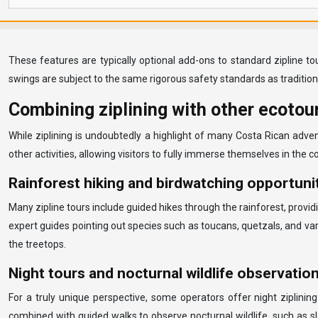
These features are typically optional add-ons to standard zipline to
swings are subject to the same rigorous safety standards as traditiona
Combining ziplining with other ecotour
While ziplining is undoubtedly a highlight of many Costa Rican adve
other activities, allowing visitors to fully immerse themselves in the 
Rainforest hiking and birdwatching opportuni
Many zipline tours include guided hikes through the rainforest, provi
expert guides pointing out species such as toucans, quetzals, and var
the treetops.
Night tours and nocturnal wildlife observatio
For a truly unique perspective, some operators offer night ziplinin
combined with guided walks to observe nocturnal wildlife, such as sl