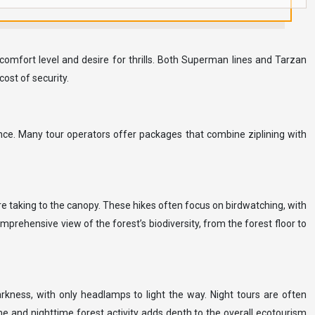
 comfort level and desire for thrills. Both Superman lines and Tarzan
ost of security.
ence. Many tour operators offer packages that combine ziplining with
re taking to the canopy. These hikes often focus on birdwatching, with
prehensive view of the forest’s biodiversity, from the forest floor to
arkness, with only headlamps to light the way. Night tours are often
me and nighttime forest activity adds depth to the overall ecotourism