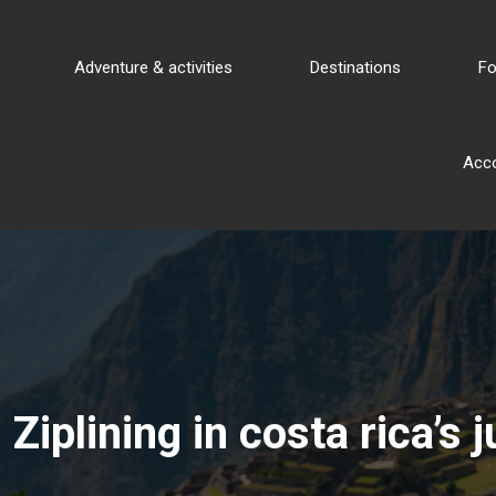
Adventure & activities
Destinations
Fo
Acc
Ziplining in costa rica’s 