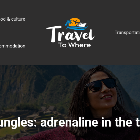
od & culture
Transportati
ommodation
jungles: adrenaline in the