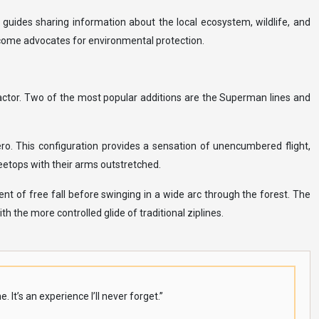
 guides sharing information about the local ecosystem, wildlife, and
become advocates for environmental protection.
factor. Two of the most popular additions are the Superman lines and
ero. This configuration provides a sensation of unencumbered flight,
reetops with their arms outstretched.
t of free fall before swinging in a wide arc through the forest. The
h the more controlled glide of traditional ziplines.
It’s an experience I’ll never forget.”