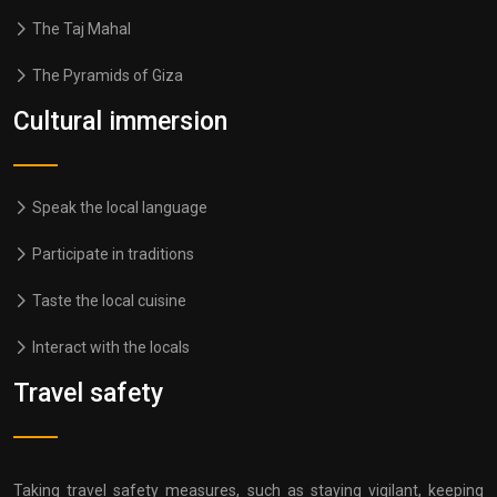
The Taj Mahal
The Pyramids of Giza
Cultural immersion
Speak the local language
Participate in traditions
Taste the local cuisine
Interact with the locals
Travel safety
Taking travel safety measures, such as staying vigilant, keeping