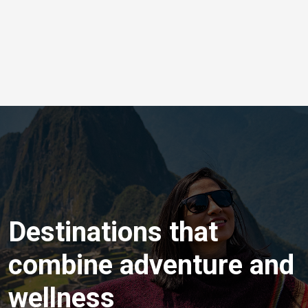
Destinations that
combine adventure and
wellness