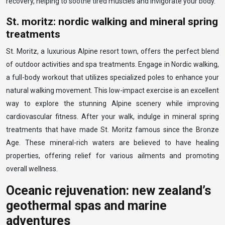
recovery, helping to soothe tired muscles and invigorate your body.
St. moritz: nordic walking and mineral spring
treatments
St. Moritz, a luxurious Alpine resort town, offers the perfect blend
of outdoor activities and spa treatments. Engage in Nordic walking,
a full-body workout that utilizes specialized poles to enhance your
natural walking movement. This low-impact exercise is an excellent
way to explore the stunning Alpine scenery while improving
cardiovascular fitness. After your walk, indulge in mineral spring
treatments that have made St. Moritz famous since the Bronze
Age. These mineral-rich waters are believed to have healing
properties, offering relief for various ailments and promoting
overall wellness.
Oceanic rejuvenation: new zealand’s
geothermal spas and marine
adventures