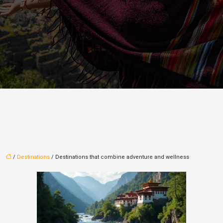
/
Destinations
/ Destinations that combine adventure and wellness