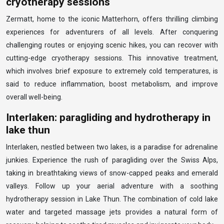
cryotherapy sessions
Zermatt, home to the iconic Matterhorn, offers thrilling climbing
experiences for adventurers of all levels. After conquering
challenging routes or enjoying scenic hikes, you can recover with
cutting-edge cryotherapy sessions. This innovative treatment,
which involves brief exposure to extremely cold temperatures, is
said to reduce inflammation, boost metabolism, and improve
overall well-being.
Interlaken: paragliding and hydrotherapy in
lake thun
Interlaken, nestled between two lakes, is a paradise for adrenaline
junkies. Experience the rush of paragliding over the Swiss Alps,
taking in breathtaking views of snow-capped peaks and emerald
valleys. Follow up your aerial adventure with a soothing
hydrotherapy session in Lake Thun. The combination of cold lake
water and targeted massage jets provides a natural form of