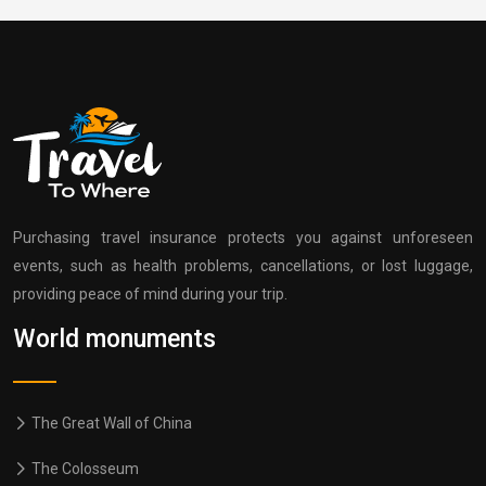
Purchasing travel insurance protects you against unforeseen
events, such as health problems, cancellations, or lost luggage,
providing peace of mind during your trip.
World monuments
The Great Wall of China
The Colosseum