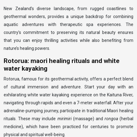
New Zealand’s diverse landscape, from rugged coastlines to
geothermal wonders, provides a unique backdrop for combining
aquatic adventures with therapeutic spa experiences. The
country’s commitment to preserving its natural beauty ensures
that you can enjoy thrilling activities while also benefiting from
nature’s healing powers.
Rotorua: maori healing rituals and white
water kayaking
Rotorua, famous for its geothermal activity, offers a perfect blend
of cultural immersion and adventure. Start your day with an
exhilarating white water kayaking experience on the Kaituna River,
navigating through rapids and even a 7-meter waterfall. After your
adrenaline-pumping journey, participate in traditional Maori healing
rituals. These may include
mirimiri
(massage) and
rongoa
(herbal
medicine), which have been practiced for centuries to promote
physical and spiritual well-being.