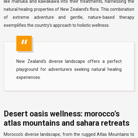
like manuka and kawakawa into their treatments, harnessing the
natural healing properties of New Zealand’s flora. This combination
of extreme adventure and gentle, nature-based therapy
exemplifies the country’s approach to holistic wellness.
New Zealand’s diverse landscape offers a perfect
playground for adventurers seeking natural healing
experiences.
Desert oasis wellness: morocco’s
atlas mountains and sahara retreats
Morocco’s diverse landscape, from the rugged Atlas Mountains to