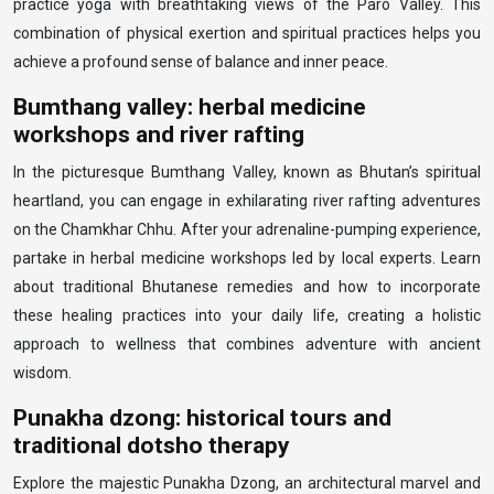
practice yoga with breathtaking views of the Paro Valley. This
combination of physical exertion and spiritual practices helps you
achieve a profound sense of balance and inner peace.
Bumthang valley: herbal medicine
workshops and river rafting
In the picturesque Bumthang Valley, known as Bhutan’s spiritual
heartland, you can engage in exhilarating river rafting adventures
on the Chamkhar Chhu. After your adrenaline-pumping experience,
partake in herbal medicine workshops led by local experts. Learn
about traditional Bhutanese remedies and how to incorporate
these healing practices into your daily life, creating a holistic
approach to wellness that combines adventure with ancient
wisdom.
Punakha dzong: historical tours and
traditional dotsho therapy
Explore the majestic Punakha Dzong, an architectural marvel and