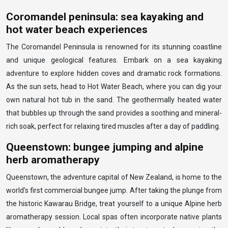
Coromandel peninsula: sea kayaking and
hot water beach experiences
The Coromandel Peninsula is renowned for its stunning coastline
and unique geological features. Embark on a sea kayaking
adventure to explore hidden coves and dramatic rock formations.
As the sun sets, head to Hot Water Beach, where you can dig your
own natural hot tub in the sand. The geothermally heated water
that bubbles up through the sand provides a soothing and mineral-
rich soak, perfect for relaxing tired muscles after a day of paddling.
Queenstown: bungee jumping and alpine
herb aromatherapy
Queenstown, the adventure capital of New Zealand, is home to the
world’s first commercial bungee jump. After taking the plunge from
the historic Kawarau Bridge, treat yourself to a unique Alpine herb
aromatherapy session. Local spas often incorporate native plants