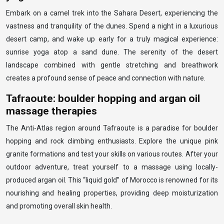
Embark on a camel trek into the Sahara Desert, experiencing the
vastness and tranquility of the dunes. Spend a night in a luxurious
desert camp, and wake up early for a truly magical experience:
sunrise yoga atop a sand dune. The serenity of the desert
landscape combined with gentle stretching and breathwork
creates a profound sense of peace and connection with nature.
Tafraoute: boulder hopping and argan oil
massage therapies
The Anti-Atlas region around Tafraoute is a paradise for boulder
hopping and rock climbing enthusiasts. Explore the unique pink
granite formations and test your skills on various routes. After your
outdoor adventure, treat yourself to a massage using locally-
produced argan oil. This “liquid gold” of Morocco is renowned for its
nourishing and healing properties, providing deep moisturization
and promoting overall skin health.