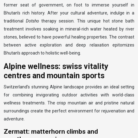
former seat of government, on foot to immerse yourself in
Bhutan’s rich history. After your cultural adventure, indulge in a
traditional
Dotsho
therapy session. This unique hot stone bath
treatment involves soaking in mineral-rich water heated by river
stones, believed to have powerful healing properties. The contrast
between active exploration and deep relaxation epitomizes
Bhutan’s approach to holistic well-being.
Alpine wellness: swiss vitality
centres and mountain sports
Switzerland’s stunning Alpine landscape provides an ideal setting
for combining invigorating outdoor activities with world-class
wellness treatments. The crisp mountain air and pristine natural
surroundings create the perfect environment for rejuvenation and
adventure.
Zermatt: matterhorn climbs and