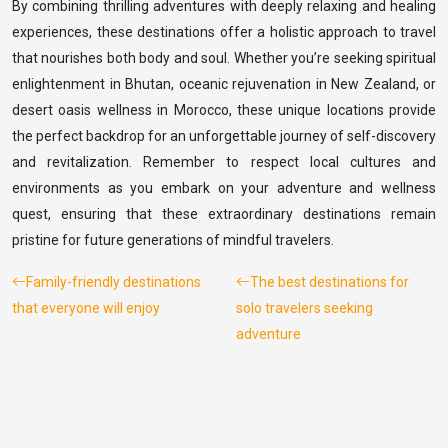
By combining thrilling adventures with deeply relaxing and healing
experiences, these destinations offer a holistic approach to travel
that nourishes both body and soul. Whether you’re seeking spiritual
enlightenment in Bhutan, oceanic rejuvenation in New Zealand, or
desert oasis wellness in Morocco, these unique locations provide
the perfect backdrop for an unforgettable journey of self-discovery
and revitalization. Remember to respect local cultures and
environments as you embark on your adventure and wellness
quest, ensuring that these extraordinary destinations remain
pristine for future generations of mindful travelers.
Family-friendly destinations
The best destinations for
that everyone will enjoy
solo travelers seeking
adventure