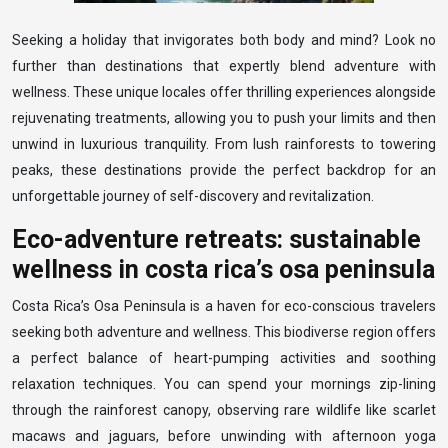
Seeking a holiday that invigorates both body and mind? Look no
further than destinations that expertly blend adventure with
wellness. These unique locales offer thrilling experiences alongside
rejuvenating treatments, allowing you to push your limits and then
unwind in luxurious tranquility. From lush rainforests to towering
peaks, these destinations provide the perfect backdrop for an
unforgettable journey of self-discovery and revitalization.
Eco-adventure retreats: sustainable
wellness in costa rica’s osa peninsula
Costa Rica’s Osa Peninsula is a haven for eco-conscious travelers
seeking both adventure and wellness. This biodiverse region offers
a perfect balance of heart-pumping activities and soothing
relaxation techniques. You can spend your mornings zip-lining
through the rainforest canopy, observing rare wildlife like scarlet
macaws and jaguars, before unwinding with afternoon yoga