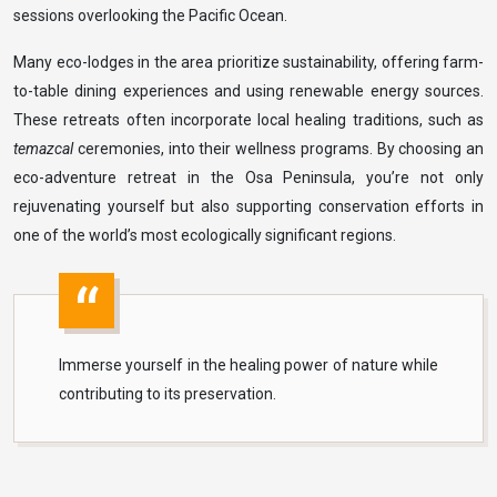
sessions overlooking the Pacific Ocean.
Many eco-lodges in the area prioritize sustainability, offering farm-
to-table dining experiences and using renewable energy sources.
These retreats often incorporate local healing traditions, such as
temazcal
ceremonies, into their wellness programs. By choosing an
eco-adventure retreat in the Osa Peninsula, you’re not only
rejuvenating yourself but also supporting conservation efforts in
one of the world’s most ecologically significant regions.
Immerse yourself in the healing power of nature while
contributing to its preservation.