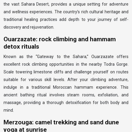
the vast Sahara Desert, provides a unique setting for adventure
and wellness experiences. The country’s rich cultural heritage and
traditional healing practices add depth to your journey of self-
discovery and rejuvenation.
Ouarzazate: rock climbing and hammam
detox rituals
Known as the “Gateway to the Sahara,” Ouarzazate offers
excellent rock climbing opportunities in the nearby Todra Gorge.
Scale towering limestone cliffs and challenge yourself on routes
suitable for various skill levels. After your climbing adventure,
indulge in a traditional Moroccan hammam experience. This
ancient bathing ritual involves steam rooms, exfoliation, and
massage, providing a thorough detoxification for both body and
mind.
Merzouga: camel trekking and sand dune
yoga at sunrise