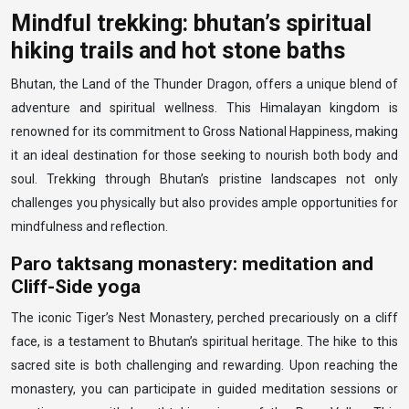
Mindful trekking: bhutan’s spiritual
hiking trails and hot stone baths
Bhutan, the Land of the Thunder Dragon, offers a unique blend of
adventure and spiritual wellness. This Himalayan kingdom is
renowned for its commitment to Gross National Happiness, making
it an ideal destination for those seeking to nourish both body and
soul. Trekking through Bhutan’s pristine landscapes not only
challenges you physically but also provides ample opportunities for
mindfulness and reflection.
Paro taktsang monastery: meditation and
Cliff-Side yoga
The iconic Tiger’s Nest Monastery, perched precariously on a cliff
face, is a testament to Bhutan’s spiritual heritage. The hike to this
sacred site is both challenging and rewarding. Upon reaching the
monastery, you can participate in guided meditation sessions or