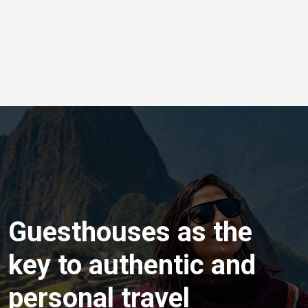
Guesthouses as the
key to authentic and
personal travel