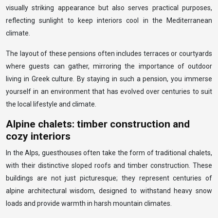
visually striking appearance but also serves practical purposes,
reflecting sunlight to keep interiors cool in the Mediterranean
climate.
The layout of these pensions often includes terraces or courtyards
where guests can gather, mirroring the importance of outdoor
living in Greek culture. By staying in such a pension, you immerse
yourself in an environment that has evolved over centuries to suit
the local lifestyle and climate.
Alpine chalets: timber construction and
cozy interiors
In the Alps, guesthouses often take the form of traditional chalets,
with their distinctive sloped roofs and timber construction. These
buildings are not just picturesque; they represent centuries of
alpine architectural wisdom, designed to withstand heavy snow
loads and provide warmth in harsh mountain climates.