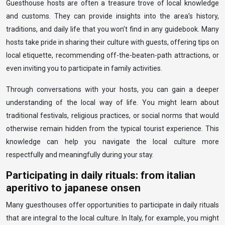
Guesthouse hosts are often a treasure trove of local knowledge
and customs. They can provide insights into the area’s history,
traditions, and daily life that you won’t find in any guidebook. Many
hosts take pride in sharing their culture with guests, offering tips on
local etiquette, recommending off-the-beaten-path attractions, or
even inviting you to participate in family activities.
Through conversations with your hosts, you can gain a deeper
understanding of the local way of life. You might learn about
traditional festivals, religious practices, or social norms that would
otherwise remain hidden from the typical tourist experience. This
knowledge can help you navigate the local culture more
respectfully and meaningfully during your stay.
Participating in daily rituals: from italian
aperitivo to japanese onsen
Many guesthouses offer opportunities to participate in daily rituals
that are integral to the local culture. In Italy, for example, you might