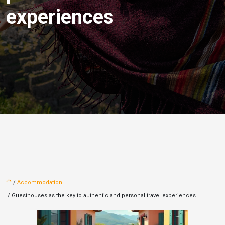
experiences
/
Accommodation
/ Guesthouses as the key to authentic and personal travel experiences