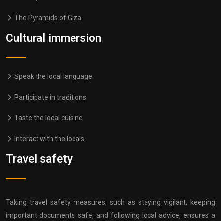
The Pyramids of Giza
Cultural immersion
Speak the local language
Participate in traditions
Taste the local cuisine
Interact with the locals
Travel safety
Taking travel safety measures, such as staying vigilant, keeping
important documents safe, and following local advice, ensures a