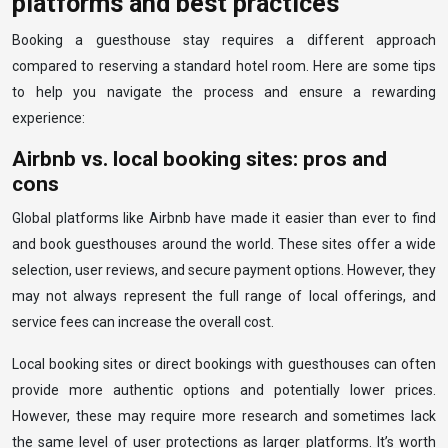
platforms and best practices
Booking a guesthouse stay requires a different approach
compared to reserving a standard hotel room. Here are some tips
to help you navigate the process and ensure a rewarding
experience:
Airbnb vs. local booking sites: pros and
cons
Global platforms like Airbnb have made it easier than ever to find
and book guesthouses around the world. These sites offer a wide
selection, user reviews, and secure payment options. However, they
may not always represent the full range of local offerings, and
service fees can increase the overall cost.
Local booking sites or direct bookings with guesthouses can often
provide more authentic options and potentially lower prices.
However, these may require more research and sometimes lack
the same level of user protections as larger platforms. It’s worth