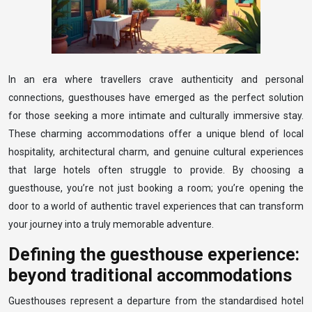
In an era where travellers crave authenticity and personal
connections, guesthouses have emerged as the perfect solution
for those seeking a more intimate and culturally immersive stay.
These charming accommodations offer a unique blend of local
hospitality, architectural charm, and genuine cultural experiences
that large hotels often struggle to provide. By choosing a
guesthouse, you’re not just booking a room; you’re opening the
door to a world of authentic travel experiences that can transform
your journey into a truly memorable adventure.
Defining the guesthouse experience:
beyond traditional accommodations
Guesthouses represent a departure from the standardised hotel