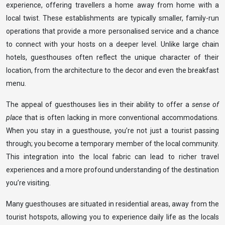
experience, offering travellers a home away from home with a
local twist. These establishments are typically smaller, family-run
operations that provide a more personalised service and a chance
to connect with your hosts on a deeper level. Unlike large chain
hotels, guesthouses often reflect the unique character of their
location, from the architecture to the decor and even the breakfast
menu.
The appeal of guesthouses lies in their ability to offer a
sense of
place
that is often lacking in more conventional accommodations.
When you stay in a guesthouse, you’re not just a tourist passing
through; you become a temporary member of the local community.
This integration into the local fabric can lead to richer travel
experiences and a more profound understanding of the destination
you’re visiting.
Many guesthouses are situated in residential areas, away from the
tourist hotspots, allowing you to experience daily life as the locals