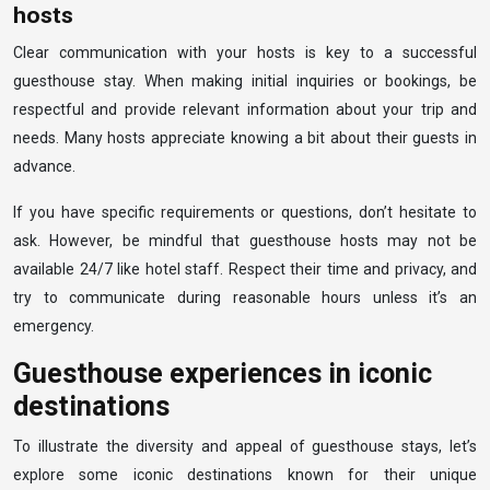
hosts
Clear communication with your hosts is key to a successful
guesthouse stay. When making initial inquiries or bookings, be
respectful and provide relevant information about your trip and
needs. Many hosts appreciate knowing a bit about their guests in
advance.
If you have specific requirements or questions, don’t hesitate to
ask. However, be mindful that guesthouse hosts may not be
available 24/7 like hotel staff. Respect their time and privacy, and
try to communicate during reasonable hours unless it’s an
emergency.
Guesthouse experiences in iconic
destinations
To illustrate the diversity and appeal of guesthouse stays, let’s
explore some iconic destinations known for their unique