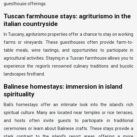
guesthouse offerings:
Tuscan farmhouse stays: agriturismo in the
italian countryside
In Tuscany,
agriturismo
properties offer a chance to stay on working
farms or vineyards. These guesthouses often provide farm-to-
table meals, wine tastings, and opportunities to participate in
agricultural activities. Staying in a Tuscan farmhouse allows you to
experience the region’s renowned culinary traditions and bucolic
landscapes firsthand.
Balinese homestays: immersion in island
spirituality
Bali’s homestays offer an intimate look into the island’s rich
spiritual culture. Many are located near temples or rice terraces,
and hosts often invite guests to participate in traditional
ceremonies or learn about Balinese crafts. These stays provide a
stark contrast to the island’s resort areas, offering a more