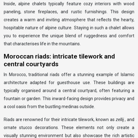
Inside, alpine chalets typically feature cozy interiors with wood
paneling, stone fireplaces, and rustic furnishings. This design
creates a warm and inviting atmosphere that reflects the hearty,
hospitable nature of alpine culture. Staying in such a chalet allows
you to experience the unique blend of ruggedness and comfort
that characterises life in the mountains.
Moroccan riads: intricate tilework and
central courtyards
In Morocco, traditional riads offer a stunning example of Islamic
architecture adapted for guesthouse use. These buildings are
typically organised around a central courtyard, often featuring a
fountain or garden. This inward-facing design provides privacy and
a cool oasis from the bustling medinas outside.
Riads are renowned for their intricate tilework, known as
zellij
, and
ornate stucco decorations. These elements not only create a
visually stunning environment but also showcase the rich artistic