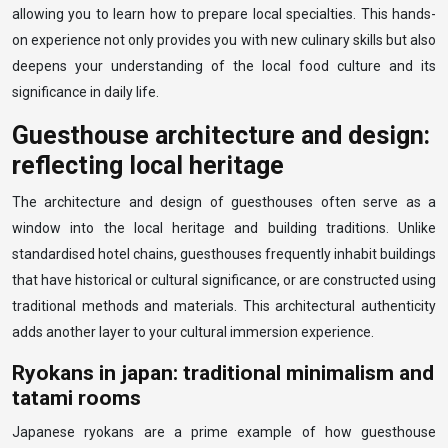
allowing you to learn how to prepare local specialties. This hands-
on experience not only provides you with new culinary skills but also
deepens your understanding of the local food culture and its
significance in daily life.
Guesthouse architecture and design:
reflecting local heritage
The architecture and design of guesthouses often serve as a
window into the local heritage and building traditions. Unlike
standardised hotel chains, guesthouses frequently inhabit buildings
that have historical or cultural significance, or are constructed using
traditional methods and materials. This architectural authenticity
adds another layer to your cultural immersion experience.
Ryokans in japan: traditional minimalism and
tatami rooms
Japanese ryokans are a prime example of how guesthouse