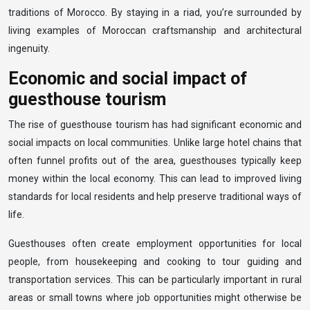
traditions of Morocco. By staying in a riad, you’re surrounded by
living examples of Moroccan craftsmanship and architectural
ingenuity.
Economic and social impact of
guesthouse tourism
The rise of guesthouse tourism has had significant economic and
social impacts on local communities. Unlike large hotel chains that
often funnel profits out of the area, guesthouses typically keep
money within the local economy. This can lead to improved living
standards for local residents and help preserve traditional ways of
life.
Guesthouses often create employment opportunities for local
people, from housekeeping and cooking to tour guiding and
transportation services. This can be particularly important in rural
areas or small towns where job opportunities might otherwise be