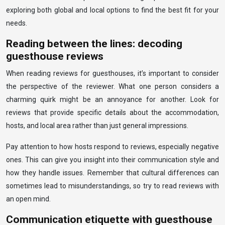
exploring both global and local options to find the best fit for your
needs.
Reading between the lines: decoding
guesthouse reviews
When reading reviews for guesthouses, it’s important to consider
the perspective of the reviewer. What one person considers a
charming quirk might be an annoyance for another. Look for
reviews that provide specific details about the accommodation,
hosts, and local area rather than just general impressions.
Pay attention to how hosts respond to reviews, especially negative
ones. This can give you insight into their communication style and
how they handle issues. Remember that cultural differences can
sometimes lead to misunderstandings, so try to read reviews with
an open mind.
Communication etiquette with guesthouse