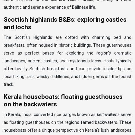
authentic and serene experience of Balinese life.
Scottish highlands B&Bs: exploring castles
and lochs
The Scottish Highlands are dotted with charming bed and
breakfasts, often housed in historic buildings. These guesthouses
serve as perfect bases for exploring the region’s dramatic
landscapes, ancient castles, and mysterious lochs. Hosts typically
offer hearty Scottish breakfasts and can provide insider tips on
local hiking trails, whisky distilleries, and hidden gems off the tourist
track.
Kerala houseboats: floating guesthouses
on the backwaters
In Kerala, India, converted rice barges known as
kettuvallams
serve
as floating guesthouses on the region’s famed backwaters. These
houseboats offer a unique perspective on Kerala’s lush landscapes