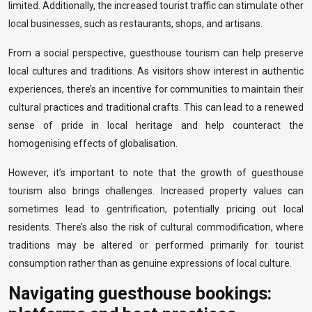
limited. Additionally, the increased tourist traffic can stimulate other
local businesses, such as restaurants, shops, and artisans.
From a social perspective, guesthouse tourism can help preserve
local cultures and traditions. As visitors show interest in authentic
experiences, there’s an incentive for communities to maintain their
cultural practices and traditional crafts. This can lead to a renewed
sense of pride in local heritage and help counteract the
homogenising effects of globalisation.
However, it’s important to note that the growth of guesthouse
tourism also brings challenges. Increased property values can
sometimes lead to gentrification, potentially pricing out local
residents. There’s also the risk of cultural commodification, where
traditions may be altered or performed primarily for tourist
consumption rather than as genuine expressions of local culture.
Navigating guesthouse bookings: