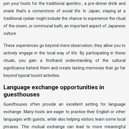
join your hosts for the traditional
aperitivo
, a pre-dinner drink and
snack that’s a cornerstone of social life. In Japan, staying at a
traditional
ryokan
might include the chance to experience the ritual
of the onsen, or communal bath, an important aspect of Japanese
culture.
These experiences go beyond mere observation; they allow you to
actively engage in the local way of life. By participating in these
rituals, you gain a firsthand understanding of the cultural
significance behind them and create lasting memories that go far
beyond typical tourist activities.
Language exchange opportunities in
guesthouses
Guesthouses often provide an excellent setting for language
exchange. Many hosts are eager to practice their English or other
languages with guests, while also helping visitors learn some local
phrases. This mutual exchange can lead to more meaningful