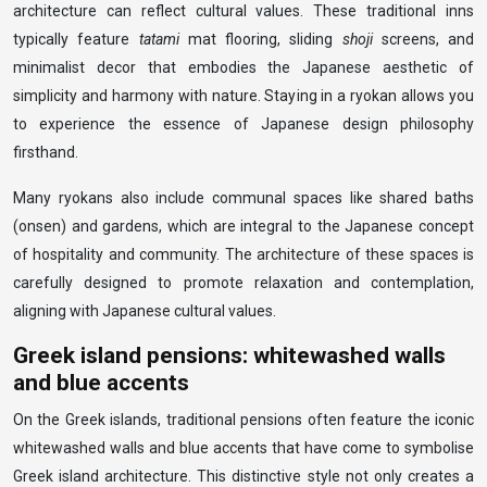
architecture can reflect cultural values. These traditional inns
typically feature
tatami
mat flooring, sliding
shoji
screens, and
minimalist decor that embodies the Japanese aesthetic of
simplicity and harmony with nature. Staying in a ryokan allows you
to experience the essence of Japanese design philosophy
firsthand.
Many ryokans also include communal spaces like shared baths
(onsen) and gardens, which are integral to the Japanese concept
of hospitality and community. The architecture of these spaces is
carefully designed to promote relaxation and contemplation,
aligning with Japanese cultural values.
Greek island pensions: whitewashed walls
and blue accents
On the Greek islands, traditional pensions often feature the iconic
whitewashed walls and blue accents that have come to symbolise
Greek island architecture. This distinctive style not only creates a