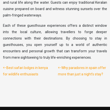
and rural life along the water. Guests can enjoy traditional Keralan
cuisine prepared on board and witness stunning sunsets over the
palm-fringed waterways.
Each of these guesthouse experiences offers a distinct window
into the local culture, allowing travellers to forge deeper
connections with their destinations. By choosing to stay in
guesthouses, you open yourself up to a world of authentic
encounters and personal growth that can transform your travels
from mere sightseeing to truly life-enriching experiences.
Best safari lodges in kenya
Why paradores in spain offer
for wildlife enthusiasts
more than just a night’s stay?