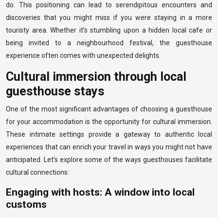
do. This positioning can lead to serendipitous encounters and
discoveries that you might miss if you were staying in a more
touristy area. Whether it’s stumbling upon a hidden local cafe or
being invited to a neighbourhood festival, the guesthouse
experience often comes with unexpected delights.
Cultural immersion through local
guesthouse stays
One of the most significant advantages of choosing a guesthouse
for your accommodation is the opportunity for cultural immersion.
These intimate settings provide a gateway to authentic local
experiences that can enrich your travel in ways you might not have
anticipated. Let’s explore some of the ways guesthouses facilitate
cultural connections:
Engaging with hosts: A window into local
customs