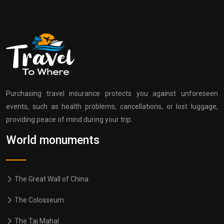
Purchasing travel insurance protects you against unforeseen
events, such as health problems, cancellations, or lost luggage,
providing peace of mind during your trip.
World monuments
The Great Wall of China
The Colosseum
The Taj Mahal