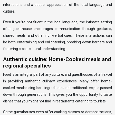
interactions and a deeper appreciation of the local language and
culture.
Even if you’re not fluent in the local language, the intimate setting
of a guesthouse encourages communication through gestures,
shared meals, and other non-verbal cues. These interactions can
be both entertaining and enlightening, breaking down barriers and
fostering cross-cultural understanding.
Authentic cuisine: Home-Cooked meals and
regional specialties
Food is an integral part of any culture, and guesthouses often excel
in providing authentic culinary experiences. Many offer home-
cooked meals using local ingredients and traditional recipes passed
down through generations. This gives you the opportunity to taste
dishes that you might not find in restaurants catering to tourists.
Some guesthouses even offer cooking classes or demonstrations,