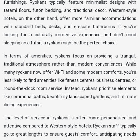
furnishings. Ryokans typically feature minimalist designs with
tatami floors, futon bedding, and traditional décor. Western-style
hotels, on the other hand, offer more familiar accommodations
with standard beds, desks, and en-suite bathrooms. If you’re
looking for a culturally immersive experience and don’t mind
sleeping on a futon, a ryokan might be the perfect choice.
In terms of amenities, ryokans focus on providing a tranquil,
traditional atmosphere rather than modern conveniences. While
many ryokans now offer Wi-Fi and some modern comforts, you’re
less likely to find amenities like fitness centres, business centres, or
round-the-clock room service. Instead, ryokans prioritise elements
like communal baths, beautifully landscaped gardens, and intimate
dining experiences.
The level of service in ryokans is often more personalised and
attentive compared to Western-style hotels. Ryokan staff typically
go to great lengths to ensure guests’ comfort, anticipating needs