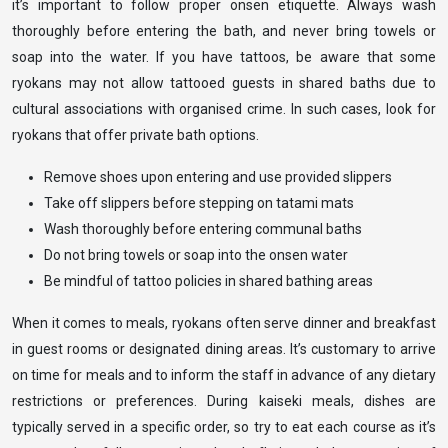
it’s important to follow proper onsen etiquette. Always wash
thoroughly before entering the bath, and never bring towels or
soap into the water. If you have tattoos, be aware that some
ryokans may not allow tattooed guests in shared baths due to
cultural associations with organised crime. In such cases, look for
ryokans that offer private bath options.
Remove shoes upon entering and use provided slippers
Take off slippers before stepping on tatami mats
Wash thoroughly before entering communal baths
Do not bring towels or soap into the onsen water
Be mindful of tattoo policies in shared bathing areas
When it comes to meals, ryokans often serve dinner and breakfast
in guest rooms or designated dining areas. It’s customary to arrive
on time for meals and to inform the staff in advance of any dietary
restrictions or preferences. During kaiseki meals, dishes are
typically served in a specific order, so try to eat each course as it’s