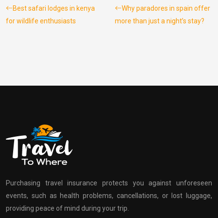
Best safari lodges in kenya
Why paradores in spain offer
for wildlife enthusiasts
more than just a night’s stay?
Purchasing travel insurance protects you against unforeseen
events, such as health problems, cancellations, or lost luggage,
providing peace of mind during your trip.