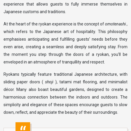
experience that allows guests to fully immerse themselves in
Japanese customs and traditions.
At the heart of the ryokan experience is the concept of
omotenashi
,
which refers to the Japanese art of hospitality. This philosophy
emphasises anticipating and fulfilling guests’ needs before they
even arise, creating a seamless and deeply satisfying stay. From
the moment you step through the doors of a ryokan, you’ll be
enveloped in an atmosphere of tranquillity and respect.
Ryokans typically feature traditional Japanese architecture, with
sliding paper doors (
shoji
), tatami mat flooring, and minimalist
décor. Many also boast beautiful gardens, designed to create a
harmonious connection between the indoors and outdoors. The
simplicity and elegance of these spaces encourage guests to slow
down, reflect, and appreciate the beauty of their surroundings.