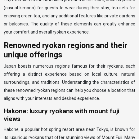
(casual kimono) for guests to wear during their stay, tea sets for
enjoying green tea, and any additional features like private gardens
or balconies. The quality of these elements can greatly enhance
your comfort and overall ryokan experience.
Renowned ryokan regions and their
unique offerings
Japan boasts numerous regions famous for their ryokans, each
offering a distinct experience based on local culture, natural
surroundings, and traditions. Understanding the characteristics of
these renowned ryokan regions can help you choose a location that
aligns with your interests and desired experience.
Hakone: luxury ryokans with mount fuji
views
Hakone, a popular hot spring resort area near Tokyo, is known for
its luxurious ryokans that offer stunning views of Mount Fuji. Many