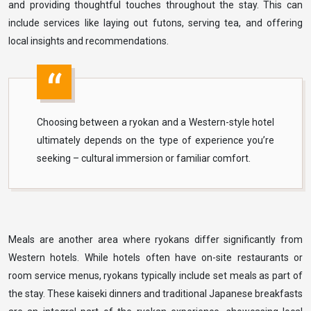
and providing thoughtful touches throughout the stay. This can
include services like laying out futons, serving tea, and offering
local insights and recommendations.
Choosing between a ryokan and a Western-style hotel
ultimately depends on the type of experience you’re
seeking – cultural immersion or familiar comfort.
Meals are another area where ryokans differ significantly from
Western hotels. While hotels often have on-site restaurants or
room service menus, ryokans typically include set meals as part of
the stay. These kaiseki dinners and traditional Japanese breakfasts