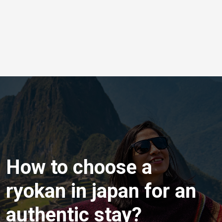
How to choose a
ryokan in japan for an
authentic stay?