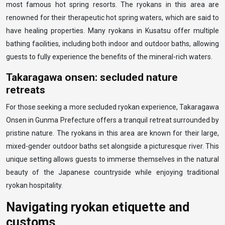
most famous hot spring resorts. The ryokans in this area are
renowned for their therapeutic hot spring waters, which are said to
have healing properties. Many ryokans in Kusatsu offer multiple
bathing facilities, including both indoor and outdoor baths, allowing
guests to fully experience the benefits of the mineral-rich waters.
Takaragawa onsen: secluded nature
retreats
For those seeking a more secluded ryokan experience, Takaragawa
Onsen in Gunma Prefecture offers a tranquil retreat surrounded by
pristine nature. The ryokans in this area are known for their large,
mixed-gender outdoor baths set alongside a picturesque river. This
unique setting allows guests to immerse themselves in the natural
beauty of the Japanese countryside while enjoying traditional
ryokan hospitality.
Navigating ryokan etiquette and
customs