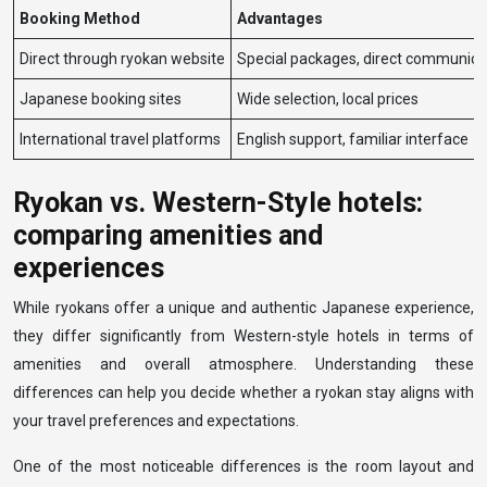
Booking Method
Advantages
Direct through ryokan website
Special packages, direct communica
Japanese booking sites
Wide selection, local prices
International travel platforms
English support, familiar interface
Ryokan vs. Western-Style hotels:
comparing amenities and
experiences
While ryokans offer a unique and authentic Japanese experience,
they differ significantly from Western-style hotels in terms of
amenities and overall atmosphere. Understanding these
differences can help you decide whether a ryokan stay aligns with
your travel preferences and expectations.
One of the most noticeable differences is the room layout and