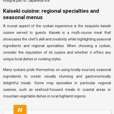
integral part of Japanese life.
Kaiseki cuisine: regional specialties and
seasonal menus
A crucial aspect of the ryokan experience is the exquisite
kaiseki
cuisine served to guests. Kaiseki is a multi-course meal that
showcases the chef’s skill and creativity while highlighting seasonal
ingredients and regional specialties. When choosing a ryokan,
consider the reputation of its cuisine and whether it offers any
unique local dishes or cooking styles.
Many ryokans pride themselves on using locally sourced, seasonal
ingredients to create visually stunning and gastronomically
delightful meals. Some may specialise in particular regional
cuisines, such as seafood-focused meals in coastal areas or
mountain vegetable dishes in rural highland regions.