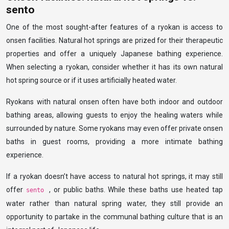
sento
One of the most sought-after features of a ryokan is access to
onsen facilities. Natural hot springs are prized for their therapeutic
properties and offer a uniquely Japanese bathing experience.
When selecting a ryokan, consider whether it has its own natural
hot spring source or if it uses artificially heated water.
Ryokans with natural onsen often have both indoor and outdoor
bathing areas, allowing guests to enjoy the healing waters while
surrounded by nature. Some ryokans may even offer private onsen
baths in guest rooms, providing a more intimate bathing
experience.
If a ryokan doesn’t have access to natural hot springs, it may still
offer
, or public baths. While these baths use heated tap
sento
water rather than natural spring water, they still provide an
opportunity to partake in the communal bathing culture that is an