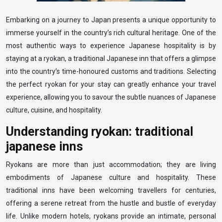
Embarking on a journey to Japan presents a unique opportunity to
immerse yourself in the country’s rich cultural heritage. One of the
most authentic ways to experience Japanese hospitality is by
staying at a ryokan, a traditional Japanese inn that offers a glimpse
into the country’s time-honoured customs and traditions. Selecting
the perfect ryokan for your stay can greatly enhance your travel
experience, allowing you to savour the subtle nuances of Japanese
culture, cuisine, and hospitality.
Understanding ryokan: traditional
japanese inns
Ryokans are more than just accommodation; they are living
embodiments of Japanese culture and hospitality. These
traditional inns have been welcoming travellers for centuries,
offering a serene retreat from the hustle and bustle of everyday
life. Unlike modern hotels, ryokans provide an intimate, personal