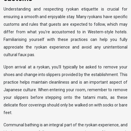
Understanding and respecting ryokan etiquette is crucial for
ensuring a smooth and enjoyable stay. Many ryokans have specific
customs and rules that guests are expected to follow, which may
differ from what you’re accustomed to in Western-style hotels.
Familiarising yourself with these practices can help you fully
appreciate the ryokan experience and avoid any unintentional
cultural faux pas.
Upon arrival at a ryokan, you’ll typically be asked to remove your
shoes and change into slippers provided by the establishment. This
practice helps maintain cleanliness and is an important aspect of
Japanese culture. When entering your room, remember to remove
your slippers before stepping onto the tatami mats, as these
delicate floor coverings should only be walked on with socks or bare
feet.
Communal bathing is an integral part of the ryokan experience, and