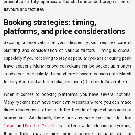
presented to fully appreciate the chef’s intended progression of
flavours and textures.
Booking strategies: timing,
platforms, and price considerations
Securing a reservation at your desired ryokan requires careful
planning and consideration of various factors. Timing is crucial,
especially if you’re looking to stay at popular ryokans or during peak
travel seasons. Many renowned ryokans can be booked up months
in advance, particularly during cherry blossom season (late March
to early April) and autumn foliage season (October to November).
When it comes to booking platforms, you have several options.
Many ryokans now have their own websites where you can make
direct reservations, often with the benefit of special packages or
promotions. Additionally, there are Japanese booking sites like
and
that offer a wide selection of ryokans,
Jalan
Rakuten Travel
though these may require some Japanese language skills to