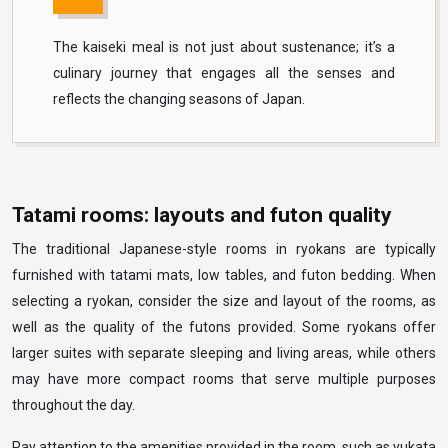
The kaiseki meal is not just about sustenance; it’s a
culinary journey that engages all the senses and
reflects the changing seasons of Japan.
Tatami rooms: layouts and futon quality
The traditional Japanese-style rooms in ryokans are typically
furnished with tatami mats, low tables, and futon bedding. When
selecting a ryokan, consider the size and layout of the rooms, as
well as the quality of the futons provided. Some ryokans offer
larger suites with separate sleeping and living areas, while others
may have more compact rooms that serve multiple purposes
throughout the day.
Pay attention to the amenities provided in the room, such as yukata