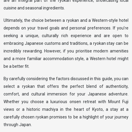
are an integral part of the ryokan experience, showcasing local
cuisine and seasonal ingredients.
Ultimately, the choice between a ryokan and a Western-style hotel
depends on your travel goals and personal preferences. If you’re
seeking a unique, culturally rich experience and are open to
embracing Japanese customs and traditions, a ryokan stay can be
incredibly rewarding. However, if you prioritise modern amenities
and a more familiar accommodation style, a Western hotel might
be a better fit.
By carefully considering the factors discussed in this guide, you can
select a ryokan that offers the perfect blend of authenticity,
comfort, and cultural immersion for your Japanese adventure.
Whether you choose a luxurious onsen retreat with Mount Fuji
views or a historic machiya in the heart of Kyoto, a stay at a
carefully chosen ryokan promises to be a highlight of your journey
through Japan.