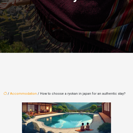
/
Accommodation
/ How to choose a ryokan in japan for an authentic stay?