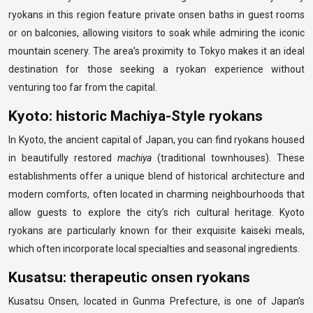
ryokans in this region feature private onsen baths in guest rooms
or on balconies, allowing visitors to soak while admiring the iconic
mountain scenery. The area’s proximity to Tokyo makes it an ideal
destination for those seeking a ryokan experience without
venturing too far from the capital.
Kyoto: historic Machiya-Style ryokans
In Kyoto, the ancient capital of Japan, you can find ryokans housed
in beautifully restored
machiya
(traditional townhouses). These
establishments offer a unique blend of historical architecture and
modern comforts, often located in charming neighbourhoods that
allow guests to explore the city’s rich cultural heritage. Kyoto
ryokans are particularly known for their exquisite kaiseki meals,
which often incorporate local specialties and seasonal ingredients.
Kusatsu: therapeutic onsen ryokans
Kusatsu Onsen, located in Gunma Prefecture, is one of Japan’s