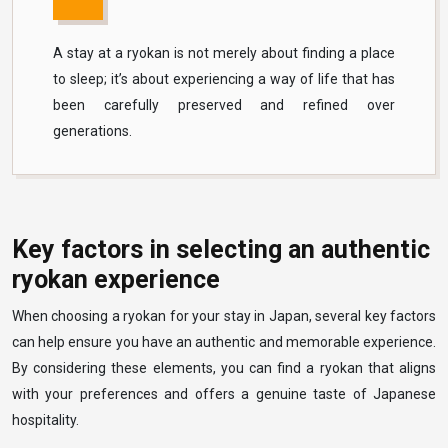
A stay at a ryokan is not merely about finding a place
to sleep; it’s about experiencing a way of life that has
been carefully preserved and refined over
generations.
Key factors in selecting an authentic
ryokan experience
When choosing a ryokan for your stay in Japan, several key factors
can help ensure you have an authentic and memorable experience.
By considering these elements, you can find a ryokan that aligns
with your preferences and offers a genuine taste of Japanese
hospitality.