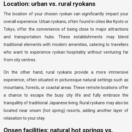
Location: urban vs. rural ryokans
The location of your chosen ryokan can significantly impact your
overall experience. Urban ryokans, often found in cities like Kyoto or
Tokyo, offer the convenience of being close to major attractions
and transportation hubs. These establishments may blend
traditional elements with modern amenities, catering to travellers
who want to experience ryokan hospitality without venturing far
from city centres.
On the other hand, rural ryokans provide a more immersive
experience, often situated in picturesque natural settings such as
mountains, forests, or coastal areas. These remote locations offer
a chance to escape the busy city life and fully embrace the
tranquillity of traditional Japanese living. Rural ryokans may also be
located near onsen (hot spring) resorts, adding another layer of
relaxation to your stay.
Onsen facilities: natural hot springs vs.