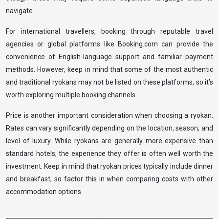
navigate.
For international travellers, booking through reputable travel
agencies or global platforms like Booking.com can provide the
convenience of English-language support and familiar payment
methods. However, keep in mind that some of the most authentic
and traditional ryokans may not be listed on these platforms, so it’s
worth exploring multiple booking channels.
Price is another important consideration when choosing a ryokan.
Rates can vary significantly depending on the location, season, and
level of luxury. While ryokans are generally more expensive than
standard hotels, the experience they offer is often well worth the
investment. Keep in mind that ryokan prices typically include dinner
and breakfast, so factor this in when comparing costs with other
accommodation options.