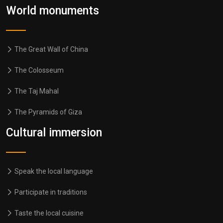
World monuments
The Great Wall of China
The Colosseum
The Taj Mahal
The Pyramids of Giza
Cultural immersion
Speak the local language
Participate in traditions
Taste the local cuisine