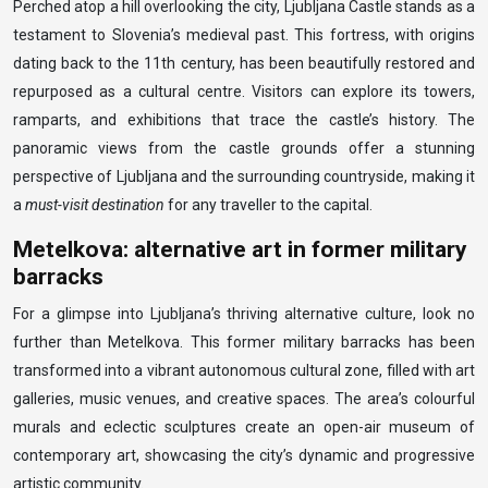
Perched atop a hill overlooking the city, Ljubljana Castle stands as a
testament to Slovenia’s medieval past. This fortress, with origins
dating back to the 11th century, has been beautifully restored and
repurposed as a cultural centre. Visitors can explore its towers,
ramparts, and exhibitions that trace the castle’s history. The
panoramic views from the castle grounds offer a stunning
perspective of Ljubljana and the surrounding countryside, making it
a
must-visit destination
for any traveller to the capital.
Metelkova: alternative art in former military
barracks
For a glimpse into Ljubljana’s thriving alternative culture, look no
further than Metelkova. This former military barracks has been
transformed into a vibrant autonomous cultural zone, filled with art
galleries, music venues, and creative spaces. The area’s colourful
murals and eclectic sculptures create an open-air museum of
contemporary art, showcasing the city’s dynamic and progressive
artistic community.