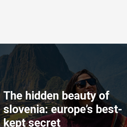
The hidden beauty of
slovenia: europe’s best-
kept secret