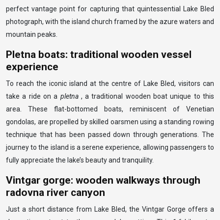
perfect vantage point for capturing that quintessential Lake Bled
photograph, with the island church framed by the azure waters and
mountain peaks.
Pletna boats: traditional wooden vessel
experience
To reach the iconic island at the centre of Lake Bled, visitors can
take a ride on a
pletna
, a traditional wooden boat unique to this
area. These flat-bottomed boats, reminiscent of Venetian
gondolas, are propelled by skilled oarsmen using a standing rowing
technique that has been passed down through generations. The
journey to the island is a serene experience, allowing passengers to
fully appreciate the lake’s beauty and tranquility.
Vintgar gorge: wooden walkways through
radovna river canyon
Just a short distance from Lake Bled, the Vintgar Gorge offers a