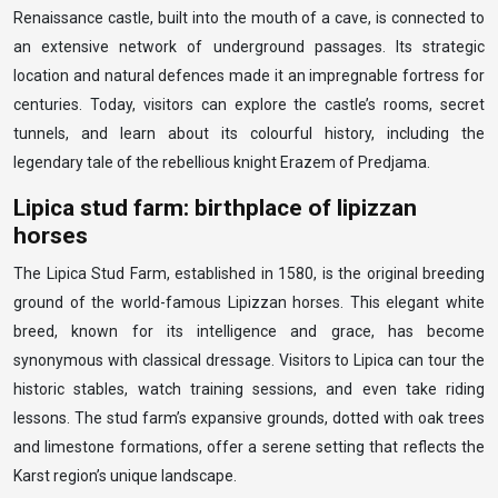
Renaissance castle, built into the mouth of a cave, is connected to
an extensive network of underground passages. Its strategic
location and natural defences made it an impregnable fortress for
centuries. Today, visitors can explore the castle’s rooms, secret
tunnels, and learn about its colourful history, including the
legendary tale of the rebellious knight Erazem of Predjama.
Lipica stud farm: birthplace of lipizzan
horses
The Lipica Stud Farm, established in 1580, is the original breeding
ground of the world-famous Lipizzan horses. This elegant white
breed, known for its intelligence and grace, has become
synonymous with classical dressage. Visitors to Lipica can tour the
historic stables, watch training sessions, and even take riding
lessons. The stud farm’s expansive grounds, dotted with oak trees
and limestone formations, offer a serene setting that reflects the
Karst region’s unique landscape.