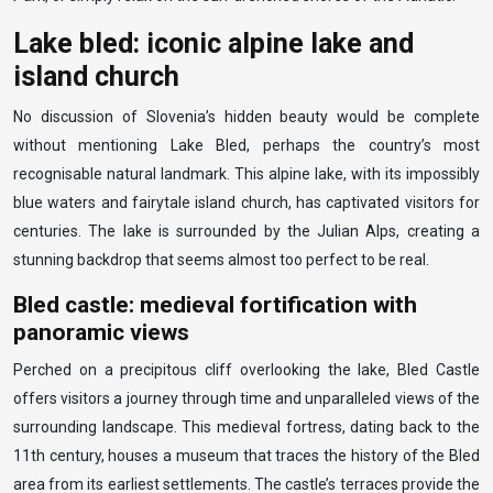
Lake bled: iconic alpine lake and
island church
No discussion of Slovenia’s hidden beauty would be complete
without mentioning Lake Bled, perhaps the country’s most
recognisable natural landmark. This alpine lake, with its impossibly
blue waters and fairytale island church, has captivated visitors for
centuries. The lake is surrounded by the Julian Alps, creating a
stunning backdrop that seems almost too perfect to be real.
Bled castle: medieval fortification with
panoramic views
Perched on a precipitous cliff overlooking the lake, Bled Castle
offers visitors a journey through time and unparalleled views of the
surrounding landscape. This medieval fortress, dating back to the
11th century, houses a museum that traces the history of the Bled
area from its earliest settlements. The castle’s terraces provide the