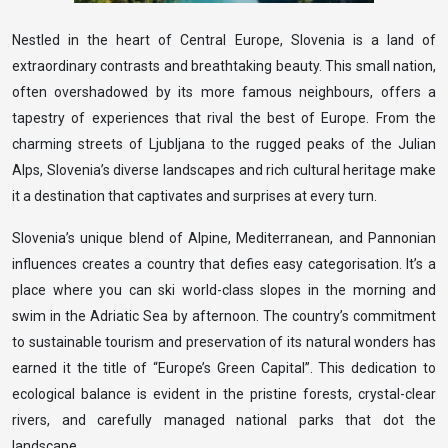
Nestled in the heart of Central Europe, Slovenia is a land of
extraordinary contrasts and breathtaking beauty. This small nation,
often overshadowed by its more famous neighbours, offers a
tapestry of experiences that rival the best of Europe. From the
charming streets of Ljubljana to the rugged peaks of the Julian
Alps, Slovenia’s diverse landscapes and rich cultural heritage make
it a destination that captivates and surprises at every turn.
Slovenia’s unique blend of Alpine, Mediterranean, and Pannonian
influences creates a country that defies easy categorisation. It’s a
place where you can ski world-class slopes in the morning and
swim in the Adriatic Sea by afternoon. The country’s commitment
to sustainable tourism and preservation of its natural wonders has
earned it the title of “Europe’s Green Capital”. This dedication to
ecological balance is evident in the pristine forests, crystal-clear
rivers, and carefully managed national parks that dot the
landscape.