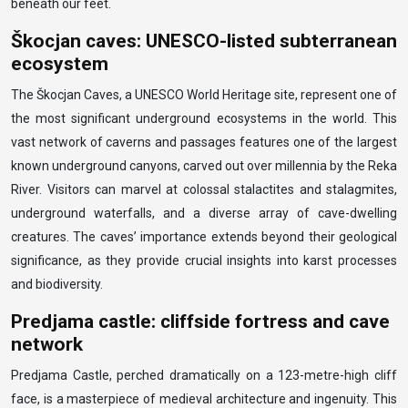
beneath our feet.
Škocjan caves: UNESCO-listed subterranean
ecosystem
The Škocjan Caves, a UNESCO World Heritage site, represent one of
the most significant underground ecosystems in the world. This
vast network of caverns and passages features one of the largest
known underground canyons, carved out over millennia by the Reka
River. Visitors can marvel at colossal stalactites and stalagmites,
underground waterfalls, and a diverse array of cave-dwelling
creatures. The caves’ importance extends beyond their geological
significance, as they provide crucial insights into karst processes
and biodiversity.
Predjama castle: cliffside fortress and cave
network
Predjama Castle, perched dramatically on a 123-metre-high cliff
face, is a masterpiece of medieval architecture and ingenuity. This