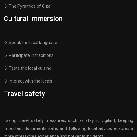
The Pyramids of Giza
Cultural immersion
Speak the local language
Participate in traditions
Taste the local cuisine
Interact with the locals
Travel safety
Taking travel safety measures, such as staying vigilant, keeping
important documents safe, and following local advice, ensures a
more stress-free experience and prevents incidents.