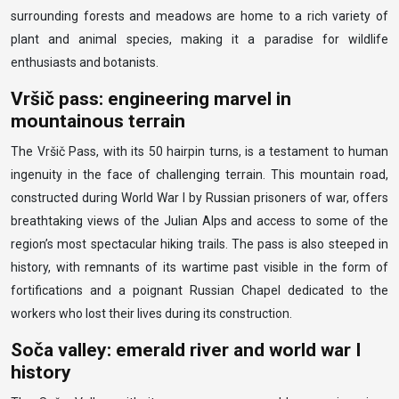
surrounding forests and meadows are home to a rich variety of
plant and animal species, making it a paradise for wildlife
enthusiasts and botanists.
Vršič pass: engineering marvel in
mountainous terrain
The Vršič Pass, with its 50 hairpin turns, is a testament to human
ingenuity in the face of challenging terrain. This mountain road,
constructed during World War I by Russian prisoners of war, offers
breathtaking views of the Julian Alps and access to some of the
region’s most spectacular hiking trails. The pass is also steeped in
history, with remnants of its wartime past visible in the form of
fortifications and a poignant Russian Chapel dedicated to the
workers who lost their lives during its construction.
Soča valley: emerald river and world war I
history