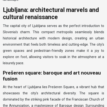
Ljubljana: architectural marvels and
cultural renaissance
The capital city of Ljubljana serves as the perfect introduction to
Slovenia’s charm. This compact metropolis seamlessly blends
historical architecture with modern design, creating an urban
environment that feels both timeless and cutting-edge. The city’s
green spaces and pedestrian-friendly zones make it a joy to
explore on foot, allowing visitors to soak in the atmosphere at a
leisurely pace.
Prešeren square: baroque and art nouveau
fusion
At the heart of Ljubljana lies Prešeren Square, a vibrant hub that
showcases the city’s architectural diversity. The square is
dominated by the striking pink facade of the Franciscan Church of
the Annunciation, a masterpiece of Baroque design. Surrounding