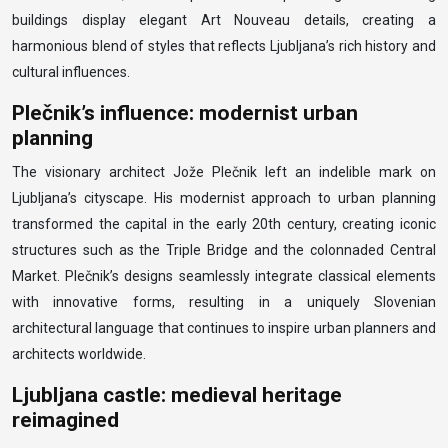
buildings display elegant Art Nouveau details, creating a
harmonious blend of styles that reflects Ljubljana’s rich history and
cultural influences.
Plečnik’s influence: modernist urban
planning
The visionary architect Jože Plečnik left an indelible mark on
Ljubljana’s cityscape. His modernist approach to urban planning
transformed the capital in the early 20th century, creating iconic
structures such as the Triple Bridge and the colonnaded Central
Market. Plečnik’s designs seamlessly integrate classical elements
with innovative forms, resulting in a uniquely Slovenian
architectural language that continues to inspire urban planners and
architects worldwide.
Ljubljana castle: medieval heritage
reimagined