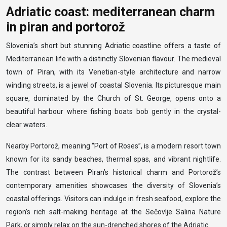
Adriatic coast: mediterranean charm
in piran and portorož
Slovenia’s short but stunning Adriatic coastline offers a taste of
Mediterranean life with a distinctly Slovenian flavour. The medieval
town of Piran, with its Venetian-style architecture and narrow
winding streets, is a jewel of coastal Slovenia. Its picturesque main
square, dominated by the Church of St. George, opens onto a
beautiful harbour where fishing boats bob gently in the crystal-
clear waters.
Nearby Portorož, meaning “Port of Roses”, is a modern resort town
known for its sandy beaches, thermal spas, and vibrant nightlife.
The contrast between Piran’s historical charm and Portorož’s
contemporary amenities showcases the diversity of Slovenia’s
coastal offerings. Visitors can indulge in fresh seafood, explore the
region’s rich salt-making heritage at the Sečovlje Salina Nature
Park, or simply relax on the sun-drenched shores of the Adriatic.