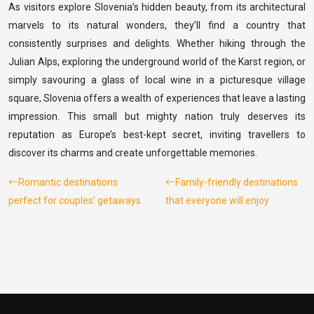
As visitors explore Slovenia’s hidden beauty, from its architectural
marvels to its natural wonders, they’ll find a country that
consistently surprises and delights. Whether hiking through the
Julian Alps, exploring the underground world of the Karst region, or
simply savouring a glass of local wine in a picturesque village
square, Slovenia offers a wealth of experiences that leave a lasting
impression. This small but mighty nation truly deserves its
reputation as Europe’s best-kept secret, inviting travellers to
discover its charms and create unforgettable memories.
Romantic destinations
Family-friendly destinations
perfect for couples’ getaways
that everyone will enjoy