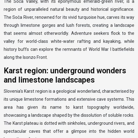
The Soča Valley, with its eponymous emerald-green river, is a
region of unparalleled natural beauty and historical significance.
The Soča River, renowned for its vivid turquoise hue, carves its way
through limestone gorges and lush forests, creating a landscape
that seems almost otherworldly. Adventure seekers flock to the
valley for world-class white-water rafting and kayaking, while
history buffs can explore the remnants of World War I battlefields
along the Isonzo Front.
Karst region: underground wonders
and limestone landscapes
Slovenia’s Karst region is a geological wonderland, characterised by
its unique limestone formations and extensive cave systems. This
area has given its name to karst topography worldwide,
showcasing a landscape shaped by the dissolution of soluble rocks.
The Karst plateau is dotted with sinkholes, underground rivers, and
spectacular caves that offer a glimpse into the hidden world