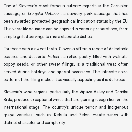
One of Slovenia’s most famous culinary exports is the Carniolan
sausage, or
kranjska klobasa
, a savoury pork sausage that has
been awarded protected geographical indication status by the EU.
This versatile sausage can be enjoyed in various preparations, from
simple grilled servings to more elaborate dishes.
For those with a sweet tooth, Slovenia offers a range of delectable
pastries and desserts.
Potica
, a rolled pastry filled with walnuts,
poppy seeds, or other sweet fillings, is a traditional treat often
served during holidays and special occasions. The intricate spiral
pattern of the filling makes it as visually appealing as it is delicious.
Slovenia’s wine regions, particularly the Vipava Valley and Goriška
Brda, produce exceptional wines that are gaining recognition on the
international stage. The country’s unique terroir and indigenous
grape varieties, such as Rebula and Zelen, create wines with
distinct character and complexity.