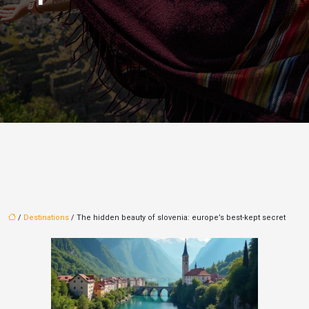
/
Destinations
/ The hidden beauty of slovenia: europe’s best-kept secret