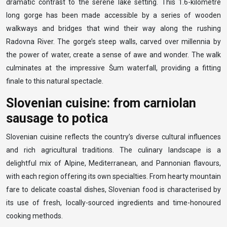
dramatic contrast to the serene lake setting. This 1.6-kilometre
long gorge has been made accessible by a series of wooden
walkways and bridges that wind their way along the rushing
Radovna River. The gorge’s steep walls, carved over millennia by
the power of water, create a sense of awe and wonder. The walk
culminates at the impressive Šum waterfall, providing a fitting
finale to this natural spectacle.
Slovenian cuisine: from carniolan
sausage to potica
Slovenian cuisine reflects the country’s diverse cultural influences
and rich agricultural traditions. The culinary landscape is a
delightful mix of Alpine, Mediterranean, and Pannonian flavours,
with each region offering its own specialties. From hearty mountain
fare to delicate coastal dishes, Slovenian food is characterised by
its use of fresh, locally-sourced ingredients and time-honoured
cooking methods.