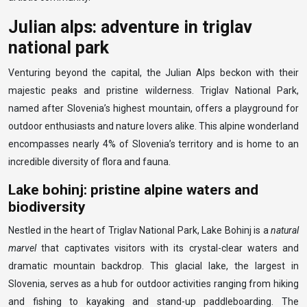
Julian alps: adventure in triglav
national park
Venturing beyond the capital, the Julian Alps beckon with their
majestic peaks and pristine wilderness. Triglav National Park,
named after Slovenia’s highest mountain, offers a playground for
outdoor enthusiasts and nature lovers alike. This alpine wonderland
encompasses nearly 4% of Slovenia’s territory and is home to an
incredible diversity of flora and fauna.
Lake bohinj: pristine alpine waters and
biodiversity
Nestled in the heart of Triglav National Park, Lake Bohinj is a
natural
marvel
that captivates visitors with its crystal-clear waters and
dramatic mountain backdrop. This glacial lake, the largest in
Slovenia, serves as a hub for outdoor activities ranging from hiking
and fishing to kayaking and stand-up paddleboarding. The