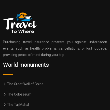
Purchasing travel insurance protects you against unforeseen
events, such as health problems, cancellations, or lost luggage,
providing peace of mind during your trip.
World monuments
The Great Wall of China
The Colosseum
The Taj Mahal