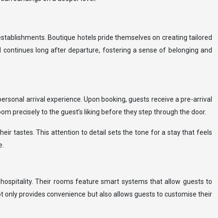
establishments. Boutique hotels pride themselves on creating tailored
d continues long after departure, fostering a sense of belonging and
personal arrival experience. Upon booking, guests receive a pre-arrival
om precisely to the guest’s liking before they step through the door.
r tastes. This attention to detail sets the tone for a stay that feels
e.
hospitality. Their rooms feature smart systems that allow guests to
t only provides convenience but also allows guests to customise their