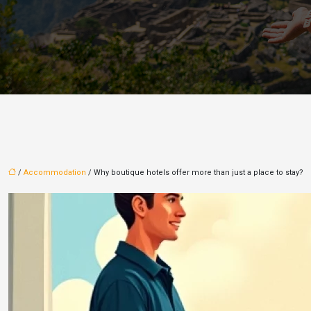
/
Accommodation
/ Why boutique hotels offer more than just a place to stay?