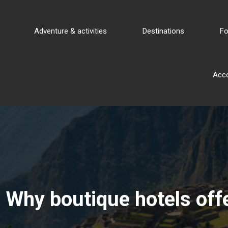
Adventure & activities
Destinations
Fo
Acc
Why boutique hotels offe