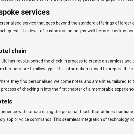
spoke services
ersonalised service that goes beyond the standard offerings of larger 
ach guest. This level of customisation begins well before check-in an
tel chain
e UK, has revolutionised the check-in process to create a seamless and 
 temperature to pillow type. This information is used to prepare the ro
ere they find personalised welcome notes and amenities tailored to thei
 process of checking in into the first chapter of a memorable experienc
otels
ience without sacrificing the personal touch that defines boutique 
ndly app or voice commands. This seamless integration of technology no