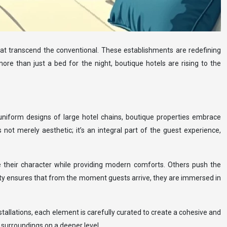
hat transcend the conventional. These establishments are redefining
ore than just a bed for the night, boutique hotels are rising to the
e uniform designs of large hotel chains, boutique properties embrace
s not merely aesthetic; it’s an integral part of the guest experience,
 their character while providing modern comforts. Others push the
rity ensures that from the moment guests arrive, they are immersed in
stallations, each element is carefully curated to create a cohesive and
 surroundings on a deeper level.