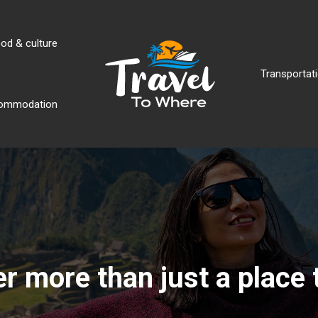
od & culture
Transportati
ommodation
r more than just a place 