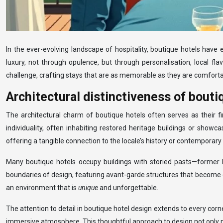
In the ever-evolving landscape of hospitality, boutique hotels hav
luxury, not through opulence, but through personalisation, local fl
challenge, crafting stays that are as memorable as they are comforta
Architectural distinctiveness of bouti
The architectural charm of boutique hotels often serves as their fi
individuality, often inhabiting restored heritage buildings or showca
offering a tangible connection to the locale’s history or contemporary 
Many boutique hotels occupy buildings with storied pasts—former 
boundaries of design, featuring avant-garde structures that become d
an environment that is
unique
and unforgettable.
The attention to detail in boutique hotel design extends to every corn
immersive atmosphere. This thoughtful approach to design not only plea