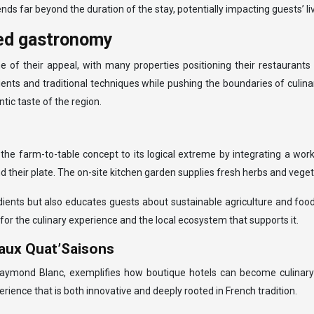
s far beyond the duration of the stay, potentially impacting guests’ liv
ced gastronomy
of their appeal, with many properties positioning their restaurants 
ents and traditional techniques while pushing the boundaries of culinar
tic taste of the region.
he farm-to-table concept to its logical extreme by integrating a work
 their plate. The on-site kitchen garden supplies fresh herbs and veget
edients but also educates guests about sustainable agriculture and fo
 for the culinary experience and the local ecosystem that supports it.
 aux Quat’Saisons
ond Blanc, exemplifies how boutique hotels can become culinary des
erience that is both innovative and deeply rooted in French tradition.