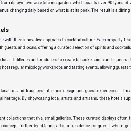
 from its own two-acre kitchen garden, which boasts over 90 types of v
s changing daily based on what is at its peak. The result is a dining 
tels
 with their innovative approach to cocktail culture. Each property feat
guests and locals, offering a curated selection of spirits and cocktail
 local distilleries and producers to create bespoke spirits and liqueurs.
s host regular mixology workshops and tasting events, allowing guests to 
ocal art and traditions into their design and guest experiences. Thi
ral heritage. By showcasing local artists and artisans, these hotels s
 collections that rival small galleries. These curated displays often f
s concept further by offering artist-in-residence programs, where gue