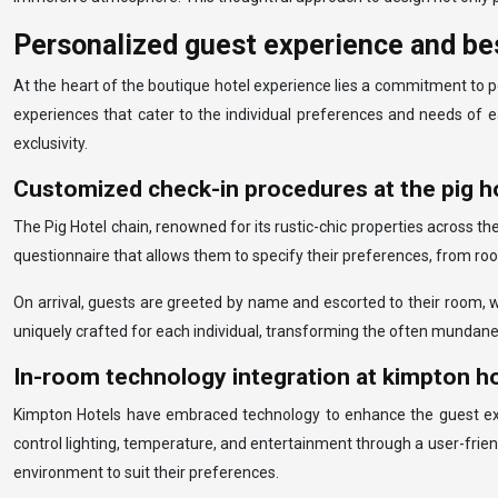
Personalized guest experience and be
At the heart of the boutique hotel experience lies a commitment to p
experiences that cater to the individual preferences and needs of e
exclusivity.
Customized check-in procedures at the pig ho
The Pig Hotel chain, renowned for its rustic-chic properties across th
questionnaire that allows them to specify their preferences, from room
On arrival, guests are greeted by name and escorted to their room, wh
uniquely crafted for each individual, transforming the often mundane
In-room technology integration at kimpton h
Kimpton Hotels have embraced technology to enhance the guest exper
control lighting, temperature, and entertainment through a user-frie
environment to suit their preferences.