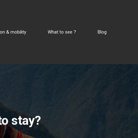
on & mobility
What to see ?
Blog
to stay?