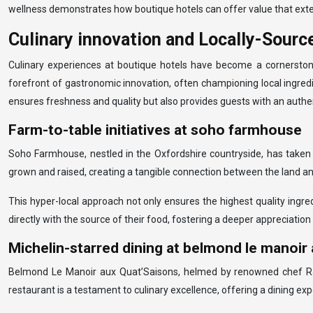
wellness demonstrates how boutique hotels can offer value that extend
Culinary innovation and Locally-Sour
Culinary experiences at boutique hotels have become a cornerstone 
forefront of gastronomic innovation, often championing local ingredi
ensures freshness and quality but also provides guests with an authen
Farm-to-table initiatives at soho farmhouse
Soho Farmhouse, nestled in the Oxfordshire countryside, has taken t
grown and raised, creating a tangible connection between the land and
This hyper-local approach not only ensures the highest quality ingr
directly with the source of their food, fostering a deeper appreciation
Michelin-starred dining at belmond le manoir
Belmond Le Manoir aux Quat’Saisons, helmed by renowned chef Raym
restaurant is a testament to culinary excellence, offering a dining exp