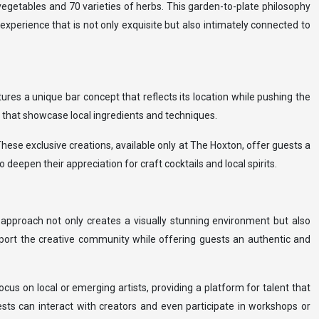
egetables and 70 varieties of herbs. This garden-to-plate philosophy
experience that is not only exquisite but also intimately connected to
ures a unique bar concept that reflects its location while pushing the
s that showcase local ingredients and techniques.
 These exclusive creations, available only at The Hoxton, offer guests a
deepen their appreciation for craft cocktails and local spirits.
s approach not only creates a visually stunning environment but also
upport the creative community while offering guests an authentic and
ocus on local or emerging artists, providing a platform for talent that
sts can interact with creators and even participate in workshops or