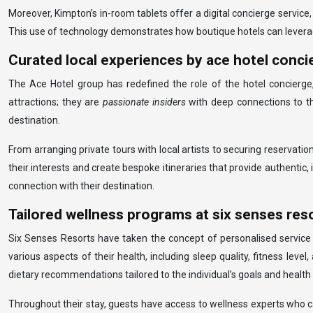
Moreover, Kimpton’s in-room tablets offer a digital concierge service,
This use of technology demonstrates how boutique hotels can leverage
Curated local experiences by ace hotel conci
The Ace Hotel group has redefined the role of the hotel concierge,
attractions; they are
passionate insiders
with deep connections to t
destination.
From arranging private tours with local artists to securing reserva
their interests and create bespoke itineraries that provide authentic
connection with their destination.
Tailored wellness programs at six senses res
Six Senses Resorts have taken the concept of personalised service
various aspects of their health, including sleep quality, fitness leve
dietary recommendations tailored to the individual’s goals and health 
Throughout their stay, guests have access to wellness experts who ca