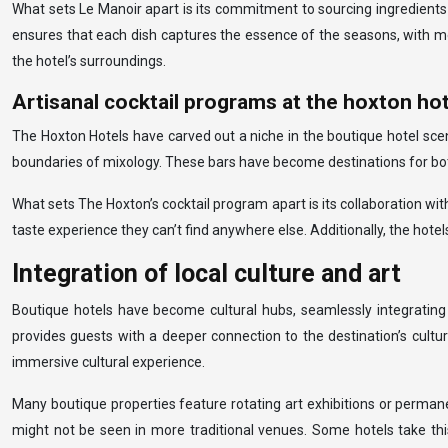
What sets Le Manoir apart is its commitment to sourcing ingredients
ensures that each dish captures the essence of the seasons, with menu
the hotel’s surroundings.
Artisanal cocktail programs at the hoxton ho
The Hoxton Hotels have carved out a niche in the boutique hotel scene
boundaries of mixology. These bars have become destinations for both 
What sets The Hoxton’s cocktail program apart is its collaboration with
taste experience they can’t find anywhere else. Additionally, the hotel
Integration of local culture and art
Boutique hotels have become cultural hubs, seamlessly integrating l
provides guests with a deeper connection to the destination’s cultu
immersive cultural experience.
Many boutique properties feature rotating art exhibitions or permanent
might not be seen in more traditional venues. Some hotels take thi