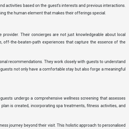
nd activities based on the guest’s interests and previous interactions.
sing the human element that makes their offerings special.
e provider. Their concierges are not just knowledgeable about local
e, off-the-beaten-path experiences that capture the essence of the
itional recommendations. They work closely with guests to understand
at guests not only have a comfortable stay but also forge a meaningful
l, guests undergo a comprehensive wellness screening that assesses
 plan is created, incorporating spa treatments, fitness activities, and
ss journey beyond their visit. This holistic approach to personalised