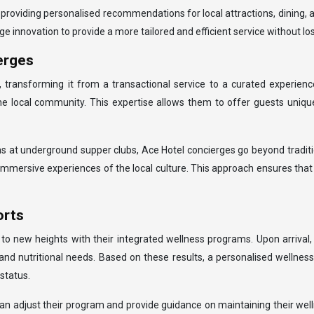
 providing personalised recommendations for local attractions, dining, a
 innovation to provide a more tailored and efficient service without lo
erges
 transforming it from a transactional service to a curated experienc
he local community. This expertise allows them to offer guests uniqu
tions at underground supper clubs, Ace Hotel concierges go beyond trad
, immersive experiences of the local culture. This approach ensures th
orts
 to new heights with their integrated wellness programs. Upon arriva
l, and nutritional needs. Based on these results, a personalised wellness
status.
n adjust their program and provide guidance on maintaining their wellne