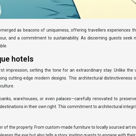
e emerged as beacons of uniqueness, offering travellers experiences t
avour, and a commitment to sustainability. As discerning guests seek m
ble.
que hotels
rst impression, setting the tone for an extraordinary stay. Unlike th
sing cutting-edge modern designs. This architectural distinctiveness i
culture.
banks, warehouses, or even palaces—carefully renovated to preserve
estinations in their own right. This commitment to architectural integ
er of the property. From custom-made furniture to locally sourced art in
ses the eye but also tells a story, inviting guests to engage with their