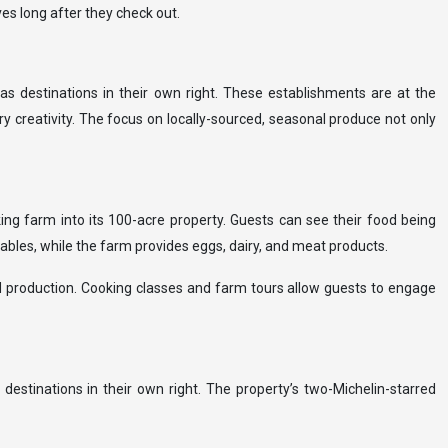
es long after they check out.
as destinations in their own right. These establishments are at the
y creativity. The focus on locally-sourced, seasonal produce not only
ing farm into its 100-acre property. Guests can see their food being
ables, while the farm provides eggs, dairy, and meat products.
od production. Cooking classes and farm tours allow guests to engage
tinations in their own right. The property’s two-Michelin-starred